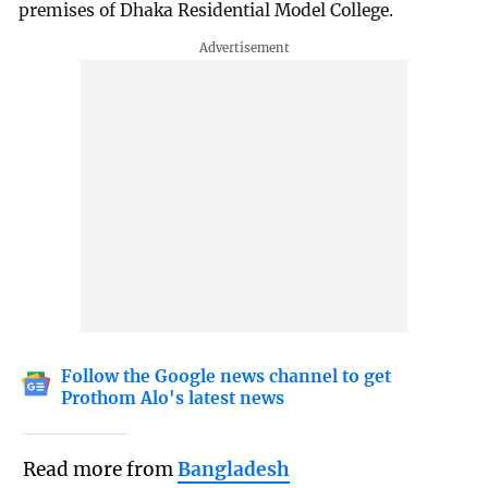
premises of Dhaka Residential Model College.
Follow the Google news channel to get
Prothom Alo's latest news
Read more from
Bangladesh