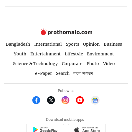
Bangladesh
International
Sports
Opinion
Business
Youth
Entertainment
Lifestyle
Environment
Science & Technology
Corporate
Photo
Video
e-Paper
Search
বাংলা সংস্করণ
Follow us
Download mobile apps