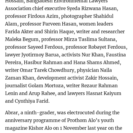
Hossain, Bangladesh Environmental Lawyers
Association chief executive Syeda Rizwana Hasan,
professor Firdous Azim, photographer Shahidul
Alam, professor Parveen Hasan, women leaders
Farida Akter and Shirin Haque, writer and researcher
Maleka Begum, professor Mirza Taslima Sultana,
professor Sayeed Ferdous, professor Robayet Ferdous,
lawyer Jyotirmoy Barua, activists Nur Khan, Faustina
Pereira, Hasibur Rahman and Hana Shams Ahmed,
writer Omar Tarek Chowdhury, physician Naila
Zaman Khan, development activist Zakir Hossain,
journalist Golam Mortoza, writer Rezaur Rahman
Lenin and Arup Rahee, and lawyers Hasnat Kaiyum
and Cynthiya Farid.
Abrar, a ninth-grader, was electrocuted during the
anniversary programme of Prothom Alo’s youth
magazine Kishor Alo on 1 November last year on the