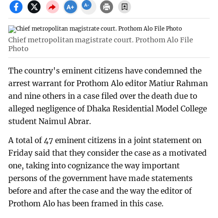
Chief metropolitan magistrate court. Prothom Alo File
Photo
The country's eminent citizens have condemned the
arrest warrant for Prothom Alo editor Matiur Rahman
and nine others in a case filed over the death due to
alleged negligence of Dhaka Residential Model College
student Naimul Abrar.
A total of 47 eminent citizens in a joint statement on
Friday said that they consider the case as a motivated
one, taking into cognizance the way important
persons of the government have made statements
before and after the case and the way the editor of
Prothom Alo has been framed in this case.