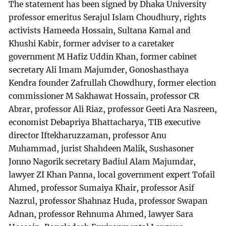
The statement has been signed by Dhaka University
professor emeritus Serajul Islam Choudhury, rights
activists Hameeda Hossain, Sultana Kamal and
Khushi Kabir, former adviser to a caretaker
government M Hafiz Uddin Khan, former cabinet
secretary Ali Imam Majumder, Gonoshasthaya
Kendra founder Zafrullah Chowdhury, former election
commissioner M Sakhawat Hossain, professor CR
Abrar, professor Ali Riaz, professor Geeti Ara Nasreen,
economist Debapriya Bhattacharya, TIB executive
director Iftekharuzzaman, professor Anu
Muhammad, jurist Shahdeen Malik, Sushasoner
Jonno Nagorik secretary Badiul Alam Majumdar,
lawyer ZI Khan Panna, local government expert Tofail
Ahmed, professor Sumaiya Khair, professor Asif
Nazrul, professor Shahnaz Huda, professor Swapan
Adnan, professor Rehnuma Ahmed, lawyer Sara