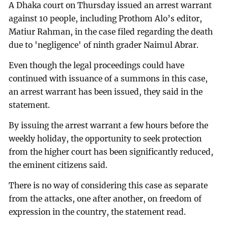
A Dhaka court on Thursday issued an arrest warrant
against 10 people, including Prothom Alo’s editor,
Matiur Rahman, in the case filed regarding the death
due to 'negligence' of ninth grader Naimul Abrar.
Even though the legal proceedings could have
continued with issuance of a summons in this case,
an arrest warrant has been issued, they said in the
statement.
By issuing the arrest warrant a few hours before the
weekly holiday, the opportunity to seek protection
from the higher court has been significantly reduced,
the eminent citizens said.
There is no way of considering this case as separate
from the attacks, one after another, on freedom of
expression in the country, the statement read.