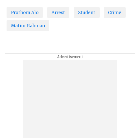
Prothom Alo
Arrest
Student
Crime
Matiur Rahman