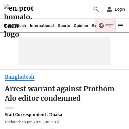
Login
বাংলা
Bangladesh
International
Sports
Opinion
Business
Youth
Bangladesh
Arrest warrant against Prothom
Alo editor condemned
Staff Correspondent . Dhaka
Updated: 18 Jan 2020, 08: 40