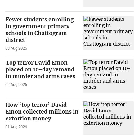
Fewer students enrolling
in government primary
schools in Chattogram
district
03 Aug 2026
Top terror David Emon
placed on 10-day remand
in murder and arms cases
02 Aug 2026
How ‘top terror’ David
Emon collected millions in
extortion money
01 Aug 2026