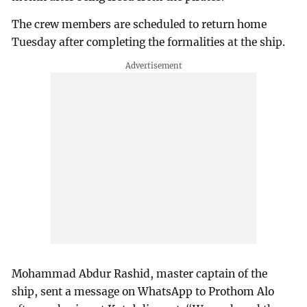
The crew members are scheduled to return home
Tuesday after completing the formalities at the ship.
Mohammad Abdur Rashid, master captain of the
ship, sent a message on WhatsApp to Prothom Alo