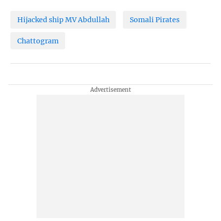
Hijacked ship MV Abdullah
Somali Pirates
Chattogram