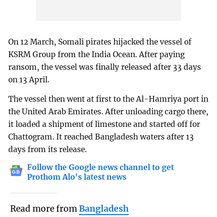
On 12 March, Somali pirates hijacked the vessel of
KSRM Group from the India Ocean. After paying
ransom, the vessel was finally released after 33 days
on 13 April.
The vessel then went at first to the Al-Hamriya port in
the United Arab Emirates. After unloading cargo there,
it loaded a shipment of limestone and started off for
Chattogram. It reached Bangladesh waters after 13
days from its release.
Follow the Google news channel to get
Prothom Alo's latest news
Read more from
Bangladesh