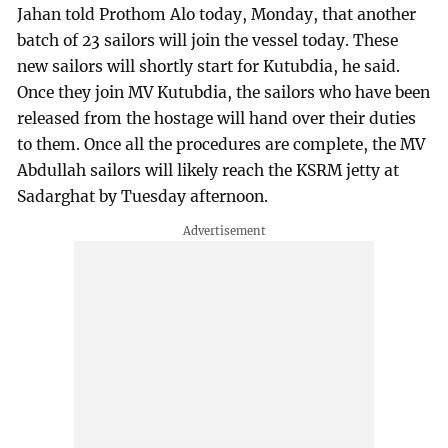
Jahan told Prothom Alo today, Monday, that another
batch of 23 sailors will join the vessel today. These
new sailors will shortly start for Kutubdia, he said.
Once they join MV Kutubdia, the sailors who have been
released from the hostage will hand over their duties
to them. Once all the procedures are complete, the MV
Abdullah sailors will likely reach the KSRM jetty at
Sadarghat by Tuesday afternoon.