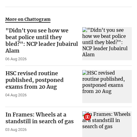
More on Chattogram
"Didn't you see how we
beat police until they
bled?": NCP leader Jubairul
Alam
06 Aug 2026
HSC revised routine
published, postponed
exams from 20 Aug
04 Aug 2026
In Frames: Wheels at a
standstill in search of gas
03 Aug 2026