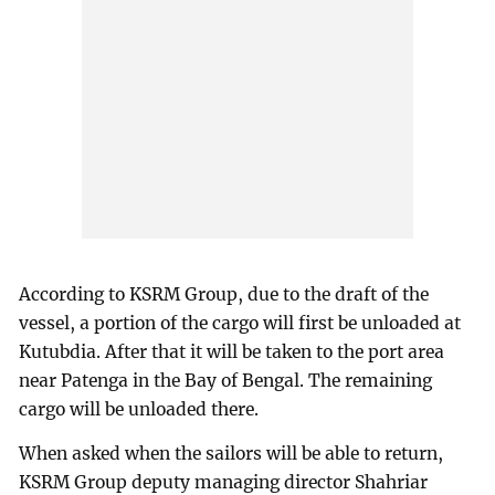
According to KSRM Group, due to the draft of the
vessel, a portion of the cargo will first be unloaded at
Kutubdia. After that it will be taken to the port area
near Patenga in the Bay of Bengal. The remaining
cargo will be unloaded there.
When asked when the sailors will be able to return,
KSRM Group deputy managing director Shahriar