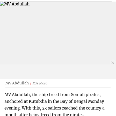
MV Abdullah
File photo
MV Abdullah, the ship freed from Somali pirates,
anchored at Kutubdia in the Bay of Bengal Monday
evening. With this, 23 sailors reached the country a
month after being freed from the pirates.