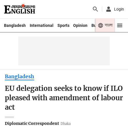
Login
বাংলা
Bangladesh
International
Sports
Opinion
Business
Youth
Bangladesh
EU delegation seeks to know if ILO
pleased with amendment of labour
act
Diplomatic Correspondent
Dhaka