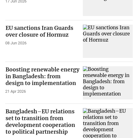
17 Jun 2026
EU sanctions Iran Guards
over closure of Hormuz
08 Jun 2026
Boosting renewable energy
in Bangladesh: from
design to implementation
21 Apr 2026
Bangladesh–EU relations
set to transition from
development cooperation
to political partnership