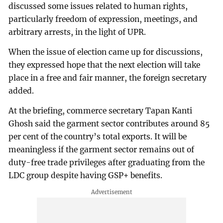
discussed some issues related to human rights,
particularly freedom of expression, meetings, and
arbitrary arrests, in the light of UPR.
When the issue of election came up for discussions,
they expressed hope that the next election will take
place in a free and fair manner, the foreign secretary
added.
At the briefing, commerce secretary Tapan Kanti
Ghosh said the garment sector contributes around 85
per cent of the country’s total exports. It will be
meaningless if the garment sector remains out of
duty-free trade privileges after graduating from the
LDC group despite having GSP+ benefits.