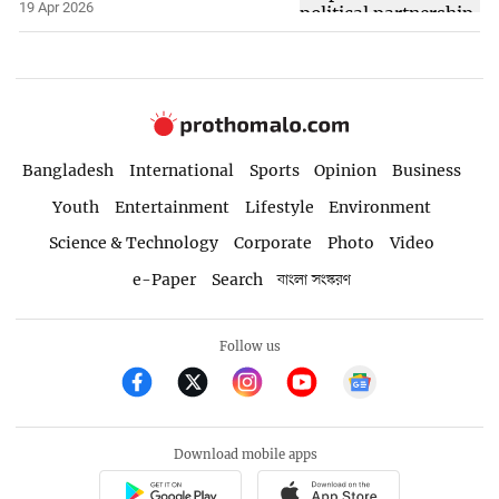
19 Apr 2026
Bangladesh
International
Sports
Opinion
Business
Youth
Entertainment
Lifestyle
Environment
Science & Technology
Corporate
Photo
Video
e-Paper
Search
বাংলা সংস্করণ
Follow us
Download mobile apps