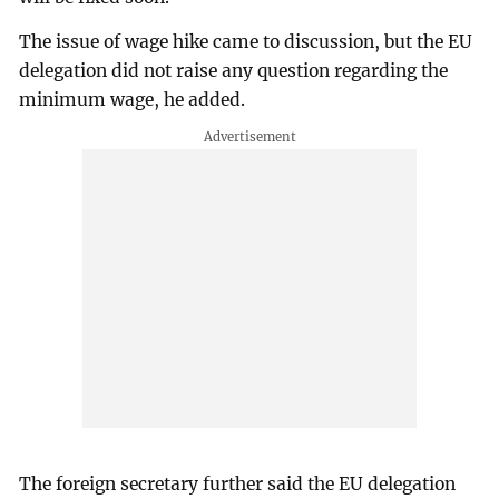
The issue of wage hike came to discussion, but the EU
delegation did not raise any question regarding the
minimum wage, he added.
The foreign secretary further said the EU delegation