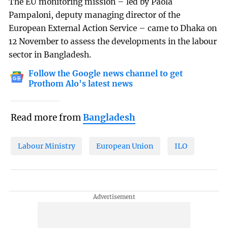
The EU monitoring mission – led by Paola
Pampaloni, deputy managing director of the
European External Action Service – came to Dhaka on
12 November to assess the developments in the labour
sector in Bangladesh.
Follow the Google news channel to get
Prothom Alo's latest news
Read more from
Bangladesh
Labour Ministry
European Union
ILO