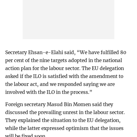
Secretary Ehsan-e-Elahi said, “We have fulfilled 80
per cent of the nine targets adopted in the national
action plan for the labour sector. The EU delegation
asked if the ILO is satisfied with the amendment to
the labour act, and we responded saying we are
involved with the ILO in the process.”
Foreign secretary Masud Bin Momen said they
discussed the prevailing unrest in the labour sector.
They explained the situation to the EU delegation,
while the latter expressed optimism that the issues
will be fixed soon.