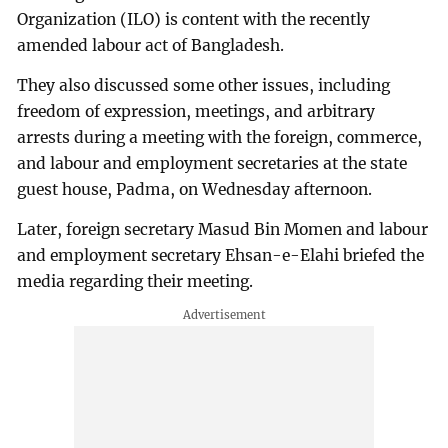
Organization (ILO) is content with the recently
amended labour act of Bangladesh.
They also discussed some other issues, including
freedom of expression, meetings, and arbitrary
arrests during a meeting with the foreign, commerce,
and labour and employment secretaries at the state
guest house, Padma, on Wednesday afternoon.
Later, foreign secretary Masud Bin Momen and labour
and employment secretary Ehsan-e-Elahi briefed the
media regarding their meeting.