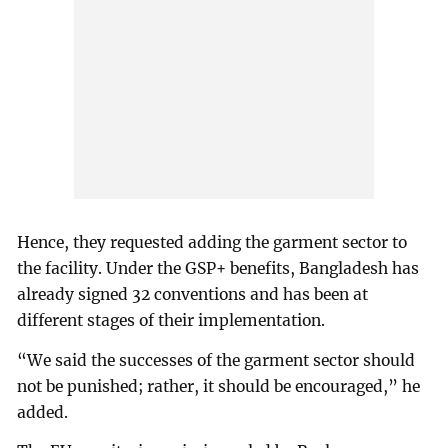
Hence, they requested adding the garment sector to
the facility. Under the GSP+ benefits, Bangladesh has
already signed 32 conventions and has been at
different stages of their implementation.
“We said the successes of the garment sector should
not be punished; rather, it should be encouraged,” he
added.