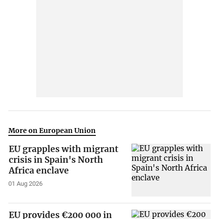
More on European Union
EU grapples with migrant
crisis in Spain's North
Africa enclave
01 Aug 2026
EU provides €200 000 in