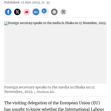
Published: 15 Nov 2023, 11: 33
Foreign secretary speaks to the media in Dhaka on 15
November, 2023.
Prothom Alo
The visiting delegation of the European Union (EU)
has sought to know whether the International Labour