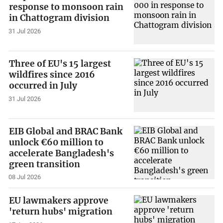
response to monsoon rain
in Chattogram division
31 Jul 2026
Three of EU's 15 largest
wildfires since 2016
occurred in July
31 Jul 2026
EIB Global and BRAC Bank
unlock €60 million to
accelerate Bangladesh's
green transition
08 Jul 2026
EU lawmakers approve
'return hubs' migration