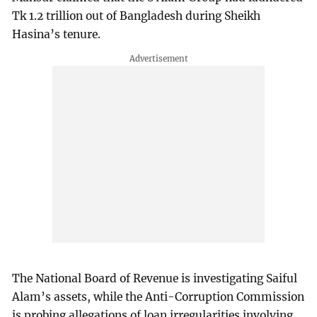
Tk 1.2 trillion out of Bangladesh during Sheikh
Hasina’s tenure.
The National Board of Revenue is investigating Saiful
Alam’s assets, while the Anti-Corruption Commission
is probing allegations of loan irregularities involving