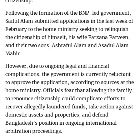
citizenship.
Following the formation of the BNP-led government,
Saiful Alam submitted applications in the last week of
February to the home ministry seeking to relinquish
the citizenship of himself, his wife Farzana Parveen,
and their two sons, Ashraful Alam and Asadul Alam
Mahir.
However, due to ongoing legal and financial
complications, the government is currently reluctant
to approve the application, according to sources at the
home ministry. Officials fear that allowing the family
to renounce citizenship could complicate efforts to
recover allegedly laundered funds, take action against
domestic assets and properties, and defend
Bangladesh’s position in ongoing international
arbitration proceedings.