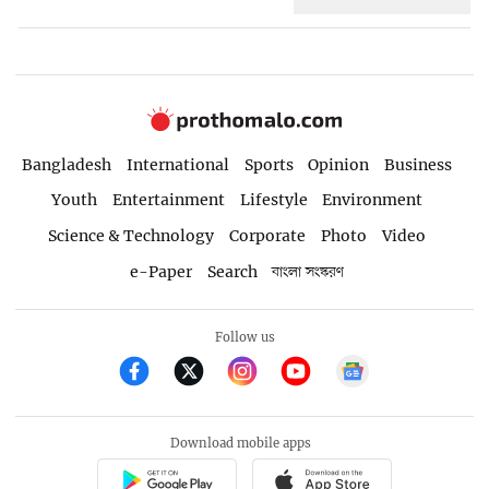
Bangladesh
International
Sports
Opinion
Business
Youth
Entertainment
Lifestyle
Environment
Science & Technology
Corporate
Photo
Video
e-Paper
Search
বাংলা সংস্করণ
Follow us
Download mobile apps