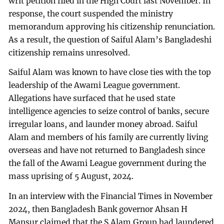
writ petition filed in the High Court last November. In
response, the court suspended the ministry
memorandum approving his citizenship renunciation.
As a result, the question of Saiful Alam’s Bangladeshi
citizenship remains unresolved.
Saiful Alam was known to have close ties with the top
leadership of the Awami League government.
Allegations have surfaced that he used state
intelligence agencies to seize control of banks, secure
irregular loans, and launder money abroad. Saiful
Alam and members of his family are currently living
overseas and have not returned to Bangladesh since
the fall of the Awami League government during the
mass uprising of 5 August, 2024.
In an interview with the Financial Times in November
2024, then Bangladesh Bank governor Ahsan H
Mansur claimed that the S Alam Group had laundered