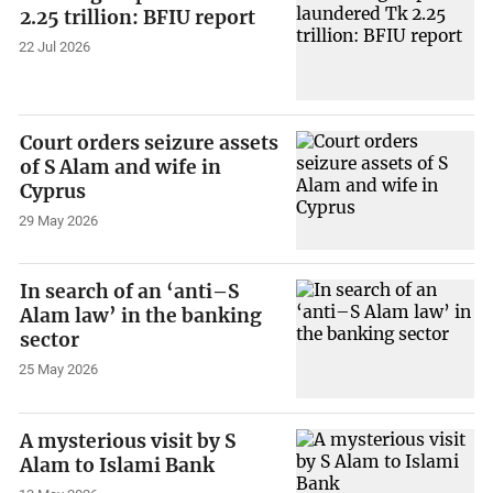
2.25 trillion: BFIU report
22 Jul 2026
Court orders seizure assets
of S Alam and wife in
Cyprus
29 May 2026
In search of an ‘anti–S
Alam law’ in the banking
sector
25 May 2026
A mysterious visit by S
Alam to Islami Bank