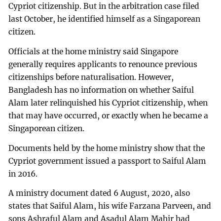
Cypriot citizenship. But in the arbitration case filed
last October, he identified himself as a Singaporean
citizen.
Officials at the home ministry said Singapore
generally requires applicants to renounce previous
citizenships before naturalisation. However,
Bangladesh has no information on whether Saiful
Alam later relinquished his Cypriot citizenship, when
that may have occurred, or exactly when he became a
Singaporean citizen.
Documents held by the home ministry show that the
Cypriot government issued a passport to Saiful Alam
in 2016.
A ministry document dated 6 August, 2020, also
states that Saiful Alam, his wife Farzana Parveen, and
sons Ashraful Alam and Asadul Alam Mahir had