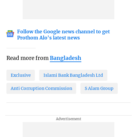
Follow the Google news channel to get
Prothom Alo's latest news
Read more from
Bangladesh
Exclusive
Islami Bank Bangladesh Ltd
Anti Corruption Commission
S Alam Group