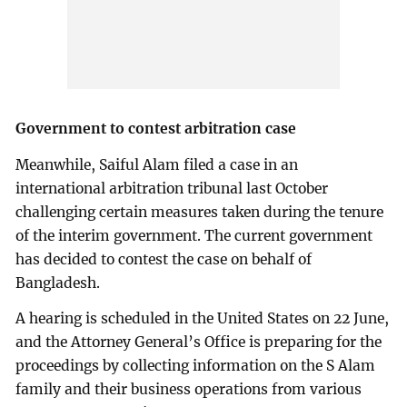
Government to contest arbitration case
Meanwhile, Saiful Alam filed a case in an
international arbitration tribunal last October
challenging certain measures taken during the tenure
of the interim government. The current government
has decided to contest the case on behalf of
Bangladesh.
A hearing is scheduled in the United States on 22 June,
and the Attorney General’s Office is preparing for the
proceedings by collecting information on the S Alam
family and their business operations from various