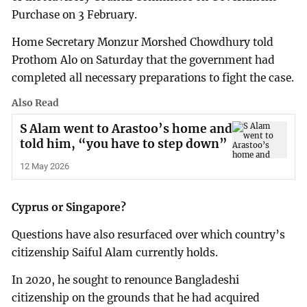
Purchase on 3 February.
Home Secretary Monzur Morshed Chowdhury told
Prothom Alo on Saturday that the government had
completed all necessary preparations to fight the case.
Also Read
S Alam went to Arastoo’s home and
told him, “you have to step down”
12 May 2026
Cyprus or Singapore?
Questions have also resurfaced over which country’s
citizenship Saiful Alam currently holds.
In 2020, he sought to renounce Bangladeshi
citizenship on the grounds that he had acquired