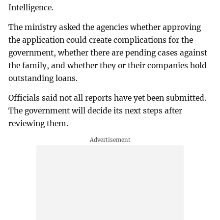
Intelligence.
The ministry asked the agencies whether approving
the application could create complications for the
government, whether there are pending cases against
the family, and whether they or their companies hold
outstanding loans.
Officials said not all reports have yet been submitted.
The government will decide its next steps after
reviewing them.