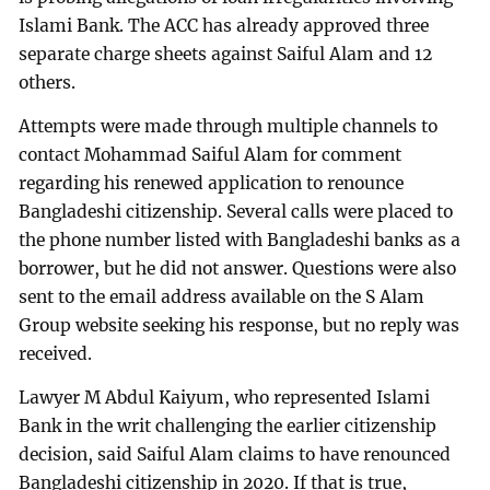
Islami Bank. The ACC has already approved three
separate charge sheets against Saiful Alam and 12
others.
Attempts were made through multiple channels to
contact Mohammad Saiful Alam for comment
regarding his renewed application to renounce
Bangladeshi citizenship. Several calls were placed to
the phone number listed with Bangladeshi banks as a
borrower, but he did not answer. Questions were also
sent to the email address available on the S Alam
Group website seeking his response, but no reply was
received.
Lawyer M Abdul Kaiyum, who represented Islami
Bank in the writ challenging the earlier citizenship
decision, said Saiful Alam claims to have renounced
Bangladeshi citizenship in 2020. If that is true,