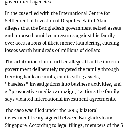
government agencies.
In the case filed with the International Centre for
Settlement of Investment Disputes, Saiful Alam
alleges that the Bangladesh government seized assets
and imposed punitive measures against his family
over accusations of illicit money laundering, causing
losses worth hundreds of millions of dollars.
The arbitration claim further alleges that the interim
government deliberately targeted the family through
freezing bank accounts, confiscating assets,
“baseless” investigations into business activities, and
a “provocative media campaign,” actions the family
says violated international investment agreements.
The case was filed under the 2004 bilateral
investment treaty signed between Bangladesh and
Singapore. According to legal filings, members of the S