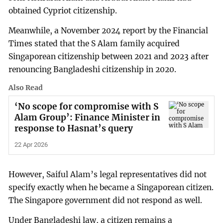
obtained Cypriot citizenship.
Meanwhile, a November 2024 report by the Financial
Times stated that the S Alam family acquired
Singaporean citizenship between 2021 and 2023 after
renouncing Bangladeshi citizenship in 2020.
Also Read
‘No scope for compromise with S
Alam Group’: Finance Minister in
response to Hasnat’s query
22 Apr 2026
However, Saiful Alam’s legal representatives did not
specify exactly when he became a Singaporean citizen.
The Singapore government did not respond as well.
Under Bangladeshi law, a citizen remains a