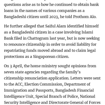
questions arise as to how he continued to obtain bank
loans in the names of various companies as a
Bangladeshi citizen until 2023, he told Prothom Alo.
He further alleged that Saiful Alam identified himself
as a Bangladeshi citizen in a case involving Islami
Bank filed in Chattogram last year, but is now seeking
to renounce citizenship in order to avoid liability for
repatriating funds moved abroad and to claim legal
protections as a Singaporean citizen.
On 3 April, the home ministry sought opinions from
seven state agencies regarding the family’s
citizenship renunciation application. Letters were sent
to the ACC, Election Commission, Department of
Immigration and Passports, Bangladesh Financial
Intelligence Unit, Special Branch of Police, National
Security Intelligence and Directorate General of Forces