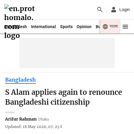
Login
বাংলা
Bangladesh
International
Sports
Opinion
Business
Youth
Bangladesh
S Alam applies again to renounce
Bangladeshi citizenship
Arifur Rahman
Dhaka
Updated: 18 May 2026, 07: 25