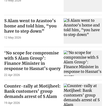
13 May 2026
S Alam went to Arastoo’s
home and told him, “you
have to step down”
12 May 2026
‘No scope for compromise
with S Alam Group’:
Finance Minister in
response to Hasnat’s query
22 Apr 2026
Counter-rally at Motijheel:
Bank customers’ group
demands arrest of S Alam
19 Apr 2026