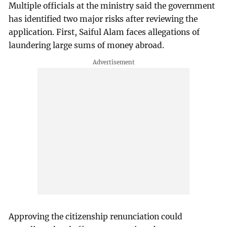
Multiple officials at the ministry said the government
has identified two major risks after reviewing the
application. First, Saiful Alam faces allegations of
laundering large sums of money abroad.
Approving the citizenship renunciation could