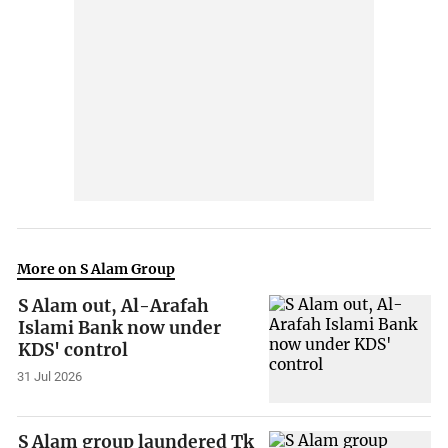
More on S Alam Group
S Alam out, Al-Arafah
Islami Bank now under
KDS' control
31 Jul 2026
S Alam group laundered Tk