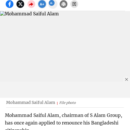
Mohammad Saiful Alam
File photo
Mohammad Saiful Alam, chairman of S Alam Group,
has once again applied to renounce his Bangladeshi