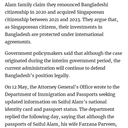
Alam family claim they renounced Bangladeshi
citizenship in 2020 and acquired Singaporean
citizenship between 2021 and 2023. They argue that,
as Singaporean citizens, their investments in
Bangladesh are protected under international
agreements.
Government policymakers said that although the case
originated during the interim government period, the
current administration will continue to defend
Bangladesh’s position legally.
On 12 May, the Attorney General’s Office wrote to the
Department of Immigration and Passports seeking
updated information on Saiful Alam’s national
identity card and passport status. The department
replied the following day, saying that although the
passports of Saiful Alam, his wife Farzana Parveen,