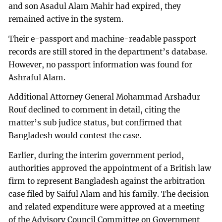
and son Asadul Alam Mahir had expired, they
remained active in the system.
Their e-passport and machine-readable passport
records are still stored in the department’s database.
However, no passport information was found for
Ashraful Alam.
Additional Attorney General Mohammad Arshadur
Rouf declined to comment in detail, citing the
matter’s sub judice status, but confirmed that
Bangladesh would contest the case.
Earlier, during the interim government period,
authorities approved the appointment of a British law
firm to represent Bangladesh against the arbitration
case filed by Saiful Alam and his family. The decision
and related expenditure were approved at a meeting
of the Advisory Council Committee on Government