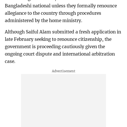
Bangladeshi national unless they formally renounce
allegiance to the country through procedures
administered by the home ministry.
Although Saiful Alam submitted a fresh application in
late February seeking to renounce citizenship, the
government is proceeding cautiously given the
ongoing court dispute and international arbitration
case.