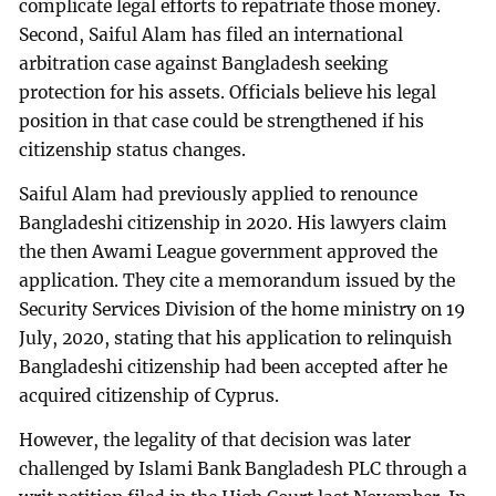
complicate legal efforts to repatriate those money.
Second, Saiful Alam has filed an international
arbitration case against Bangladesh seeking
protection for his assets. Officials believe his legal
position in that case could be strengthened if his
citizenship status changes.
Saiful Alam had previously applied to renounce
Bangladeshi citizenship in 2020. His lawyers claim
the then Awami League government approved the
application. They cite a memorandum issued by the
Security Services Division of the home ministry on 19
July, 2020, stating that his application to relinquish
Bangladeshi citizenship had been accepted after he
acquired citizenship of Cyprus.
However, the legality of that decision was later
challenged by Islami Bank Bangladesh PLC through a