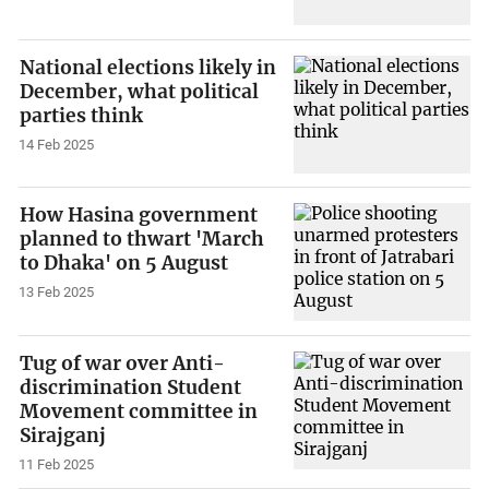
National elections likely in
December, what political
parties think
14 Feb 2025
How Hasina government
planned to thwart 'March
to Dhaka' on 5 August
13 Feb 2025
Tug of war over Anti-
discrimination Student
Movement committee in
Sirajganj
11 Feb 2025