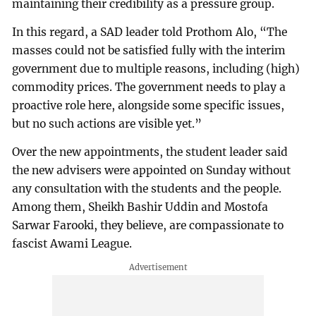
maintaining their credibility as a pressure group.
In this regard, a SAD leader told Prothom Alo, “The
masses could not be satisfied fully with the interim
government due to multiple reasons, including (high)
commodity prices. The government needs to play a
proactive role here, alongside some specific issues,
but no such actions are visible yet.”
Over the new appointments, the student leader said
the new advisers were appointed on Sunday without
any consultation with the students and the people.
Among them, Sheikh Bashir Uddin and Mostofa
Sarwar Farooki, they believe, are compassionate to
fascist Awami League.