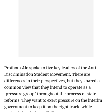
Prothom Alo spoke to five key leaders of the Anti-
Discrimination Student Movement. There are
differences in their perspectives, but they shared a
common view that they intend to operate as a
‘pressure group’ throughout the process of state
reforms. They want to exert pressure on the interim
government to keep it on the right track, while