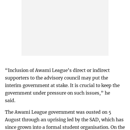
“Inclusion of Awami League’s direct or indirect
supporters to the advisory council may put the
interim government at stake. It is crucial to keep the
government under pressure on such issues,” he
said.
The Awami League government was ousted on 5
August through an uprising led by the SAD, which has
since grown into a formal student organisation. On the