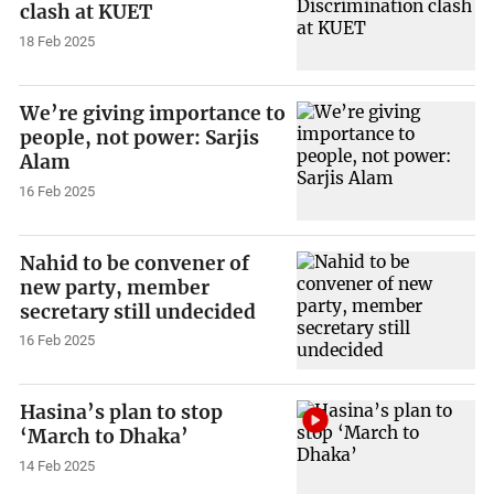
clash at KUET
18 Feb 2025
We’re giving importance to
people, not power: Sarjis
Alam
16 Feb 2025
Nahid to be convener of
new party, member
secretary still undecided
16 Feb 2025
Hasina’s plan to stop
‘March to Dhaka’
14 Feb 2025