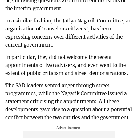
begun raising questions about different decisions of
the interim government.
In a similar fashion, the Jatiya Nagarik Committee, an
organisation of ‘conscious citizens’, has been
expressing concerns over different activities of the
current government.
In particular, they did not welcome the recent
appointments of two advisers, and even went to the
extent of public criticism and street demonstrations.
The SAD leaders vented anger through street
programmes, while the Nagarik Committee issued a
statement criticising the appointments. All these
developments gave rise to a question about a potential
conflict between the two entities and the government.