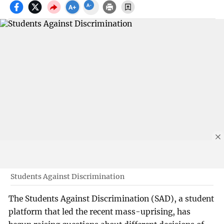
Students Against Discrimination
The Students Against Discrimination (SAD), a student
platform that led the recent mass-uprising, has