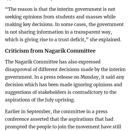
“The reason is that the interim government is not
seeking opinions from students and masses while
making key decisions. In some cases, the government
is not sharing information in a transparent way,
which is giving rise to a trust deficit,” she explained.
Criticism from Nagarik Committee
The Nagarik Committee has also expressed
disapproval of different decisions made by the interim
government. In a press release on Monday, it said any
decision which has been made ignoring opinions and
suggestions of stakeholders is contradictory to the
aspirations of the July uprising.
Earlier in September, the committee in a press
conference asserted that the aspirations that had
prompted the people to join the movement have still