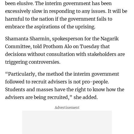
been elusive. The interim government has been
excessively slow in responding to any issues. It will be
harmful to the nation if the government fails to
embrace the aspirations of the uprising.
Shamanta Sharmin, spokesperson for the Nagarik
Committee, told Prothom Alo on Tuesday that
decisions without consultation with stakeholders are
triggering controversies.
“Particularly, the method the interim government
followed to recruit advisers is not pro-people.
Students and masses have the right to know how the
advisers are being recruited,” she added.