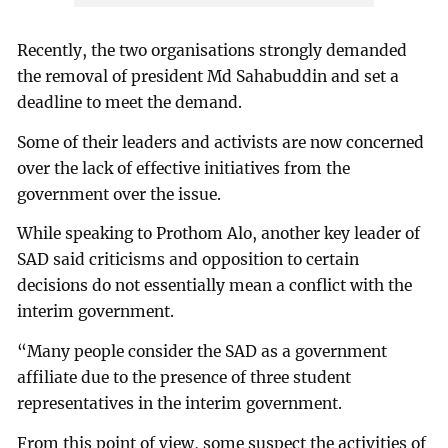
Recently, the two organisations strongly demanded
the removal of president Md Sahabuddin and set a
deadline to meet the demand.
Some of their leaders and activists are now concerned
over the lack of effective initiatives from the
government over the issue.
While speaking to Prothom Alo, another key leader of
SAD said criticisms and opposition to certain
decisions do not essentially mean a conflict with the
interim government.
“Many people consider the SAD as a government
affiliate due to the presence of three student
representatives in the interim government.
From this point of view, some suspect the activities of