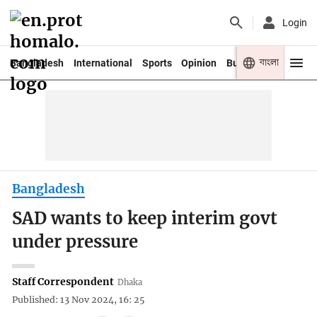
Login
বাংলা
Bangladesh
International
Sports
Opinion
Business
Youth
Bangladesh
SAD wants to keep interim govt
under pressure
Staff Correspondent
Dhaka
Published: 13 Nov 2024, 16: 25