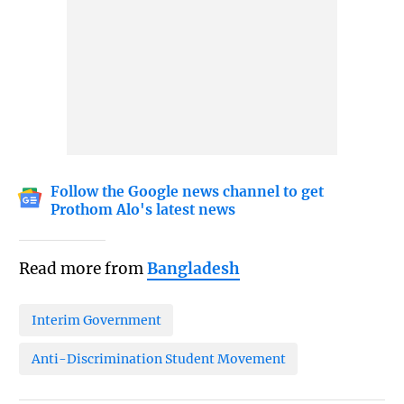
Follow the Google news channel to get
Prothom Alo's latest news
Read more from
Bangladesh
Interim Government
Anti-Discrimination Student Movement