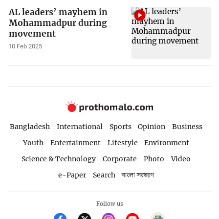
AL leaders’ mayhem in
Mohammadpur during
movement
10 Feb 2025
Bangladesh
International
Sports
Opinion
Business
Youth
Entertainment
Lifestyle
Environment
Science & Technology
Corporate
Photo
Video
e-Paper
Search
বাংলা সংস্করণ
Follow us