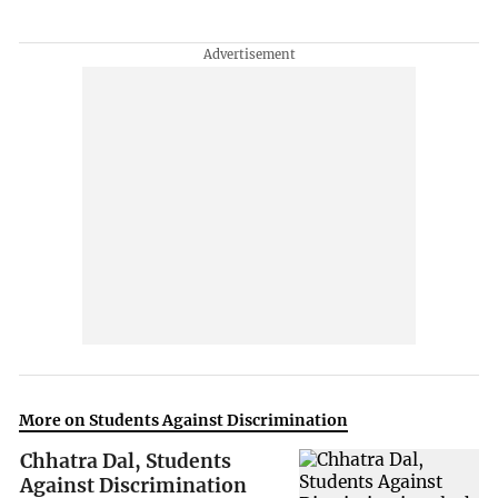
More on Students Against Discrimination
Chhatra Dal, Students
Against Discrimination