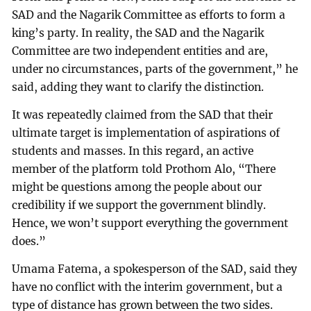
SAD and the Nagarik Committee as efforts to form a
king’s party. In reality, the SAD and the Nagarik
Committee are two independent entities and are,
under no circumstances, parts of the government,” he
said, adding they want to clarify the distinction.
It was repeatedly claimed from the SAD that their
ultimate target is implementation of aspirations of
students and masses. In this regard, an active
member of the platform told Prothom Alo, “There
might be questions among the people about our
credibility if we support the government blindly.
Hence, we won’t support everything the government
does.”
Umama Fatema, a spokesperson of the SAD, said they
have no conflict with the interim government, but a
type of distance has grown between the two sides.