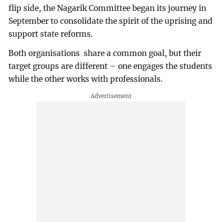
flip side, the Nagarik Committee began its journey in
September to consolidate the spirit of the uprising and
support state reforms.
Both organisations share a common goal, but their
target groups are different – one engages the students
while the other works with professionals.