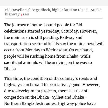
Eid travellers face gridlock, higher fares on Dhaka-Aricha
highway
UNB
The journey of home-bound people for Eid
celebrations started yesterday, Saturday. However,
the main rush is still pending. Railway and
transportation sector officials say the main crowd will
occur from Monday to Wednesday. On one hand,
people will be rushing home from Dhaka, while
sacrificial animals will be arriving on the way to
Dhaka.
This time, the condition of the country's roads and
highways can be said to be relatively good. However,
due to development projects, there is a risk of
congestion on the Dhaka–Sylhet and Dhaka–
Northern Bangladesh routes. Highway police have