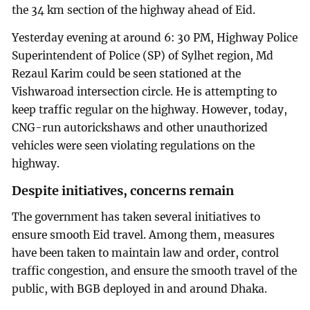
the 34 km section of the highway ahead of Eid.
Yesterday evening at around 6: 30 PM, Highway Police
Superintendent of Police (SP) of Sylhet region, Md
Rezaul Karim could be seen stationed at the
Vishwaroad intersection circle. He is attempting to
keep traffic regular on the highway. However, today,
CNG-run autorickshaws and other unauthorized
vehicles were seen violating regulations on the
highway.
Despite initiatives, concerns remain
The government has taken several initiatives to
ensure smooth Eid travel. Among them, measures
have been taken to maintain law and order, control
traffic congestion, and ensure the smooth travel of the
public, with BGB deployed in and around Dhaka.