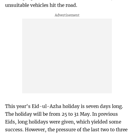
unsuitable vehicles hit the road.
This year's Eid-ul-Azha holiday is seven days long.
The holiday will be from 25 to 31 May. In previous
Eids, long holidays were given, which yielded some
success. However, the pressure of the last two to three