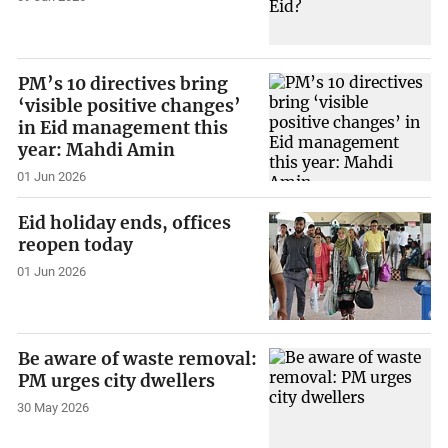
PM’s 10 directives bring
‘visible positive changes’
in Eid management this
year: Mahdi Amin
01 Jun 2026
Eid holiday ends, offices
reopen today
01 Jun 2026
Be aware of waste removal:
PM urges city dwellers
30 May 2026