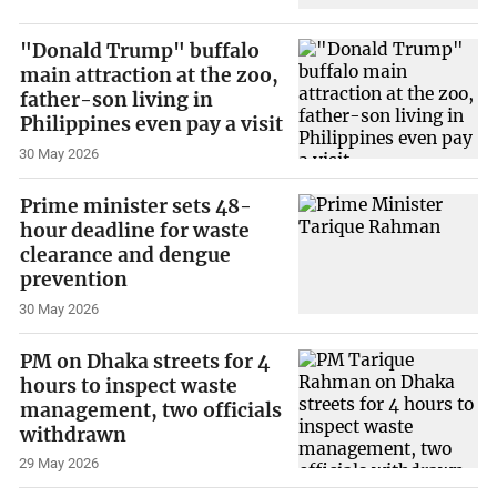
"Donald Trump" buffalo
main attraction at the zoo,
father-son living in
Philippines even pay a visit
30 May 2026
Prime minister sets 48-
hour deadline for waste
clearance and dengue
prevention
30 May 2026
PM on Dhaka streets for 4
hours to inspect waste
management, two officials
withdrawn
29 May 2026