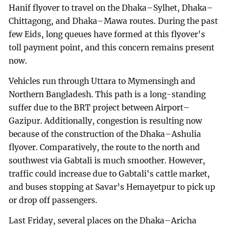
Hanif flyover to travel on the Dhaka–Sylhet, Dhaka–
Chittagong, and Dhaka–Mawa routes. During the past
few Eids, long queues have formed at this flyover's
toll payment point, and this concern remains present
now.
Vehicles run through Uttara to Mymensingh and
Northern Bangladesh. This path is a long-standing
suffer due to the BRT project between Airport–
Gazipur. Additionally, congestion is resulting now
because of the construction of the Dhaka–Ashulia
flyover. Comparatively, the route to the north and
southwest via Gabtali is much smoother. However,
traffic could increase due to Gabtali's cattle market,
and buses stopping at Savar’s Hemayetpur to pick up
or drop off passengers.
Last Friday, several places on the Dhaka–Aricha