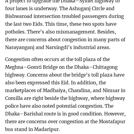
A project to upgrade the Dhaka–Sylhet highway to
four lanes is underway. The Ashuganj Circle and
Bishwaroad intersection troubled passengers during
the last two Eids. This time, these two spots have
potholes. There’s also mismanagement. Besides,
there are concerns about congestion in many parts of
Narayanganj and Narsingdi’s industrial areas.
Congestion often occurs at the toll plaza of the
Meghna–Gomti Bridge on the Dhaka–Chittagong
highway. Concerns about the bridge’s toll plaza have
also been expressed this Eid. In addition, the
marketplaces of Madhaiya, Chandina, and Nimsar in
Comilla are right beside the highway, where highway
police have also noted potential congestion. The
Dhaka–Barishal route is in good condition. However,
there are concerns over congestion at the Mostafapur
bus stand in Madaripur.