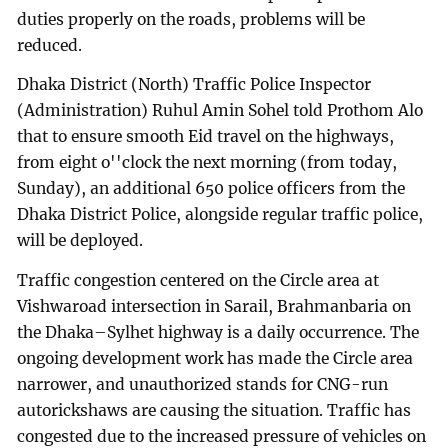
duties properly on the roads, problems will be
reduced.
Dhaka District (North) Traffic Police Inspector
(Administration) Ruhul Amin Sohel told Prothom Alo
that to ensure smooth Eid travel on the highways,
from eight o''clock the next morning (from today,
Sunday), an additional 650 police officers from the
Dhaka District Police, alongside regular traffic police,
will be deployed.
Traffic congestion centered on the Circle area at
Vishwaroad intersection in Sarail, Brahmanbaria on
the Dhaka–Sylhet highway is a daily occurrence. The
ongoing development work has made the Circle area
narrower, and unauthorized stands for CNG-run
autorickshaws are causing the situation. Traffic has
congested due to the increased pressure of vehicles on