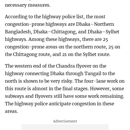
necessary measures.
According to the highway police list, the most
congestion-prone highways are Dhaka–Northern
Bangladesh, Dhaka–Chittagong, and Dhaka–Sylhet
highways. Among these highways, there are 25
congestion-prone areas on the northern route, 25 on
the Chittagong route, and 21 on the Sylhet route.
The western end of the Chandra flyover on the
highway connecting Dhaka through Tangail to the
north is shown to be very risky. The four-lane work on
this route is almost in the final stages. However, some
subways and flyovers still have some work remaining.
The highway police anticipate congestion in these
areas.