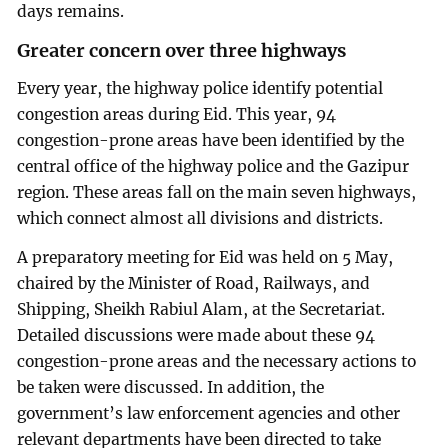
days remains.
Greater concern over three highways
Every year, the highway police identify potential
congestion areas during Eid. This year, 94
congestion-prone areas have been identified by the
central office of the highway police and the Gazipur
region. These areas fall on the main seven highways,
which connect almost all divisions and districts.
A preparatory meeting for Eid was held on 5 May,
chaired by the Minister of Road, Railways, and
Shipping, Sheikh Rabiul Alam, at the Secretariat.
Detailed discussions were made about these 94
congestion-prone areas and the necessary actions to
be taken were discussed. In addition, the
government’s law enforcement agencies and other
relevant departments have been directed to take