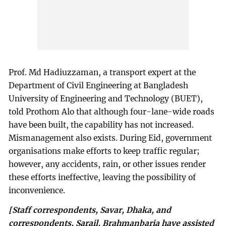
Prof. Md Hadiuzzaman, a transport expert at the
Department of Civil Engineering at Bangladesh
University of Engineering and Technology (BUET),
told Prothom Alo that although four-lane-wide roads
have been built, the capability has not increased.
Mismanagement also exists. During Eid, government
organisations make efforts to keep traffic regular;
however, any accidents, rain, or other issues render
these efforts ineffective, leaving the possibility of
inconvenience.
[Staff correspondents, Savar, Dhaka, and
correspondents, Sarail, Brahmanbaria have assisted