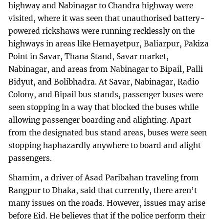
highway and Nabinagar to Chandra highway were
visited, where it was seen that unauthorised battery-
powered rickshaws were running recklessly on the
highways in areas like Hemayetpur, Baliarpur, Pakiza
Point in Savar, Thana Stand, Savar market,
Nabinagar, and areas from Nabinagar to Bipail, Palli
Bidyut, and Bolibhadra. At Savar, Nabinagar, Radio
Colony, and Bipail bus stands, passenger buses were
seen stopping in a way that blocked the buses while
allowing passenger boarding and alighting. Apart
from the designated bus stand areas, buses were seen
stopping haphazardly anywhere to board and alight
passengers.
Shamim, a driver of Asad Paribahan traveling from
Rangpur to Dhaka, said that currently, there aren’t
many issues on the roads. However, issues may arise
before Eid. He believes that if the police perform their