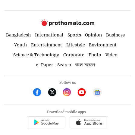
Bangladesh
International
Sports
Opinion
Business
Youth
Entertainment
Lifestyle
Environment
Science & Technology
Corporate
Photo
Video
e-Paper
Search
বাংলা সংস্করণ
Follow us
Download mobile apps