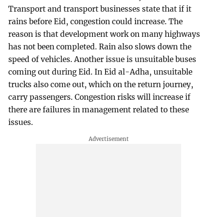
Transport and transport businesses state that if it
rains before Eid, congestion could increase. The
reason is that development work on many highways
has not been completed. Rain also slows down the
speed of vehicles. Another issue is unsuitable buses
coming out during Eid. In Eid al-Adha, unsuitable
trucks also come out, which on the return journey,
carry passengers. Congestion risks will increase if
there are failures in management related to these
issues.