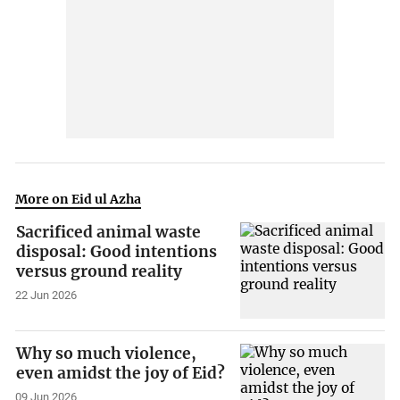
More on Eid ul Azha
Sacrificed animal waste
disposal: Good intentions
versus ground reality
22 Jun 2026
Why so much violence,
even amidst the joy of Eid?
09 Jun 2026