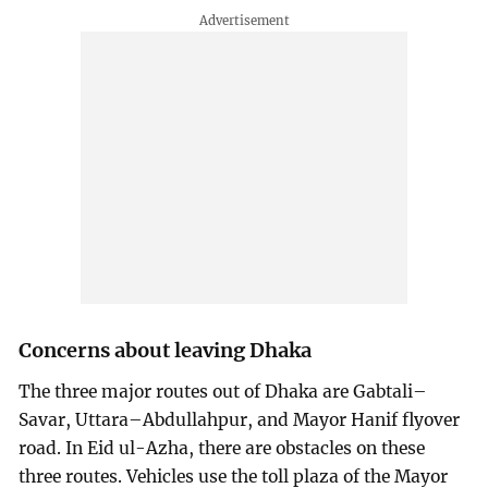
Concerns about leaving Dhaka
The three major routes out of Dhaka are Gabtali–
Savar, Uttara–Abdullahpur, and Mayor Hanif flyover
road. In Eid ul-Azha, there are obstacles on these
three routes. Vehicles use the toll plaza of the Mayor