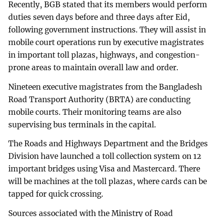
Recently, BGB stated that its members would perform
duties seven days before and three days after Eid,
following government instructions. They will assist in
mobile court operations run by executive magistrates
in important toll plazas, highways, and congestion-
prone areas to maintain overall law and order.
Nineteen executive magistrates from the Bangladesh
Road Transport Authority (BRTA) are conducting
mobile courts. Their monitoring teams are also
supervising bus terminals in the capital.
The Roads and Highways Department and the Bridges
Division have launched a toll collection system on 12
important bridges using Visa and Mastercard. There
will be machines at the toll plazas, where cards can be
tapped for quick crossing.
Sources associated with the Ministry of Road