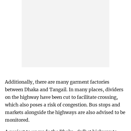
Additionally, there are many garment factories
between Dhaka and Tangail. In many places, dividers
on the highway have been cut to facilitate crossing,
which also poses a risk of congestion. Bus stops and
markets alongside the highways are also advised to be
monitored.