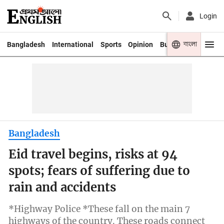
Login
বাংলা
Bangladesh
International
Sports
Opinion
Business
Youth
Bangladesh
Eid travel begins, risks at 94
spots; fears of suffering due to
rain and accidents
*Highway Police *These fall on the main 7
highways of the country. These roads connect