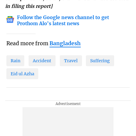
in filing this report]
Follow the Google news channel to get
Prothom Alo's latest news
Read more from
Bangladesh
Rain
Accident
Travel
Suffering
Eid ul Azha