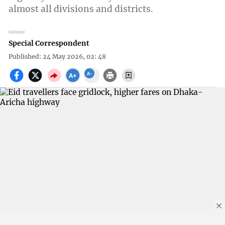
almost all divisions and districts.
Special Correspondent
Published: 24 May 2026, 02: 48