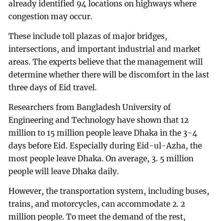
already identified 94 locations on highways where
congestion may occur.
These include toll plazas of major bridges,
intersections, and important industrial and market
areas. The experts believe that the management will
determine whether there will be discomfort in the last
three days of Eid travel.
Researchers from Bangladesh University of
Engineering and Technology have shown that 12
million to 15 million people leave Dhaka in the 3-4
days before Eid. Especially during Eid-ul-Azha, the
most people leave Dhaka. On average, 3. 5 million
people will leave Dhaka daily.
However, the transportation system, including buses,
trains, and motorcycles, can accommodate 2. 2
million people. To meet the demand of the rest,