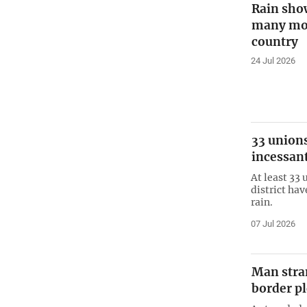
Rain sho
many more
country
24 Jul 2026
33 unions
incessant
At least 33 
district ha
rain.
07 Jul 2026
Man stran
border pl