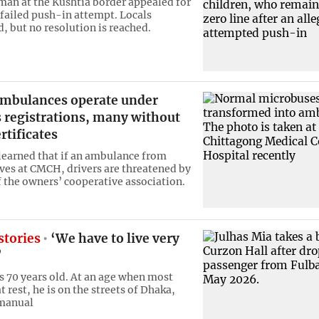
man at the Kushtia border appealed for
a failed push-in attempt. Locals
, but no resolution is reached.
mbulances operate under
 registrations, many without
rtificates
 learned that if an ambulance from
ives at CMCH, drivers are threatened by
the owners’ cooperative association.
stories
‘We have to live very
’
is 70 years old. At an age when most
t rest, he is on the streets of Dhaka,
 manual