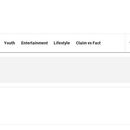
Youth
Entertainment
Lifestyle
Claim vs Fact