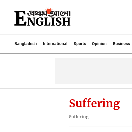
Bangladesh
International
Sports
Opinion
Business
Suffering
Suffering