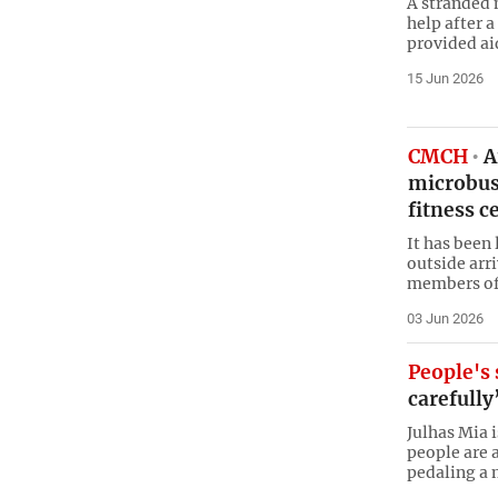
A stranded 
help after 
provided aid
15 Jun 2026
CMCH
A
microbus
fitness ce
It has been
outside arr
members of 
03 Jun 2026
People's 
carefully
Julhas Mia 
people are a
pedaling a