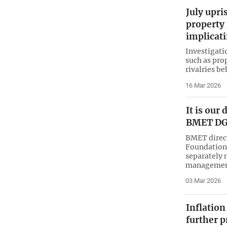
July upri
property 
implicati
Investigati
such as pro
rivalries be
16 Mar 2026
It is our
BMET D
BMET direc
Foundation 
separately 
managemen
03 Mar 2026
Inflation
further p