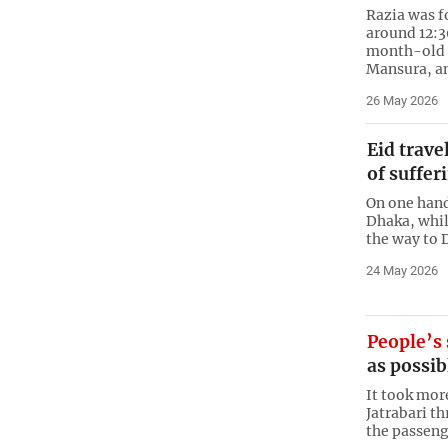
Razia was f
around 12:3
month-old 
Mansura, a
26 May 2026
Eid trave
of suffer
On one hand
Dhaka, while
the way to 
24 May 2026
People’s 
as possib
It took mor
Jatrabari th
the passeng