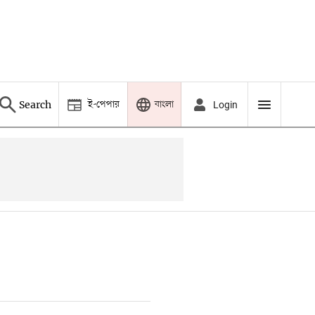
ই-পেপার
বাংলা
Search
Login