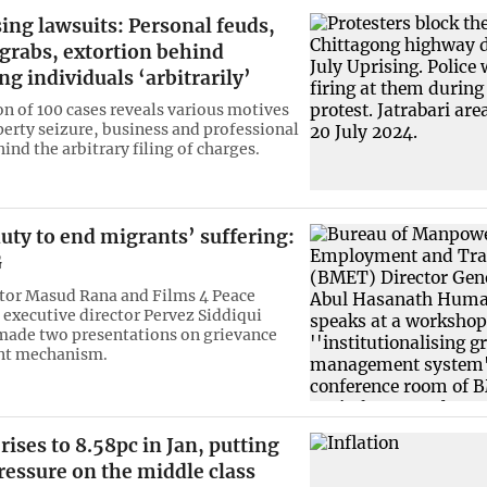
sing lawsuits: Personal feuds,
grabs, extortion behind
ng individuals ‘arbitrarily’
on of 100 cases reveals various motives
perty seizure, business and professional
hind the arbitrary filing of charges.
 duty to end migrants’ suffering:
G
tor Masud Rana and Films 4 Peace
executive director Pervez Siddiqui
made two presentations on grievance
t mechanism.
 rises to 8.58pc in Jan, putting
ressure on the middle class