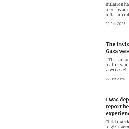
Inflation h
months as in
inflation ra
08 Feb 2026
The invis
Gaza vet
"The scream 
matter wher
says Israel 
22 Oct 2025
I was dep
report he
experien
Child marri
to girls ac