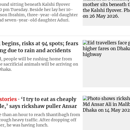
ound sitting beneath Kalshi flyover
0 pm Tuesday. Beside her lay her 10-
son Ibrahim, three-year-old daughter
nd seven-year-old daughter Aduri.
l begins, risks at 94 spots; fears
ing due to rain and accidents
, people will be rushing home from
 sacrificial animals will be arriving on
Dhaka.
stories
‘I try to eat as cheaply
le,’ says rickshaw puller Ansar
e than an hour to reach Shantibagh from
rough heavy traffic. After dropping off
er, he was having lunch.