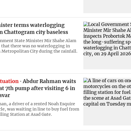
nister terms waterlogging
n Chattogram city baseless
nment State Minister Mir Shahe Alam
 that there was no waterlogging in
Metropolitan City during the rainfall.
ituation
Abdur Rahman waits
 at 7th pump after visiting 6 in
avar
n, a driver of a rented Noah Esquire
le, was waiting in line to buy fuel from
ling Station at Asad Gate.