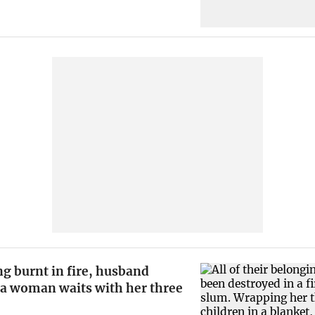
g burnt in fire, husband
 a woman waits with her three