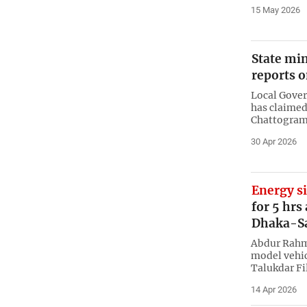
15 May 2026
State mi
reports o
Local Gover
has claimed
Chattogram 
30 Apr 2026
Energy s
for 5 hrs
Dhaka-S
Abdur Rahma
model vehic
Talukdar Fil
14 Apr 2026