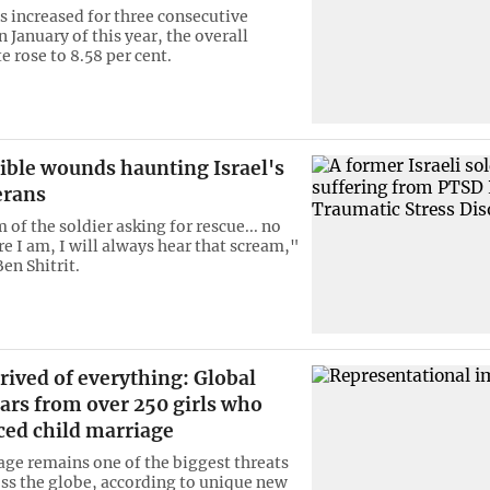
as increased for three consecutive
 January of this year, the overall
te rose to 8.58 per cent.
ible wounds haunting Israel's
erans
of the soldier asking for rescue... no
e I am, I will always hear that scream,"
Ben Shitrit.
rived of everything: Global
ars from over 250 girls who
ced child marriage
age remains one of the biggest threats
ross the globe, according to unique new