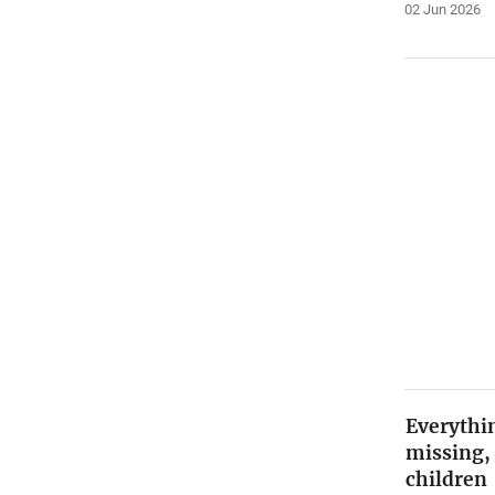
02 Jun 2026
Everythin
missing,
children