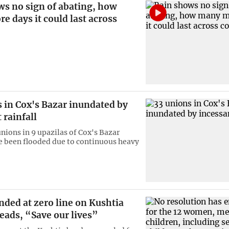
ws no sign of abating, how
 days it could last across
 in Cox's Bazar inundated by
 rainfall
unions in 9 upazilas of Cox's Bazar
ve been flooded due to continuous heavy
ded at zero line on Kushtia
eads, “Save our lives”