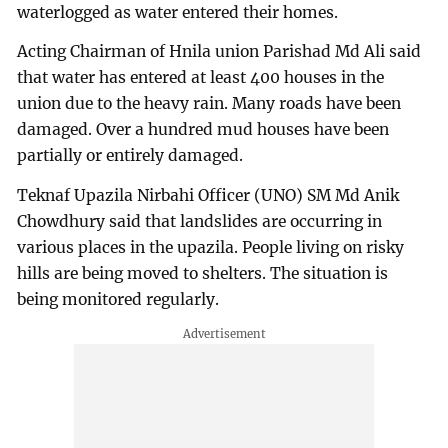
waterlogged as water entered their homes.
Acting Chairman of Hnila union Parishad Md Ali said
that water has entered at least 400 houses in the
union due to the heavy rain. Many roads have been
damaged. Over a hundred mud houses have been
partially or entirely damaged.
Teknaf Upazila Nirbahi Officer (UNO) SM Md Anik
Chowdhury said that landslides are occurring in
various places in the upazila. People living on risky
hills are being moved to shelters. The situation is
being monitored regularly.