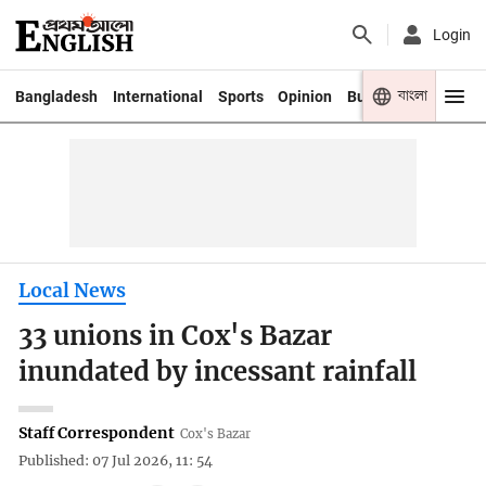
Login
বাংলা
Bangladesh
International
Sports
Opinion
Business
Youth
Local News
33 unions in Cox's Bazar
inundated by incessant rainfall
Staff Correspondent
Cox's Bazar
Published: 07 Jul 2026, 11: 54