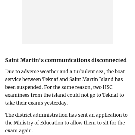
Saint Martin's communications disconnected
Due to adverse weather and a turbulent sea, the boat
service between Teknaf and Saint Martin Island has
been suspended. For the same reason, two HSC
examinees from the island could not go to Teknaf to
take their exams yesterday.
The district administration has sent an application to
the Ministry of Education to allow them to sit for the
exam again.