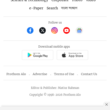
Science & Technology
Corporate
Photo
Video
e-Paper
Search
বাংলা সংস্করণ
Follow us
Download mobile apps
Prothom Alo
Advertise
Terms of Use
Contact Us
Editor & Publisher: Matiur Rahman
Copyright © 1998-2026 Prothom Alo