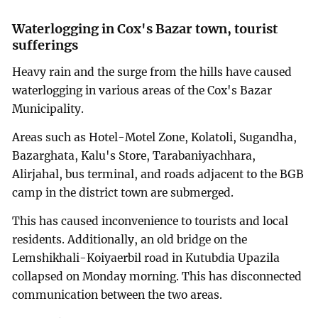
Waterlogging in Cox's Bazar town, tourist
sufferings
Heavy rain and the surge from the hills have caused
waterlogging in various areas of the Cox's Bazar
Municipality.
Areas such as Hotel-Motel Zone, Kolatoli, Sugandha,
Bazarghata, Kalu's Store, Tarabaniyachhara,
Alirjahal, bus terminal, and roads adjacent to the BGB
camp in the district town are submerged.
This has caused inconvenience to tourists and local
residents. Additionally, an old bridge on the
Lemshikhali-Koiyaerbil road in Kutubdia Upazila
collapsed on Monday morning. This has disconnected
communication between the two areas.