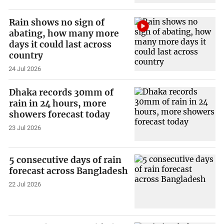
Rain shows no sign of
abating, how many more
days it could last across
country
24 Jul 2026
Dhaka records 30mm of
rain in 24 hours, more
showers forecast today
23 Jul 2026
5 consecutive days of rain
forecast across Bangladesh
22 Jul 2026