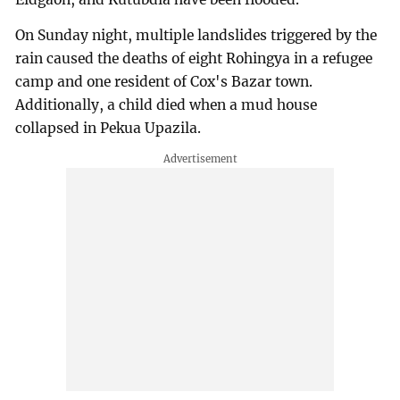
On Sunday night, multiple landslides triggered by the
rain caused the deaths of eight Rohingya in a refugee
camp and one resident of Cox's Bazar town.
Additionally, a child died when a mud house
collapsed in Pekua Upazila.