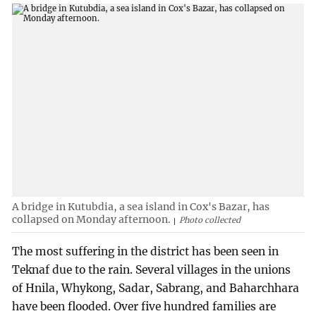
A bridge in Kutubdia, a sea island in Cox's Bazar, has
collapsed on Monday afternoon.
Photo collected
The most suffering in the district has been seen in
Teknaf due to the rain. Several villages in the unions
of Hnila, Whykong, Sadar, Sabrang, and Baharchhara
have been flooded. Over five hundred families are