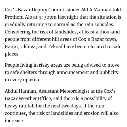
Cox's Bazar Deputy Commissioner Md A Mannan told
Prothom Alo at 9: 30pm last night that the situation is
gradually returning to normal as the rain subsides.
Considering the risk of landslides, at least a thousand
people from different hill areas of Cox's Bazar town,
Ramu, Ukhiya, and Teknaf have been relocated to safe
places.
People living in risky areas are being advised to move
to safe shelters through announcement and publicity
in every upazila.
Abdul Hannan, Assistant Meteorologist at the Cox's
Bazar Weather Office, said there is a possibility of
heavy rainfall for the next two days. If the rain
continues, the risk of landslides and erosion will also
increase.