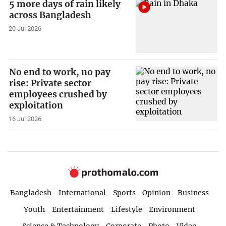
5 more days of rain likely
across Bangladesh
20 Jul 2026
No end to work, no pay
rise: Private sector
employees crushed by
exploitation
16 Jul 2026
Bangladesh
International
Sports
Opinion
Business
Youth
Entertainment
Lifestyle
Environment