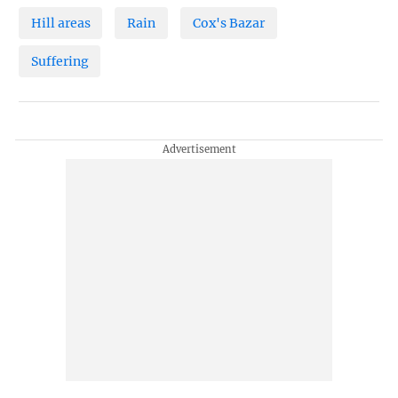
Hill areas
Rain
Cox's Bazar
Suffering