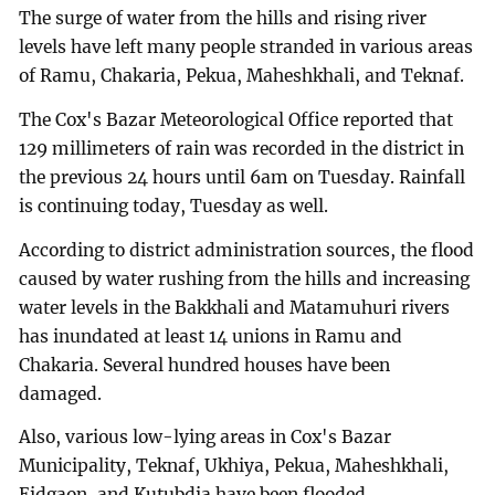
The surge of water from the hills and rising river
levels have left many people stranded in various areas
of Ramu, Chakaria, Pekua, Maheshkhali, and Teknaf.
The Cox's Bazar Meteorological Office reported that
129 millimeters of rain was recorded in the district in
the previous 24 hours until 6am on Tuesday. Rainfall
is continuing today, Tuesday as well.
According to district administration sources, the flood
caused by water rushing from the hills and increasing
water levels in the Bakkhali and Matamuhuri rivers
has inundated at least 14 unions in Ramu and
Chakaria. Several hundred houses have been
damaged.
Also, various low-lying areas in Cox's Bazar
Municipality, Teknaf, Ukhiya, Pekua, Maheshkhali,
Eidgaon, and Kutubdia have been flooded.