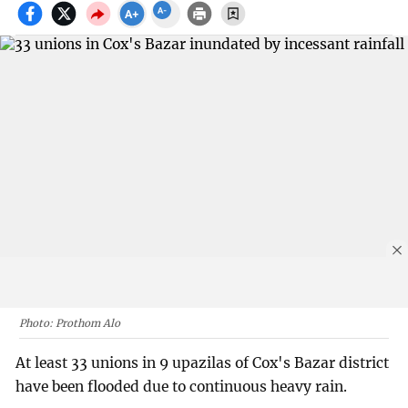
Photo: Prothom Alo
At least 33 unions in 9 upazilas of Cox's Bazar district
have been flooded due to continuous heavy rain.