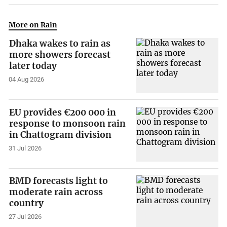
More on Rain
Dhaka wakes to rain as
more showers forecast
later today
04 Aug 2026
EU provides €200 000 in
response to monsoon rain
in Chattogram division
31 Jul 2026
BMD forecasts light to
moderate rain across
country
27 Jul 2026