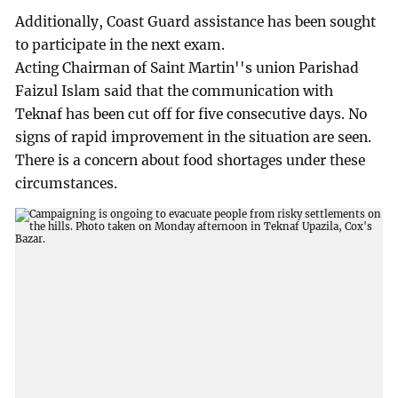
Additionally, Coast Guard assistance has been sought
to participate in the next exam.
Acting Chairman of Saint Martin''s union Parishad
Faizul Islam said that the communication with
Teknaf has been cut off for five consecutive days. No
signs of rapid improvement in the situation are seen.
There is a concern about food shortages under these
circumstances.