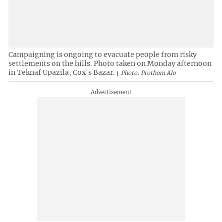
Campaigning is ongoing to evacuate people from risky
settlements on the hills. Photo taken on Monday afternoon
in Teknaf Upazila, Cox's Bazar.
Photo: Prothom Alo