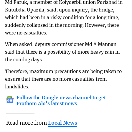
Md Faruk, a member of Koiyaerbil union Parishad in
Kutubdia Upazila, said, upon inquiry, the bridge,
which had been in a risky condition for a long time,
suddenly collapsed in the morning. However, there
were no casualties.
When asked, deputy commissioner Md A Mannan
said that there is a possibility of more heavy rain in
the coming days.
Therefore, maximum precautions are being taken to
ensure that there are no more casualties from
landslides.
Follow the Google news channel to get
Prothom Alo's latest news
Read more from
Local News