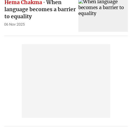
Hema Chakma
When
language becomes a barrier
to equality
06 Nov 2025