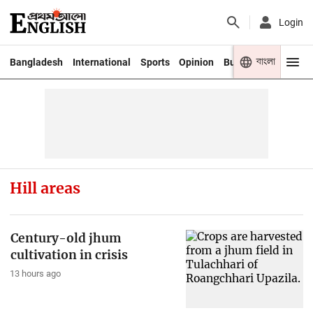
Login
বাংলা
Bangladesh
International
Sports
Opinion
Business
Youth
Hill areas
Century-old jhum
cultivation in crisis
13 hours ago