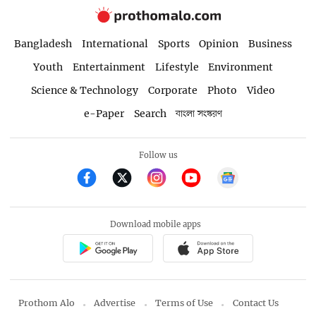
Bangladesh
International
Sports
Opinion
Business
Youth
Entertainment
Lifestyle
Environment
Science & Technology
Corporate
Photo
Video
e-Paper
Search
বাংলা সংস্করণ
Follow us
Download mobile apps
Prothom Alo
Advertise
Terms of Use
Contact Us