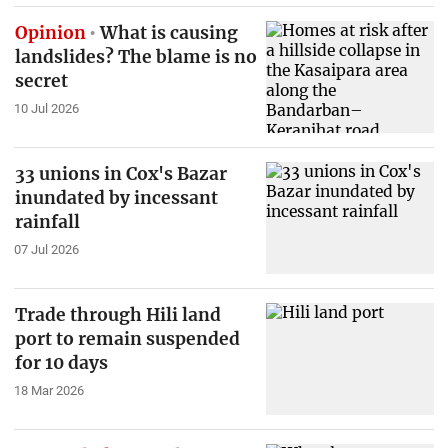
Opinion
What is causing
landslides? The blame is no
secret
10 Jul 2026
33 unions in Cox's Bazar
inundated by incessant
rainfall
07 Jul 2026
Trade through Hili land
port to remain suspended
for 10 days
18 Mar 2026