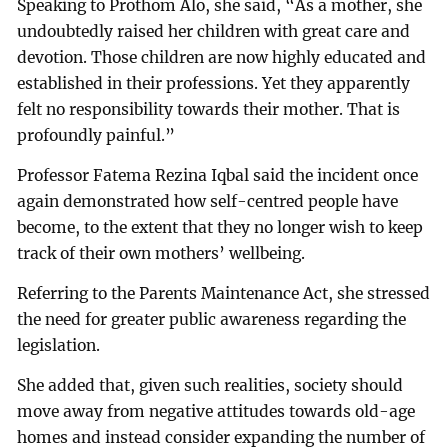
Speaking to Prothom Alo, she said, “As a mother, she
undoubtedly raised her children with great care and
devotion. Those children are now highly educated and
established in their professions. Yet they apparently
felt no responsibility towards their mother. That is
profoundly painful.”
Professor Fatema Rezina Iqbal said the incident once
again demonstrated how self-centred people have
become, to the extent that they no longer wish to keep
track of their own mothers’ wellbeing.
Referring to the Parents Maintenance Act, she stressed
the need for greater public awareness regarding the
legislation.
She added that, given such realities, society should
move away from negative attitudes towards old-age
homes and instead consider expanding the number of