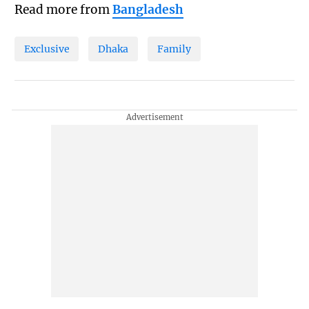
Read more from
Bangladesh
Exclusive
Dhaka
Family