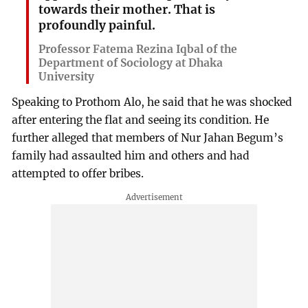
towards their mother. That is
profoundly painful.
Professor Fatema Rezina Iqbal of the
Department of Sociology at Dhaka
University
Speaking to Prothom Alo, he said that he was shocked
after entering the flat and seeing its condition. He
further alleged that members of Nur Jahan Begum’s
family had assaulted him and others and had
attempted to offer bribes.