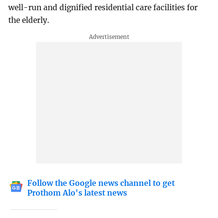
well-run and dignified residential care facilities for
the elderly.
Follow the Google news channel to get
Prothom Alo's latest news