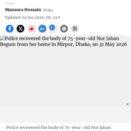
Mansura Hossain
Dhaka
Updated: 03 Jun 2026, 08: 23
Police recovered the body of 75-year-old Nur Jahan