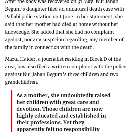
After the body was recovered on 31 May, Nur Jahan
Begum’s daughter filed an unnatural death case with
Pallabi police station on 1 June. In her statement, she
said that her mother had died at home without her
knowledge. She added that she had no complaint
against, nor any suspicion regarding, any member of
the family in connection with the death.
Maruf Haider, a journalist residing in Block D of the
area, has also filed a written complaint with the police
against Nur Jahan Begum’s three children and two
grandchildren.
As a mother, she undoubtedly raised
her children with great care and
devotion. Those children are now
highly educated and established in
their professions. Yet they
apparently felt no responsibility