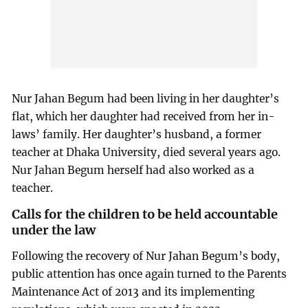
Nur Jahan Begum had been living in her daughter’s
flat, which her daughter had received from her in-
laws’ family. Her daughter’s husband, a former
teacher at Dhaka University, died several years ago.
Nur Jahan Begum herself had also worked as a
teacher.
Calls for the children to be held accountable
under the law
Following the recovery of Nur Jahan Begum’s body,
public attention has once again turned to the Parents
Maintenance Act of 2013 and its implementing