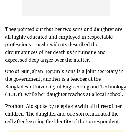
They pointed out that her two sons and daughter are
all highly educated and employed in respectable
professions. Local residents described the
circumstances of her death as inhumane and
expressed deep anger over the matter.
One of Nur Jahan Begum’s sons is a joint secretary in
the government, another is a teacher at the
Bangladesh University of Engineering and Technology
(BUET), while her daughter teaches at a local school.
Prothom Alo spoke by telephone with all three of her
children. The daughter and one son terminated the
call after learning the identity of the correspondent.