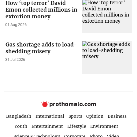
How ‘top terror’ David
Emon collected millions in
extortion money
01 Aug 2026
Gas shortage adds to load-
shedding misery
31 Jul 2026
Bangladesh
International
Sports
Opinion
Business
Youth
Entertainment
Lifestyle
Environment
Science & Technology
Corporate
Photo
Video