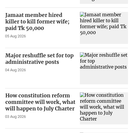
Jamaat member hired
killer to kill former wife;
paid Tk 50,000
05 Aug 2026
Major reshuffle set for top
administrative posts
04 Aug 2026
How constitution reform
committee will work, what
will happen to July Charter
03 Aug 2026