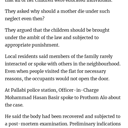
that all of her children were educated individuals.
They asked why should a mother die under such
neglect even then?
They argued that the children should be brought
under the ambit of the law and subjected to
appropriate punishment.
Local residents said members of the family rarely
interacted or spoke with others in the neighbourhood.
Even when people visited the flat for necessary
reasons, the occupants would not open the door.
At Pallabi police station, Officer-in-Charge
Mohammad Hasan Basir spoke to Prothom Alo about
the case.
He said the body had been recovered and subjected to
a post-mortem examination. Preliminary indications