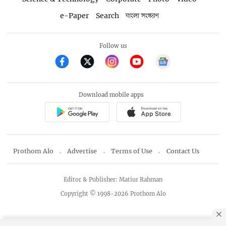
e-Paper
Search
বাংলা সংস্করণ
Follow us
Download mobile apps
Prothom Alo
Advertise
Terms of Use
Contact Us
Editor & Publisher: Matiur Rahman
Copyright © 1998-2026 Prothom Alo