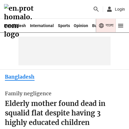
Login
বাংলা
Bangladesh
International
Sports
Opinion
Business
Youth
Bangladesh
Family negligence
Elderly mother found dead in
squalid flat despite having 3
highly educated children