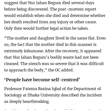
suggest that Nur Jahan Begum died several days
before being discovered. The post-mortem report
would establish when she died and determine whether
her death resulted from any injury or other cause.
Only then would further legal action be taken.
“The mother and daughter lived in the same flat. Even
so, the fact that the mother died in this manner is
extremely inhumane. After the recovery, it appeared
that Nur Jahan Begum’s bodily waste had not been
cleaned. The stench was so severe that it was difficult
to approach the body,” the OC added.
‘People have become self-centred’
Professor Fatema Rezina Iqbal of the Department of
Sociology at Dhaka University described the incident
as deeply heartbreaking.