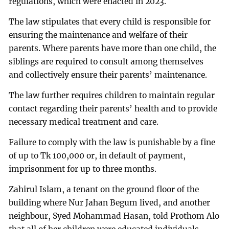
regulations, which were enacted in 2023.
The law stipulates that every child is responsible for
ensuring the maintenance and welfare of their
parents. Where parents have more than one child, the
siblings are required to consult among themselves
and collectively ensure their parents’ maintenance.
The law further requires children to maintain regular
contact regarding their parents’ health and to provide
necessary medical treatment and care.
Failure to comply with the law is punishable by a fine
of up to Tk 100,000 or, in default of payment,
imprisonment for up to three months.
Zahirul Islam, a tenant on the ground floor of the
building where Nur Jahan Begum lived, and another
neighbour, Syed Mohammad Hasan, told Prothom Alo