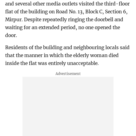
and several other media outlets visited the third-floor
flat of the building on Road No. 13, Block C, Section 6,
Mirpur. Despite repeatedly ringing the doorbell and
waiting for an extended period, no one opened the
door.
Residents of the building and neighbouring locals said
that the manner in which the elderly woman died
inside the flat was entirely unacceptable.