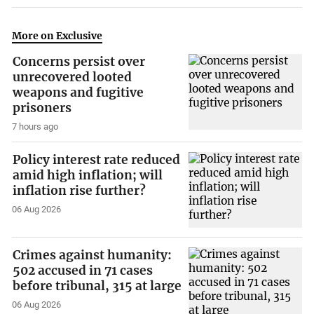
More on Exclusive
Concerns persist over
unrecovered looted
weapons and fugitive
prisoners
7 hours ago
Policy interest rate reduced
amid high inflation; will
inflation rise further?
06 Aug 2026
Crimes against humanity:
502 accused in 71 cases
before tribunal, 315 at large
06 Aug 2026