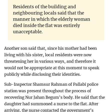
Residents of the building and
neighbouring locals said that the
manner in which the elderly woman
died inside the flat was entirely
unacceptable.
Another son said that, since his mother had been
living with his sister, local residents were now
threatening her in various ways, and therefore it
would not be appropriate at this moment to speak
publicly while disclosing their identities.
Sub-Inspector Shamsur Rahman of Pallabi police
station was present throughout the process of
recovering Nur Jahan Begum’s body. He said that the
daughter had summoned a nurse to the flat. After
arriving, the nurse contacted the government’s