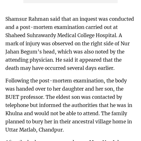
Shamsur Rahman said that an inquest was conducted
and a post-mortem examination carried out at
Shaheed Suhrawardy Medical College Hospital. A
mark of injury was observed on the right side of Nur
Jahan Begum’s head, which was also noted by the
attending physician. He said it appeared that the
death may have occurred several days earlier.
Following the post-mortem examination, the body
was handed over to her daughter and her son, the
BUET professor. The eldest son was contacted by
telephone but informed the authorities that he was in
Khulna and would not be able to attend. The family
planned to bury her in their ancestral village home in
Uttar Matlab, Chandpur.