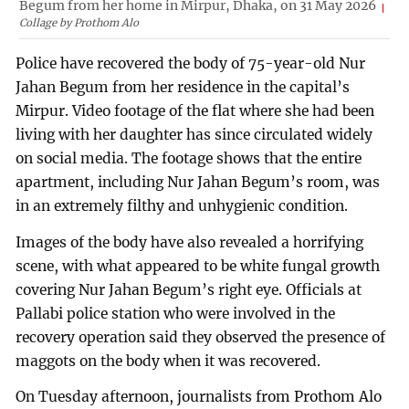
Begum from her home in Mirpur, Dhaka, on 31 May 2026
Collage by Prothom Alo
Police have recovered the body of 75-year-old Nur
Jahan Begum from her residence in the capital’s
Mirpur. Video footage of the flat where she had been
living with her daughter has since circulated widely
on social media. The footage shows that the entire
apartment, including Nur Jahan Begum’s room, was
in an extremely filthy and unhygienic condition.
Images of the body have also revealed a horrifying
scene, with what appeared to be white fungal growth
covering Nur Jahan Begum’s right eye. Officials at
Pallabi police station who were involved in the
recovery operation said they observed the presence of
maggots on the body when it was recovered.
On Tuesday afternoon, journalists from Prothom Alo