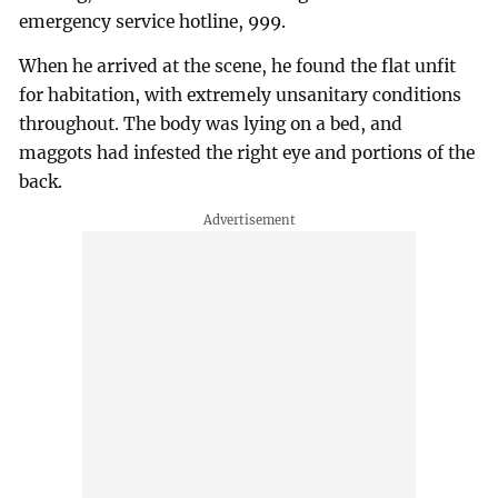
emergency service hotline, 999.
When he arrived at the scene, he found the flat unfit
for habitation, with extremely unsanitary conditions
throughout. The body was lying on a bed, and
maggots had infested the right eye and portions of the
back.