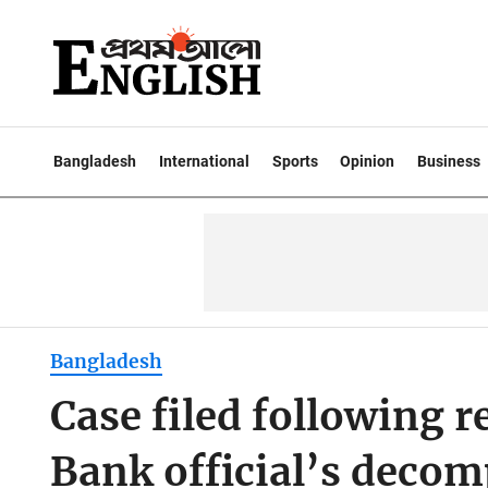
Bangladesh
International
Sports
Opinion
Business
Bangladesh
Case filed following 
Bank official’s deco