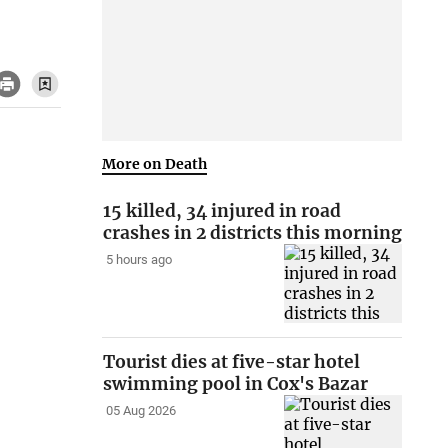
More on Death
15 killed, 34 injured in road
crashes in 2 districts this morning
5 hours ago
Tourist dies at five-star hotel
swimming pool in Cox's Bazar
05 Aug 2026