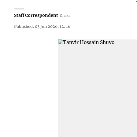
Staff Correspondent
Dhaka
Published: 03 Jun 2026, 12: 16