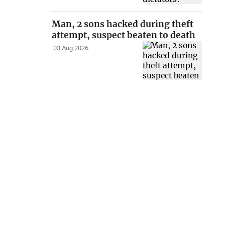
Man, 2 sons hacked during theft
attempt, suspect beaten to death
03 Aug 2026