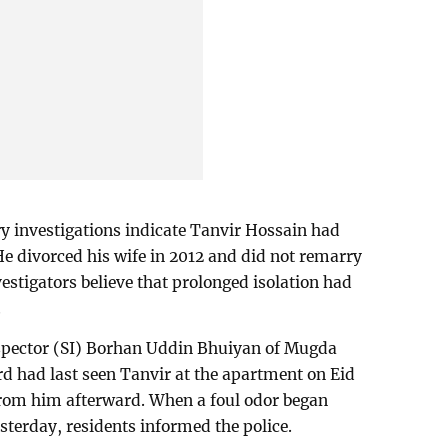
y investigations indicate Tanvir Hossain had
 He divorced his wife in 2012 and did not remarry
estigators believe that prolonged isolation had
.
spector (SI) Borhan Uddin Bhuiyan of Mugda
ord had last seen Tanvir at the apartment on Eid
rom him afterward. When a foul odor began
terday, residents informed the police.