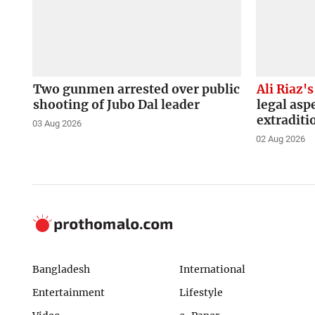
Two gunmen arrested over public
Ali Riaz's
shooting of Jubo Dal leader
legal asp
extraditi
03 Aug 2026
02 Aug 2026
Bangladesh
International
Entertainment
Lifestyle