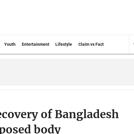
Youth
Entertainment
Lifestyle
Claim vs Fact
recovery of Bangladesh
mposed body