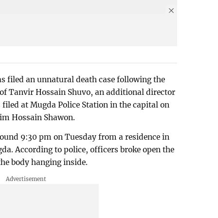
as filed an unnatural death case following the
of Tanvir Hossain Shuvo, an additional director
iled at Mugda Police Station in the capital on
anim Hossain Shawon.
round 9:30 pm on Tuesday from a residence in
. According to police, officers broke open the
the body hanging inside.