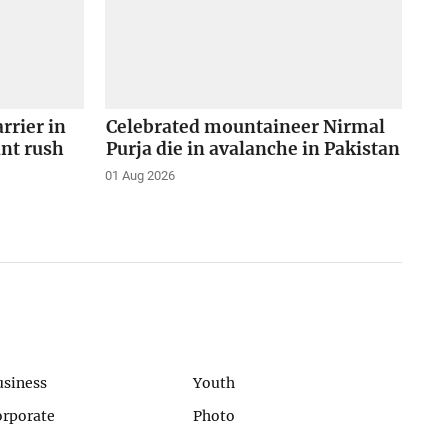
arrier in
Celebrated mountaineer Nirmal
ant rush
Purja die in avalanche in Pakistan
01 Aug 2026
usiness
Youth
orporate
Photo