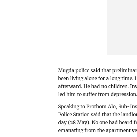
Mugda police said that preliminar
been living alone for a long time.
afterward. He had no children. Inv
led him to suffer from depression
Speaking to Prothom Alo, Sub-In
Police Station said that the landl
day (28 May). No one had heard f
emanating from the apartment yes