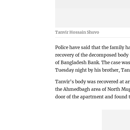
Tanvir Hossain Shuvo
Police have said that the family h
recovery of the decomposed body 
of Bangladesh Bank. The case was f
Tuesday night by his brother, T
Tanvir’s body was recovered at a
the Ahmedbagh area of North Mugda
door of the apartment and found 