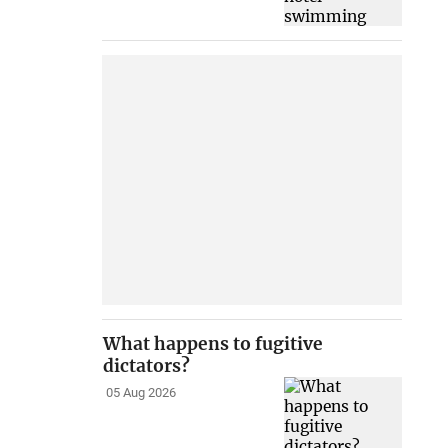
What happens to fugitive
dictators?
05 Aug 2026