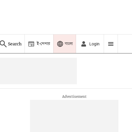
ই-পেপার
বাংলা
Search
Login