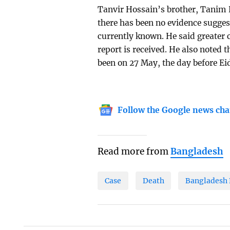
Tanvir Hossain’s brother, Tanim 
there has been no evidence sugges
currently known. He said greater 
report is received. He also noted 
been on 27 May, the day before Ei
Follow the Google news cha
Read more from
Bangladesh
Case
Death
Bangladesh