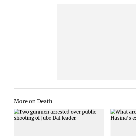
More on Death