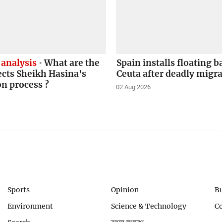
 analysis
What are the
Spain installs floating b
ects Sheikh Hasina's
Ceuta after deadly migr
on process ?
02 Aug 2026
Sports
Opinion
B
Environment
Science & Technology
C