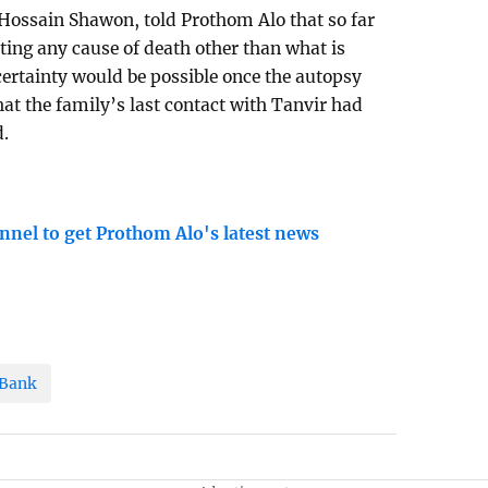
Hossain Shawon, told Prothom Alo that so far
ting any cause of death other than what is
certainty would be possible once the autopsy
that the family’s last contact with Tanvir had
d.
nnel to get Prothom Alo's latest news
 Bank