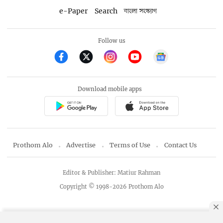
e-Paper
Search
বাংলা সংস্করণ
Follow us
Download mobile apps
Prothom Alo
Advertise
Terms of Use
Contact Us
Editor & Publisher: Matiur Rahman
Copyright © 1998-2026 Prothom Alo