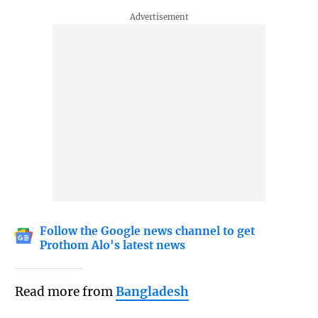
Follow the Google news channel to get
Prothom Alo's latest news
Read more from
Bangladesh