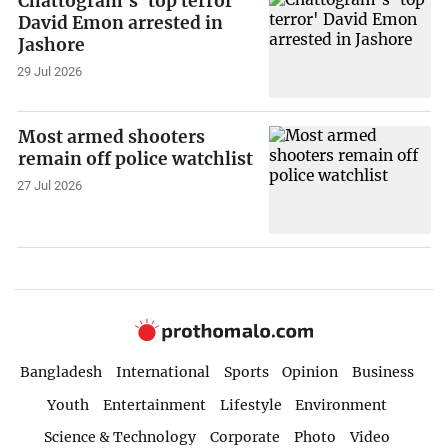
Chattogram's 'top terror'
David Emon arrested in
Jashore
29 Jul 2026
Most armed shooters
remain off police watchlist
27 Jul 2026
Bangladesh
International
Sports
Opinion
Business
Youth
Entertainment
Lifestyle
Environment
Science & Technology
Corporate
Photo
Video