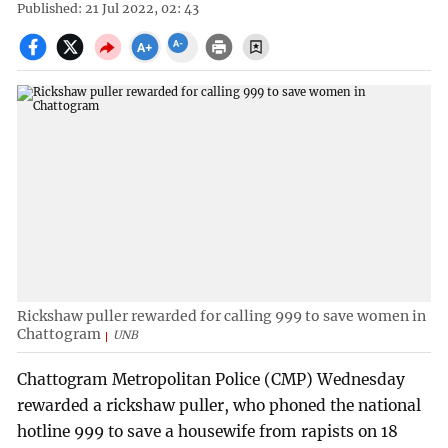
Published: 21 Jul 2022, 02: 43
Rickshaw puller rewarded for calling 999 to save women in
Chattogram
UNB
Chattogram Metropolitan Police (CMP) Wednesday
rewarded a rickshaw puller, who phoned the national
hotline 999 to save a housewife from rapists on 18