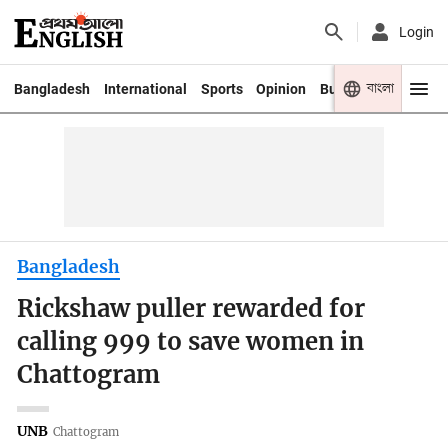
Login
বাংলা
Bangladesh
International
Sports
Opinion
Business
Youth
Bangladesh
Rickshaw puller rewarded for
calling 999 to save women in
Chattogram
UNB
Chattogram