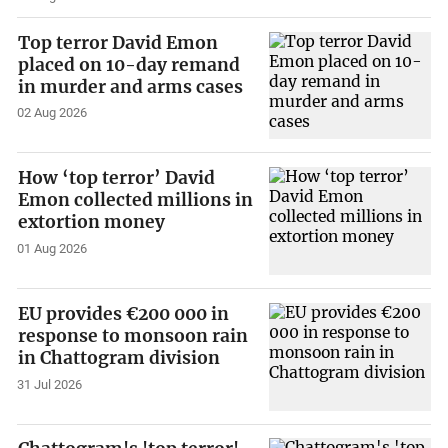
Top terror David Emon
placed on 10-day remand
in murder and arms cases
02 Aug 2026
How ‘top terror’ David
Emon collected millions in
extortion money
01 Aug 2026
EU provides €200 000 in
response to monsoon rain
in Chattogram division
31 Jul 2026