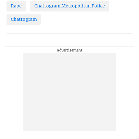
Rape
Chattogram Metropolitan Police
Chattogram