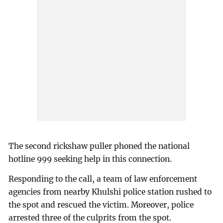
The second rickshaw puller phoned the national
hotline 999 seeking help in this connection.
Responding to the call, a team of law enforcement
agencies from nearby Khulshi police station rushed to
the spot and rescued the victim. Moreover, police
arrested three of the culprits from the spot.