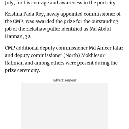
July, for his courage and awareness in the port city.
Krishna Pada Roy, newly appointed commissioner of
the CMP, was awarded the prize for the outstanding
job of the rickshaw puller identified as Md Abdul
Hannan, 32.
CMP additional deputy commissioner Md Ameer Jafar
and deputy commissioner (North) Mokhlesur
Rahman and among others were present during the
prize ceremony.