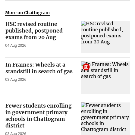
More on Chattogram
HSC revised routine
published, postponed
exams from 20 Aug
04 Aug 2026
In Frames: Wheels at a
standstill in search of gas
03 Aug 2026
Fewer students enrolling
in government primary
schools in Chattogram
district
03 Aug 2026