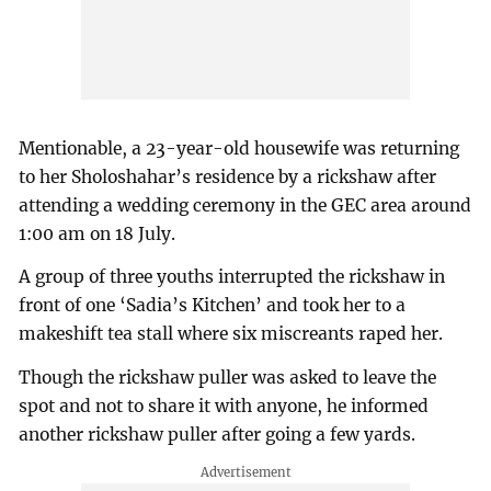
Mentionable, a 23-year-old housewife was returning
to her Sholoshahar’s residence by a rickshaw after
attending a wedding ceremony in the GEC area around
1:00 am on 18 July.
A group of three youths interrupted the rickshaw in
front of one ‘Sadia’s Kitchen’ and took her to a
makeshift tea stall where six miscreants raped her.
Though the rickshaw puller was asked to leave the
spot and not to share it with anyone, he informed
another rickshaw puller after going a few yards.