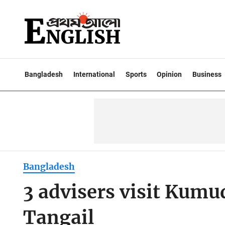
Bangladesh
International
Sports
Opinion
Business
Bangladesh
3 advisers visit Kumu
Tangail