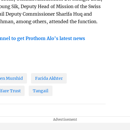
ung Sik, Deputy Head of Mission of the Swiss
ail Deputy Commissioner Sharifa Huq and
hman, among others, attended the function.
nnel to get Prothom Alo's latest news
en Murshid
Farida Akhter
fare Trust
Tangail