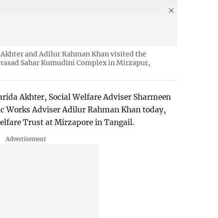
 Akhter and Adilur Rahman Khan visited the
Prasad Sahar Kumudini Complex in Mirzapur,
arida Akhter, Social Welfare Adviser Sharmeen
ic Works Adviser Adilur Rahman Khan today,
lfare Trust at Mirzapore in Tangail.