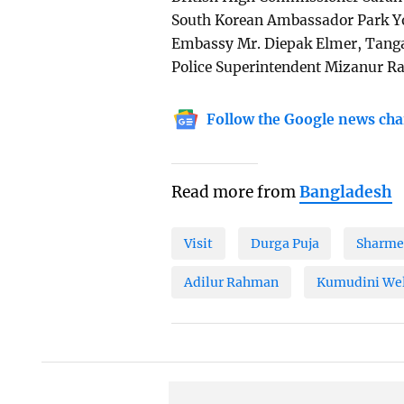
South Korean Ambassador Park Yo
Embassy Mr. Diepak Elmer, Tang
Police Superintendent Mizanur Ra
Follow the Google news cha
Read more from
Bangladesh
Visit
Durga Puja
Sharme
Adilur Rahman
Kumudini Wel