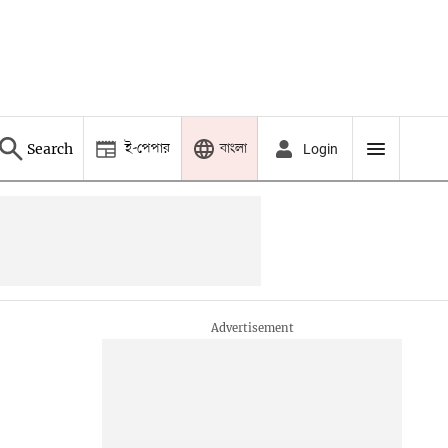
ই-পেপার
বাংলা
Search
Login