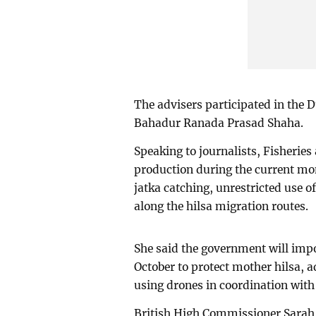
The advisers participated in the D
Bahadur Ranada Prasad Shaha.
Speaking to journalists, Fisheries
production during the current mo
jatka catching, unrestricted use 
along the hilsa migration routes.
She said the government will impo
October to protect mother hilsa, a
using drones in coordination with 
British High Commissioner Sarah