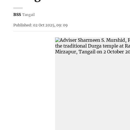
BSS
Tangail
Published: 02 Oct 2025, 09: 09