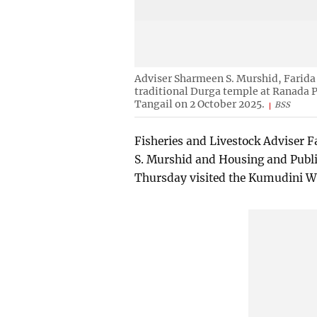
Adviser Sharmeen S. Murshid, Farida
traditional Durga temple at Ranada 
Tangail on 2 October 2025.
BSS
Fisheries and Livestock Adviser F
S. Murshid and Housing and Publ
Thursday visited the Kumudini We