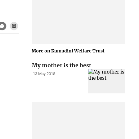
More on Kumudini Welfare Trust
My mother is the best
13 May 2018