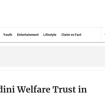
Youth
Entertainment
Lifestyle
Claim vs Fact
dini Welfare Trust in