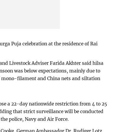
urga Puja celebration at the residence of Rai
 and Livestock Adviser Farida Akhter said hilsa
nsoon was below expectations, mainly due to
of mono-filament and China nets and siltation
se a 22-day nationwide restriction from 4 to 25
dding that strict surveillance will be conducted
the police, Navy and Air Force.
 Cooke, German Ambassador Dr. Rudiger Lotz,