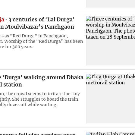
ja
3 centuries of ‘Lal Durga’
in Moulvibazar’s Panchgaon
es as “Red Durga” in Panchgaon,
. Worship of the “Red Durga” has been
re for 300 years.
le ‘Durga’ walking around Dhaka
l station
on, the crowd seems to irritate the tiny
htly. She struggles to board the train
lly dozes off while waiting.