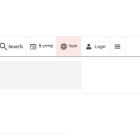
ই-পেপার
বাংলা
Search
Login