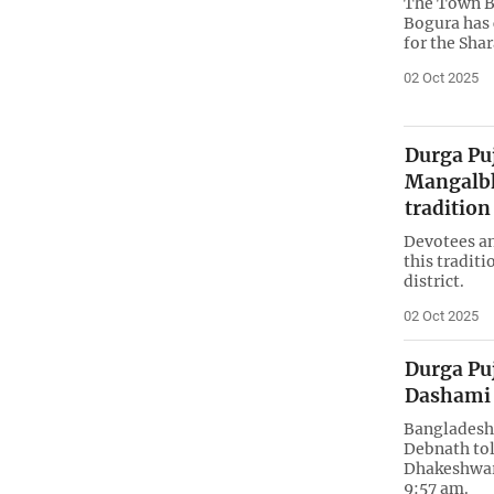
The Town B
Bogura has 
for the Sha
02 Oct 2025
Durga Puj
Mangalbh
tradition
Devotees and
this tradit
district.
02 Oct 2025
Durga Puj
Dashami 
Bangladesh 
Debnath tol
Dhakeshwar
9:57 am.