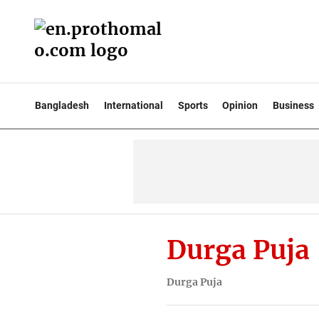
Bangladesh
International
Sports
Opinion
Business
Durga Puja
Durga Puja