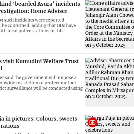
hind ‘bearded Asura’ incidents
vestigation: Home Adviser
793 such incidents were reported
 he confirmed, adding that GDs have
ith local police stations in this
s visit Kumudini Welfare Trust
l
er said the government will impose a
onwide restriction to protect mother
rict surveillance will be conducted using
a in pictures: Colours, sweets
brations