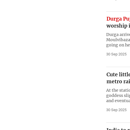
Durga Pu
worship 
Durga arriv
Moulvibazar
going on he
30 Sep 2025
Cute litt
metro rai
At the stati
goddess slig
and eventua
30 Sep 2025