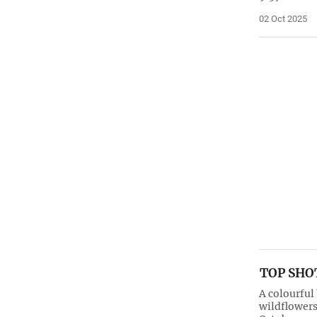
02 Oct 2025
TOP SHOT
A colourful
wildflowers