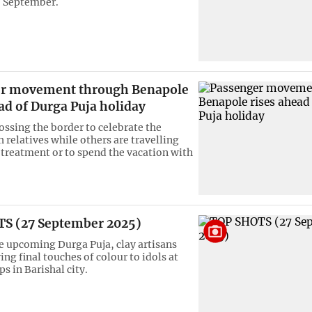
8 September.
r movement through Benapole
ad of Durga Puja holiday
ossing the border to celebrate the
h relatives while others are travelling
 treatment or to spend the vacation with
S (27 September 2025)
e upcoming Durga Puja, clay artisans
ing final touches of colour to idols at
s in Barishal city.