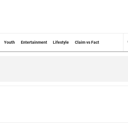
Youth
Entertainment
Lifestyle
Claim vs Fact