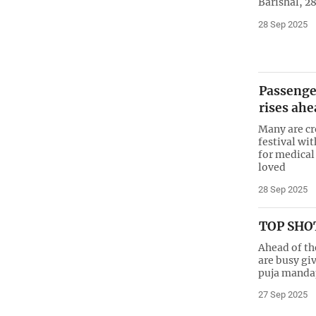
Barishal, 2
28 Sep 2025
Passenge
rises ahe
Many are cr
festival wit
for medical
loved
28 Sep 2025
TOP SHOT
Ahead of th
are busy giv
puja mandap
27 Sep 2025