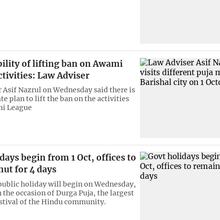
ility of lifting ban on Awami
tivities: Law Adviser
 Asif Nazrul on Wednesday said there is
 plan to lift the ban on the activities
mi League
days begin from 1 Oct, offices to
ut for 4 days
ublic holiday will begin on Wednesday,
 the occasion of Durga Puja, the largest
estival of the Hindu community.