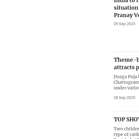
India to 
situatio
Pranay 
29 Sep 2025
Theme-ba
attracts 
Durga Puja 
Chattogram 
under vario
28 Sep 2025
TOP SHOT
Two childre
type of catk