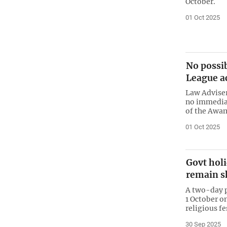
October.
01 Oct 2025
No possib
League ac
Law Adviser
no immediate
of the Awa
01 Oct 2025
Govt holi
remain sh
A two-day p
1 October on
religious f
30 Sep 2025