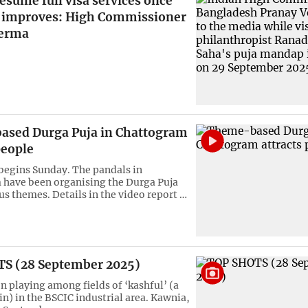
resume full visa services once
n improves: High Commissioner
Verma
sed Durga Puja in Chattogram
people
begins Sunday. The pandals in
have been organising the Durga Puja
us themes. Details in the video report …
S (28 September 2025)
n playing among fields of ‘kashful’ (a
in) in the BSCIC industrial area. Kawnia,