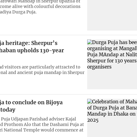
arowari Mandap in Sherpur upazila of
come alive with colourful decorations
radiya Durga Puja.
a heritage: Sherpur’s
aban upholds 130-year
 visitors are particularly attracted to
ional and ancient puja mandap in Sherpur
a to conclude on Bijoya
today
Puja Udjapan Parishad adviser Kajal
d Prothom Alo that the Dashami Puja at
i National Temple would commence at