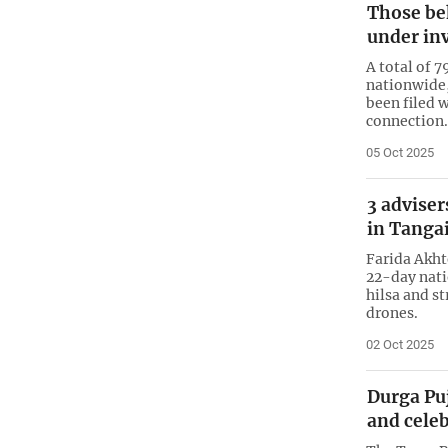
Those be
under in
A total of 
nationwide,
been filed w
connection.
05 Oct 2025
3 adviser
in Tangai
Farida Akht
22-day nati
hilsa and st
drones.
02 Oct 2025
Durga Puj
and cele