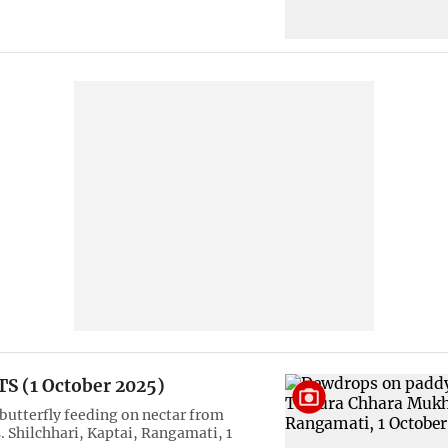
S (1 October 2025)
 butterfly feeding on nectar from
. Shilchhari, Kaptai, Rangamati, 1