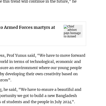
 this trend will continue in the future,” he
to Armed Forces martyrs at
ss, Prof Yunus said, “We have to move forward
orld in terms of technological, economic and
nsure an environment where our young people
 by developing their own creativity based on
urces”.
g, he said, “We have to ensure a beautiful and
pportunity we got to build a new Bangladesh
 of students and the people in July 2024”.