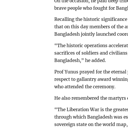
On the occasion, he paid deep trib
brave people who fought for Bang
Recalling the historic significanc
that on this day members of the a
Bangladesh jointly launched coord
“The historic operations accelera
sacrifices of soldiers and civilia
Bangladesh,” he added.
Prof Yunus prayed for the eternal
respect to gallantry award winni
who attended the ceremony.
He also remembered the martyrs o
“The Liberation War is the greates
through which Bangladesh was es
sovereign state on the world map,