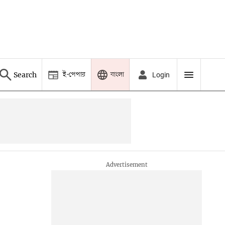
ই-পেপার
বাংলা
Search
Login