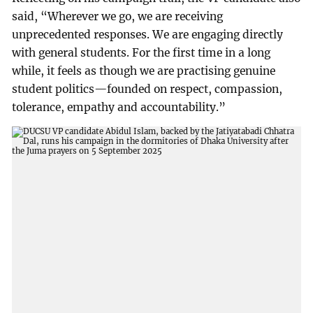
said, “Wherever we go, we are receiving
unprecedented responses. We are engaging directly
with general students. For the first time in a long
while, it feels as though we are practising genuine
student politics—founded on respect, compassion,
tolerance, empathy and accountability.”