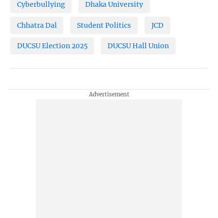
Cyberbullying
Dhaka University
Chhatra Dal
Student Politics
JCD
DUCSU Election 2025
DUCSU Hall Union