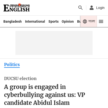
Login
বাংলা
Bangladesh
International
Sports
Opinion
Business
Youth
Politics
DUCSU election
A group is engaged in
cyberbullying against us: VP
candidate Abidul Islam