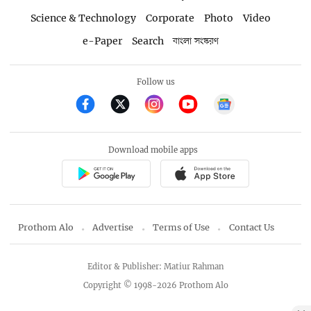
Science & Technology
Corporate
Photo
Video
e-Paper
Search
বাংলা সংস্করণ
Follow us
Download mobile apps
Prothom Alo
Advertise
Terms of Use
Contact Us
Editor & Publisher: Matiur Rahman
Copyright © 1998-2026 Prothom Alo