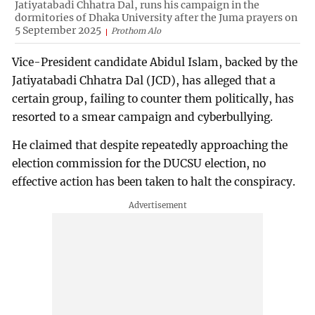
Jatiyatabadi Chhatra Dal, runs his campaign in the
dormitories of Dhaka University after the Juma prayers on
5 September 2025
Prothom Alo
Vice-President candidate Abidul Islam, backed by the
Jatiyatabadi Chhatra Dal (JCD), has alleged that a
certain group, failing to counter them politically, has
resorted to a smear campaign and cyberbullying.
He claimed that despite repeatedly approaching the
election commission for the DUCSU election, no
effective action has been taken to halt the conspiracy.