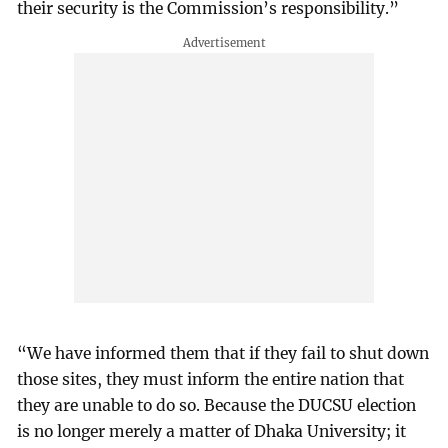
their security is the Commission’s responsibility.”
“We have informed them that if they fail to shut down
those sites, they must inform the entire nation that
they are unable to do so. Because the DUCSU election
is no longer merely a matter of Dhaka University; it