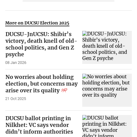
More on DUCSU Election 2025
DUCSU-JnUCSU: Shibir’s
victory, death knell of old-
school politics, and Gen Z
psyche
08 Jan 2026
No worries about holding
election, but concerns may
arise over its quality
21 Oct 2025
DUCSU ballot printing in
Nilkhet: VC says vendor
didn’t inform authorities