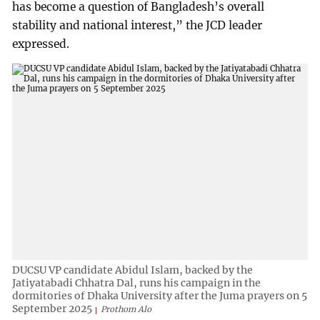
has become a question of Bangladesh’s overall
stability and national interest,” the JCD leader
expressed.
DUCSU VP candidate Abidul Islam, backed by the
Jatiyatabadi Chhatra Dal, runs his campaign in the
dormitories of Dhaka University after the Juma prayers on 5
September 2025
Prothom Alo