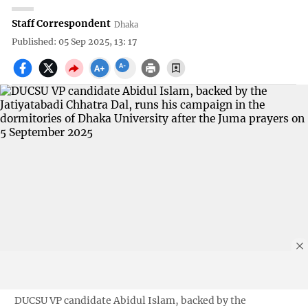
Staff Correspondent
Dhaka
Published: 05 Sep 2025, 13: 17
DUCSU VP candidate Abidul Islam, backed by the