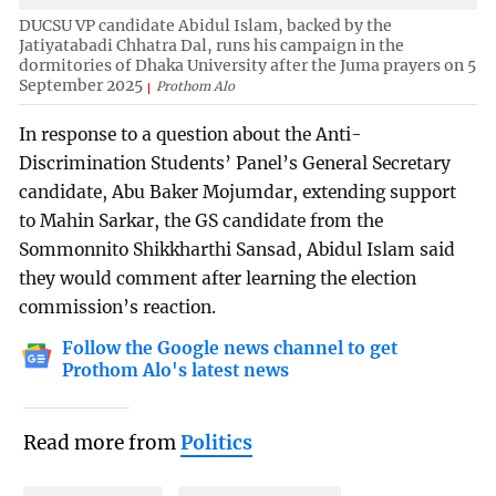
DUCSU VP candidate Abidul Islam, backed by the
Jatiyatabadi Chhatra Dal, runs his campaign in the
dormitories of Dhaka University after the Juma prayers on 5
September 2025
Prothom Alo
In response to a question about the Anti-
Discrimination Students’ Panel’s General Secretary
candidate, Abu Baker Mojumdar, extending support
to Mahin Sarkar, the GS candidate from the
Sommonnito Shikkharthi Sansad, Abidul Islam said
they would comment after learning the election
commission’s reaction.
Follow the Google news channel to get
Prothom Alo's latest news
Read more from
Politics