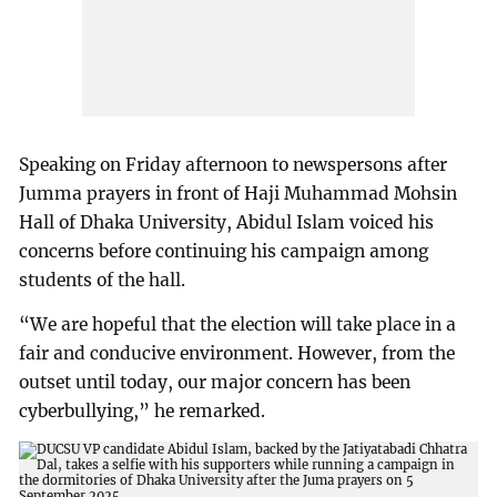
Speaking on Friday afternoon to newspersons after
Jumma prayers in front of Haji Muhammad Mohsin
Hall of Dhaka University, Abidul Islam voiced his
concerns before continuing his campaign among
students of the hall.
“We are hopeful that the election will take place in a
fair and conducive environment. However, from the
outset until today, our major concern has been
cyberbullying,” he remarked.