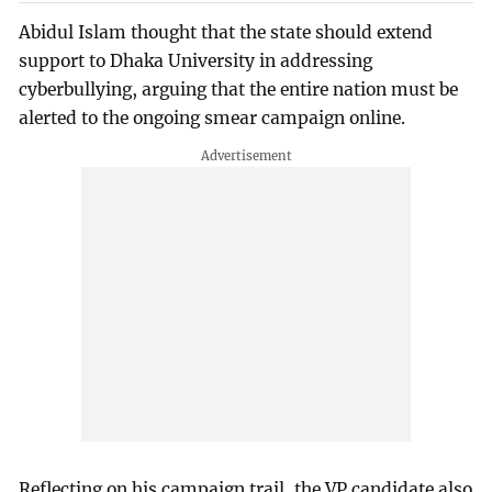
Abidul Islam thought that the state should extend
support to Dhaka University in addressing
cyberbullying, arguing that the entire nation must be
alerted to the ongoing smear campaign online.
Reflecting on his campaign trail, the VP candidate also