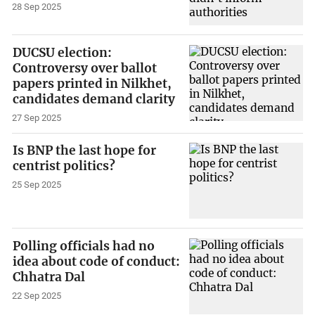
28 Sep 2025
DUCSU election:
Controversy over ballot
papers printed in Nilkhet,
candidates demand clarity
27 Sep 2025
Is BNP the last hope for
centrist politics?
25 Sep 2025
Polling officials had no
idea about code of conduct:
Chhatra Dal
22 Sep 2025