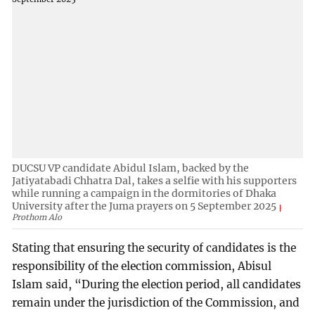
DUCSU VP candidate Abidul Islam, backed by the
Jatiyatabadi Chhatra Dal, takes a selfie with his supporters
while running a campaign in the dormitories of Dhaka
University after the Juma prayers on 5 September 2025
Prothom Alo
Stating that ensuring the security of candidates is the
responsibility of the election commission, Abisul
Islam said, “During the election period, all candidates
remain under the jurisdiction of the Commission, and