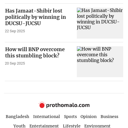
Has Jamaat-Shibir lost
politically by winning in
DUCSU-JUCSU
22 Sep 2025
How will BNP overcome
this stumbling block?
20 Sep 2025
Bangladesh
International
Sports
Opinion
Business
Youth
Entertainment
Lifestyle
Environment