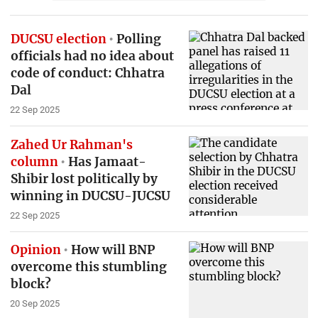
DUCSU election
Polling
officials had no idea about
code of conduct: Chhatra
Dal
22 Sep 2025
Zahed Ur Rahman's
column
Has Jamaat-
Shibir lost politically by
winning in DUCSU-JUCSU
22 Sep 2025
Opinion
How will BNP
overcome this stumbling
block?
20 Sep 2025