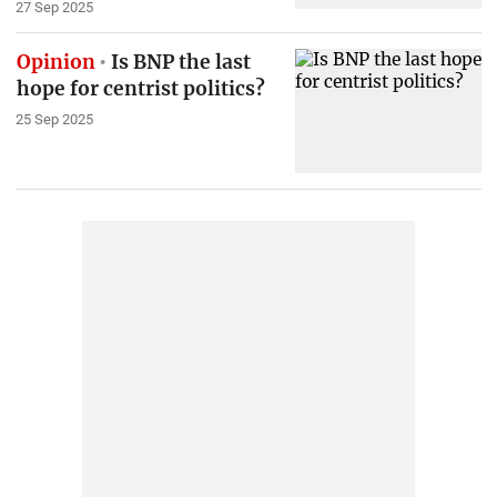
27 Sep 2025
Opinion
Is BNP the last
hope for centrist politics?
25 Sep 2025