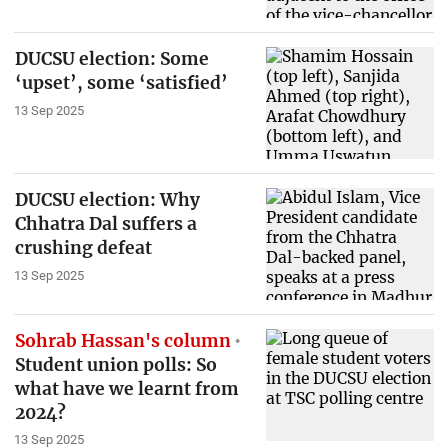
DUCSU election: Some
‘upset’, some ‘satisfied’
13 Sep 2025
DUCSU election: Why
Chhatra Dal suffers a
crushing defeat
13 Sep 2025
Sohrab Hassan's column
Student union polls: So
what have we learnt from
2024?
13 Sep 2025