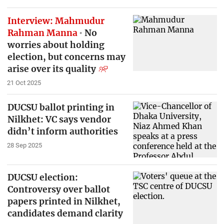
Interview: Mahmudur
Rahman Manna
No
worries about holding
election, but concerns may
arise over its quality
21 Oct 2025
DUCSU ballot printing in
Nilkhet: VC says vendor
didn’t inform authorities
28 Sep 2025
DUCSU election:
Controversy over ballot
papers printed in Nilkhet,
candidates demand clarity