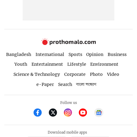
Bangladesh
International
Sports
Opinion
Business
Youth
Entertainment
Lifestyle
Environment
Science & Technology
Corporate
Photo
Video
e-Paper
Search
বাংলা সংস্করণ
Follow us
Download mobile apps