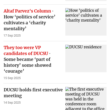
Altaf Parvez's Column
How ‘politics of service’
cultivates a ‘charity
mentality’
17 Sep 2025
They too were VP
candidates of DUCSU
Some became ‘part of
history’ some showed
‘courage’
15 Sep 2025
DUCSU holds first executive
meeting
14 Sep 2025