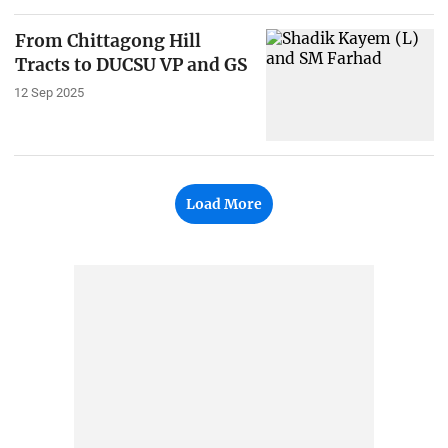
From Chittagong Hill
Tracts to DUCSU VP and GS
12 Sep 2025
Load More