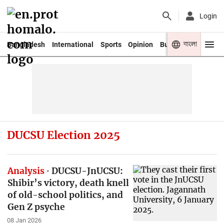
Login
বাংলা
Bangladesh
International
Sports
Opinion
Business
Youth
DUCSU Election 2025
Analysis
DUCSU-JnUCSU:
Shibir’s victory, death knell
of old-school politics, and
Gen Z psyche
08 Jan 2026