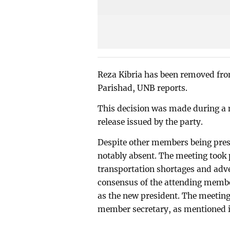
Reza Kibria has been removed fro
Parishad, UNB reports.
This decision was made during a m
release issued by the party.
Despite other members being pres
notably absent. The meeting took 
transportation shortages and adv
consensus of the attending membe
as the new president. The meetin
member secretary, as mentioned in