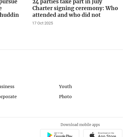
pursue
24 parties take part in July
e
Charter signing ceremony: Who
lahuddin
attended and who did not
17 Oct 2025
usiness
Youth
orporate
Photo
Download mobile apps