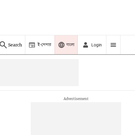
ই-পেপার
বাংলা
Search
Login