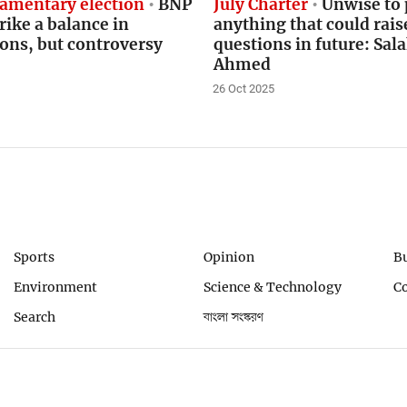
iamentary election
BNP
July Charter
Unwise to 
trike a balance in
anything that could rais
ons, but controversy
questions in future: Sa
Ahmed
26 Oct 2025
Sports
Opinion
B
Environment
Science & Technology
C
Search
বাংলা সংস্করণ