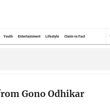
Youth
Entertainment
Lifestyle
Claim vs Fact
 from Gono Odhikar