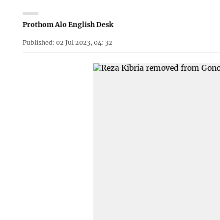
Prothom Alo English Desk
Published: 02 Jul 2023, 04: 32