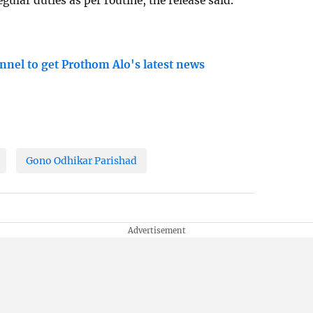
ular duties as per routine, the release said.
nnel to get Prothom Alo's latest news
Gono Odhikar Parishad