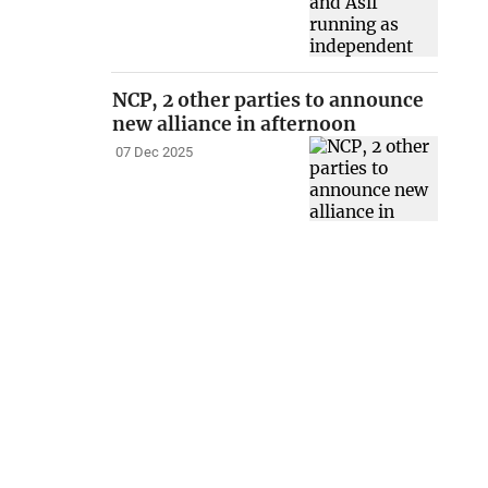
NCP, 2 other parties to announce
new alliance in afternoon
07 Dec 2025