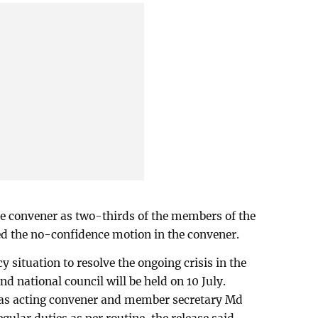
e convener as two-thirds of the members of the
ed the no-confidence motion in the convener.
 situation to resolve the ongoing crisis in the
nd national council will be held on 10 July.
as acting convener and member secretary Md