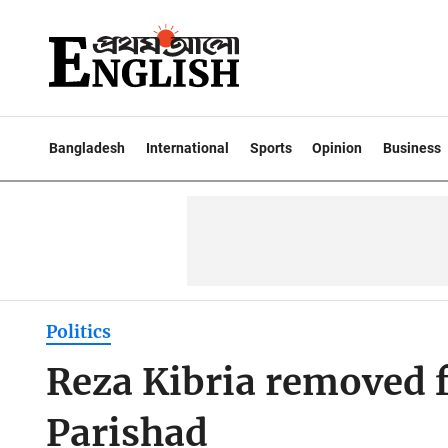
Bangladesh
International
Sports
Opinion
Business
Politics
Reza Kibria removed
Parishad