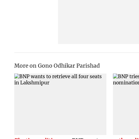
More on Gono Odhikar Parishad