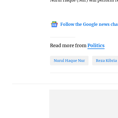
Nurul Haque (Nur) will perform reg
Follow the Google news cha
Read more from
Politics
Nurul Haque Nur
Reza Kibria