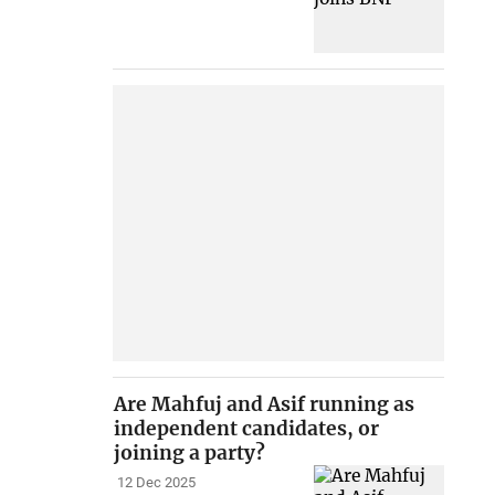
Are Mahfuj and Asif running as
independent candidates, or
joining a party?
12 Dec 2025