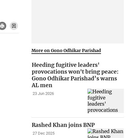
More on Gono Odhikar Parishad
Heeding fugitive leaders'
provocations won't bring peace:
Gono Odhikar Parishad’s warns
AL men
23 Jun 2026
Rashed Khan joins BNP
27 Dec 2025