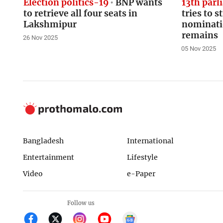
Election politics-19
BNP wants
13th parl
to retrieve all four seats in
tries to s
Lakshmipur
nominati
remains
26 Nov 2025
05 Nov 2025
Bangladesh
International
Entertainment
Lifestyle
Video
e-Paper
Follow us