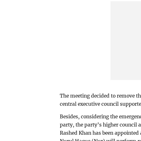
The meeting decided to remove th
central executive council support
Besides, considering the emergency
party, the party’s higher council a
Rashed Khan has been appointed 