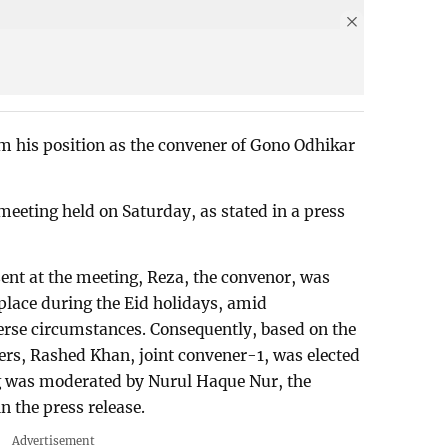
m his position as the convener of Gono Odhikar
eeting held on Saturday, as stated in a press
ent at the meeting, Reza, the convenor, was
place during the Eid holidays, amid
erse circumstances. Consequently, based on the
rs, Rashed Khan, joint convener-1, was elected
g was moderated by Nurul Haque Nur, the
 the press release.