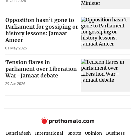
10 Jun 2026
Opposition hasn’t gone to
Parliament for gossiping or
history lessons: Jamaat
Ameer
01 May 2026
Tension flares in
parliament over Liberation
War–Jamaat debate
29 Apr 2026
Bangladesh
International
Sports
Opinion
Business