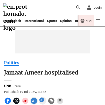
Login
বাংলা
Bangladesh
International
Sports
Opinion
Business
Youth
Politics
Jamaat Ameer hospitalised
UNB
Dhaka
Published: 19 Jul 2025, 14: 22