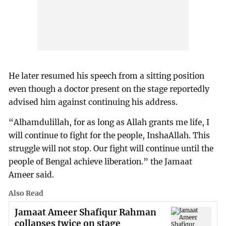
He later resumed his speech from a sitting position
even though a doctor present on the stage reportedly
advised him against continuing his address.
“Alhamdulillah, for as long as Allah grants me life, I
will continue to fight for the people, InshaAllah. This
struggle will not stop. Our fight will continue until the
people of Bengal achieve liberation.” the Jamaat
Ameer said.
Also Read
Jamaat Ameer Shafiqur Rahman
collapses twice on stage