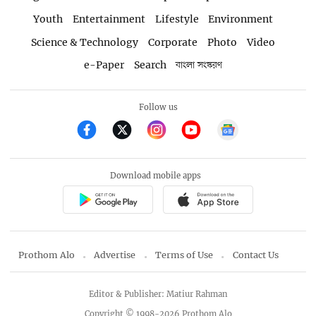
Youth
Entertainment
Lifestyle
Environment
Science & Technology
Corporate
Photo
Video
e-Paper
Search
বাংলা সংস্করণ
Follow us
Download mobile apps
Prothom Alo
Advertise
Terms of Use
Contact Us
Editor & Publisher: Matiur Rahman
Copyright © 1998-2026 Prothom Alo