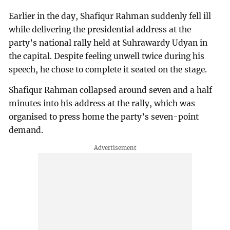
Earlier in the day, Shafiqur Rahman suddenly fell ill
while delivering the presidential address at the
party’s national rally held at Suhrawardy Udyan in
the capital. Despite feeling unwell twice during his
speech, he chose to complete it seated on the stage.
Shafiqur Rahman collapsed around seven and a half
minutes into his address at the rally, which was
organised to press home the party’s seven-point
demand.