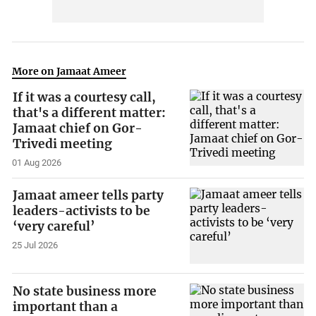
More on Jamaat Ameer
If it was a courtesy call,
that's a different matter:
Jamaat chief on Gor-
Trivedi meeting
01 Aug 2026
Jamaat ameer tells party
leaders-activists to be
‘very careful’
25 Jul 2026
No state business more
important than a