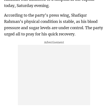
today, Saturday evening.
According to the party’s press wing, Shafiqur
Rahman’s physical condition is stable, as his blood
pressure and sugar levels are under control. The party
urged all to pray for his quick recovery.