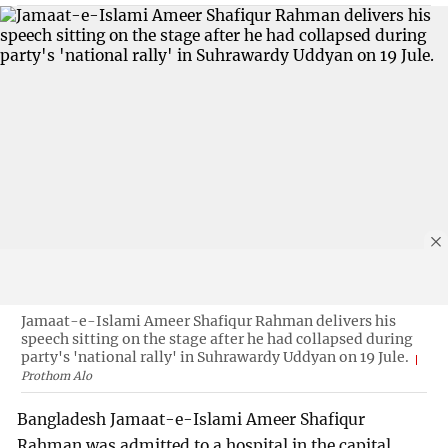
Jamaat-e-Islami Ameer Shafiqur Rahman delivers his
speech sitting on the stage after he had collapsed during
party's 'national rally' in Suhrawardy Uddyan on 19 Jule.
Prothom Alo
Bangladesh Jamaat-e-Islami Ameer Shafiqur
Rahman was admitted to a hospital in the capital