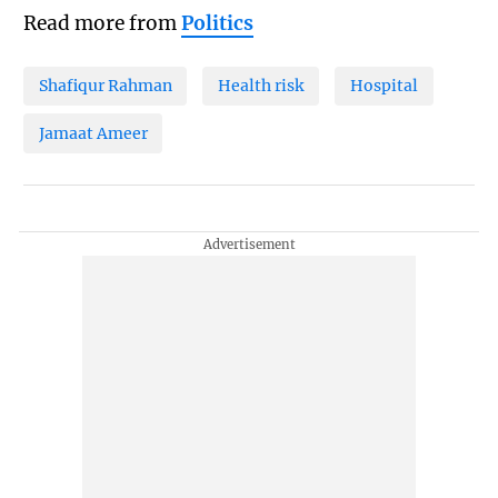
Read more from
Politics
Shafiqur Rahman
Health risk
Hospital
Jamaat Ameer