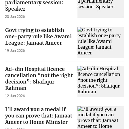
parliamentary session:
Speaker
23 Jun 2026
Govt trying to establish
one-party rule like Awami
League: Jamaat Ameer
19 Jun 2026
Ad-din Hospital licence
cancellation “not the right
decision”: Shafiqur
Rahman
12 Jun 2026
I’ll award you a medal if
you can prove that: Jamaat
Ameer to Home Minister