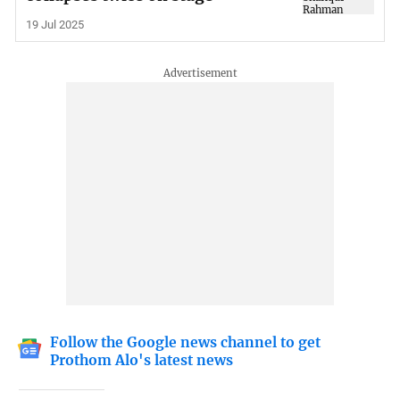
19 Jul 2025
Follow the Google news channel to get
Prothom Alo's latest news