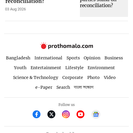
reconciliation?
03 Aug 2026
Bangladesh
International
Sports
Opinion
Business
Youth
Entertainment
Lifestyle
Environment
Science & Technology
Corporate
Photo
Video
e-Paper
Search
বাংলা সংস্করণ
Follow us