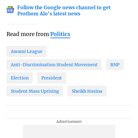
Follow the Google news channel to get
Prothom Alo's latest news
Read more from
Politics
Awami League
Anti-Discrimination Student Movement
BNP
Election
President
Student Mass Uprising
Sheikh Hasina