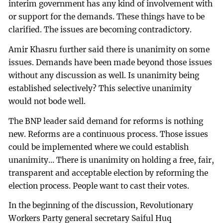
interim government has any kind of involvement with
or support for the demands. These things have to be
clarified. The issues are becoming contradictory.
Amir Khasru further said there is unanimity on some
issues. Demands have been made beyond those issues
without any discussion as well. Is unanimity being
established selectively? This selective unanimity
would not bode well.
The BNP leader said demand for reforms is nothing
new. Reforms are a continuous process. Those issues
could be implemented where we could establish
unanimity… There is unanimity on holding a free, fair,
transparent and acceptable election by reforming the
election process. People want to cast their votes.
In the beginning of the discussion, Revolutionary
Workers Party general secretary Saiful Huq