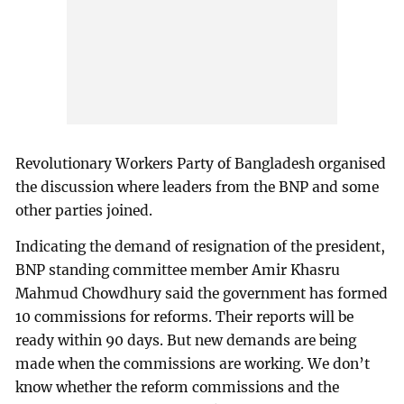
Revolutionary Workers Party of Bangladesh organised
the discussion where leaders from the BNP and some
other parties joined.
Indicating the demand of resignation of the president,
BNP standing committee member Amir Khasru
Mahmud Chowdhury said the government has formed
10 commissions for reforms. Their reports will be
ready within 90 days. But new demands are being
made when the commissions are working. We don’t
know whether the reform commissions and the