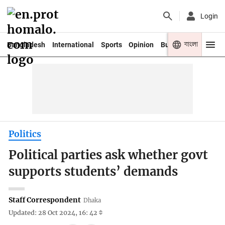
Login
বাংলা
Bangladesh
International
Sports
Opinion
Business
Youth
Politics
Political parties ask whether govt
supports students’ demands
Staff Correspondent
Dhaka
Updated: 28 Oct 2024, 16: 42