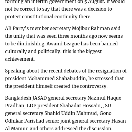
forming an interim government on 5 August. It would
not be correct to say that there was a decision to
protect constitutional continuity there.
AB Party’s member secretary Mojibur Rahman said
the unity that was seen three months ago now seems
to be diminishing. Awami League has been banned
culturally and politically, this is the biggest
achievement.
Speaking about the recent debates of the resignation of
president Mohammed Shahabuddin, he stressed that
the president himself created the controversy.
Bangladesh JASAD general secretary Nazmul Haque
Pradhan, LDP president Shahadat Hossain, JSD
general secretary Shahid Uddin Mahmud, Gono
Odhikar Parishad senior joint general secretary Hasan
Al Mamun and others addressed the discussion.