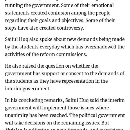
running the government. Some of their emotional
statements created confusion among the people
regarding their goals and objectives. Some of their
steps have also created controversy.
Saiful Huq also spoke about new demands being made
by the students everyday which has overshadowed the
activities of the reform commissions.
He also raised the question on whether the
government has support or consent to the demands of
the students as they have representation in the
interim government.
In his concluding remarks, Saiful Huq said the interim
government will implement those issues where
unanimity has been reached. The political government
will take decisions on the remaining issues. But