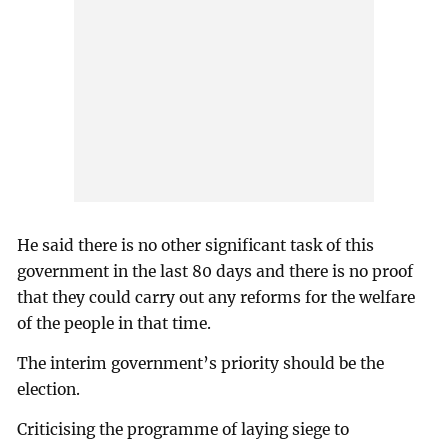
He said there is no other significant task of this
government in the last 80 days and there is no proof
that they could carry out any reforms for the welfare
of the people in that time.
The interim government’s priority should be the
election.
Criticising the programme of laying siege to