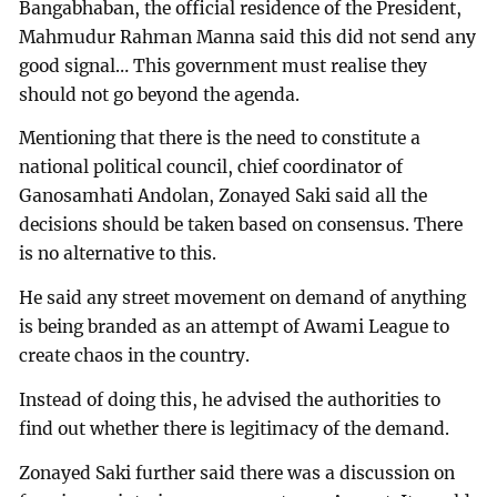
Bangabhaban, the official residence of the President,
Mahmudur Rahman Manna said this did not send any
good signal… This government must realise they
should not go beyond the agenda.
Mentioning that there is the need to constitute a
national political council, chief coordinator of
Ganosamhati Andolan, Zonayed Saki said all the
decisions should be taken based on consensus. There
is no alternative to this.
He said any street movement on demand of anything
is being branded as an attempt of Awami League to
create chaos in the country.
Instead of doing this, he advised the authorities to
find out whether there is legitimacy of the demand.
Zonayed Saki further said there was a discussion on