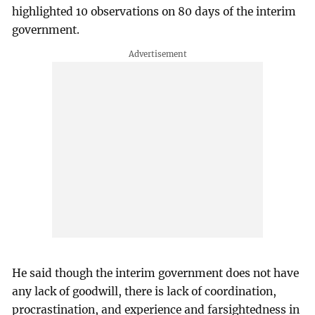
highlighted 10 observations on 80 days of the interim
government.
He said though the interim government does not have
any lack of goodwill, there is lack of coordination,
procrastination, and experience and farsightedness in