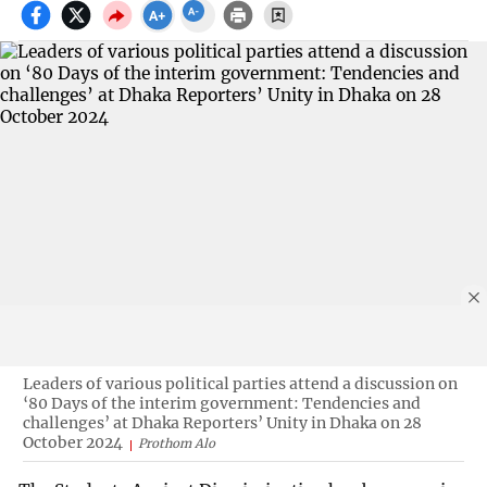
Leaders of various political parties attend a discussion on
‘80 Days of the interim government: Tendencies and
challenges’ at Dhaka Reporters’ Unity in Dhaka on 28
October 2024
Prothom Alo