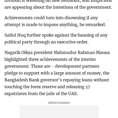
division is widening on new demands, and suspicions
are appearing about the intentions of the government.
Achievements could turn into disowning if any
attempt is made to impose anything, he remarked.
Saiful Huq further spoke against the banning of any
political party through an executive order.
Nagarik Oikya president Mahmudur Rahman Manna
highlighted three achievements of the interim
government. Those are - development partners
pledge to support with a large amount of money, the
Bangladesh Bank governor’s repaying loans without
touching the forex reserve and releasing 57
expatriates from the jails of the UAE.