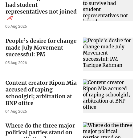
had student
representatives not joined
05 Aug 2026
People’s desire for change
made July Movement
successful: PM
05 Aug 2026
Content creator Ripon Mia
accused of raping
schoolgirl; arbitration at
BNP office
04 Aug 2026
Where do the three major
political parties stand on