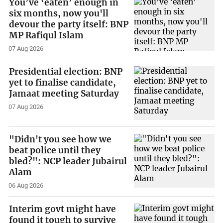
You’ve ‘eaten’ enough in
six months, now you'll
devour the party itself: BNP
MP Rafiqul Islam
07 Aug 2026
Presidential election: BNP
yet to finalise candidate,
Jamaat meeting Saturday
07 Aug 2026
"Didn't you see how we
beat police until they
bled?": NCP leader Jubairul
Alam
06 Aug 2026
Interim govt might have
found it tough to survive