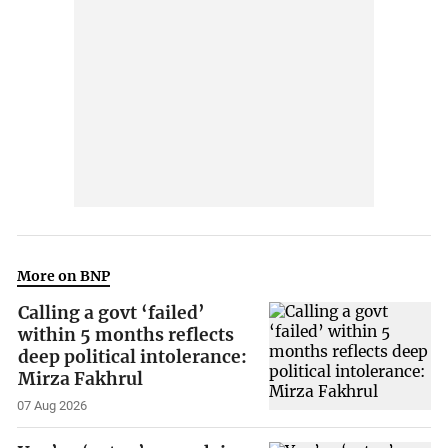
More on BNP
Calling a govt ‘failed’
within 5 months reflects
deep political intolerance:
Mirza Fakhrul
07 Aug 2026