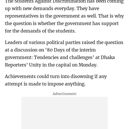
The Students Against Discrimination has been coming
up with new demands everyday. They have
representatives in the government as well. That is why
the question is whether the government has support
for the demands of the students.
Leaders of various political parties raised the question
at a discussion on ‘80 Days of the interim
government: Tendencies and challenges’ at Dhaka
Reporters’ Unity in the capital on Monday.
Achievements could turn into disowning if any
attempt is made to impose anything.