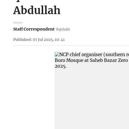
Abdullah
Staff Correspondent
Rajshahi
Published: 07 Jul 2025, 10: 41