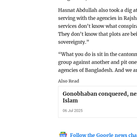
Hasnat Abdullah also took a dig at
serving with the agencies in Rajsh
services don’t know what conspir
They don’t know that plots are be
sovereignty.”
“What you do is sit in the cantonm
group against another and pit one 
agencies of Bangladesh. And we ar
Also Read
Gonobhaban conquered, next
Islam
06 Jul 2025
Follow the Google news cha