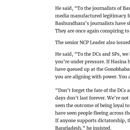
He said, “To the journalists of B
media manufactured legitimacy for
Bashundhara’s journalists have sh
They are once again conspiring to 
The senior NCP Leader also issued 
He said, “To the DCs and SPs, we 
you’re under pressure. If Hasina 
have queued up at the Gonobhaban
you are aligning with power. You
“Don’t forget the fate of the DCs a
days don’t last forever. We’re no
seen the outcome of being loyal to
have seen people fleeing across th
If anyone supports dictatorship, t
Bangladesh,” he insisted.