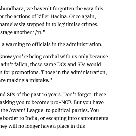
ashundhara, we haven’t forgotten the way this
 the actions of killer Hasina. Once again,
amelessly stepped in to legitimise crimes.
stage another 1/11.”
a warning to officials in the administration.
know you’re being cordial with us only because
hadn’t fallen, these same DCs and SPs would
 for promotions. Those in the administration,
 are making a mistake.”
nd SPs of the past 16 years. Don’t forget, these
t asking you to become pro-NCP. But you have
 the Awami League, to political parties. You
e border to India, or escaping into cantonments.
hey will no longer have a place in this