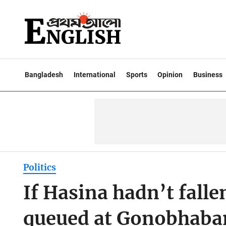
Bangladesh
International
Sports
Opinion
Business
Politics
If Hasina hadn’t falle
queued at Gonobhaban