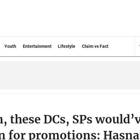
Youth
Entertainment
Lifestyle
Claim vs Fact
n, these DCs, SPs would’
 for promotions: Hasna