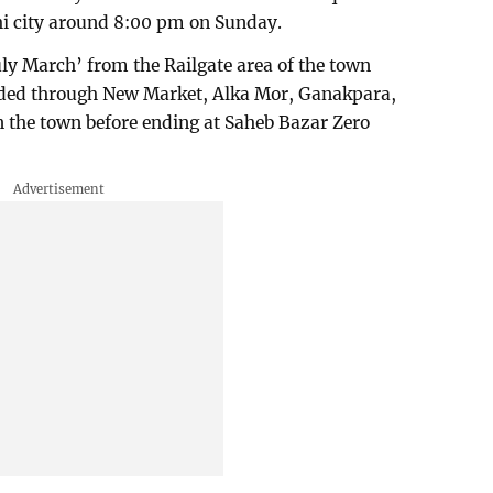
hi city around 8:00 pm on Sunday.
uly March’ from the Railgate area of the town
ded through New Market, Alka Mor, Ganakpara,
n the town before ending at Saheb Bazar Zero