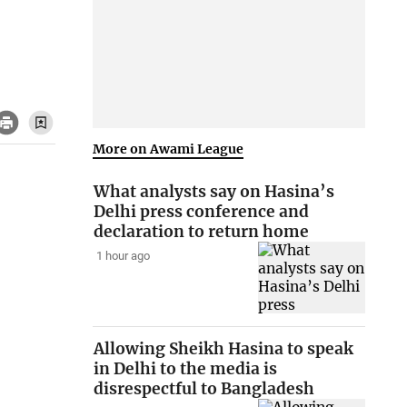
More on Awami League
What analysts say on Hasina’s
Delhi press conference and
declaration to return home
1 hour ago
Allowing Sheikh Hasina to speak
in Delhi to the media is
disrespectful to Bangladesh