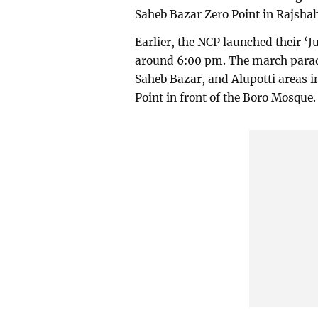
Saheb Bazar Zero Point in Rajsha
Earlier, the NCP launched their ‘J
around 6:00 pm. The march para
Saheb Bazar, and Alupotti areas i
Point in front of the Boro Mosque.