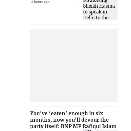
3 hours ago
You’ve ‘eaten’ enough in six
months, now you'll devour the
party itself: BNP MP Rafiqul Islam