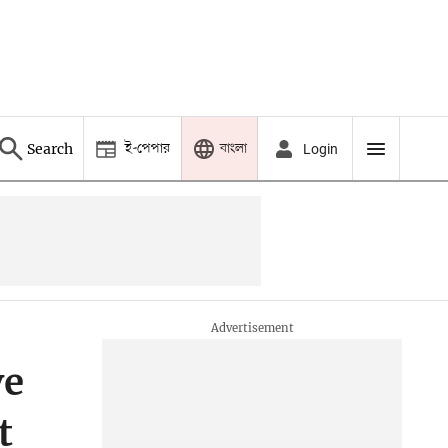
ই-পেপার
বাংলা
Search
Login
ve
t