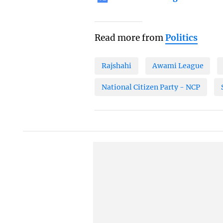
Read more from
Politics
Rajshahi
Awami League
National Citizen Party - NCP