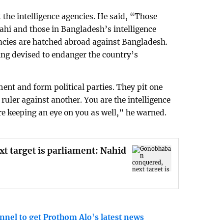
 the intelligence agencies. He said, “Those
ahi and those in Bangladesh’s intelligence
acies are hatched abroad against Bangladesh.
ing devised to endanger the country’s
ent and form political parties. They pit one
ruler against another. You are the intelligence
e keeping an eye on you as well,” he warned.
 target is parliament: Nahid
nnel to get Prothom Alo's latest news