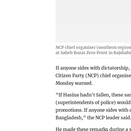
NCP chief organiser (southern region)
at Saheb Bazar Zero Point in Rajshah
If anyone sides with dictatorship,
Citizen Party (NCP) chief organis
Monday warned.
“If Hasina hadn’t fallen, these 
(superintendents of police) woul
promotions. If anyone sides with d
Bangladesh,” the NCP leader said
He made these remarks during a st