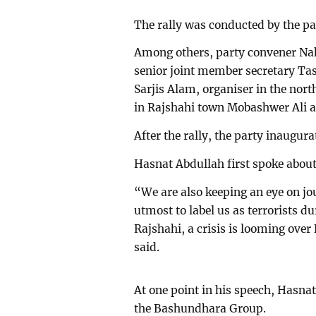
The rally was conducted by the pa
Among others, party convener Na
senior joint member secretary Tas
Sarjis Alam, organiser in the nor
in Rajshahi town Mobashwer Ali al
After the rally, the party inaugur
Hasnat Abdullah first spoke about 
“We are also keeping an eye on jou
utmost to label us as terrorists du
Rajshahi, a crisis is looming ove
said.
At one point in his speech, Hasn
the Bashundhara Group.