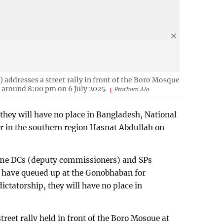
 addresses a street rally in front of the Boro Mosque
i around 8:00 pm on 6 July 2025.
Prothom Alo
 they will have no place in Bangladesh, National
er in the southern region Hasnat Abdullah on
same DCs (deputy commissioners) and SPs
d have queued up at the Gonobhaban for
ictatorship, they will have no place in
.
reet rally held in front of the Boro Mosque at