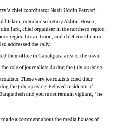
rty’s chief coordinator Nasir Uddin Patwari.
hid Islam, member secretary Akhtar Hosen,
nim Jara, chief organiser in the northern region
thern region Imran Imon, and chief coordinator
so addressed the rally.
ated their office in Ganakpara area of the town.
the role of journalists during the July uprising.
rnalists. These very journalists tried their
ring the July uprising. Beloved residents of
r Bangladesh and you must remain vigilant,” he
at made a comment about the media houses of