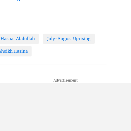
Hasnat Abdullah
July-August Uprising
Sheikh Hasina