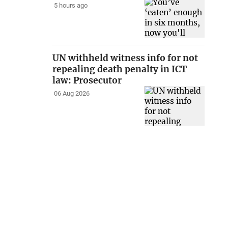
5 hours ago
UN withheld witness info for not
repealing death penalty in ICT
law: Prosecutor
06 Aug 2026