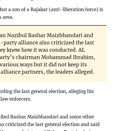
ut a son of a Rajakar (anti-liberation force) is
s area.
an Nazibul Bashar Maizbhandari and
-party alliance also criticized the last
they knew how it was conducted. AL
 Party’s chairman Mohammad Ibrahim,
 various ways but it did not keep its
liance partners, the leaders alleged.
ing the last general election, alleging his
 law enforcers.
ibul Bashar Maizbhandari and some other
so criticized the last general election and said