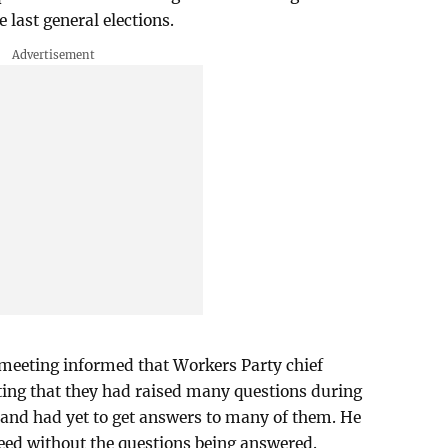
last general elections.
 meeting informed that Workers Party chief
ng that they had raised many questions during
 and had yet to get answers to many of them. He
eed without the questions being answered.