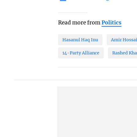
Read more from
Politics
Hasanul Haq Inu
Amir Hossa
14-Party Alliance
Rashed Kh