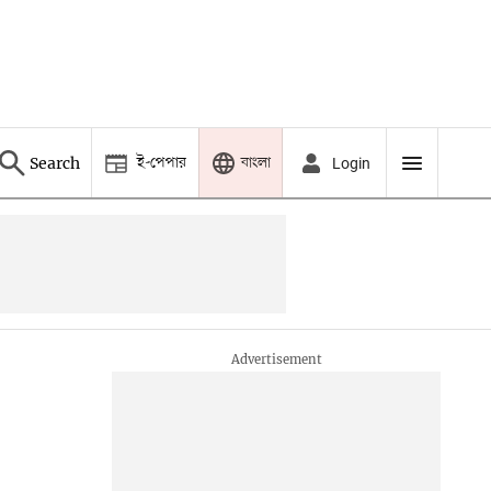
ই-পেপার
বাংলা
Search
Login