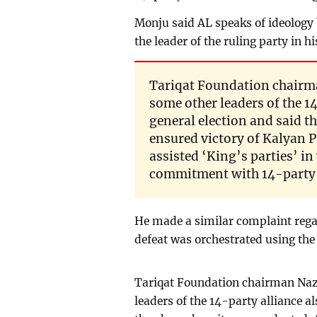
Monju said AL speaks of ideology b
the leader of the ruling party in hi
Tariqat Foundation chairm
some other leaders of the 14
general election and said 
ensured victory of Kalyan
assisted ‘King’s parties’ in
commitment with 14-party al
He made a similar complaint regard
defeat was orchestrated using the
Tariqat Foundation chairman Naz
leaders of the 14-party alliance al