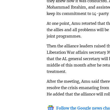
they knew how it was conducted. 
Mohammad Ibrahim, and assisted ‘
keep its commitment to 14-party a
At one point, Amu retorted that 
the allies and all problems will b
joint programmes.
Then the alliance leaders raised th
Liberation War affairs secretary 
that the AL general secretary will 
middle of this month after he ret
treatment.
After the meeting, Amu said there
resolve the crisis emanating from 
He added that the alliance will ro
Follow the Google news cha