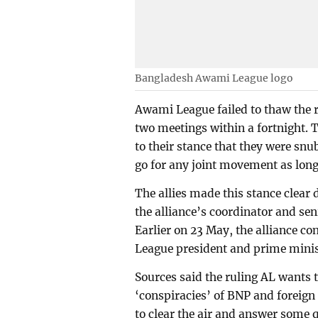
Bangladesh Awami League logo
Awami League failed to thaw the re
two meetings within a fortnight. T
to their stance that they were snu
go for any joint movement as long
The allies made this stance clear 
the alliance’s coordinator and s
Earlier on 23 May, the alliance 
League president and prime minis
Sources said the ruling AL wants 
‘conspiracies’ of BNP and foreign 
to clear the air and answer some 