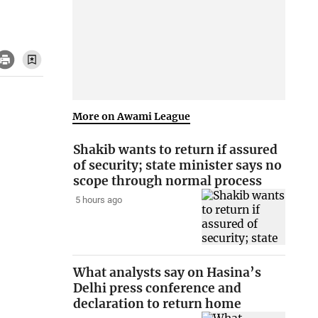
More on Awami League
Shakib wants to return if assured
of security; state minister says no
scope through normal process
5 hours ago
What analysts say on Hasina’s
Delhi press conference and
declaration to return home