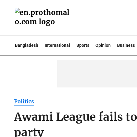
Bangladesh
International
Sports
Opinion
Business
Politics
Awami League fails to 
party