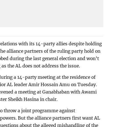
lations with its 14-party allies despite holding
he alliance partners of the ruling party hold on
bbed during the last general election and won’t
 as the AL does not address the issue.
during a 14-party meeting at the residence of
enior AL leader Amir Hossain Amu on Tuesday.
convened a meeting at Ganabhaban with Awami
ter Sheikh Hasina in chair.
to throw a joint programme against
powers. But the alliance partners first want AL
questions about the alleged mishandling of the