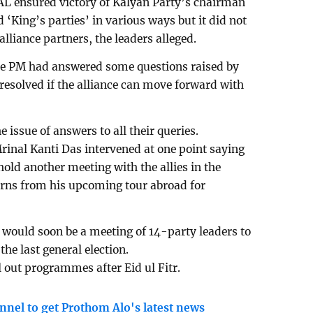
AL ensured victory of Kalyan Party’s chairman
King’s parties’ in various ways but it did not
lliance partners, the leaders alleged.
the PM had answered some questions raised by
e resolved if the alliance can move forward with
e issue of answers to all their queries.
Mrinal Kanti Das intervened at one point saying
hold another meeting with the allies in the
urns from his upcoming tour abroad for
 would soon be a meeting of 14-party leaders to
the last general election.
ll out programmes after Eid ul Fitr.
nnel to get Prothom Alo's latest news