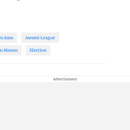
in Amu
Awami League
an Menon
Election