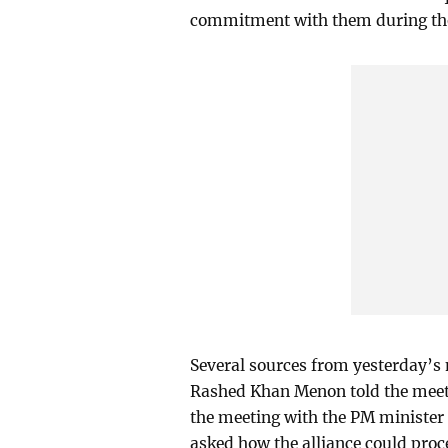
commitment with them during the 
Several sources from yesterday’s
Rashed Khan Menon told the meeti
the meeting with the PM minister
asked how the alliance could proc