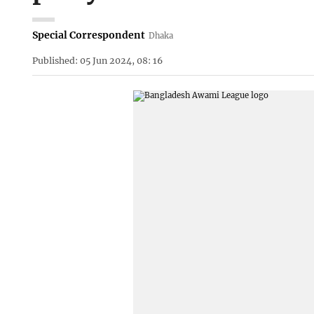
Special Correspondent
Dhaka
Published: 05 Jun 2024, 08: 16