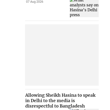
07 Aug 2026
Allowing Sheikh Hasina to speak
in Delhi to the media is
disrespectful to Bangladesh