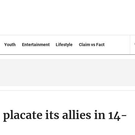
Youth
Entertainment
Lifestyle
Claim vs Fact
placate its allies in 14-