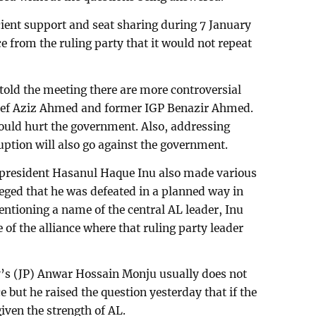
ient support and seat sharing during 7 January
 from the ruling party that it would not repeat
told the meeting there are more controversial
hief Aziz Ahmed and former IGP Benazir Ahmed.
ould hurt the government. Also, addressing
uption will also go against the government.
) president Hasanul Haque Inu also made various
leged that he was defeated in a planned way in
entioning a name of the central AL leader, Inu
of the alliance where that ruling party leader
y’s (JP) Anwar Hossain Monju usually does not
e but he raised the question yesterday that if the
given the strength of AL.