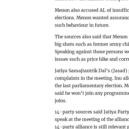
Menon also accused AL of insuffic
elections. Menon wanted assurance
such behaviour in future.
The sources also said that Menon 
big shots such as former army c
Speaking against those persons w
issues such as price hike and corr
Jatiya Samajtantrik Dal’s (Jasad
complaints in the meeting. Inu al
the last parliamentary election. M
said he won’t join any programme 
joins.
14-party sources said Jatiya Part
speak at the meeting of the allianc
14-party alliance is still relevant 