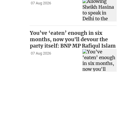
07 Aug 2026
You’ve ‘eaten’ enough in six
months, now you'll devour the
party itself: BNP MP Rafiqul Islam
07 Aug 2026