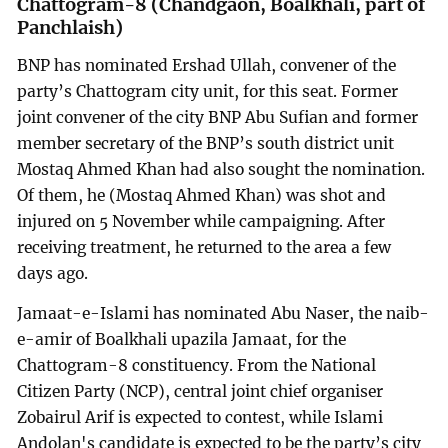
Chattogram-8 (Chandgaon, Boalkhali, part of
Panchlaish)
BNP has nominated Ershad Ullah, convener of the
party’s Chattogram city unit, for this seat. Former
joint convener of the city BNP Abu Sufian and former
member secretary of the BNP’s south district unit
Mostaq Ahmed Khan had also sought the nomination.
Of them, he (Mostaq Ahmed Khan) was shot and
injured on 5 November while campaigning. After
receiving treatment, he returned to the area a few
days ago.
Jamaat-e-Islami has nominated Abu Naser, the naib-
e-amir of Boalkhali upazila Jamaat, for the
Chattogram-8 constituency. From the National
Citizen Party (NCP), central joint chief organiser
Zobairul Arif is expected to contest, while Islami
Andolan's candidate is expected to be the party’s city