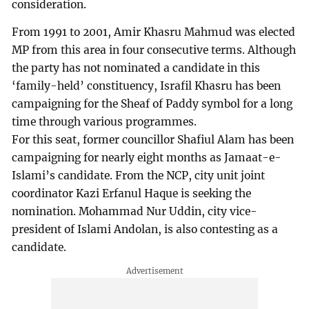
consideration.
From 1991 to 2001, Amir Khasru Mahmud was elected
MP from this area in four consecutive terms. Although
the party has not nominated a candidate in this
‘family-held’ constituency, Israfil Khasru has been
campaigning for the Sheaf of Paddy symbol for a long
time through various programmes.
For this seat, former councillor Shafiul Alam has been
campaigning for nearly eight months as Jamaat-e-
Islami’s candidate. From the NCP, city unit joint
coordinator Kazi Erfanul Haque is seeking the
nomination. Mohammad Nur Uddin, city vice-
president of Islami Andolan, is also contesting as a
candidate.