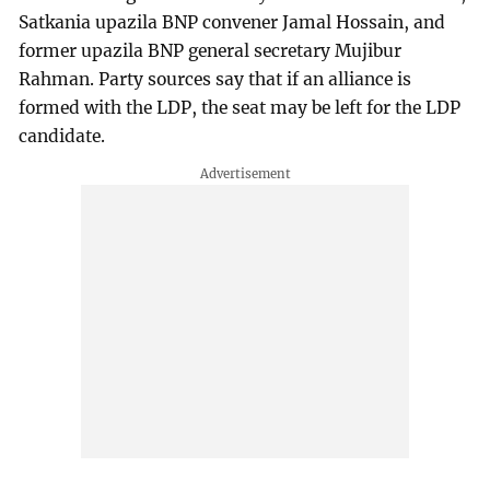
Satkania upazila BNP convener Jamal Hossain, and
former upazila BNP general secretary Mujibur
Rahman. Party sources say that if an alliance is
formed with the LDP, the seat may be left for the LDP
candidate.