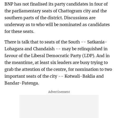
BNP has not finalised its party candidates in four of
the parliamentary seats of Chattogram city and the
southern parts of the district. Discussions are
underway as to who will be nominated as candidates
for these seats.
There is talk that to seats of the South -- Satkania-
Lohagara and Chandaish -- may be relinquished in
favour of the Liberal Democratic Party (LDP). And in
the meantime, at least six leaders are busy trying to
grab the attention of the centre, for nomination to two
important seats of the city -- Kotwali-Baklia and
Bandar-Patenga.