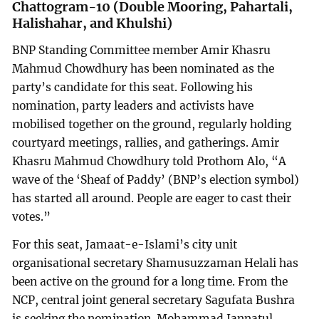
Chattogram-10 (Double Mooring, Pahartali,
Halishahar, and Khulshi)
BNP Standing Committee member Amir Khasru
Mahmud Chowdhury has been nominated as the
party’s candidate for this seat. Following his
nomination, party leaders and activists have
mobilised together on the ground, regularly holding
courtyard meetings, rallies, and gatherings. Amir
Khasru Mahmud Chowdhury told Prothom Alo, “A
wave of the ‘Sheaf of Paddy’ (BNP’s election symbol)
has started all around. People are eager to cast their
votes.”
For this seat, Jamaat-e-Islami’s city unit
organisational secretary Shamusuzzaman Helali has
been active on the ground for a long time. From the
NCP, central joint general secretary Sagufata Bushra
is seeking the nomination. Mohammad Jannatul