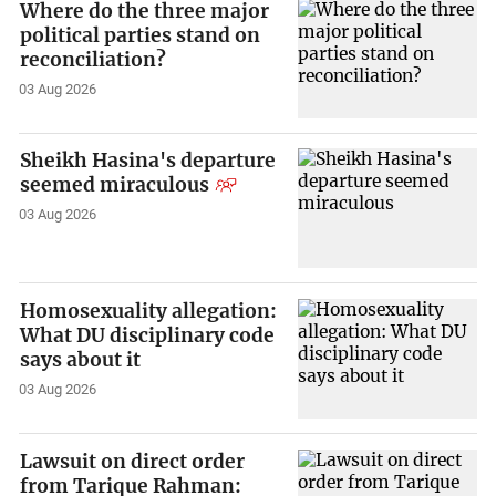
Where do the three major
political parties stand on
reconciliation?
03 Aug 2026
Sheikh Hasina's departure
seemed miraculous
03 Aug 2026
Homosexuality allegation:
What DU disciplinary code
says about it
03 Aug 2026
Lawsuit on direct order
from Tarique Rahman: