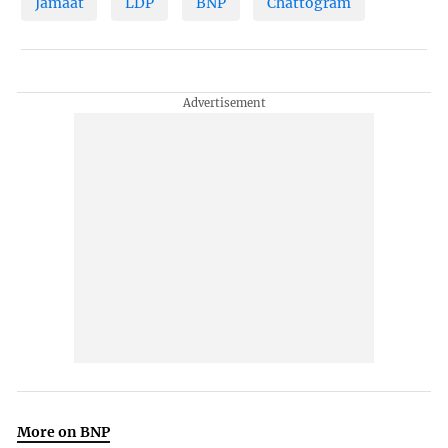
Jamaat
LDP
BNP
Chattogram
More on BNP