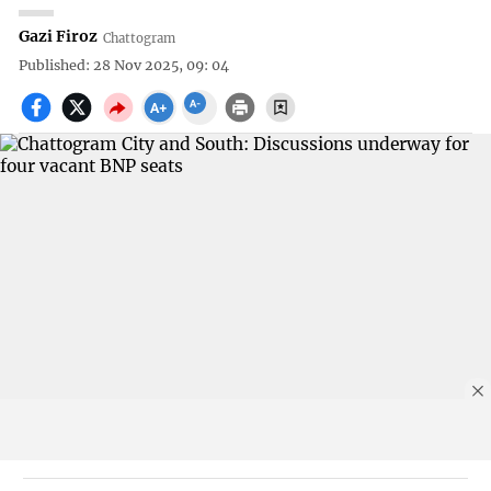
Gazi Firoz
Chattogram
Published: 28 Nov 2025, 09: 04