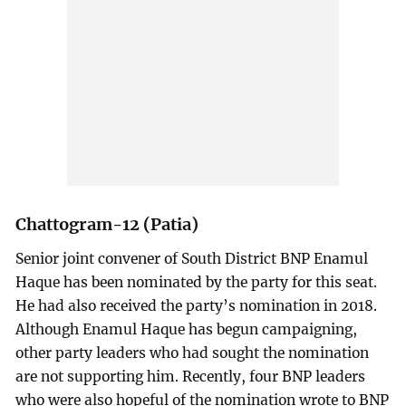
Chattogram-12 (Patia)
Senior joint convener of South District BNP Enamul
Haque has been nominated by the party for this seat.
He had also received the party’s nomination in 2018.
Although Enamul Haque has begun campaigning,
other party leaders who had sought the nomination
are not supporting him. Recently, four BNP leaders
who were also hopeful of the nomination wrote to BNP