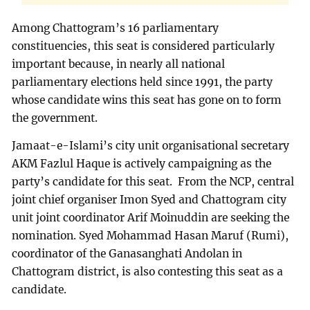
Among Chattogram’s 16 parliamentary
constituencies, this seat is considered particularly
important because, in nearly all national
parliamentary elections held since 1991, the party
whose candidate wins this seat has gone on to form
the government.
Jamaat-e-Islami’s city unit organisational secretary
AKM Fazlul Haque is actively campaigning as the
party’s candidate for this seat. From the NCP, central
joint chief organiser Imon Syed and Chattogram city
unit joint coordinator Arif Moinuddin are seeking the
nomination. Syed Mohammad Hasan Maruf (Rumi),
coordinator of the Ganasanghati Andolan in
Chattogram district, is also contesting this seat as a
candidate.