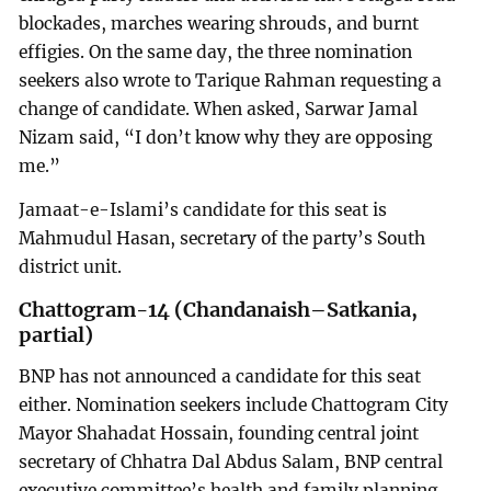
blockades, marches wearing shrouds, and burnt
effigies. On the same day, the three nomination
seekers also wrote to Tarique Rahman requesting a
change of candidate. When asked, Sarwar Jamal
Nizam said, “I don’t know why they are opposing
me.”
Jamaat-e-Islami’s candidate for this seat is
Mahmudul Hasan, secretary of the party’s South
district unit.
Chattogram-14 (Chandanaish–Satkania,
partial)
BNP has not announced a candidate for this seat
either. Nomination seekers include Chattogram City
Mayor Shahadat Hossain, founding central joint
secretary of Chhatra Dal Abdus Salam, BNP central
executive committee’s health and family planning