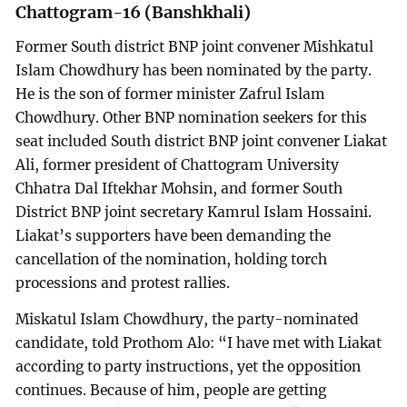
Chattogram-16 (Banshkhali)
Former South district BNP joint convener Mishkatul
Islam Chowdhury has been nominated by the party.
He is the son of former minister Zafrul Islam
Chowdhury. Other BNP nomination seekers for this
seat included South district BNP joint convener Liakat
Ali, former president of Chattogram University
Chhatra Dal Iftekhar Mohsin, and former South
District BNP joint secretary Kamrul Islam Hossaini.
Liakat’s supporters have been demanding the
cancellation of the nomination, holding torch
processions and protest rallies.
Miskatul Islam Chowdhury, the party-nominated
candidate, told Prothom Alo: “I have met with Liakat
according to party instructions, yet the opposition
continues. Because of him, people are getting