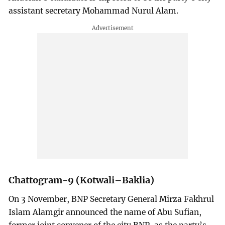
assistant secretary Mohammad Nurul Alam.
Chattogram-9 (Kotwali–Baklia)
On 3 November, BNP Secretary General Mirza Fakhrul
Islam Alamgir announced the name of Abu Sufian,