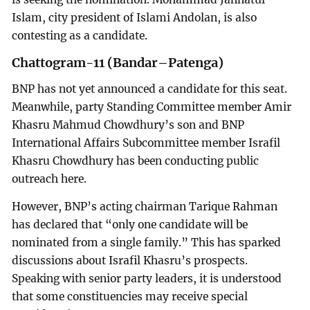
Islam, city president of Islami Andolan, is also
contesting as a candidate.
Chattogram-11 (Bandar–Patenga)
BNP has not yet announced a candidate for this seat.
Meanwhile, party Standing Committee member Amir
Khasru Mahmud Chowdhury’s son and BNP
International Affairs Subcommittee member Israfil
Khasru Chowdhury has been conducting public
outreach here.
However, BNP’s acting chairman Tarique Rahman
has declared that “only one candidate will be
nominated from a single family.” This has sparked
discussions about Israfil Khasru’s prospects.
Speaking with senior party leaders, it is understood
that some constituencies may receive special