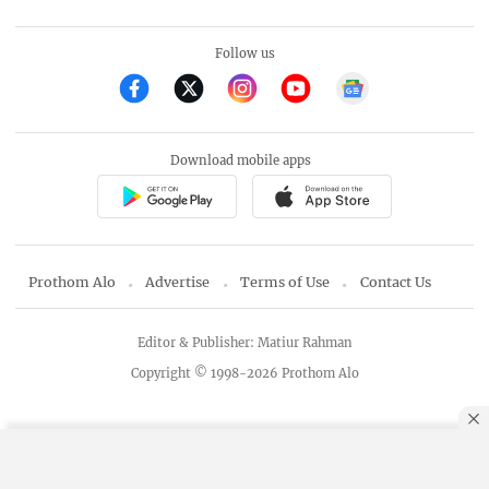
Follow us
Download mobile apps
Prothom Alo
Advertise
Terms of Use
Contact Us
Editor & Publisher: Matiur Rahman
Copyright © 1998-2026 Prothom Alo