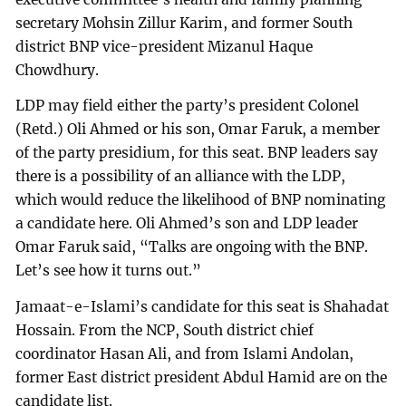
secretary Mohsin Zillur Karim, and former South
district BNP vice-president Mizanul Haque
Chowdhury.
LDP may field either the party’s president Colonel
(Retd.) Oli Ahmed or his son, Omar Faruk, a member
of the party presidium, for this seat. BNP leaders say
there is a possibility of an alliance with the LDP,
which would reduce the likelihood of BNP nominating
a candidate here. Oli Ahmed’s son and LDP leader
Omar Faruk said, “Talks are ongoing with the BNP.
Let’s see how it turns out.”
Jamaat-e-Islami’s candidate for this seat is Shahadat
Hossain. From the NCP, South district chief
coordinator Hasan Ali, and from Islami Andolan,
former East district president Abdul Hamid are on the
candidate list.