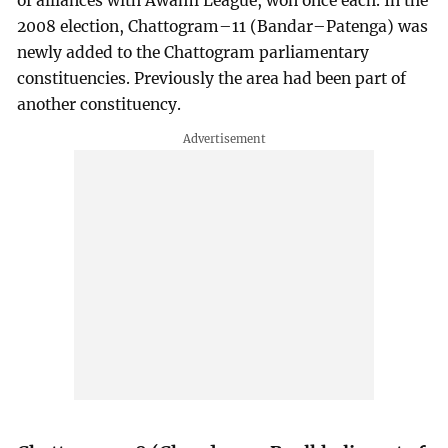
of alliances with Awami League, won once each. In the
2008 election, Chattogram–11 (Bandar–Patenga) was
newly added to the Chattogram parliamentary
constituencies. Previously the area had been part of
another constituency.