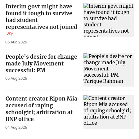
Interim govt might have
found it tough to survive
had student
representatives not joined
05 Aug 2026
People’s desire for change
made July Movement
successful: PM
05 Aug 2026
Content creator Ripon Mia
accused of raping
schoolgirl; arbitration at
BNP office
04 Aug 2026