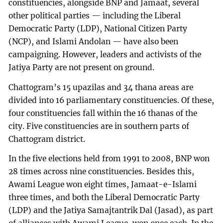
constituencies, alongside BNP and Jamaat, several
other political parties — including the Liberal
Democratic Party (LDP), National Citizen Party
(NCP), and Islami Andolan — have also been
campaigning. However, leaders and activists of the
Jatiya Party are not present on ground.
Chattogram’s 15 upazilas and 34 thana areas are
divided into 16 parliamentary constituencies. Of these,
four constituencies fall within the 16 thanas of the
city. Five constituencies are in southern parts of
Chattogram district.
In the five elections held from 1991 to 2008, BNP won
28 times across nine constituencies. Besides this,
Awami League won eight times, Jamaat-e-Islami
three times, and both the Liberal Democratic Party
(LDP) and the Jatiya Samajtantrik Dal (Jasad), as part