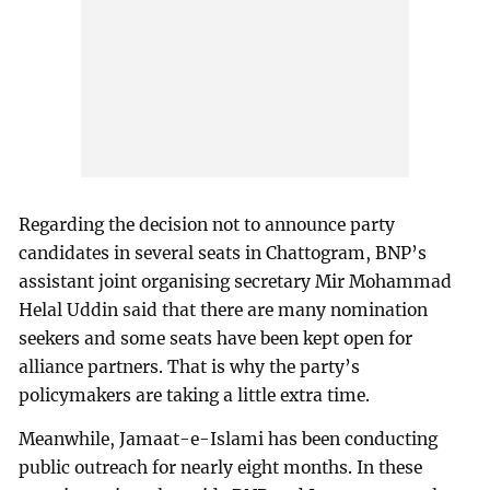
Regarding the decision not to announce party
candidates in several seats in Chattogram, BNP’s
assistant joint organising secretary Mir Mohammad
Helal Uddin said that there are many nomination
seekers and some seats have been kept open for
alliance partners. That is why the party’s
policymakers are taking a little extra time.
Meanwhile, Jamaat-e-Islami has been conducting
public outreach for nearly eight months. In these