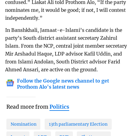
confused.” Liakat Ali told Prothom Alo, “If the party
nominates me, it would be good; if not, I will contest
independently.”
In Banshkhali, Jamaat-e-Islami’s candidate is the
party’s South district assistant secretary Zahirul
Islam. From the NCP, central joint member secretary
Mir Arshadul Haque, LDP advisor Kafil Uddin, and
from Islami Andolan, South District advisor Farid
Ahmed Ansari, are active on the ground.
Follow the Google news channel to get
Prothom Alo's latest news
Read more from
Politics
Nomination
13th parliamentary Election