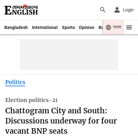
Login
বাংলা
Bangladesh
International
Sports
Opinion
Business
Youth
Politics
Election politics-21
Chattogram City and South:
Discussions underway for four
vacant BNP seats