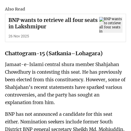
Also Read
BNP wants to retrieve all four seats
in Lakshmipur
26 Nov 2025
Chattogram-15 (Satkania–Lohagara)
Jamaat-e-Islami central shura member Shahjahan
Chowdhury is contesting this seat. He has previously
been elected from this constituency. However, some of
Shahjahan’s recent statements have sparked various
controversies, and the party has sought an
explanation from him.
BNP has not announced a candidate for this seat
either. Nomination seekers include former South
District BNP general secretary Sheikh Md. Mohiuddin,