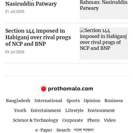
Nasiruddin Patwary
31 Jul 2026
Section 144 imposed in
Habiganj over rival progs
of NCP and BNP
29 Jul 2026
Bangladesh
International
Sports
Opinion
Business
Youth
Entertainment
Lifestyle
Environment
Science & Technology
Corporate
Photo
Video
e-Paper
Search
বাংলা সংস্করণ