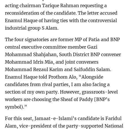
acting chairman Tarique Rahman requesting a
reconsideration of the candidate. The letter accused
Enamul Haque of having ties with the controversial
industrial group S Alam.
The four signatories are former MP of Patia and BNP
central executive committee member Gazi
Mohammad Shahjahan, South District BNP convener
Mohammad Idris Mia, and joint conveners
Mohammad Rezaul Karim and Saifuddin Salam.
Enamul Haque told Prothom Alo, “Alongside
candidates from rival parties, I am also facing a
section of my own party. However, grassroots-level
workers are choosing the Sheaf of Paddy [BNP’s
symbol).”
For this seat, Jamaat-e-Islami’s candidate is Faridul
Alam, vice-president of the party-supported National