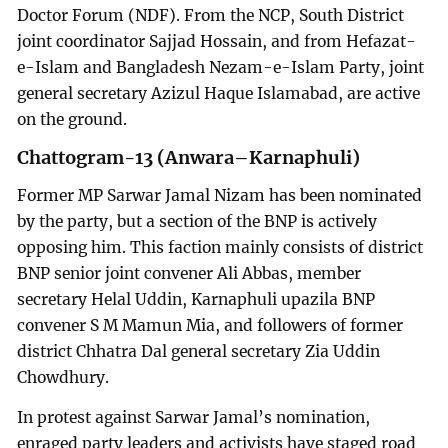
Doctor Forum (NDF). From the NCP, South District
joint coordinator Sajjad Hossain, and from Hefazat-
e-Islam and Bangladesh Nezam-e-Islam Party, joint
general secretary Azizul Haque Islamabad, are active
on the ground.
Chattogram-13 (Anwara–Karnaphuli)
Former MP Sarwar Jamal Nizam has been nominated
by the party, but a section of the BNP is actively
opposing him. This faction mainly consists of district
BNP senior joint convener Ali Abbas, member
secretary Helal Uddin, Karnaphuli upazila BNP
convener S M Mamun Mia, and followers of former
district Chhatra Dal general secretary Zia Uddin
Chowdhury.
In protest against Sarwar Jamal’s nomination,
enraged party leaders and activists have staged road