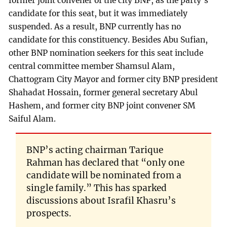
former joint convener of the city BNP, as the party’s
candidate for this seat, but it was immediately
suspended. As a result, BNP currently has no
candidate for this constituency. Besides Abu Sufian,
other BNP nomination seekers for this seat include
central committee member Shamsul Alam,
Chattogram City Mayor and former city BNP president
Shahadat Hossain, former general secretary Abul
Hashem, and former city BNP joint convener SM
Saiful Alam.
BNP’s acting chairman Tarique
Rahman has declared that “only one
candidate will be nominated from a
single family.” This has sparked
discussions about Israfil Khasru’s
prospects.