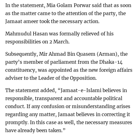
In the statement, Mia Golam Porwar said that as soon
as the matter came to the attention of the party, the
Jamaat ameer took the necessary action.
Mahmudul Hasan was formally relieved of his
responsibilities on 2 March.
Subsequently, Mir Ahmad Bin Quasem (Arman), the
party’s member of parliament from the Dhaka-14
constituency, was appointed as the new foreign affairs
adviser to the Leader of the Opposition.
The statement added, “Jamaat-e-Islami believes in
responsible, transparent and accountable political
conduct. If any confusion or misunderstanding arises
regarding any matter, Jamaat believes in correcting it
promptly. In this case as well, the necessary measures
have already been taken.”