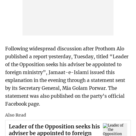
Following widespread discussion after Prothom Alo
published a report yesterday, Tuesday, titled “Leader
of the Opposition seeks his adviser be appointed to
foreign ministry”, Jamaat-e-Islami issued this
explanation in the evening through a statement sent
by its Secretary General, Mia Golam Porwar. The
statement was also published on the party’s official
Facebook page.
Also Read
Leader of the Opposition seeks his
adviser be appointed to foreign