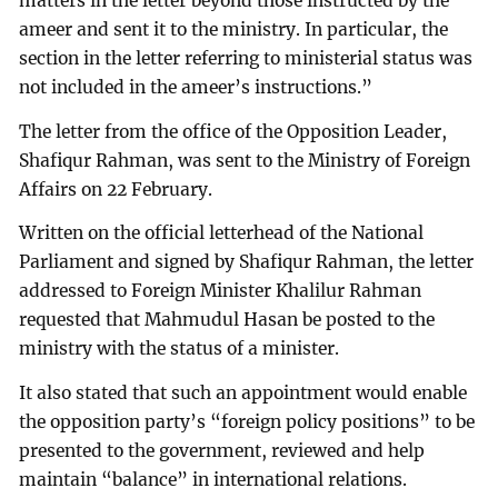
matters in the letter beyond those instructed by the
ameer and sent it to the ministry. In particular, the
section in the letter referring to ministerial status was
not included in the ameer’s instructions.”
The letter from the office of the Opposition Leader,
Shafiqur Rahman, was sent to the Ministry of Foreign
Affairs on 22 February.
Written on the official letterhead of the National
Parliament and signed by Shafiqur Rahman, the letter
addressed to Foreign Minister Khalilur Rahman
requested that Mahmudul Hasan be posted to the
ministry with the status of a minister.
It also stated that such an appointment would enable
the opposition party’s “foreign policy positions” to be
presented to the government, reviewed and help
maintain “balance” in international relations.