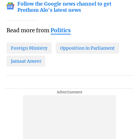
Follow the Google news channel to get
Prothom Alo's latest news
Read more from
Politics
Foreign Ministry
Opposition in Parliament
Jamaat Ameer