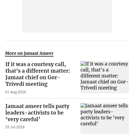
More on Jamaat Ameer
If it was a courtesy call,
that's a different matter:
Jamaat chief on Gor-
Trivedi meeting
01 Aug 2026
Jamaat ameer tells party
leaders-activists to be
‘very careful’
25 Jul 2026