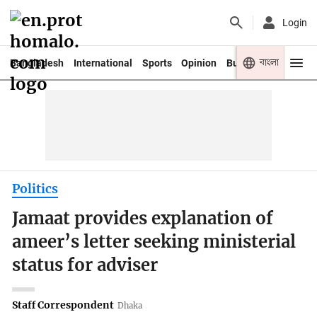
Login
বাংলা
Bangladesh
International
Sports
Opinion
Business
Youth
Politics
Jamaat provides explanation of
ameer’s letter seeking ministerial
status for adviser
Staff Correspondent
Dhaka