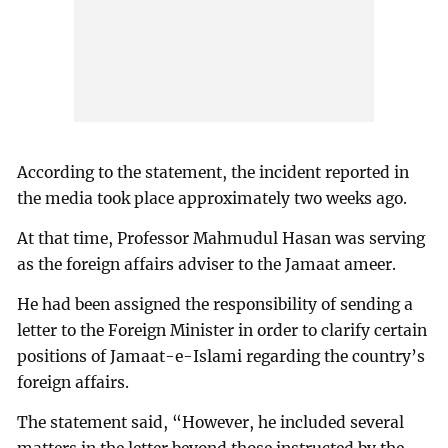
According to the statement, the incident reported in
the media took place approximately two weeks ago.
At that time, Professor Mahmudul Hasan was serving
as the foreign affairs adviser to the Jamaat ameer.
He had been assigned the responsibility of sending a
letter to the Foreign Minister in order to clarify certain
positions of Jamaat-e-Islami regarding the country’s
foreign affairs.
The statement said, “However, he included several