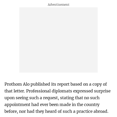
Prothom Alo published its report based on a copy of
that letter. Professional diplomats expressed surprise
upon seeing such a request, stating that no such
appointment had ever been made in the country
before, nor had they heard of such a practice abroad.