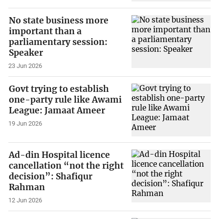
No state business more
important than a
parliamentary session:
Speaker
23 Jun 2026
Govt trying to establish
one-party rule like Awami
League: Jamaat Ameer
19 Jun 2026
Ad-din Hospital licence
cancellation “not the right
decision”: Shafiqur
Rahman
12 Jun 2026