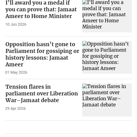
I’ll award you a medal if
you can prove that: Jamaat
Ameer to Home Minister
10 Jun 2026
Opposition hasn’t gone to
Parliament for gossiping or
history lessons: Jamaat
Ameer
01 May 2026
Tension flares in
parliament over Liberation
War–Jamaat debate
29 Apr 2026