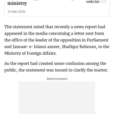
ministry
10 Mar 2026
The statement noted that recently a news report had
appeared in the media concerning a letter sent from
the office of the leader of the opposition in Parliament
and Jamaat-e-Islami ameer, Shafiqur Rahman, to the
Ministry of Foreign Affairs.
As the report had created some confusion among the
public, the statement was issued to clarify the matter.