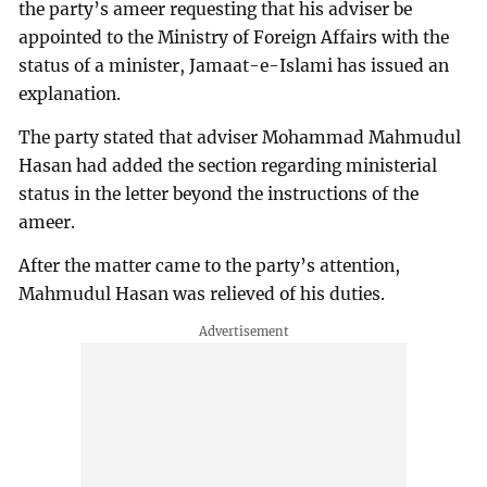
the party’s ameer requesting that his adviser be
appointed to the Ministry of Foreign Affairs with the
status of a minister, Jamaat-e-Islami has issued an
explanation.
The party stated that adviser Mohammad Mahmudul
Hasan had added the section regarding ministerial
status in the letter beyond the instructions of the
ameer.
After the matter came to the party’s attention,
Mahmudul Hasan was relieved of his duties.