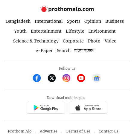
Bangladesh
International
Sports
Opinion
Business
Youth
Entertainment
Lifestyle
Environment
Science & Technology
Corporate
Photo
Video
e-Paper
Search
বাংলা সংস্করণ
Follow us
Download mobile apps
Prothom Alo
Advertise
Terms of Use
Contact Us