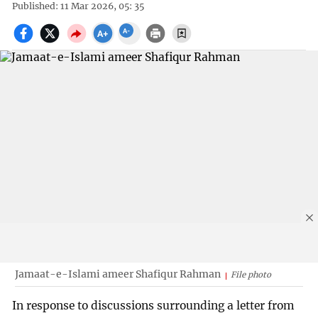
Published: 11 Mar 2026, 05: 35
Jamaat-e-Islami ameer Shafiqur Rahman
File photo
In response to discussions surrounding a letter from