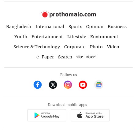
Bangladesh
International
Sports
Opinion
Business
Youth
Entertainment
Lifestyle
Environment
Science & Technology
Corporate
Photo
Video
e-Paper
Search
বাংলা সংস্করণ
Follow us
Download mobile apps