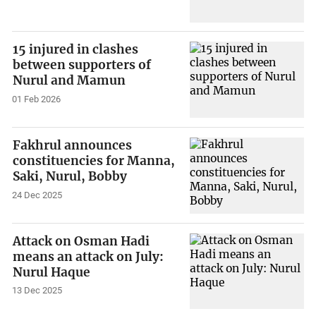
15 injured in clashes
between supporters of
Nurul and Mamun
01 Feb 2026
Fakhrul announces
constituencies for Manna,
Saki, Nurul, Bobby
24 Dec 2025
Attack on Osman Hadi
means an attack on July:
Nurul Haque
13 Dec 2025