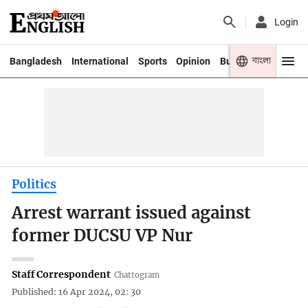
Login
বাংলা
Bangladesh
International
Sports
Opinion
Business
Youth
Politics
Arrest warrant issued against
former DUCSU VP Nur
Staff Correspondent
Chattogram
Published: 16 Apr 2024, 02: 30