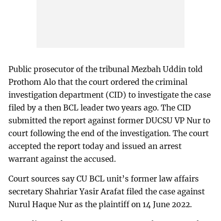
Public prosecutor of the tribunal Mezbah Uddin told
Prothom Alo that the court ordered the criminal
investigation department (CID) to investigate the case
filed by a then BCL leader two years ago. The CID
submitted the report against former DUCSU VP Nur to
court following the end of the investigation. The court
accepted the report today and issued an arrest
warrant against the accused.
Court sources say CU BCL unit’s former law affairs
secretary Shahriar Yasir Arafat filed the case against
Nurul Haque Nur as the plaintiff on 14 June 2022.