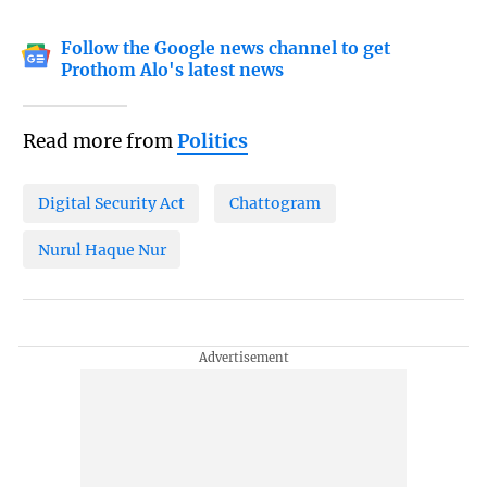
Follow the Google news channel to get
Prothom Alo's latest news
Read more from
Politics
Digital Security Act
Chattogram
Nurul Haque Nur