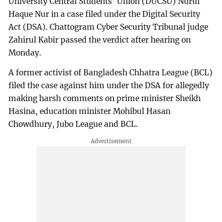
University Central Students' Union (DUCSU) Nurul
Haque Nur in a case filed under the Digital Security
Act (DSA). Chattogram Cyber Security Tribunal judge
Zahirul Kabir passed the verdict after hearing on
Monday.
A former activist of Bangladesh Chhatra League (BCL)
filed the case against him under the DSA for allegedly
making harsh comments on prime minister Sheikh
Hasina, education minister Mohibul Hasan
Chowdhury, Jubo League and BCL.