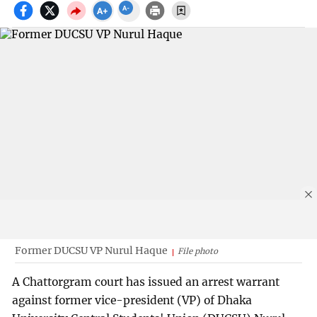
Former DUCSU VP Nurul Haque
File photo
A Chattorgram court has issued an arrest warrant
against former vice-president (VP) of Dhaka