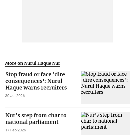
More on Nurul Haque Nur
Stop fraud or face 'dire
consequences': Nurul
Haque warns recruiters
30 Jul 2026
Nur’s step from char to
national parliament
17 Feb 2026