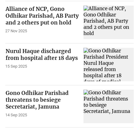
Alliance of NCP, Gono
Odhikar Parishad, AB Party
and 2 others put on hold
27 Nov 2025
Nurul Haque discharged
from hospital after 18 days
15 Sep 2025
Gono Odhikar Parishad
threatens to besiege
Secretariat, Jamuna
14 Sep 2025