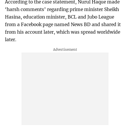
According to the case statement, Nurul Haque made
‘harsh comments’ regarding prime minister Sheikh
Hasina, education minister, BCL and Jubo League
from a Facebook page named News BD and shared it
from his account later, which was spread worldwide
later.