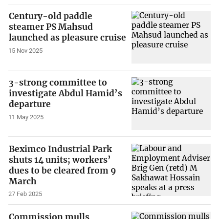
Century-old paddle
steamer PS Mahsud
launched as pleasure cruise
15 Nov 2025
3-strong committee to
investigate Abdul Hamid’s
departure
11 May 2025
Beximco Industrial Park
shuts 14 units; workers’
dues to be cleared from 9
March
27 Feb 2025
Commission mulls