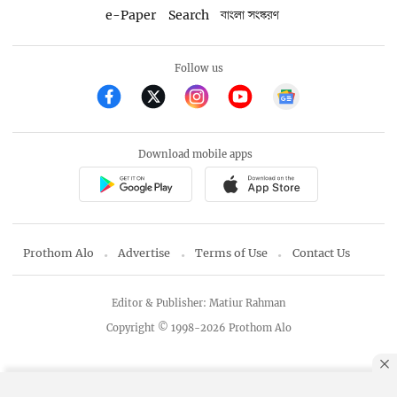
e-Paper
Search
বাংলা সংস্করণ
Follow us
Download mobile apps
Prothom Alo
Advertise
Terms of Use
Contact Us
Editor & Publisher: Matiur Rahman
Copyright © 1998-2026 Prothom Alo