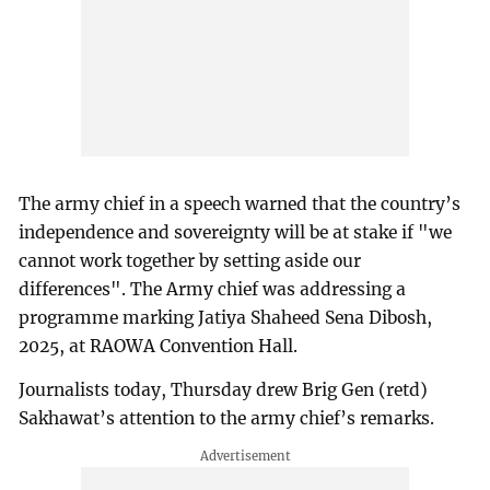
The army chief in a speech warned that the country’s
independence and sovereignty will be at stake if "we
cannot work together by setting aside our
differences". The Army chief was addressing a
programme marking Jatiya Shaheed Sena Dibosh,
2025, at RAOWA Convention Hall.
Journalists today, Thursday drew Brig Gen (retd)
Sakhawat’s attention to the army chief’s remarks.