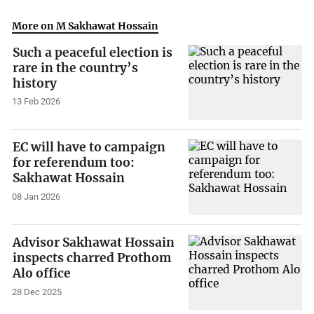
More on M Sakhawat Hossain
Such a peaceful election is
rare in the country’s
history
13 Feb 2026
EC will have to campaign
for referendum too:
Sakhawat Hossain
08 Jan 2026
Advisor Sakhawat Hossain
inspects charred Prothom
Alo office
28 Dec 2025