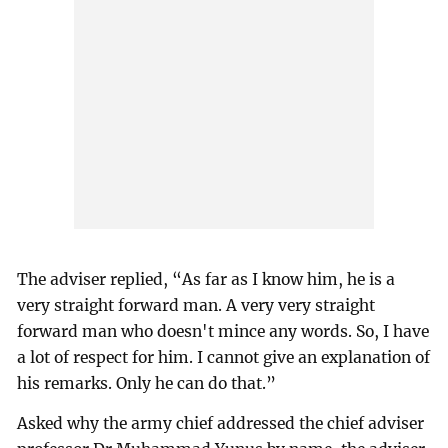
The adviser replied, “As far as I know him, he is a
very straight forward man. A very very straight
forward man who doesn't mince any words. So, I have
a lot of respect for him. I cannot give an explanation of
his remarks. Only he can do that.”
Asked why the army chief addressed the chief adviser