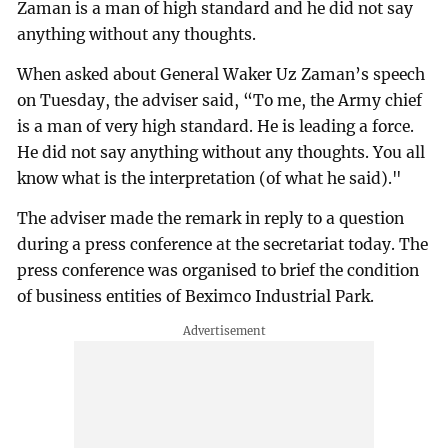
Zaman is a man of high standard and he did not say
anything without any thoughts.
When asked about General Waker Uz Zaman’s speech
on Tuesday, the adviser said, “To me, the Army chief
is a man of very high standard. He is leading a force.
He did not say anything without any thoughts. You all
know what is the interpretation (of what he said)."
The adviser made the remark in reply to a question
during a press conference at the secretariat today. The
press conference was organised to brief the condition
of business entities of Beximco Industrial Park.