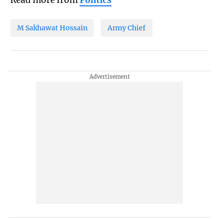
Read more from
Politics
M Sakhawat Hossain
Army Chief