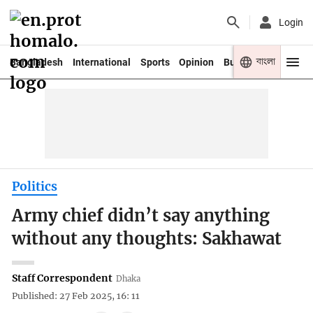
Login
বাংলা
Bangladesh
International
Sports
Opinion
Business
Youth
Politics
Army chief didn’t say anything
without any thoughts: Sakhawat
Staff Correspondent
Dhaka
Published: 27 Feb 2025, 16: 11