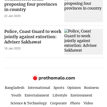
proposing four provinces
in country
22 Jan 2025
Police, Coast Guard to work
jointly against extortion:
Adviser Sakhawat
18 Jan 2025
Bangladesh
International
Sports
Opinion
Business
Youth
Entertainment
Lifestyle
Environment
Science & Technology
Corporate
Photo
Video