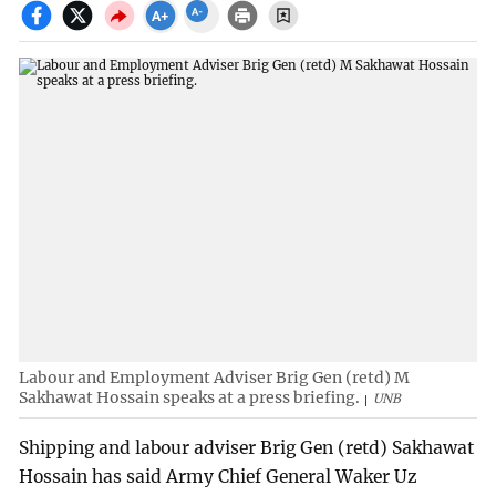
Labour and Employment Adviser Brig Gen (retd) M
Sakhawat Hossain speaks at a press briefing.
UNB
Shipping and labour adviser Brig Gen (retd) Sakhawat
Hossain has said Army Chief General Waker Uz