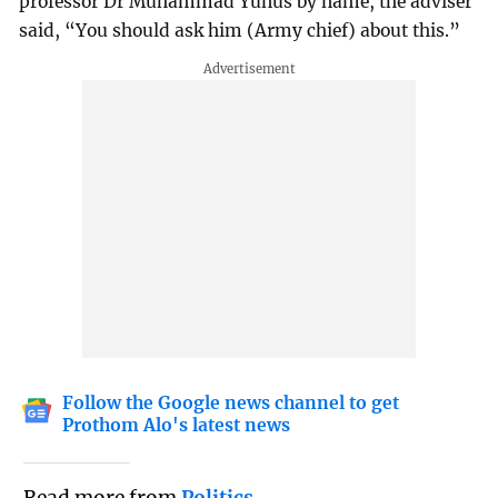
professor Dr Muhammad Yunus by name, the adviser
said, “You should ask him (Army chief) about this.”
Follow the Google news channel to get
Prothom Alo's latest news