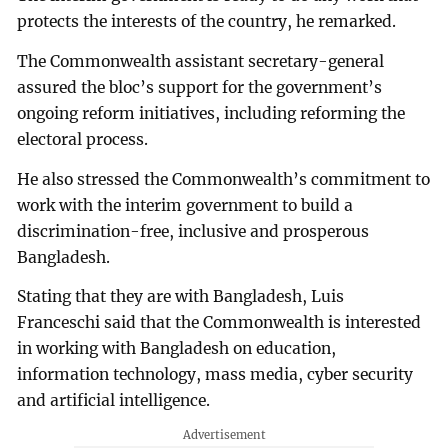
protects the interests of the country, he remarked.
The Commonwealth assistant secretary-general
assured the bloc’s support for the government’s
ongoing reform initiatives, including reforming the
electoral process.
He also stressed the Commonwealth’s commitment to
work with the interim government to build a
discrimination-free, inclusive and prosperous
Bangladesh.
Stating that they are with Bangladesh, Luis
Franceschi said that the Commonwealth is interested
in working with Bangladesh on education,
information technology, mass media, cyber security
and artificial intelligence.