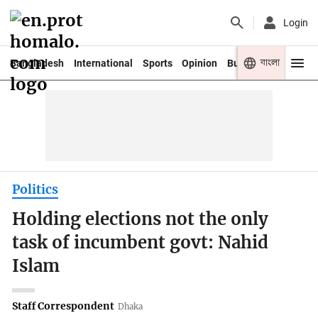
Login
বাংলা
Bangladesh
International
Sports
Opinion
Business
Youth
Politics
Holding elections not the only
task of incumbent govt: Nahid
Islam
Staff Correspondent
Dhaka