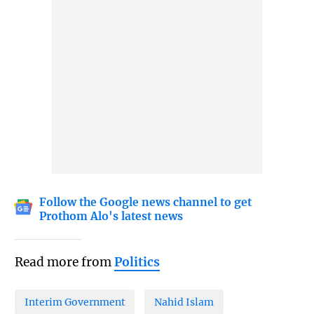
Follow the Google news channel to get
Prothom Alo's latest news
Read more from
Politics
Interim Government
Nahid Islam