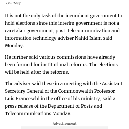
Courtesy
It is not the only task of the incumbent government to
hold elections since this interim government is not a
caretaker government, post, telecommunication and
information technology adviser Nahid Islam said
Monday.
He further said various commissions have already
been formed for institutional reforms. The elections
will be held after the reforms.
The adviser said these in a meeting with the Assistant
Secretary General of the Commonwealth Professor
Luis Franceschi in the office of his ministry, said a
press release of the Department of Posts and
Telecommunications Monday.