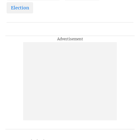
Election