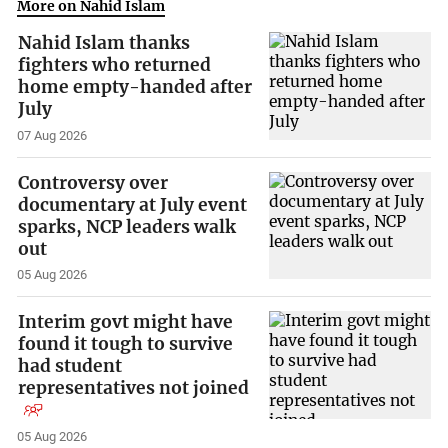
More on Nahid Islam
Nahid Islam thanks
fighters who returned
home empty-handed after
July
07 Aug 2026
Controversy over
documentary at July event
sparks, NCP leaders walk
out
05 Aug 2026
Interim govt might have
found it tough to survive
had student
representatives not joined
05 Aug 2026