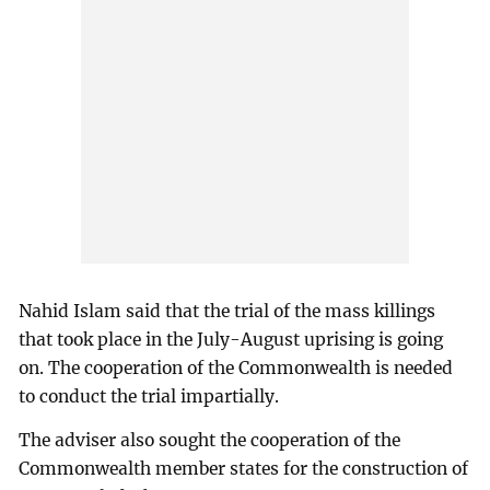
Nahid Islam said that the trial of the mass killings
that took place in the July-August uprising is going
on. The cooperation of the Commonwealth is needed
to conduct the trial impartially.
The adviser also sought the cooperation of the
Commonwealth member states for the construction of