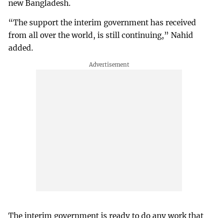
new Bangladesh.
“The support the interim government has received
from all over the world, is still continuing,” Nahid
added.
The interim government is ready to do any work that