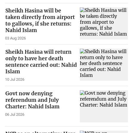
Sheikh Hasina will be
taken directly from airport
to gallows, if she returns:
Nahid Islam
03 Aug 2026
Sheikh Hasina will return
only to have her death
sentence carried out: Nahid
Islam
10 Jul 2026
Govt now denying
referendum and July
Charter: Nahid Islam
06 Jul 2026