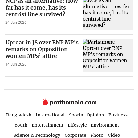
NCP as an alternative: How
far has it come, has its
centrist line survived?
24 Jun 2026
Uproar in JS over BNP MP’s
remarks on Opposition
women MPs’ attire
14 Jun 2026
Bangladesh
International
Sports
Opinion
Business
Youth
Entertainment
Lifestyle
Environment
Science & Technology
Corporate
Photo
Video