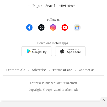
e-Paper
Search
বাংলা সংস্করণ
Follow us
Download mobile apps
Prothom Alo
Advertise
Terms of Use
Contact Us
Editor & Publisher: Matiur Rahman
Copyright © 1998-2026 Prothom Alo