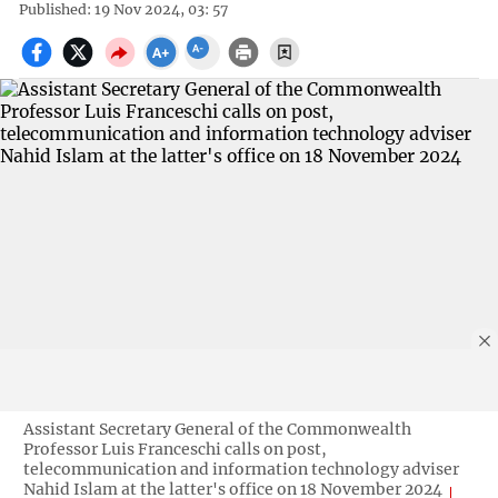
Published: 19 Nov 2024, 03: 57
Assistant Secretary General of the Commonwealth
Professor Luis Franceschi calls on post,
telecommunication and information technology adviser
Nahid Islam at the latter's office on 18 November 2024