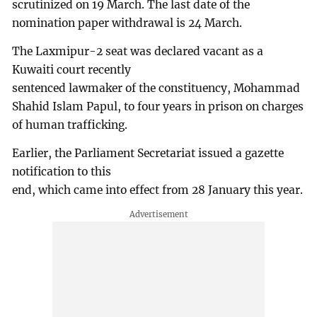
scrutinized on 19 March. The last date of the
nomination paper withdrawal is 24 March.
The Laxmipur-2 seat was declared vacant as a
Kuwaiti court recently
sentenced lawmaker of the constituency, Mohammad
Shahid Islam Papul, to four years in prison on charges
of human trafficking.
Earlier, the Parliament Secretariat issued a gazette
notification to this
end, which came into effect from 28 January this year.