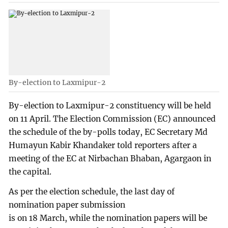
By-election to Laxmipur-2
By-election to Laxmipur-2 constituency will be held
on 11 April. The Election Commission (EC) announced
the schedule of the by-polls today, EC Secretary Md
Humayun Kabir Khandaker told reporters after a
meeting of the EC at Nirbachan Bhaban, Agargaon in
the capital.
As per the election schedule, the last day of
nomination paper submission
is on 18 March, while the nomination papers will be