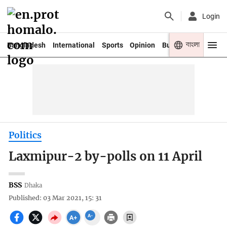
Login
বাংলা
Bangladesh
International
Sports
Opinion
Business
Youth
Politics
Laxmipur-2 by-polls on 11 April
BSS
Dhaka
Published: 03 Mar 2021, 15: 31