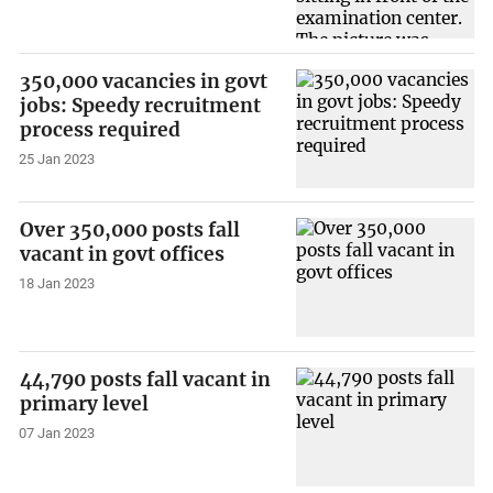
350,000 vacancies in govt
jobs: Speedy recruitment
process required
25 Jan 2023
Over 350,000 posts fall
vacant in govt offices
18 Jan 2023
44,790 posts fall vacant in
primary level
07 Jan 2023