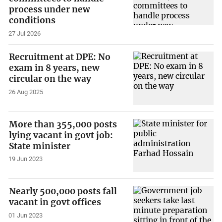
process under new
conditions
27 Jul 2026
Recruitment at DPE: No
exam in 8 years, new
circular on the way
26 Aug 2025
More than 355,000 posts
lying vacant in govt job:
State minister
19 Jun 2023
Nearly 500,000 posts fall
vacant in govt offices
01 Jun 2023