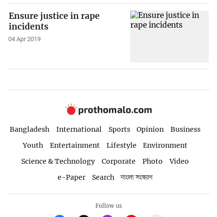
Ensure justice in rape
incidents
04 Apr 2019
Bangladesh
International
Sports
Opinion
Business
Youth
Entertainment
Lifestyle
Environment
Science & Technology
Corporate
Photo
Video
e-Paper
Search
বাংলা সংস্করণ
Follow us