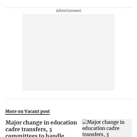
More on Vacant post
Major change in education
cadre transfers, 3
committees to handle