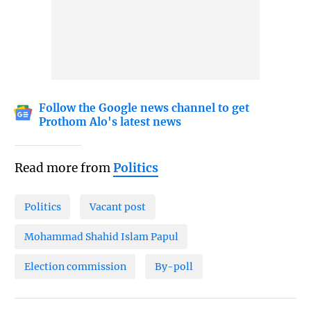
Follow the Google news channel to get
Prothom Alo's latest news
Read more from
Politics
Politics
Vacant post
Mohammad Shahid Islam Papul
Election commission
By-poll