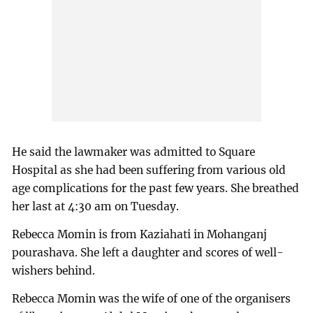
He said the lawmaker was admitted to Square
Hospital as she had been suffering from various old
age complications for the past few years. She breathed
her last at 4:30 am on Tuesday.
Rebecca Momin is from Kaziahati in Mohanganj
pourashava. She left a daughter and scores of well-
wishers behind.
Rebecca Momin was the wife of one of the organisers