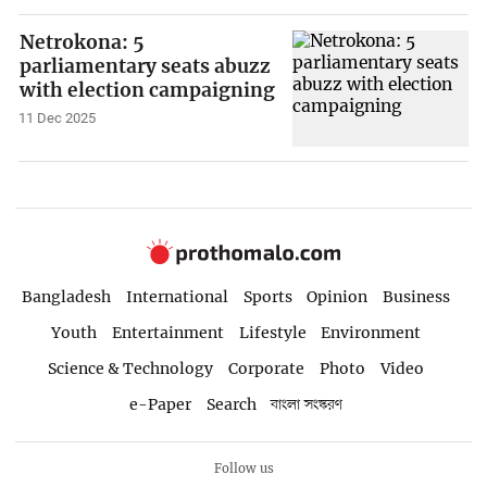
Netrokona: 5
parliamentary seats abuzz
with election campaigning
11 Dec 2025
Bangladesh
International
Sports
Opinion
Business
Youth
Entertainment
Lifestyle
Environment
Science & Technology
Corporate
Photo
Video
e-Paper
Search
বাংলা সংস্করণ
Follow us