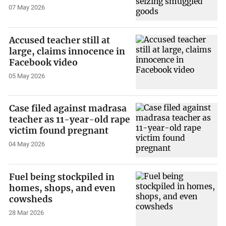
07 May 2026
Accused teacher still at
large, claims innocence in
Facebook video
05 May 2026
Case filed against madrasa
teacher as 11-year-old rape
victim found pregnant
04 May 2026
Fuel being stockpiled in
homes, shops, and even
cowsheds
28 Mar 2026