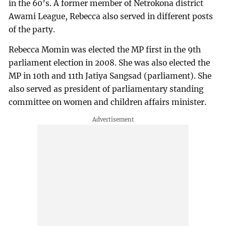
in the 60’s. A former member of Netrokona district
Awami League, Rebecca also served in different posts
of the party.
Rebecca Momin was elected the MP first in the 9th
parliament election in 2008. She was also elected the
MP in 10th and 11th Jatiya Sangsad (parliament). She
also served as president of parliamentary standing
committee on women and children affairs minister.