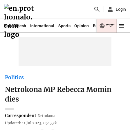
Login
বাংলা
Bangladesh
International
Sports
Opinion
Business
Youth
Politics
Netrokona MP Rebecca Momin
dies
Correspondent
Netrokona
Updated: 11 Jul 2023, 05: 33