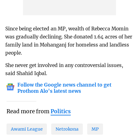
Since being elected an MP, wealth of Rebecca Momin
was gradually declining. She donated 1.64 acres of her
family land in Mohanganj for homeless and landless
people.
She never get involved in any controversial issues,
said Shahid Iqbal.
Follow the Google news channel to get
Prothom Alo's latest news
Read more from
Politics
Awami League
Netrokona
MP