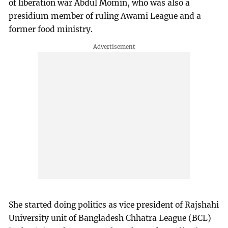
of liberation war Abdul Momin, who was also a
presidium member of ruling Awami League and a
former food ministry.
She started doing politics as vice president of Rajshahi
University unit of Bangladesh Chhatra League (BCL)