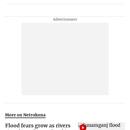
More on Netrokona
Flood fears grow as rivers