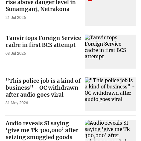
rise above danger level in
Sunamganj, Netrakona
21 Jul 2026
Tanvir tops Foreign Service
cadre in first BCS attempt
03 Jul 2026
"This police job is a kind of
business" - OC withdrawn
after audio goes viral
31 May 2026
Audio reveals SI saying
‘give me Tk 300,000’ after
seizing smuggled goods