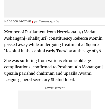
Rebecca Momin
parliament.gov.bd
Member of Parliament from Netrokona-4 (Madan-
Mohanganj-Khaliajuri) constituency Rebecca Momin
passed away while undergoing treatment at Square
Hospital in the capital early Tuesday at the age of 76.
She was suffering from various chronic old age
complications, confirmed to Prothom Alo Mohanganj
upazila parishad chairman and upazila Awami
League general secretary Shahid Iqbal.