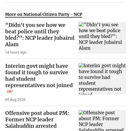
More on National Citizen Party - NCP
"Didn't you see how we
beat police until they
bled?": NCP leader Jubairul
Alam
14 hours ago
Interim govt might have
found it tough to survive
had student
representatives not joined
05 Aug 2026
Offensive post about PM:
Former NCP leader
Salahuddin arrested