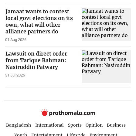
Jamaat wants to contest
local govt elections on its
own, what will other
alliance partners do
01 Aug 2026
Lawsuit on direct order
from Tarique Rahman:
Nasiruddin Patwary
31 Jul 2026
Bangladesh
International
Sports
Opinion
Business
Youth
Entertainment
Lifestyle
Environment