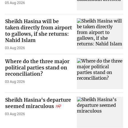
05 Aug 2026
Sheikh Hasina will be
taken directly from airport
to gallows, if she returns:
Nahid Islam
03 Aug 2026
Where do the three major
political parties stand on
reconciliation?
03 Aug 2026
Sheikh Hasina's departure
seemed miraculous
03 Aug 2026