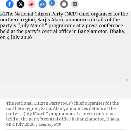
The National Citizen Party (NCP) chief organiser for the
northern region, Sarjis Alam, announces details of the
party’s “July March” programme at a press conference
held at the party’s central office in Banglamotor, Dhaka,
on 4 July 2026
Courtesy NCP