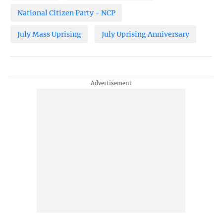
National Citizen Party - NCP
July Mass Uprising
July Uprising Anniversary