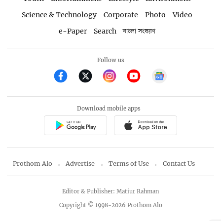
Science & Technology
Corporate
Photo
Video
e-Paper
Search
বাংলা সংস্করণ
Follow us
Download mobile apps
Prothom Alo
Advertise
Terms of Use
Contact Us
Editor & Publisher: Matiur Rahman
Copyright © 1998-2026 Prothom Alo