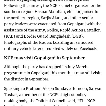
Following the unrest, the NCP’s chief organiser for the
southern region, Hasnat Abdullah, chief organiser for
the northern region, Sarjis Alam, and other senior
party leaders were evacuated from Gopalganj with the
assistance of the Army, Police, Rapid Action Battalion
(RAB) and Border Guard Bangladesh (BGB).
Photographs of the leaders boarding an armoured
military vehicle later circulated widely on Facebook.
NCP may visit Gopalganj in September
Although the party has dropped its July March
programme in Gopalganj this month, it may still visit
the district in September.
Speaking to Prothom Alo on Sunday afternoon, Sarwar
Tushar, a member of the NCP’s highest policy-
making body, the Political Council, said, “The NCP