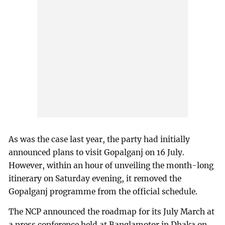
As was the case last year, the party had initially
announced plans to visit Gopalganj on 16 July.
However, within an hour of unveiling the month-long
itinerary on Saturday evening, it removed the
Gopalganj programme from the official schedule.
The NCP announced the roadmap for its July March at
a press conference held at Banglamotor in Dhaka on