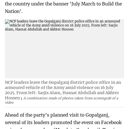
the country under the banner ‘July March to Build the
Nation’.
NCP leaders leave the Gopalganj district police office in an
armoured vehicle of the Army amid violence on 16 July
2025. From left: Sarjis Alam, Hasnat Abdullah and Akhter
Hossen
A combination made of photos taken from screengrab of a
video
Ahead of the party’s planned visit to Gopalganj,
several of its leaders promoted the event on Facebook