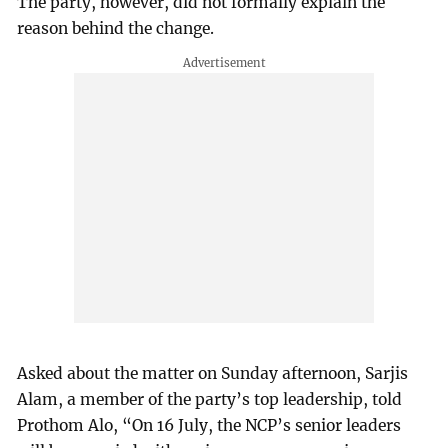
The party, however, did not formally explain the
reason behind the change.
Asked about the matter on Sunday afternoon, Sarjis
Alam, a member of the party’s top leadership, told
Prothom Alo, “On 16 July, the NCP’s senior leaders