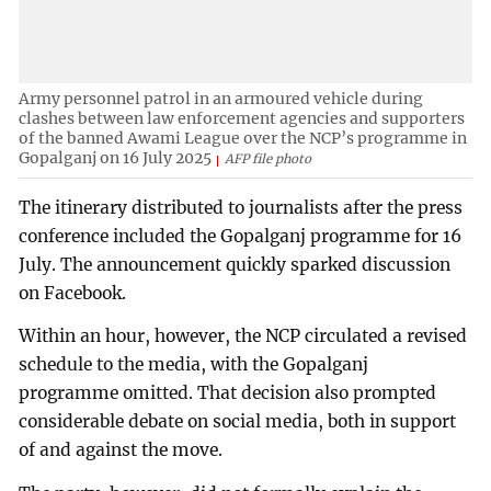
Army personnel patrol in an armoured vehicle during
clashes between law enforcement agencies and supporters
of the banned Awami League over the NCP’s programme in
Gopalganj on 16 July 2025
AFP file photo
The itinerary distributed to journalists after the press
conference included the Gopalganj programme for 16
July. The announcement quickly sparked discussion
on Facebook.
Within an hour, however, the NCP circulated a revised
schedule to the media, with the Gopalganj
programme omitted. That decision also prompted
considerable debate on social media, both in support
of and against the move.