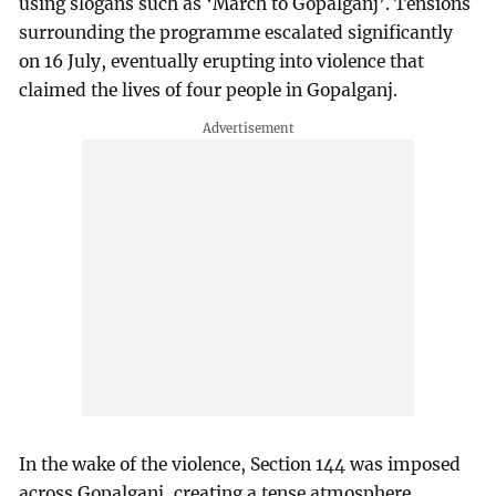
using slogans such as ‘March to Gopalganj’. Tensions
surrounding the programme escalated significantly
on 16 July, eventually erupting into violence that
claimed the lives of four people in Gopalganj.
In the wake of the violence, Section 144 was imposed
across Gopalganj, creating a tense atmosphere.