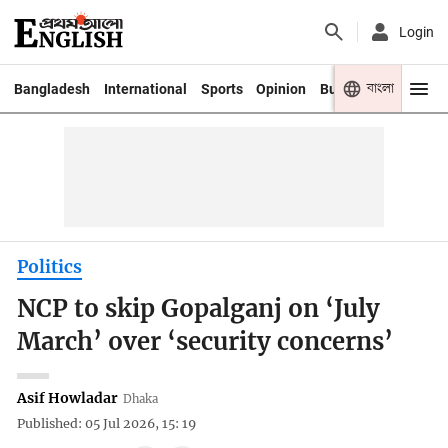
Login
বাংলা
Bangladesh
International
Sports
Opinion
Business
Youth
Politics
NCP to skip Gopalganj on ‘July
March’ over ‘security concerns’
Asif Howladar
Dhaka
Published: 05 Jul 2026, 15: 19