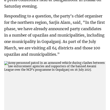
Saturday evening.
Responding to a question, the party’s chief organiser
for the northern region, Sarjis Alam, said, “In the first
phase, we have already announced party candidates
in a number of upazilas and municipalities, including
one municipality in Gopalganj. As part of the July
March, we are visiting all 64 districts and those 100
upazilas and municipalities.”