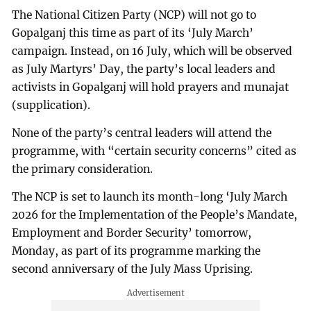
The National Citizen Party (NCP) will not go to
Gopalganj this time as part of its ‘July March’
campaign. Instead, on 16 July, which will be observed
as July Martyrs’ Day, the party’s local leaders and
activists in Gopalganj will hold prayers and munajat
(supplication).
None of the party’s central leaders will attend the
programme, with “certain security concerns” cited as
the primary consideration.
The NCP is set to launch its month-long ‘July March
2026 for the Implementation of the People’s Mandate,
Employment and Border Security’ tomorrow,
Monday, as part of its programme marking the
second anniversary of the July Mass Uprising.