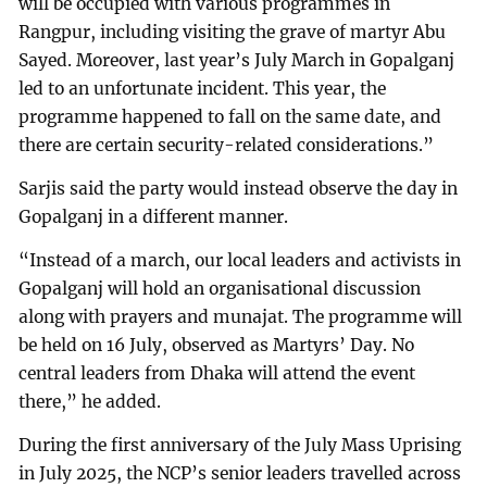
will be occupied with various programmes in
Rangpur, including visiting the grave of martyr Abu
Sayed. Moreover, last year’s July March in Gopalganj
led to an unfortunate incident. This year, the
programme happened to fall on the same date, and
there are certain security-related considerations.”
Sarjis said the party would instead observe the day in
Gopalganj in a different manner.
“Instead of a march, our local leaders and activists in
Gopalganj will hold an organisational discussion
along with prayers and munajat. The programme will
be held on 16 July, observed as Martyrs’ Day. No
central leaders from Dhaka will attend the event
there,” he added.
During the first anniversary of the July Mass Uprising
in July 2025, the NCP’s senior leaders travelled across