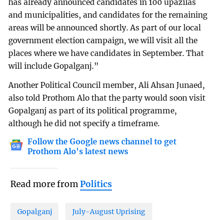
has already announced candidates in 100 upazilas
and municipalities, and candidates for the remaining
areas will be announced shortly. As part of our local
government election campaign, we will visit all the
places where we have candidates in September. That
will include Gopalganj.”
Another Political Council member, Ali Ahsan Junaed,
also told Prothom Alo that the party would soon visit
Gopalganj as part of its political programme,
although he did not specify a timeframe.
Follow the Google news channel to get
Prothom Alo's latest news
Read more from
Politics
Gopalganj
July-August Uprising