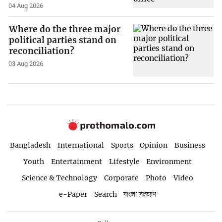
04 Aug 2026
Where do the three major
political parties stand on
reconciliation?
03 Aug 2026
Bangladesh
International
Sports
Opinion
Business
Youth
Entertainment
Lifestyle
Environment
Science & Technology
Corporate
Photo
Video
e-Paper
Search
বাংলা সংস্করণ