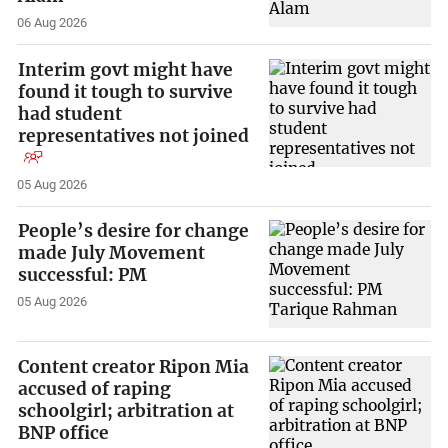
06 Aug 2026
Interim govt might have
found it tough to survive
had student
representatives not joined
05 Aug 2026
People’s desire for change
made July Movement
successful: PM
05 Aug 2026
Content creator Ripon Mia
accused of raping
schoolgirl; arbitration at
BNP office