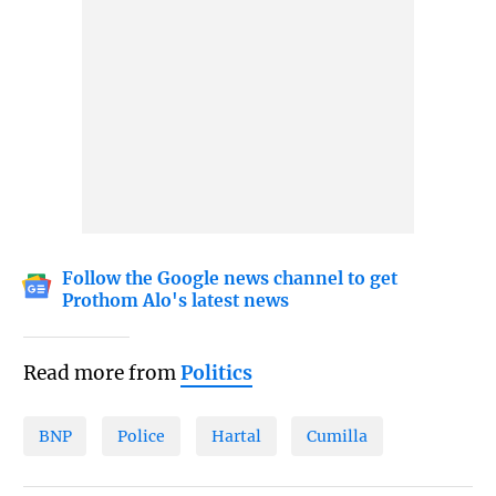
Follow the Google news channel to get
Prothom Alo's latest news
Read more from
Politics
BNP
Police
Hartal
Cumilla