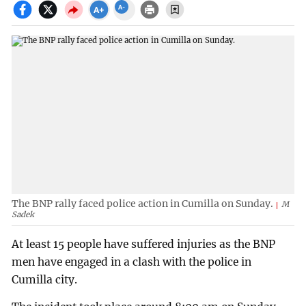
The BNP rally faced police action in Cumilla on Sunday.
M
Sadek
At least 15 people have suffered injuries as the BNP
men have engaged in a clash with the police in
Cumilla city.