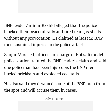
BNP leader Aminur Rashid alleged that the police
blocked their peaceful rally and fired tear gas shells
without any provocation. He claimed at least 14 BNP
men sustained injuries in the police attack.
Sanjur Morshed, officer-in-charge of Kotwali model
police station, refuted the BNP leader’s claim and said
one policeman has been injured as the BNP men
hurled brickbats and exploded cocktails.
He also said they detained some of the BNP men from
the spot and will accuse them in cases.