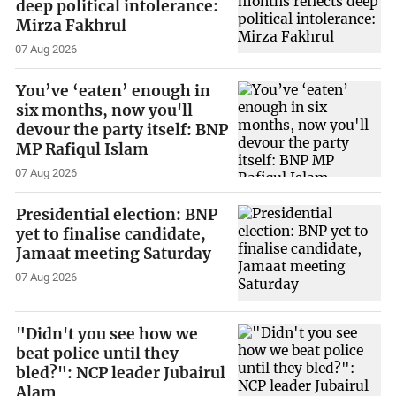
deep political intolerance:
Mirza Fakhrul
07 Aug 2026
You’ve ‘eaten’ enough in
six months, now you'll
devour the party itself: BNP
MP Rafiqul Islam
07 Aug 2026
Presidential election: BNP
yet to finalise candidate,
Jamaat meeting Saturday
07 Aug 2026
"Didn't you see how we
beat police until they
bled?": NCP leader Jubairul
Alam