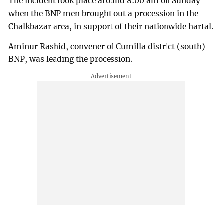
The incident took place around 8:00 am on Sunday
when the BNP men brought out a procession in the
Chalkbazar area, in support of their nationwide hartal.
Aminur Rashid, convener of Cumilla district (south)
BNP, was leading the procession.