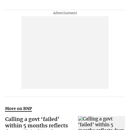
More on BNP
Calling a govt ‘failed’
within 5 months reflects