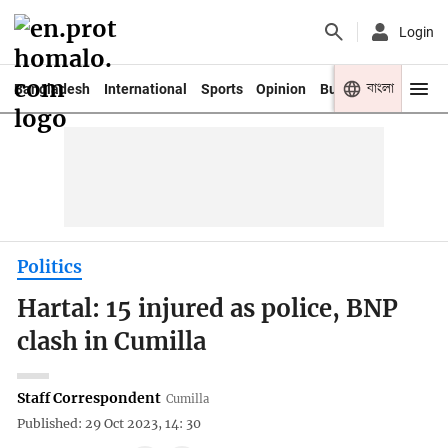
Login
বাংলা
Bangladesh
International
Sports
Opinion
Business
Youth
Politics
Hartal: 15 injured as police, BNP
clash in Cumilla
Staff Correspondent
Cumilla
Published: 29 Oct 2023, 14: 30