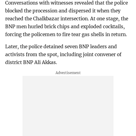
Conversations with witnesses revealed that the police
blocked the procession and dispersed it when they
reached the Chalkbazar intersection. At one stage, the
BNP men hurled brick chips and exploded cocktails,
forcing the policemen to fire tear gas shells in return.
Later, the police detained seven BNP leaders and
activists from the spot, including joint convener of
district BNP Ali Akkas.