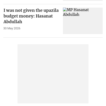
I was not given the upazila
budget money: Hasanat
Abdullah
30 May 2026