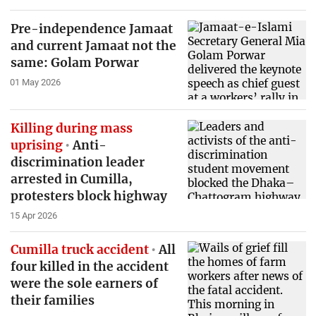
Pre-independence Jamaat
and current Jamaat not the
same: Golam Porwar
01 May 2026
Killing during mass
uprising
Anti-
discrimination leader
arrested in Cumilla,
protesters block highway
15 Apr 2026
Cumilla truck accident
All
four killed in the accident
were the sole earners of
their families