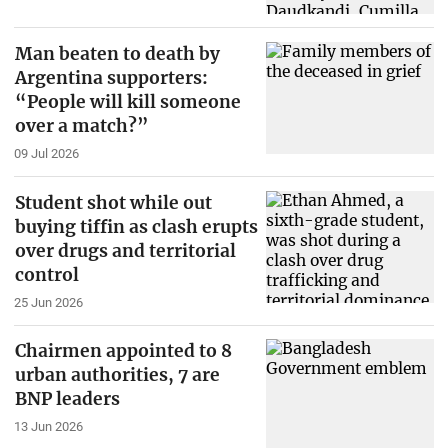
Man beaten to death by
Argentina supporters:
“People will kill someone
over a match?”
09 Jul 2026
Student shot while out
buying tiffin as clash erupts
over drugs and territorial
control
25 Jun 2026
Chairmen appointed to 8
urban authorities, 7 are
BNP leaders
13 Jun 2026