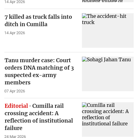
14 Apr 2026
7 killed as truck falls into
ditch in Cumilla
14 Apr 2026
Tanu murder case: Court
orders DNA matching of 3
suspected ex-army
members
07 Apr 2026
Editorial
Cumilla rail
crossing accident: A
reflection of institutional
failure
24 Mar 2026