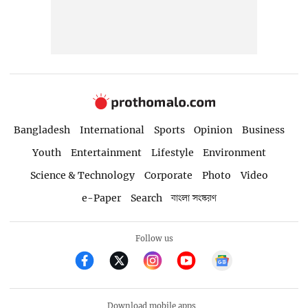
Bangladesh
International
Sports
Opinion
Business
Youth
Entertainment
Lifestyle
Environment
Science & Technology
Corporate
Photo
Video
e-Paper
Search
বাংলা সংস্করণ
Follow us
Download mobile apps