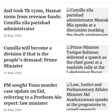
Asif took Tk 150m, Hasnat
100m from revenue funds:
Cumilla zila parishad
administrator
30 May 2026
Cumilla will become a
division if that is the
people’s demand: Prime
Minister
16 May 2026
PM sought Tonu murder
case update on Eid,
referring to a Prothom Alo
report: law minister
02 May 2026