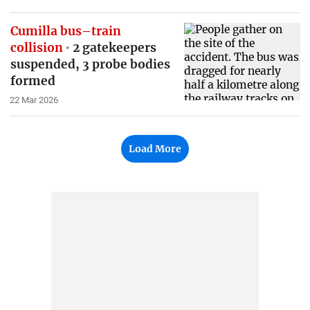
Cumilla bus–train
collision
2 gatekeepers
suspended, 3 probe bodies
formed
22 Mar 2026
Load More