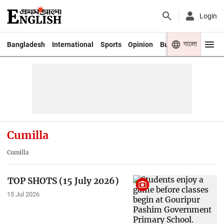
Login
বাংলা
Bangladesh
International
Sports
Opinion
Business
Youth
Cumilla
Cumilla
TOP SHOTS (15 July 2026)
15 Jul 2026