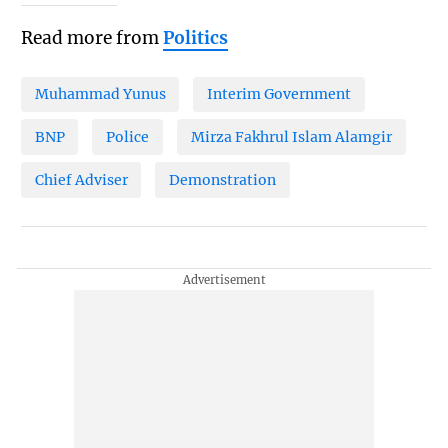
Read more from
Politics
Muhammad Yunus
Interim Government
BNP
Police
Mirza Fakhrul Islam Alamgir
Chief Adviser
Demonstration