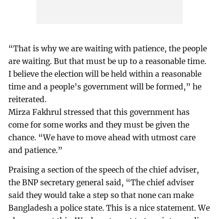
“That is why we are waiting with patience, the people
are waiting. But that must be up to a reasonable time.
I believe the election will be held within a reasonable
time and a people’s government will be formed,” he
reiterated.
Mirza Fakhrul stressed that this government has
come for some works and they must be given the
chance. “We have to move ahead with utmost care
and patience.”
Praising a section of the speech of the chief adviser,
the BNP secretary general said, “The chief adviser
said they would take a step so that none can make
Bangladesh a police state. This is a nice statement. We