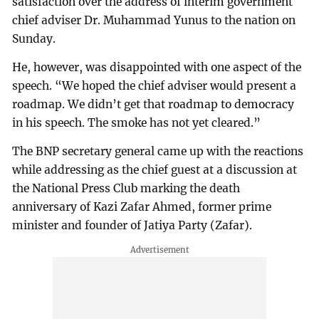
satisfaction over the address of interim government
chief adviser Dr. Muhammad Yunus to the nation on
Sunday.
He, however, was disappointed with one aspect of the
speech. “We hoped the chief adviser would present a
roadmap. We didn’t get that roadmap to democracy
in his speech. The smoke has not yet cleared.”
The BNP secretary general came up with the reactions
while addressing as the chief guest at a discussion at
the National Press Club marking the death
anniversary of Kazi Zafar Ahmed, former prime
minister and founder of Jatiya Party (Zafar).