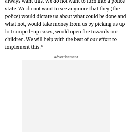
always want this. We do not want to turn into a police
state. We do not want to see anymore that they (the
police) would dictate us about what could be done and
what not, would take money from us by picking us up
in trumped-up cases, would open fire towards our
children. We will help with the best of our effort to
implement this.”