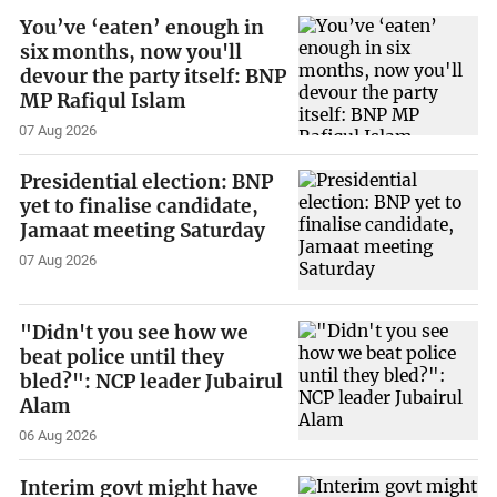
You’ve ‘eaten’ enough in
six months, now you'll
devour the party itself: BNP
MP Rafiqul Islam
07 Aug 2026
Presidential election: BNP
yet to finalise candidate,
Jamaat meeting Saturday
07 Aug 2026
"Didn't you see how we
beat police until they
bled?": NCP leader Jubairul
Alam
06 Aug 2026
Interim govt might have