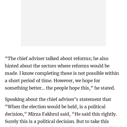
“The chief adviser talked about reforms; he also
hinted about the sectors where reforms would be
made. I know completing those is not possible within
a short period of time. However, we hope for
something better… the people hope this,” he stated.
Speaking about the chief adviser’s statement that
“When the election would be held, is a political
decision,” Mirza Fakhrul said, “He said this rightly.
Surely this is a political decision. But to take this