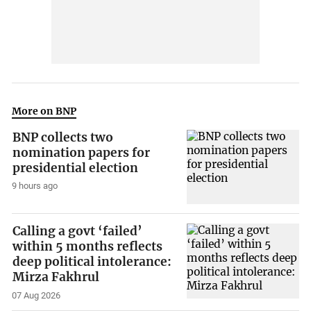
More on BNP
BNP collects two
nomination papers for
presidential election
9 hours ago
Calling a govt ‘failed’
within 5 months reflects
deep political intolerance:
Mirza Fakhrul
07 Aug 2026