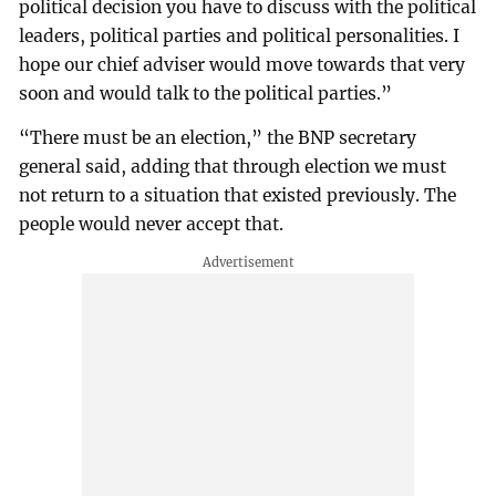
political decision you have to discuss with the political
leaders, political parties and political personalities. I
hope our chief adviser would move towards that very
soon and would talk to the political parties.”
“There must be an election,” the BNP secretary
general said, adding that through election we must
not return to a situation that existed previously. The
people would never accept that.