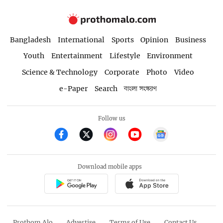
Bangladesh
International
Sports
Opinion
Business
Youth
Entertainment
Lifestyle
Environment
Science & Technology
Corporate
Photo
Video
e-Paper
Search
বাংলা সংস্করণ
Follow us
Download mobile apps
Prothom Alo
Advertise
Terms of Use
Contact Us