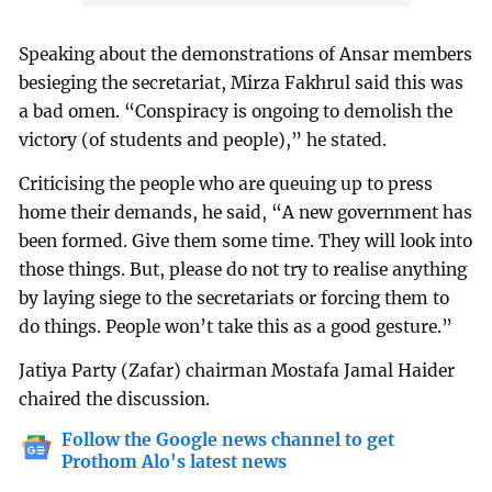
Speaking about the demonstrations of Ansar members
besieging the secretariat, Mirza Fakhrul said this was
a bad omen. “Conspiracy is ongoing to demolish the
victory (of students and people),” he stated.
Criticising the people who are queuing up to press
home their demands, he said, “A new government has
been formed. Give them some time. They will look into
those things. But, please do not try to realise anything
by laying siege to the secretariats or forcing them to
do things. People won’t take this as a good gesture.”
Jatiya Party (Zafar) chairman Mostafa Jamal Haider
chaired the discussion.
Follow the Google news channel to get
Prothom Alo's latest news