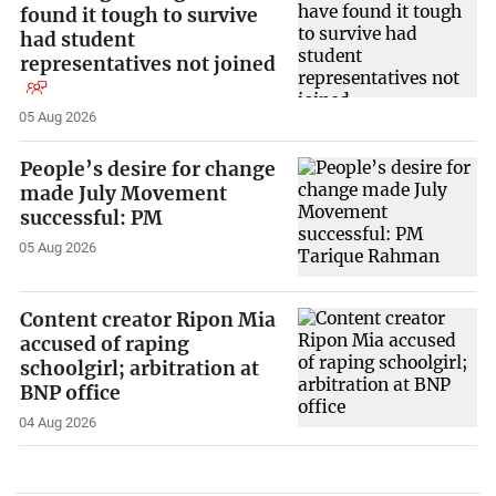
found it tough to survive
had student
representatives not joined
05 Aug 2026
People’s desire for change
made July Movement
successful: PM
05 Aug 2026
Content creator Ripon Mia
accused of raping
schoolgirl; arbitration at
BNP office
04 Aug 2026