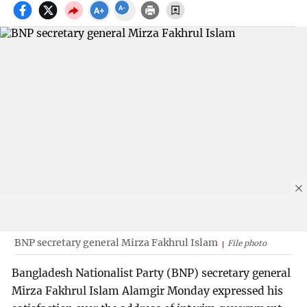
BNP secretary general Mirza Fakhrul Islam
File photo
Bangladesh Nationalist Party (BNP) secretary general
Mirza Fakhrul Islam Alamgir Monday expressed his