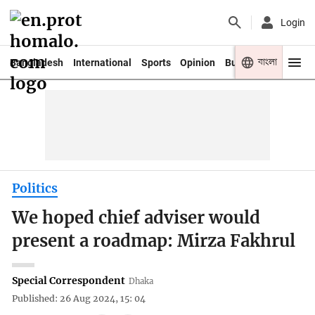
Login
বাংলা
Bangladesh
International
Sports
Opinion
Business
Youth
Politics
We hoped chief adviser would
present a roadmap: Mirza Fakhrul
Special Correspondent
Dhaka
Published: 26 Aug 2024, 15: 04