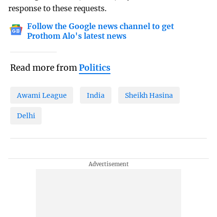
response to these requests.
Follow the Google news channel to get
Prothom Alo's latest news
Read more from
Politics
Awami League
India
Sheikh Hasina
Delhi