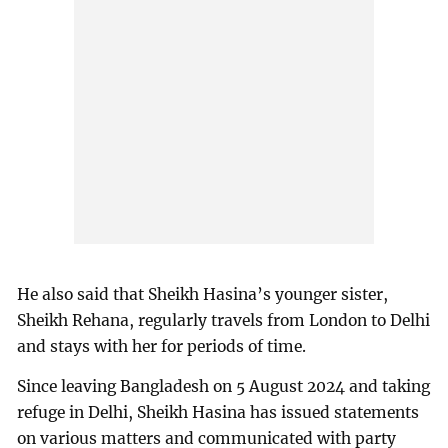
He also said that Sheikh Hasina’s younger sister,
Sheikh Rehana, regularly travels from London to Delhi
and stays with her for periods of time.
Since leaving Bangladesh on 5 August 2024 and taking
refuge in Delhi, Sheikh Hasina has issued statements
on various matters and communicated with party