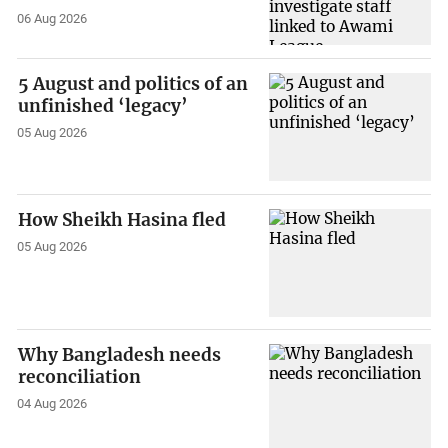
06 Aug 2026
5 August and politics of an
unfinished ‘legacy’
05 Aug 2026
How Sheikh Hasina fled
05 Aug 2026
Why Bangladesh needs
reconciliation
04 Aug 2026