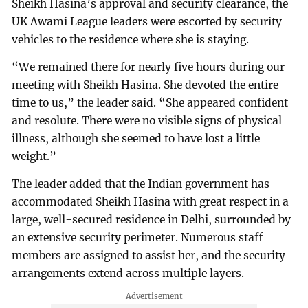
Sheikh Hasina’s approval and security clearance, the
UK Awami League leaders were escorted by security
vehicles to the residence where she is staying.
“We remained there for nearly five hours during our
meeting with Sheikh Hasina. She devoted the entire
time to us,” the leader said. “She appeared confident
and resolute. There were no visible signs of physical
illness, although she seemed to have lost a little
weight.”
The leader added that the Indian government has
accommodated Sheikh Hasina with great respect in a
large, well-secured residence in Delhi, surrounded by
an extensive security perimeter. Numerous staff
members are assigned to assist her, and the security
arrangements extend across multiple layers.