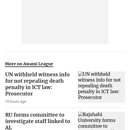
More on Awami League
UN withheld witness info
for not repealing death
penalty in ICT law:
Prosecutor
19 hours ago
RU forms committee to
investigate staff linked to
AL