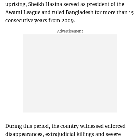
uprising, Sheikh Hasina served as president of the
Awami League and ruled Bangladesh for more than 15
consecutive years from 2009.
During this period, the country witnessed enforced
disappearances, extrajudicial killings and severe