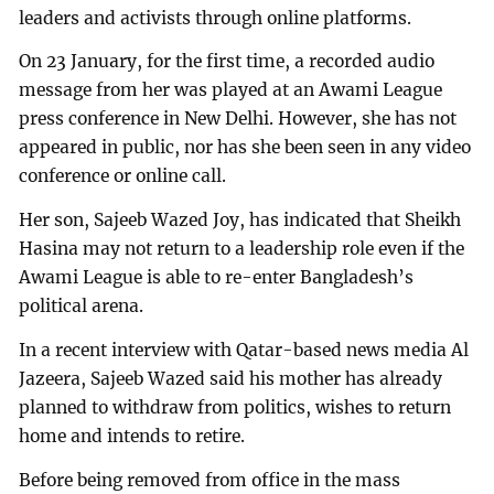
leaders and activists through online platforms.
On 23 January, for the first time, a recorded audio
message from her was played at an Awami League
press conference in New Delhi. However, she has not
appeared in public, nor has she been seen in any video
conference or online call.
Her son, Sajeeb Wazed Joy, has indicated that Sheikh
Hasina may not return to a leadership role even if the
Awami League is able to re-enter Bangladesh’s
political arena.
In a recent interview with Qatar-based news media Al
Jazeera, Sajeeb Wazed said his mother has already
planned to withdraw from politics, wishes to return
home and intends to retire.
Before being removed from office in the mass