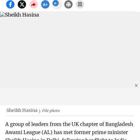
Sheikh Hasina
File photo
A group of leaders from the UK chapter of Bangladesh
Awami League (AL) has met former prime minister