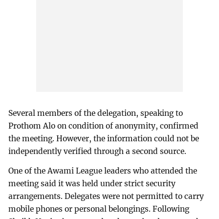
Several members of the delegation, speaking to
Prothom Alo on condition of anonymity, confirmed
the meeting. However, the information could not be
independently verified through a second source.
One of the Awami League leaders who attended the
meeting said it was held under strict security
arrangements. Delegates were not permitted to carry
mobile phones or personal belongings. Following