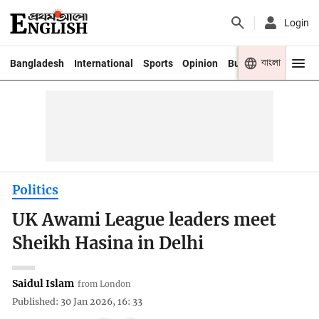
Login
বাংলা
Bangladesh
International
Sports
Opinion
Business
Youth
Politics
UK Awami League leaders meet
Sheikh Hasina in Delhi
Saidul Islam
from London
Published: 30 Jan 2026, 16: 33