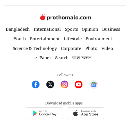
Bangladesh
International
Sports
Opinion
Business
Youth
Entertainment
Lifestyle
Environment
Science & Technology
Corporate
Photo
Video
e-Paper
Search
বাংলা সংস্করণ
Follow us
Download mobile apps