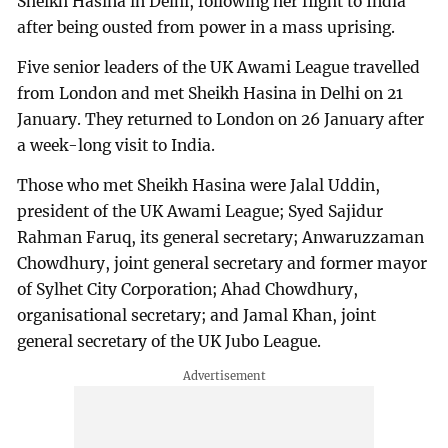
Sheikh Hasina in Delhi, following her flight to India
after being ousted from power in a mass uprising.
Five senior leaders of the UK Awami League travelled
from London and met Sheikh Hasina in Delhi on 21
January. They returned to London on 26 January after
a week-long visit to India.
Those who met Sheikh Hasina were Jalal Uddin,
president of the UK Awami League; Syed Sajidur
Rahman Faruq, its general secretary; Anwaruzzaman
Chowdhury, joint general secretary and former mayor
of Sylhet City Corporation; Ahad Chowdhury,
organisational secretary; and Jamal Khan, joint
general secretary of the UK Jubo League.