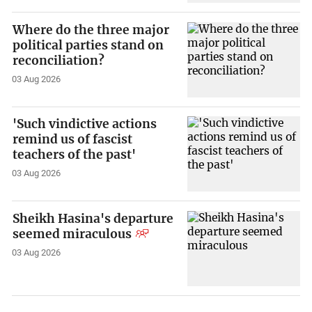
Where do the three major
political parties stand on
reconciliation?
03 Aug 2026
'Such vindictive actions
remind us of fascist
teachers of the past'
03 Aug 2026
Sheikh Hasina's departure
seemed miraculous
03 Aug 2026