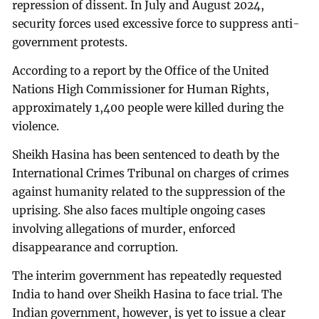
repression of dissent. In July and August 2024,
security forces used excessive force to suppress anti-
government protests.
According to a report by the Office of the United
Nations High Commissioner for Human Rights,
approximately 1,400 people were killed during the
violence.
Sheikh Hasina has been sentenced to death by the
International Crimes Tribunal on charges of crimes
against humanity related to the suppression of the
uprising. She also faces multiple ongoing cases
involving allegations of murder, enforced
disappearance and corruption.
The interim government has repeatedly requested
India to hand over Sheikh Hasina to face trial. The
Indian government, however, is yet to issue a clear