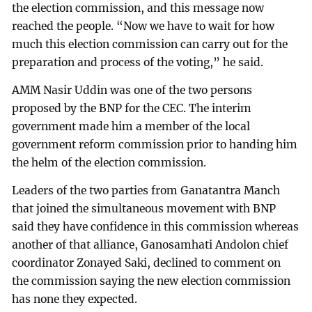
the election commission, and this message now
reached the people. “Now we have to wait for how
much this election commission can carry out for the
preparation and process of the voting,” he said.
AMM Nasir Uddin was one of the two persons
proposed by the BNP for the CEC. The interim
government made him a member of the local
government reform commission prior to handing him
the helm of the election commission.
Leaders of the two parties from Ganatantra Manch
that joined the simultaneous movement with BNP
said they have confidence in this commission whereas
another of that alliance, Ganosamhati Andolon chief
coordinator Zonayed Saki, declined to comment on
the commission saying the new election commission
has none they expected.