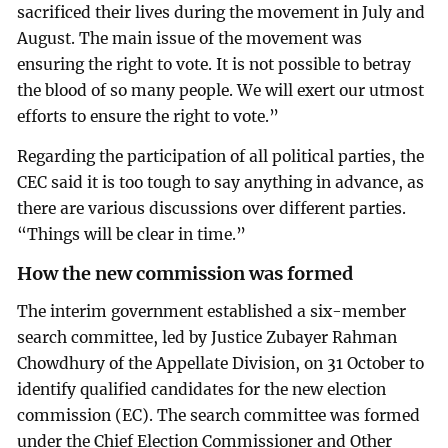
sacrificed their lives during the movement in July and
August. The main issue of the movement was
ensuring the right to vote. It is not possible to betray
the blood of so many people. We will exert our utmost
efforts to ensure the right to vote.”
Regarding the participation of all political parties, the
CEC said it is too tough to say anything in advance, as
there are various discussions over different parties.
“Things will be clear in time.”
How the new commission was formed
The interim government established a six-member
search committee, led by Justice Zubayer Rahman
Chowdhury of the Appellate Division, on 31 October to
identify qualified candidates for the new election
commission (EC). The search committee was formed
under the Chief Election Commissioner and Other