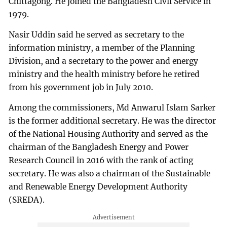
Chittagong. He joined the Bangladesh Civil Service in
1979.
Nasir Uddin said he served as secretary to the
information ministry, a member of the Planning
Division, and a secretary to the power and energy
ministry and the health ministry before he retired
from his government job in July 2010.
Among the commissioners, Md Anwarul Islam Sarker
is the former additional secretary. He was the director
of the National Housing Authority and served as the
chairman of the Bangladesh Energy and Power
Research Council in 2016 with the rank of acting
secretary. He was also a chairman of the Sustainable
and Renewable Energy Development Authority
(SREDA).