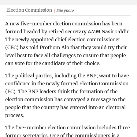
Election Commission
File photo
A new five-member election commission has been
formed headed by retired secretary AMM Nasir Uddin.
The newly appointed chief election commissioner
(CEC) has told Prothom Alo that they would try their
level best to face all challenges to ensure that people
can vote for the candidate of their choice.
The political parties, including the BNP, want to have
confidence in the newly formed Election Commission
(EC). The BNP leaders think the formation of the
election commission has conveyed a message to the
people that the country has entered into an electoral
process.
The five-member election commission includes three
former secretaries. One of the commissioners is a