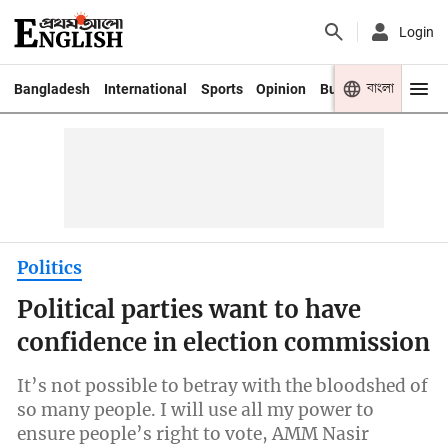
Login
বাংলা
Bangladesh
International
Sports
Opinion
Business
Youth
Politics
Political parties want to have
confidence in election commission
It’s not possible to betray with the bloodshed of
so many people. I will use all my power to
ensure people’s right to vote, AMM Nasir