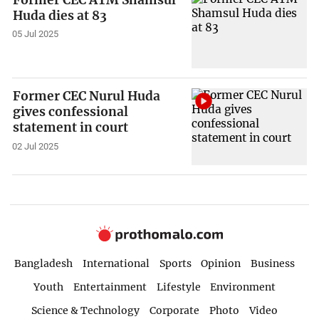
Huda dies at 83
05 Jul 2025
Former CEC Nurul Huda
gives confessional
statement in court
02 Jul 2025
Bangladesh
International
Sports
Opinion
Business
Youth
Entertainment
Lifestyle
Environment
Science & Technology
Corporate
Photo
Video