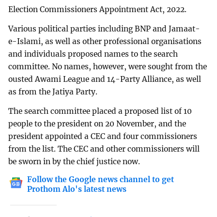
Election Commissioners Appointment Act, 2022.
Various political parties including BNP and Jamaat-
e-Islami, as well as other professional organisations
and individuals proposed names to the search
committee. No names, however, were sought from the
ousted Awami League and 14-Party Alliance, as well
as from the Jatiya Party.
The search committee placed a proposed list of 10
people to the president on 20 November, and the
president appointed a CEC and four commissioners
from the list. The CEC and other commissioners will
be sworn in by the chief justice now.
Follow the Google news channel to get
Prothom Alo's latest news