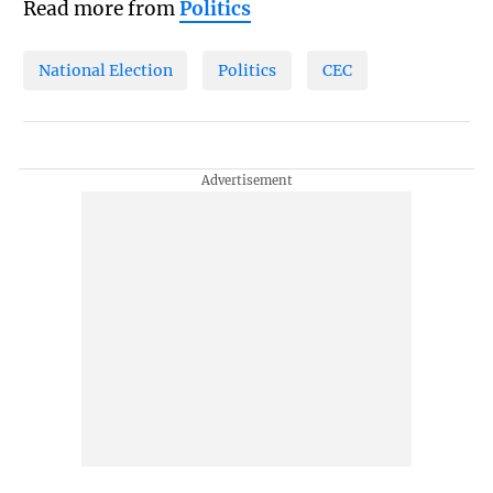
Read more from
Politics
National Election
Politics
CEC