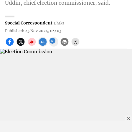
Uddin, chief election commissioner, said.
Special Correspondent
Dhaka
Published: 23 Nov 2024, 04: 03