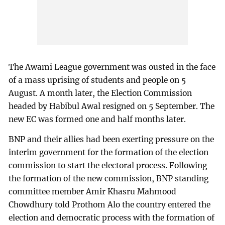
The Awami League government was ousted in the face
of a mass uprising of students and people on 5
August. A month later, the Election Commission
headed by Habibul Awal resigned on 5 September. The
new EC was formed one and half months later.
BNP and their allies had been exerting pressure on the
interim government for the formation of the election
commission to start the electoral process. Following
the formation of the new commission, BNP standing
committee member Amir Khasru Mahmood
Chowdhury told Prothom Alo the country entered the
election and democratic process with the formation of