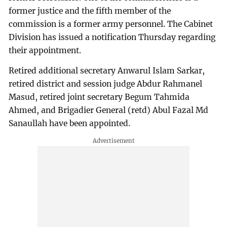
former justice and the fifth member of the
commission is a former army personnel. The Cabinet
Division has issued a notification Thursday regarding
their appointment.
Retired additional secretary Anwarul Islam Sarkar,
retired district and session judge Abdur Rahmanel
Masud, retired joint secretary Begum Tahmida
Ahmed, and Brigadier General (retd) Abul Fazal Md
Sanaullah have been appointed.