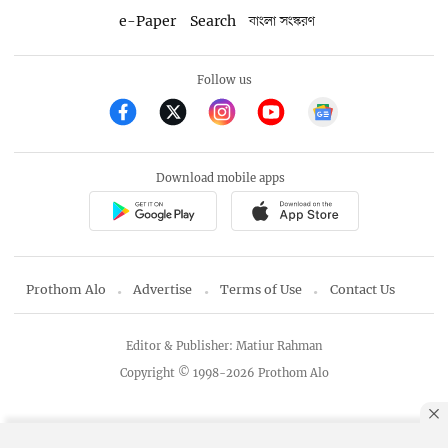
e-Paper
Search
বাংলা সংস্করণ
Follow us
Download mobile apps
Prothom Alo
Advertise
Terms of Use
Contact Us
Editor & Publisher: Matiur Rahman
Copyright © 1998-2026 Prothom Alo