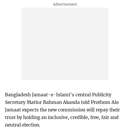
Bangladesh Jamaat-e-Islami's central Publicity
Secretary Matiur Rahman Akanda told Prothom Alo
Jamaat expects the new commission will repay their
trust by holding an inclusive, credible, free, fair and
neutral election.