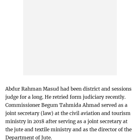
Abdur Rahman Masud had been district and sessions
judge for a long. He retried form judiciary recently.
Commissioner Begum Tahmida Ahmad served as a
joint secretary (law) at the civil aviation and tourism
ministry in 2018 after serving as a joint secretary at
the jute and textile ministry and as the director of the
Department of Jute.