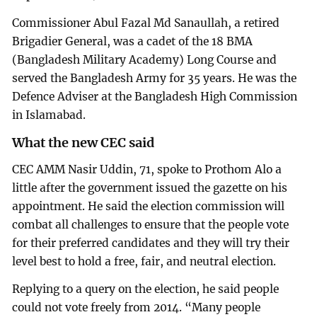
Commissioner Abul Fazal Md Sanaullah, a retired
Brigadier General, was a cadet of the 18 BMA
(Bangladesh Military Academy) Long Course and
served the Bangladesh Army for 35 years. He was the
Defence Adviser at the Bangladesh High Commission
in Islamabad.
What the new CEC said
CEC AMM Nasir Uddin, 71, spoke to Prothom Alo a
little after the government issued the gazette on his
appointment. He said the election commission will
combat all challenges to ensure that the people vote
for their preferred candidates and they will try their
level best to hold a free, fair, and neutral election.
Replying to a query on the election, he said people
could not vote freely from 2014. “Many people