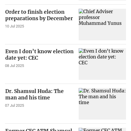
Order to finish election
preparations by December
10 Jul 2025
Even I don’t know election
date yet: CEC
08 Jul 2025
Dr. Shamsul Huda: The
man and his time
07 Jul 2025
Former CEC ATM Shamsul