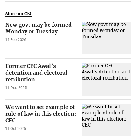
More on CEC
New govt may be formed
Monday or Tuesday
14 Feb 2026
Former CEC Awal’s
detention and electoral
retribution
11 Dec 2025
We want to set example of
rule of law in this election:
CEC
11 Oct 2025