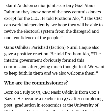
Islami Andolon senior joint secretary Gazi Ataur
Rahman they know none of the new commissioners
except for the CEC. He told Prothom Alo, “If the CEC
can work independently, we hope they will be able to
revive the electoral system from the disregard and
non-confidence of the people.”
Gano Odhikar Parishad (faction) Nurul Haque also
gave a positive reaction. He told Prothom Alo, “The
interim government obviously formed this
commission after giving much thought to it. We want
to keep faith in them and we also welcome them.”
Who are the commissioners?
Born on 1 July 1959, CEC Nasir Uddin is from Cox’s
Bazar. He became a teacher in 1977 after completing
post-graduation in economics at the University of