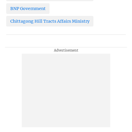
BNP Government
Chittagong Hill Tracts Affairs Ministry