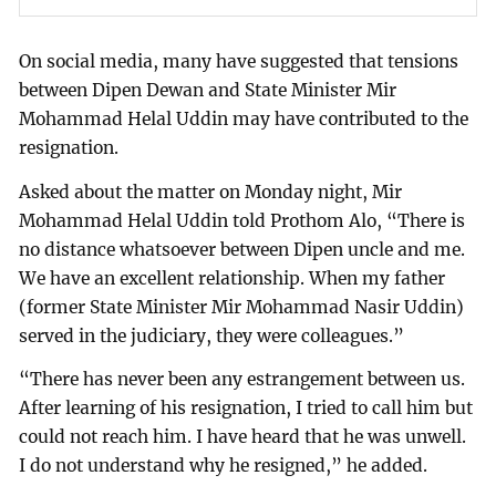
On social media, many have suggested that tensions
between Dipen Dewan and State Minister Mir
Mohammad Helal Uddin may have contributed to the
resignation.
Asked about the matter on Monday night, Mir
Mohammad Helal Uddin told Prothom Alo, “There is
no distance whatsoever between Dipen uncle and me.
We have an excellent relationship. When my father
(former State Minister Mir Mohammad Nasir Uddin)
served in the judiciary, they were colleagues.”
“There has never been any estrangement between us.
After learning of his resignation, I tried to call him but
could not reach him. I have heard that he was unwell.
I do not understand why he resigned,” he added.