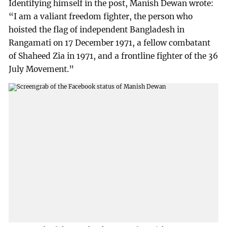
Identifying himself in the post, Manish Dewan wrote:
“I am a valiant freedom fighter, the person who
hoisted the flag of independent Bangladesh in
Rangamati on 17 December 1971, a fellow combatant
of Shaheed Zia in 1971, and a frontline fighter of the 36
July Movement.”