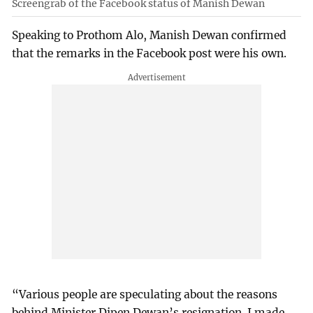
Screengrab of the Facebook status of Manish Dewan
Speaking to Prothom Alo, Manish Dewan confirmed
that the remarks in the Facebook post were his own.
“Various people are speculating about the reasons
behind Minister Dipen Dewan’s resignation. I made