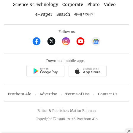
Science & Technology
Corporate
Photo
Video
e-Paper
Search
বাংলা সংস্করণ
Follow us
Download mobile apps
Prothom Alo
Advertise
Terms of Use
Contact Us
Editor & Publisher: Matiur Rahman
Copyright © 1998-2026 Prothom Alo