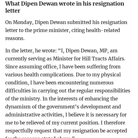
What Dipen Dewan wrote in his resignation
letter
On Monday, Dipen Dewan submitted his resignation
letter to the prime minister, citing health-related
reasons.
In the letter, he wrote: “I, Dipen Dewan, MP, am
currently serving as Minister for Hill Tracts Affairs.
Since assuming office, I have been suffering from
various health complications. Due to my physical
condition, I have been encountering numerous
difficulties in carrying out the regular responsibilities
of the ministry. In the interests of enhancing the
dynamism of the government’s development and
administrative activities, I believe it is necessary for
me to be relieved of my current position. I therefore
respectfully request that my resignation be accepted