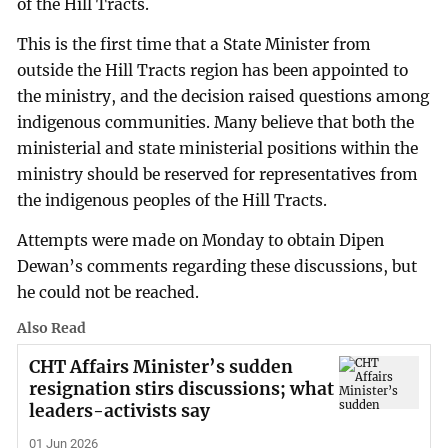
of the Hill Tracts.
This is the first time that a State Minister from
outside the Hill Tracts region has been appointed to
the ministry, and the decision raised questions among
indigenous communities. Many believe that both the
ministerial and state ministerial positions within the
ministry should be reserved for representatives from
the indigenous peoples of the Hill Tracts.
Attempts were made on Monday to obtain Dipen
Dewan’s comments regarding these discussions, but
he could not be reached.
Also Read
CHT Affairs Minister’s sudden
resignation stirs discussions; what
leaders-activists say
01 Jun 2026