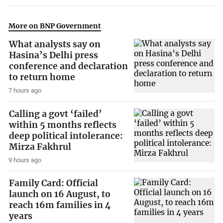
More on BNP Government
What analysts say on
Hasina’s Delhi press
conference and declaration
to return home
7 hours ago
Calling a govt ‘failed’
within 5 months reflects
deep political intolerance:
Mirza Fakhrul
9 hours ago
Family Card: Official
launch on 16 August, to
reach 16m families in 4
years