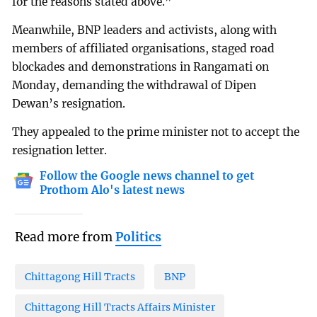
for the reasons stated above.”
Meanwhile, BNP leaders and activists, along with
members of affiliated organisations, staged road
blockades and demonstrations in Rangamati on
Monday, demanding the withdrawal of Dipen
Dewan’s resignation.
They appealed to the prime minister not to accept the
resignation letter.
Follow the Google news channel to get
Prothom Alo's latest news
Read more from
Politics
Chittagong Hill Tracts
BNP
Chittagong Hill Tracts Affairs Minister