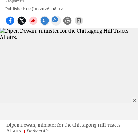
Rangamati
Published: 02 Jun 2026, 08: 12
Dipen Dewan, minister for the Chittagong Hill Tracts
Affairs.
Prothom Alo