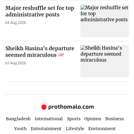
Major reshuffle set for top
administrative posts
04 Aug 2026
Sheikh Hasina's departure
seemed miraculous
03 Aug 2026
Bangladesh
International
Sports
Opinion
Business
Youth
Entertainment
Lifestyle
Environment