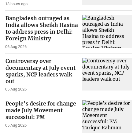
13 hours ago
Bangladesh outraged as
India allows Sheikh Hasina
to address press in Delhi:
Foreign Ministry
06 Aug 2026
Controversy over
documentary at July event
sparks, NCP leaders walk
out
05 Aug 2026
People’s desire for change
made July Movement
successful: PM
05 Aug 2026