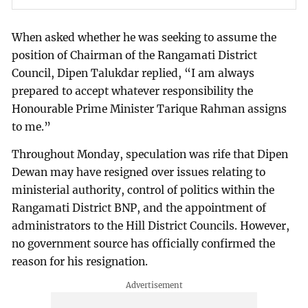
When asked whether he was seeking to assume the
position of Chairman of the Rangamati District
Council, Dipen Talukdar replied, “I am always
prepared to accept whatever responsibility the
Honourable Prime Minister Tarique Rahman assigns
to me.”
Throughout Monday, speculation was rife that Dipen
Dewan may have resigned over issues relating to
ministerial authority, control of politics within the
Rangamati District BNP, and the appointment of
administrators to the Hill District Councils. However,
no government source has officially confirmed the
reason for his resignation.