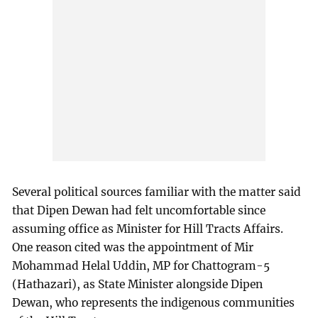
Several political sources familiar with the matter said
that Dipen Dewan had felt uncomfortable since
assuming office as Minister for Hill Tracts Affairs.
One reason cited was the appointment of Mir
Mohammad Helal Uddin, MP for Chattogram-5
(Hathazari), as State Minister alongside Dipen
Dewan, who represents the indigenous communities