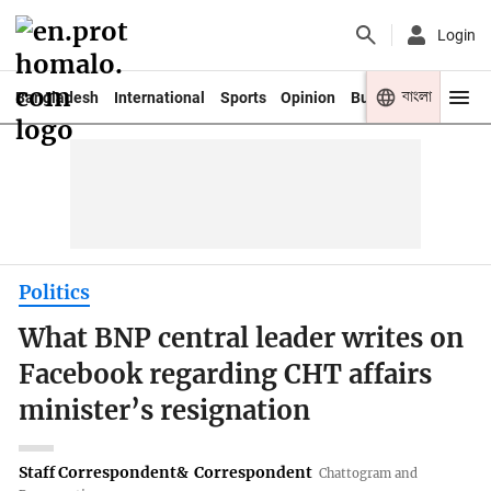
Login
বাংলা
Bangladesh
International
Sports
Opinion
Business
Youth
Politics
What BNP central leader writes on
Facebook regarding CHT affairs
minister’s resignation
Staff Correspondent
&
Correspondent
Chattogram and