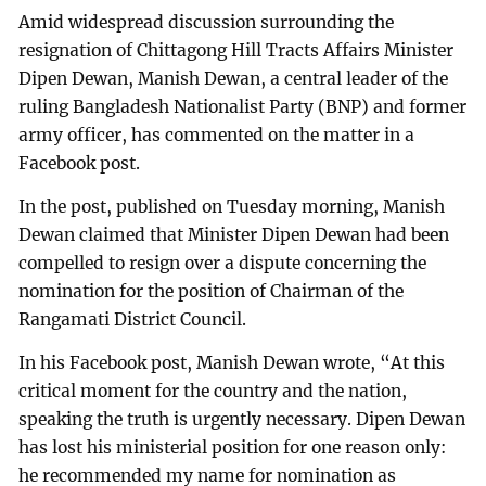
Amid widespread discussion surrounding the
resignation of Chittagong Hill Tracts Affairs Minister
Dipen Dewan, Manish Dewan, a central leader of the
ruling Bangladesh Nationalist Party (BNP) and former
army officer, has commented on the matter in a
Facebook post.
In the post, published on Tuesday morning, Manish
Dewan claimed that Minister Dipen Dewan had been
compelled to resign over a dispute concerning the
nomination for the position of Chairman of the
Rangamati District Council.
In his Facebook post, Manish Dewan wrote, “At this
critical moment for the country and the nation,
speaking the truth is urgently necessary. Dipen Dewan
has lost his ministerial position for one reason only:
he recommended my name for nomination as