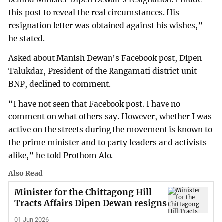
this post to reveal the real circumstances. His
resignation letter was obtained against his wishes,”
he stated.
Asked about Manish Dewan’s Facebook post, Dipen
Talukdar, President of the Rangamati district unit
BNP, declined to comment.
“I have not seen that Facebook post. I have no
comment on what others say. However, whether I was
active on the streets during the movement is known to
the prime minister and to party leaders and activists
alike,” he told Prothom Alo.
Also Read
Minister for the Chittagong Hill
Tracts Affairs Dipen Dewan resigns
01 Jun 2026