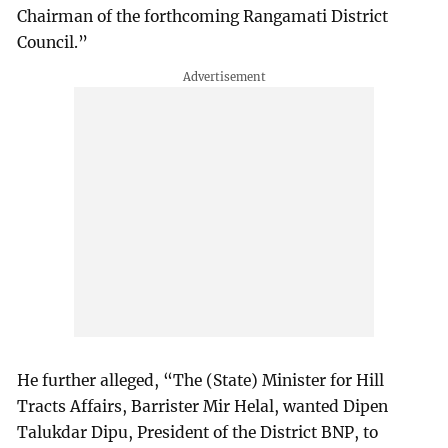
Chairman of the forthcoming Rangamati District
Council.”
He further alleged, “The (State) Minister for Hill
Tracts Affairs, Barrister Mir Helal, wanted Dipen
Talukdar Dipu, President of the District BNP, to