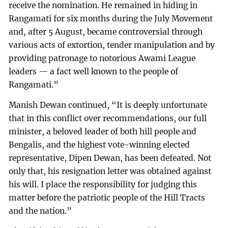
receive the nomination. He remained in hiding in
Rangamati for six months during the July Movement
and, after 5 August, became controversial through
various acts of extortion, tender manipulation and by
providing patronage to notorious Awami League
leaders — a fact well known to the people of
Rangamati.”
Manish Dewan continued, “It is deeply unfortunate
that in this conflict over recommendations, our full
minister, a beloved leader of both hill people and
Bengalis, and the highest vote-winning elected
representative, Dipen Dewan, has been defeated. Not
only that, his resignation letter was obtained against
his will. I place the responsibility for judging this
matter before the patriotic people of the Hill Tracts
and the nation.”