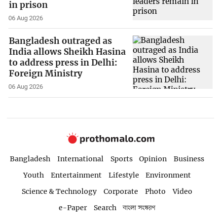
in prison
06 Aug 2026
Bangladesh outraged as
India allows Sheikh Hasina
to address press in Delhi:
Foreign Ministry
06 Aug 2026
Bangladesh
International
Sports
Opinion
Business
Youth
Entertainment
Lifestyle
Environment
Science & Technology
Corporate
Photo
Video
e-Paper
Search
বাংলা সংস্করণ