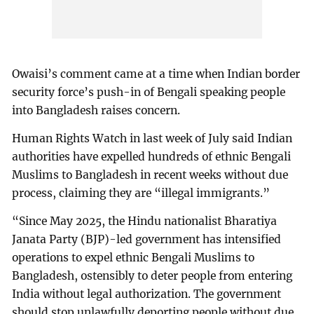
Owaisi’s comment came at a time when Indian border
security force’s push-in of Bengali speaking people
into Bangladesh raises concern.
Human Rights Watch in last week of July said Indian
authorities have expelled hundreds of ethnic Bengali
Muslims to Bangladesh in recent weeks without due
process, claiming they are “illegal immigrants.”
“Since May 2025, the Hindu nationalist Bharatiya
Janata Party (BJP)-led government has intensified
operations to expel ethnic Bengali Muslims to
Bangladesh, ostensibly to deter people from entering
India without legal authorization. The government
should stop unlawfully deporting people without due