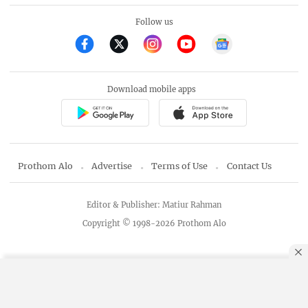
Follow us
Download mobile apps
Prothom Alo
Advertise
Terms of Use
Contact Us
Editor & Publisher: Matiur Rahman
Copyright © 1998-2026 Prothom Alo
By using this site, you agree to our
Privacy Policy
.
OK