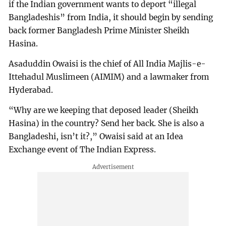
if the Indian government wants to deport “illegal
Bangladeshis” from India, it should begin by sending
back former Bangladesh Prime Minister Sheikh
Hasina.
Asaduddin Owaisi is the chief of All India Majlis-e-
Ittehadul Muslimeen (AIMIM) and a lawmaker from
Hyderabad.
“Why are we keeping that deposed leader (Sheikh
Hasina) in the country? Send her back. She is also a
Bangladeshi, isn’t it?,” Owaisi said at an Idea
Exchange event of The Indian Express.