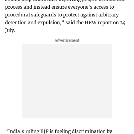
process and instead ensure everyone’s access to
procedural safeguards to protect against arbitrary
detention and expulsion,” said the HRW report on 24
July.
“India’s ruling BJP is fueling discrimination by