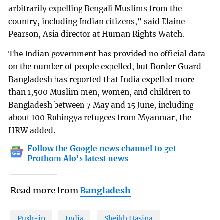
arbitrarily expelling Bengali Muslims from the
country, including Indian citizens,” said Elaine
Pearson, Asia director at Human Rights Watch.
The Indian government has provided no official data
on the number of people expelled, but Border Guard
Bangladesh has reported that India expelled more
than 1,500 Muslim men, women, and children to
Bangladesh between 7 May and 15 June, including
about 100 Rohingya refugees from Myanmar, the
HRW added.
Follow the Google news channel to get
Prothom Alo's latest news
Read more from
Bangladesh
Push-in
India
Sheikh Hasina