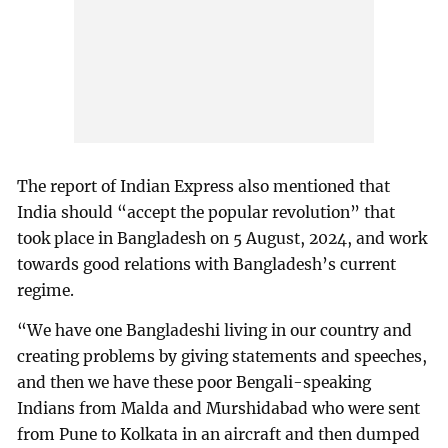
The report of Indian Express also mentioned that
India should “accept the popular revolution” that
took place in Bangladesh on 5 August, 2024, and work
towards good relations with Bangladesh’s current
regime.
“We have one Bangladeshi living in our country and
creating problems by giving statements and speeches,
and then we have these poor Bengali-speaking
Indians from Malda and Murshidabad who were sent
from Pune to Kolkata in an aircraft and then dumped