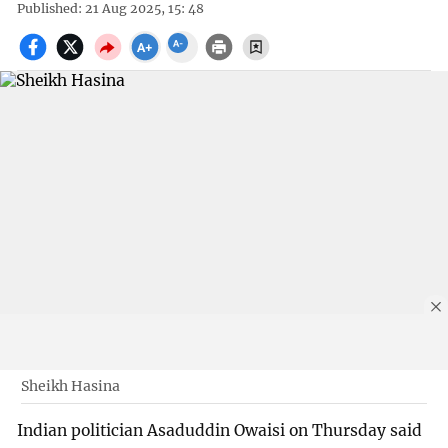
Published: 21 Aug 2025, 15: 48
Sheikh Hasina
Indian politician Asaduddin Owaisi on Thursday said