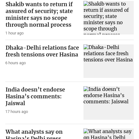
Shakib wants to return if
assured of security; state
minister says no scope
through normal process
1 hour ago
Dhaka-Delhi relations face
fresh tensions over Hasina
6 hours ago
India doesn’t endorse
Hasina’s comments:
Jaiswal
17 hours ago
What analysts say on
Hasina’s Delhi press