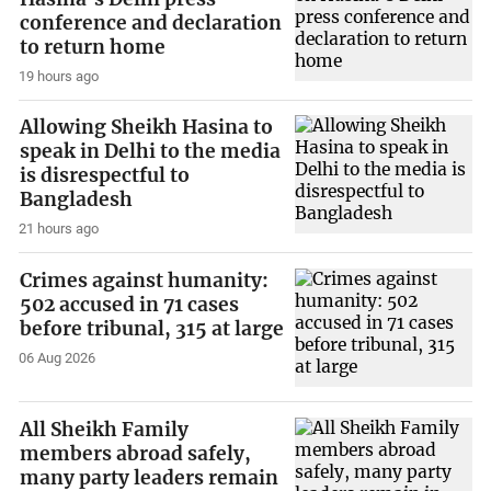
conference and declaration
to return home
19 hours ago
Allowing Sheikh Hasina to
speak in Delhi to the media
is disrespectful to
Bangladesh
21 hours ago
Crimes against humanity:
502 accused in 71 cases
before tribunal, 315 at large
06 Aug 2026
All Sheikh Family
members abroad safely,
many party leaders remain