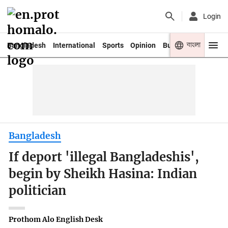
Login
বাংলা
Bangladesh
International
Sports
Opinion
Business
Youth
Bangladesh
If deport 'illegal Bangladeshis',
begin by Sheikh Hasina: Indian
politician
Prothom Alo English Desk