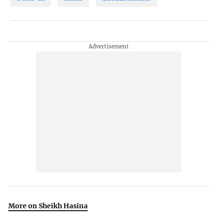
More on Sheikh Hasina