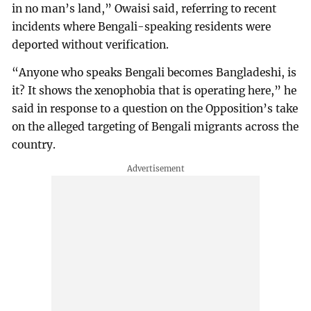
in no man’s land,” Owaisi said, referring to recent
incidents where Bengali-speaking residents were
deported without verification.
“Anyone who speaks Bengali becomes Bangladeshi, is
it? It shows the xenophobia that is operating here,” he
said in response to a question on the Opposition’s take
on the alleged targeting of Bengali migrants across the
country.