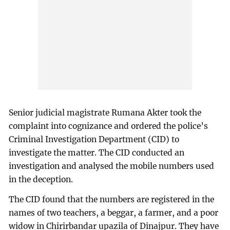
Senior judicial magistrate Rumana Akter took the
complaint into cognizance and ordered the police’s
Criminal Investigation Department (CID) to
investigate the matter. The CID conducted an
investigation and analysed the mobile numbers used
in the deception.
The CID found that the numbers are registered in the
names of two teachers, a beggar, a farmer, and a poor
widow in Chirirbandar upazila of Dinajpur. They have