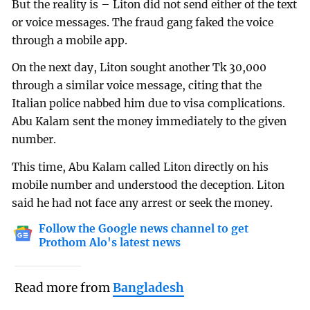
But the reality is – Liton did not send either of the text
or voice messages. The fraud gang faked the voice
through a mobile app.
On the next day, Liton sought another Tk 30,000
through a similar voice message, citing that the
Italian police nabbed him due to visa complications.
Abu Kalam sent the money immediately to the given
number.
This time, Abu Kalam called Liton directly on his
mobile number and understood the deception. Liton
said he had not face any arrest or seek the money.
Follow the Google news channel to get
Prothom Alo's latest news
Read more from
Bangladesh