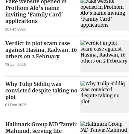
Fake website opened in
Prothom Alo’s name
inviting ‘Family Card’
applications
20 Feb 2026
Verdict in plot scam case
against Hasina, Radwan, 16
others on 2 February
18 Jan 2026
Why Tulip Siddiq was
convicted despite taking no
plot
01 Dec 2025
Hallmark Group MD Tanvir
Mahmud, serving life