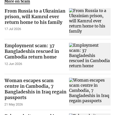
More on Scam
From Russia to a Ukrainian
prison, will Kamrul ever
return home to his family
17 Jul 2026
Employment scam: 37
Bangladeshis rescued in
Cambodia return home
12 Jun 2026
Woman escapes scam
centre in Cambodia, 7
Bangladeshis in Iraq regain
passports
21 May 2026