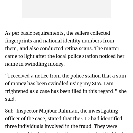
As per basic requirements, the sellers collected
fingerprints and national identity numbers from
them, and also conducted retina scans. The matter
came to light after the local police station noticed her
name in swindling money.
“I received a notice from the police station that a sum
of money has been swindled using my SIM. I am
frightened as a case has been filed in this regard,” she
said.
Sub-Inspector Mujibur Rahman, the investigating
officer of the case, stated that the CID had identified
three individuals involved in the fraud. They were