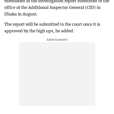
mentioned in the investigation report submitted to the
office of the Additional Inspector General (CID) in
Dhaka in August.
The report will be submitted to the court once it is
approved by the high ups, he added.