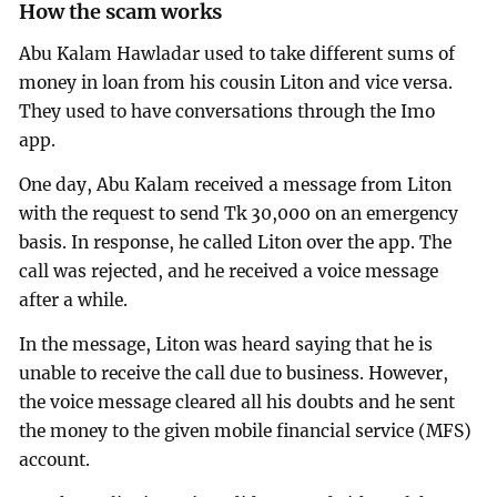
How the scam works
Abu Kalam Hawladar used to take different sums of
money in loan from his cousin Liton and vice versa.
They used to have conversations through the Imo
app.
One day, Abu Kalam received a message from Liton
with the request to send Tk 30,000 on an emergency
basis. In response, he called Liton over the app. The
call was rejected, and he received a voice message
after a while.
In the message, Liton was heard saying that he is
unable to receive the call due to business. However,
the voice message cleared all his doubts and he sent
the money to the given mobile financial service (MFS)
account.