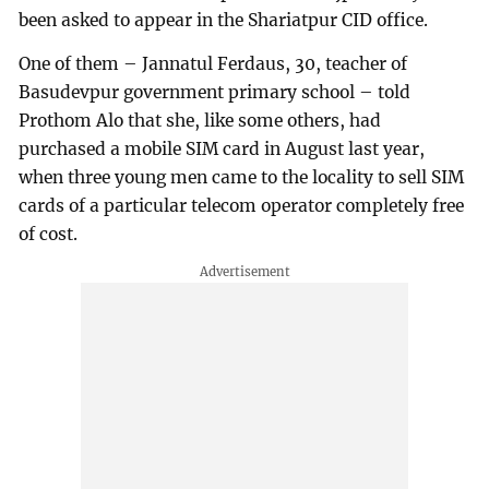
been asked to appear in the Shariatpur CID office.
One of them – Jannatul Ferdaus, 30, teacher of
Basudevpur government primary school – told
Prothom Alo that she, like some others, had
purchased a mobile SIM card in August last year,
when three young men came to the locality to sell SIM
cards of a particular telecom operator completely free
of cost.