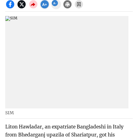
SIM
Liton Hawladar, an expatriate Bangladeshi in Italy
from Bhedarganj upazila of Shariatpur, got his