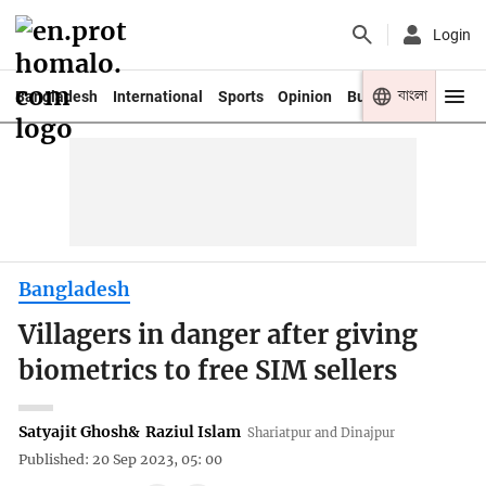
Login
বাংলা
Bangladesh
International
Sports
Opinion
Business
Youth
Bangladesh
Villagers in danger after giving
biometrics to free SIM sellers
Satyajit Ghosh
&
Raziul Islam
Shariatpur and Dinajpur
Published: 20 Sep 2023, 05: 00