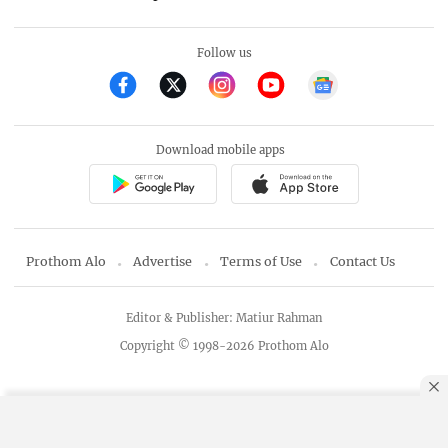
Follow us
Download mobile apps
Prothom Alo
Advertise
Terms of Use
Contact Us
Editor & Publisher: Matiur Rahman
Copyright © 1998-2026 Prothom Alo