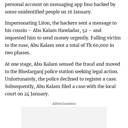
personal account on messaging app Imo hacked by
some unidentified people on 16 January.
Impersonating Liton, the hackers sent a message to
his cousin – Abu Kalam Hawladar, 52 – and
requested him to send money urgently. Falling victim
to the ruse, Abu Kalam sent a total of Tk 60,000 in
two phases.
At one stage, Abu Kalam sensed the fraud and moved
to the Bhedarganj police station seeking legal action.
Unfortunately, the police declined to register a case.
Subsequently, Abu Kalam filed a case with the local
court on 24 January.