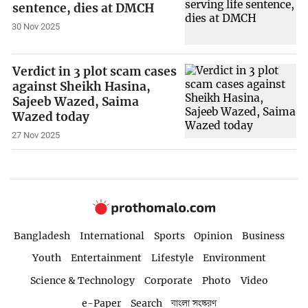
sentence, dies at DMCH
30 Nov 2025
Verdict in 3 plot scam cases
against Sheikh Hasina,
Sajeeb Wazed, Saima
Wazed today
27 Nov 2025
Bangladesh
International
Sports
Opinion
Business
Youth
Entertainment
Lifestyle
Environment
Science & Technology
Corporate
Photo
Video
e-Paper
Search
বাংলা সংস্করণ