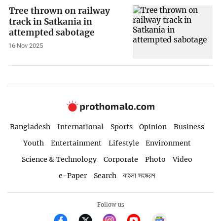
Tree thrown on railway
track in Satkania in
attempted sabotage
16 Nov 2025
Bangladesh
International
Sports
Opinion
Business
Youth
Entertainment
Lifestyle
Environment
Science & Technology
Corporate
Photo
Video
e-Paper
Search
বাংলা সংস্করণ
Follow us