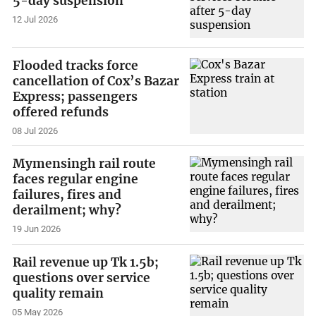
5-day suspension
12 Jul 2026
Flooded tracks force
cancellation of Cox’s Bazar
Express; passengers
offered refunds
08 Jul 2026
Mymensingh rail route
faces regular engine
failures, fires and
derailment; why?
19 Jun 2026
Rail revenue up Tk 1.5b;
questions over service
quality remain
05 May 2026