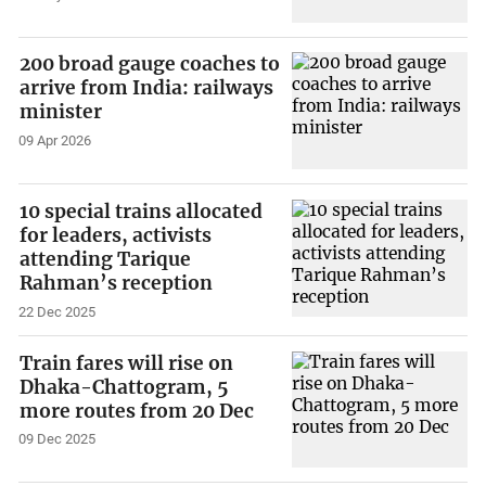
200 broad gauge coaches to
arrive from India: railways
minister
09 Apr 2026
10 special trains allocated
for leaders, activists
attending Tarique
Rahman’s reception
22 Dec 2025
Train fares will rise on
Dhaka-Chattogram, 5
more routes from 20 Dec
09 Dec 2025