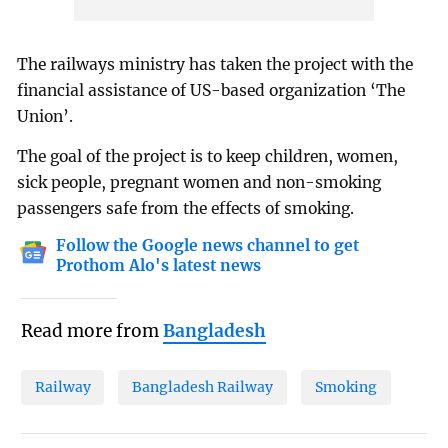
The railways ministry has taken the project with the
financial assistance of US-based organization ‘The
Union’.
The goal of the project is to keep children, women,
sick people, pregnant women and non-smoking
passengers safe from the effects of smoking.
Follow the Google news channel to get
Prothom Alo's latest news
Read more from
Bangladesh
Railway
Bangladesh Railway
Smoking