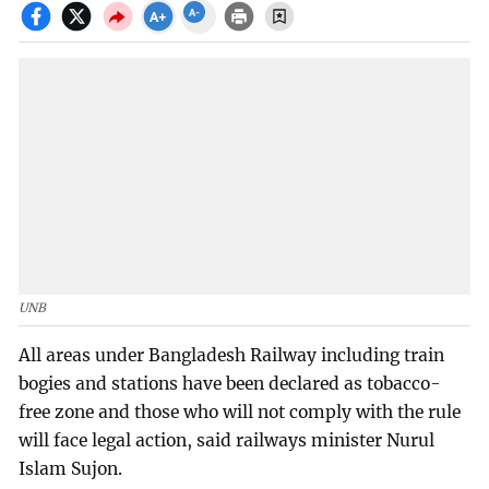
UNB
All areas under Bangladesh Railway including train
bogies and stations have been declared as tobacco-
free zone and those who will not comply with the rule
will face legal action, said railways minister Nurul
Islam Sujon.