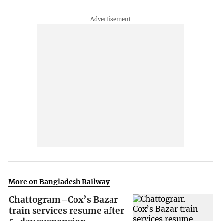
More on Bangladesh Railway
Chattogram–Cox’s Bazar
train services resume after