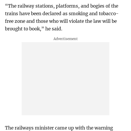
“The railway stations, platforms, and bogies of the
trains have been declared as smoking and tobacco-
free zone and those who will violate the law will be
brought to book,” he said.
The railways minister came up with the warning