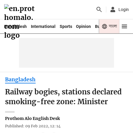
Login
বাংলা
Bangladesh
International
Sports
Opinion
Business
Youth
Bangladesh
Railway bogies, stations declared
smoking-free zone: Minister
Prothom Alo English Desk
Published: 09 Feb 2022, 12: 14