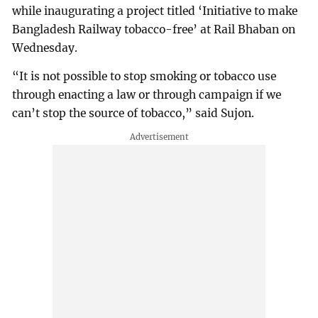
while inaugurating a project titled ‘Initiative to make
Bangladesh Railway tobacco-free’ at Rail Bhaban on
Wednesday.
“It is not possible to stop smoking or tobacco use
through enacting a law or through campaign if we
can’t stop the source of tobacco,” said Sujon.