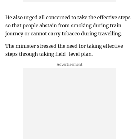
He also urged all concerned to take the effective steps
so that people abstain from smoking during train
journey or cannot carry tobacco during travelling.
The minister stressed the need for taking effective
steps through taking field-level plan.