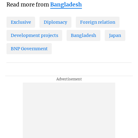
Read more from
Bangladesh
Exclusive
Diplomacy
Foreign relation
Development projects
Bangladesh
Japan
BNP Government