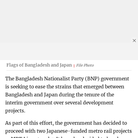
Flags of Bangladesh and Japan
File Photo
The Bangladesh Nationalist Party (BNP) government
is seeking to ease the strains that emerged between
Bangladesh and Japan during the tenure of the
interim government over several development
projects.
As part of this effort, the government has decided to
proceed with two Japanese-funded metro rail projects