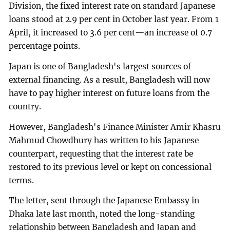
Division, the fixed interest rate on standard Japanese
loans stood at 2.9 per cent in October last year. From 1
April, it increased to 3.6 per cent—an increase of 0.7
percentage points.
Japan is one of Bangladesh's largest sources of
external financing. As a result, Bangladesh will now
have to pay higher interest on future loans from the
country.
However, Bangladesh's Finance Minister Amir Khasru
Mahmud Chowdhury has written to his Japanese
counterpart, requesting that the interest rate be
restored to its previous level or kept on concessional
terms.
The letter, sent through the Japanese Embassy in
Dhaka late last month, noted the long-standing
relationship between Bangladesh and Japan and