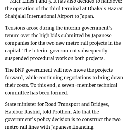
—MRT Lines 1 and 5. It has also decided to handover
the operation of the third terminal at Dhaka's Hazrat
Shahjalal International Airport to Japan.
Tensions arose during the interim government's
tenure over the high bids submitted by Japanese
companies for the two new metro rail projects in the
capital. The interim government subsequently
suspended procedural work on both projects.
The BNP government will now move the projects
forward, while continuing negotiations to bring down
their costs. To this end, a seven-member technical
committee has been formed.
State minister for Road Transport and Bridges,
Habibur Rashid, told Prothom Alo that the
government’s policy decision is to construct the two
metro rail lines with Japanese financing.