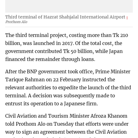
Third terminal of Hazrat Shahjalal International Airport
Prothom Alo
The third terminal project, costing more than Tk 210
billion, was launched in 2017. Of the total cost, the
government contributed Tk 50 billion, while Japan
financed the remainder through loans.
After the BNP government took office, Prime Minister
Tarique Rahman on 22 February instructed the
relevant authorities to expedite the launch of the third
terminal. A decision was subsequently made to
entrust its operation to a Japanese firm.
Civil Aviation and Tourism Minister Afroza Khanom
told Prothom Alo on Tuesday that efforts were under
way to sign an agreement between the Civil Aviation