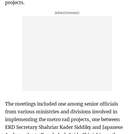
projects.
The meetings included one among senior officials
from various ministries and divisions involved in
implementing the metro rail projects, one between
ERD Secretary Shahriar Kader Siddiky and Japanese