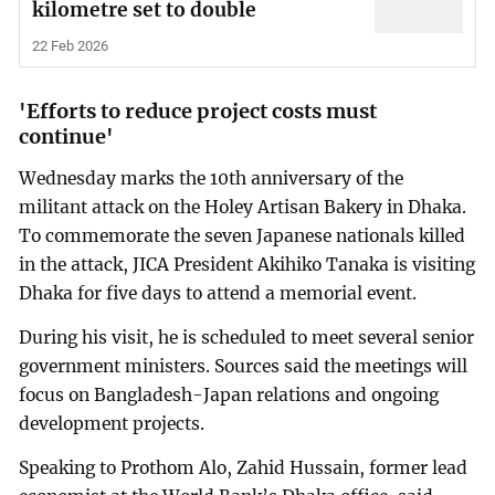
kilometre set to double
22 Feb 2026
'Efforts to reduce project costs must
continue'
Wednesday marks the 10th anniversary of the
militant attack on the Holey Artisan Bakery in Dhaka.
To commemorate the seven Japanese nationals killed
in the attack, JICA President Akihiko Tanaka is visiting
Dhaka for five days to attend a memorial event.
During his visit, he is scheduled to meet several senior
government ministers. Sources said the meetings will
focus on Bangladesh-Japan relations and ongoing
development projects.
Speaking to Prothom Alo, Zahid Hussain, former lead