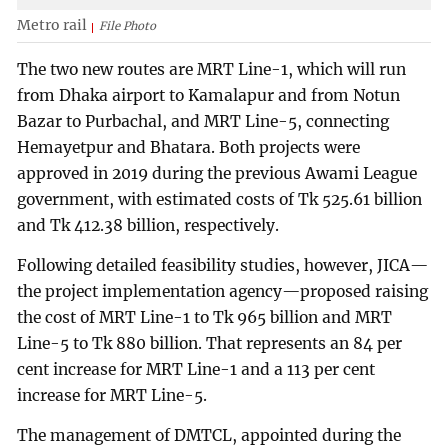
Metro rail
File Photo
The two new routes are MRT Line-1, which will run
from Dhaka airport to Kamalapur and from Notun
Bazar to Purbachal, and MRT Line-5, connecting
Hemayetpur and Bhatara. Both projects were
approved in 2019 during the previous Awami League
government, with estimated costs of Tk 525.61 billion
and Tk 412.38 billion, respectively.
Following detailed feasibility studies, however, JICA—
the project implementation agency—proposed raising
the cost of MRT Line-1 to Tk 965 billion and MRT
Line-5 to Tk 880 billion. That represents an 84 per
cent increase for MRT Line-1 and a 113 per cent
increase for MRT Line-5.
The management of DMTCL, appointed during the