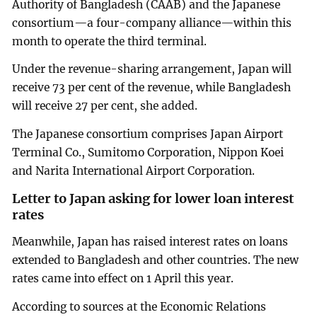
Authority of Bangladesh (CAAB) and the Japanese
consortium—a four-company alliance—within this
month to operate the third terminal.
Under the revenue-sharing arrangement, Japan will
receive 73 per cent of the revenue, while Bangladesh
will receive 27 per cent, she added.
The Japanese consortium comprises Japan Airport
Terminal Co., Sumitomo Corporation, Nippon Koei
and Narita International Airport Corporation.
Letter to Japan asking for lower loan interest
rates
Meanwhile, Japan has raised interest rates on loans
extended to Bangladesh and other countries. The new
rates came into effect on 1 April this year.
According to sources at the Economic Relations