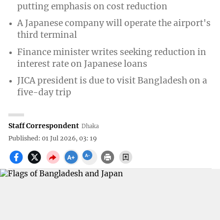
putting emphasis on cost reduction
A Japanese company will operate the airport's
third terminal
Finance minister writes seeking reduction in
interest rate on Japanese loans
JICA president is due to visit Bangladesh on a
five-day trip
Staff Correspondent
Dhaka
Published: 01 Jul 2026, 03: 19