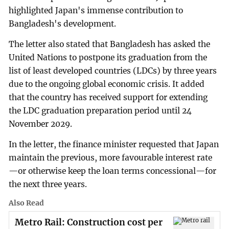
highlighted Japan's immense contribution to
Bangladesh's development.
The letter also stated that Bangladesh has asked the
United Nations to postpone its graduation from the
list of least developed countries (LDCs) by three years
due to the ongoing global economic crisis. It added
that the country has received support for extending
the LDC graduation preparation period until 24
November 2029.
In the letter, the finance minister requested that Japan
maintain the previous, more favourable interest rate
—or otherwise keep the loan terms concessional—for
the next three years.
Also Read
Metro Rail: Construction cost per