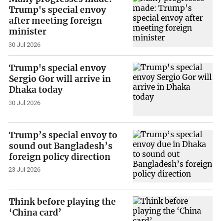
Trump's special envoy
after meeting foreign
minister
30 Jul 2026
Trump's special envoy
Sergio Gor will arrive in
Dhaka today
30 Jul 2026
Trump’s special envoy to
sound out Bangladesh’s
foreign policy direction
23 Jul 2026
Think before playing the
‘China card’