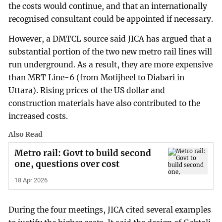
the costs would continue, and that an internationally
recognised consultant could be appointed if necessary.
However, a DMTCL source said JICA has argued that a
substantial portion of the two new metro rail lines will
run underground. As a result, they are more expensive
than MRT Line-6 (from Motijheel to Diabari in
Uttara). Rising prices of the US dollar and
construction materials have also contributed to the
increased costs.
Also Read
Metro rail: Govt to build second
one, questions over cost
18 Apr 2026
During the four meetings, JICA cited several examples