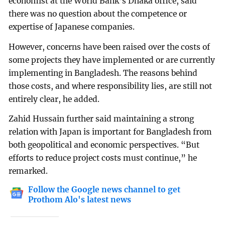
economist at the World Bank’s Dhaka office, said
there was no question about the competence or
expertise of Japanese companies.
However, concerns have been raised over the costs of
some projects they have implemented or are currently
implementing in Bangladesh. The reasons behind
those costs, and where responsibility lies, are still not
entirely clear, he added.
Zahid Hussain further said maintaining a strong
relation with Japan is important for Bangladesh from
both geopolitical and economic perspectives. “But
efforts to reduce project costs must continue,” he
remarked.
Follow the Google news channel to get
Prothom Alo's latest news