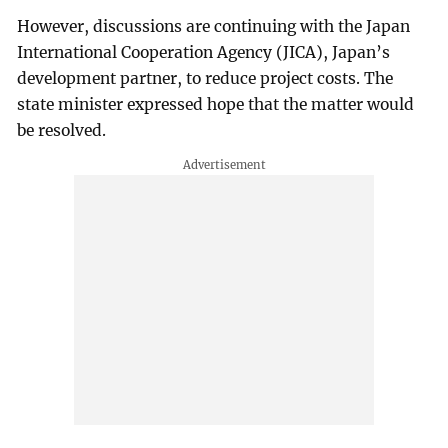
However, discussions are continuing with the Japan
International Cooperation Agency (JICA), Japan’s
development partner, to reduce project costs. The
state minister expressed hope that the matter would
be resolved.