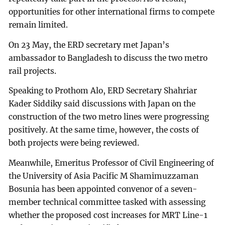
opportunities for other international firms to compete
remain limited.
On 23 May, the ERD secretary met Japan’s
ambassador to Bangladesh to discuss the two metro
rail projects.
Speaking to Prothom Alo, ERD Secretary Shahriar
Kader Siddiky said discussions with Japan on the
construction of the two metro lines were progressing
positively. At the same time, however, the costs of
both projects were being reviewed.
Meanwhile, Emeritus Professor of Civil Engineering of
the University of Asia Pacific M Shamimuzzaman
Bosunia has been appointed convenor of a seven-
member technical committee tasked with assessing
whether the proposed cost increases for MRT Line-1