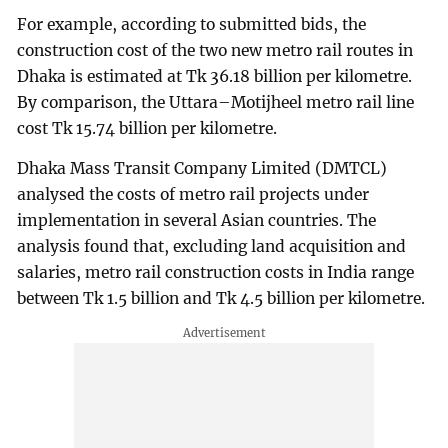
For example, according to submitted bids, the
construction cost of the two new metro rail routes in
Dhaka is estimated at Tk 36.18 billion per kilometre.
By comparison, the Uttara–Motijheel metro rail line
cost Tk 15.74 billion per kilometre.
Dhaka Mass Transit Company Limited (DMTCL)
analysed the costs of metro rail projects under
implementation in several Asian countries. The
analysis found that, excluding land acquisition and
salaries, metro rail construction costs in India range
between Tk 1.5 billion and Tk 4.5 billion per kilometre.