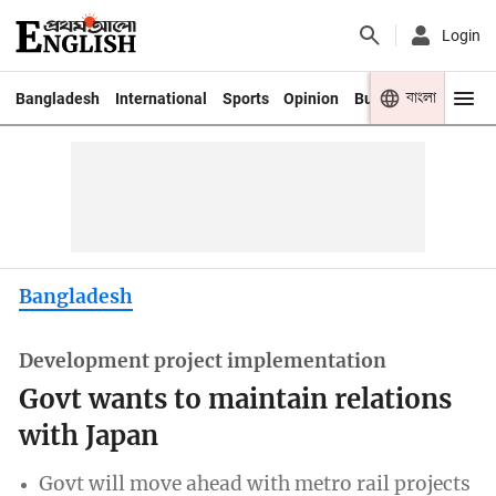
Login
বাংলা
Bangladesh
International
Sports
Opinion
Business
Youth
Bangladesh
Development project implementation
Govt wants to maintain relations
with Japan
Govt will move ahead with metro rail projects