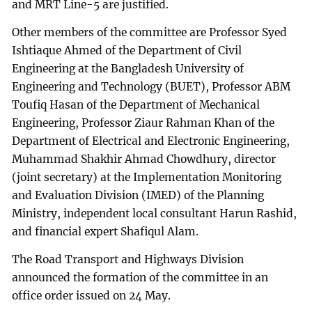
and MRT Line-5 are justified.
Other members of the committee are Professor Syed
Ishtiaque Ahmed of the Department of Civil
Engineering at the Bangladesh University of
Engineering and Technology (BUET), Professor ABM
Toufiq Hasan of the Department of Mechanical
Engineering, Professor Ziaur Rahman Khan of the
Department of Electrical and Electronic Engineering,
Muhammad Shakhir Ahmad Chowdhury, director
(joint secretary) at the Implementation Monitoring
and Evaluation Division (IMED) of the Planning
Ministry, independent local consultant Harun Rashid,
and financial expert Shafiqul Alam.
The Road Transport and Highways Division
announced the formation of the committee in an
office order issued on 24 May.