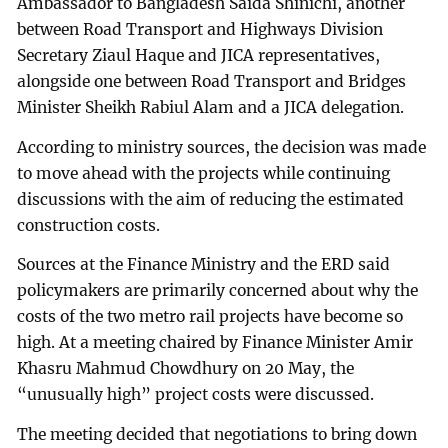
Ambassador to Bangladesh Saida Shinichi, another
between Road Transport and Highways Division
Secretary Ziaul Haque and JICA representatives,
alongside one between Road Transport and Bridges
Minister Sheikh Rabiul Alam and a JICA delegation.
According to ministry sources, the decision was made
to move ahead with the projects while continuing
discussions with the aim of reducing the estimated
construction costs.
Sources at the Finance Ministry and the ERD said
policymakers are primarily concerned about why the
costs of the two metro rail projects have become so
high. At a meeting chaired by Finance Minister Amir
Khasru Mahmud Chowdhury on 20 May, the
“unusually high” project costs were discussed.
The meeting decided that negotiations to bring down