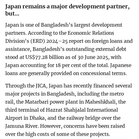
Japan remains a major development partner,
but...
Japan is one of Bangladesh’s largest development
partners. According to the Economic Relations
Division’s (ERD) 2024–25 report on foreign loans and
assistance, Bangladesh’s outstanding external debt
stood at US$77.28 billion as of 30 June 2025, with
Japan accounting for 18 per cent of the total. Japanese
loans are generally provided on concessional terms.
Through the JICA, Japan has recently financed several
major projects in Bangladesh, including the metro
rail, the Matarbari power plant in Maheshkhali, the
third terminal of Hazrat Shahjalal International
Airport in Dhaka, and the railway bridge over the
Jamuna River. However, concerns have been raised
over the high costs of some of these projects.