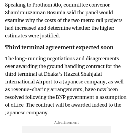
Speaking to Prothom Alo, committee convenor
Shamimuzzaman Bosunia said the panel would
examine why the costs of the two metro rail projects
had increased and determine whether the higher
estimates were justified.
Third terminal agreement expected soon
The long-running negotiations and disagreements
over awarding the ground handling contract for the
third terminal at Dhaka's Hazrat Shahjalal
International Airport to a Japanese company, as well
as revenue-sharing arrangements, have now been
resolved following the BNP government's assumption
of office. The contract will be awarded indeed to the
Japanese company.