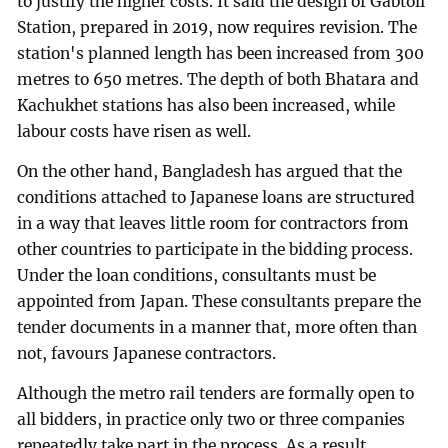
to justify the higher costs. It said the design of Gabtoli
Station, prepared in 2019, now requires revision. The
station's planned length has been increased from 300
metres to 650 metres. The depth of both Bhatara and
Kachukhet stations has also been increased, while
labour costs have risen as well.
On the other hand, Bangladesh has argued that the
conditions attached to Japanese loans are structured
in a way that leaves little room for contractors from
other countries to participate in the bidding process.
Under the loan conditions, consultants must be
appointed from Japan. These consultants prepare the
tender documents in a manner that, more often than
not, favours Japanese contractors.
Although the metro rail tenders are formally open to
all bidders, in practice only two or three companies
repeatedly take part in the process. As a result,