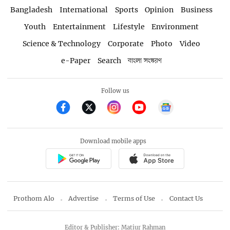
Bangladesh
International
Sports
Opinion
Business
Youth
Entertainment
Lifestyle
Environment
Science & Technology
Corporate
Photo
Video
e-Paper
Search
বাংলা সংস্করণ
Follow us
Download mobile apps
Prothom Alo
Advertise
Terms of Use
Contact Us
Editor & Publisher: Matiur Rahman