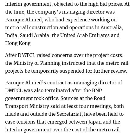
interim government, objected to the high bid prices. At
the time, the company's managing director was
Faruque Ahmed, who had experience working on
metro rail construction and operations in Australia,
India, Saudi Arabia, the United Arab Emirates and
Hong Kong.
After DMTCL raised concerns over the project costs,
the Ministry of Planning instructed that the metro rail
projects be temporarily suspended for further review.
Faruque Ahmed’s contract as managing director of
DMTCL was also terminated after the BNP
government took office. Sources at the Road
Transport Ministry said at least four meetings, both
inside and outside the Secretariat, have been held to
ease tensions that emerged between Japan and the
interim government over the cost of the metro rail