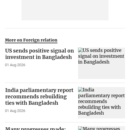
More on Foreign relation
US sends positive signal on
investment in Bangladesh
01 Aug 2026
India parliamentary report
recommends rebuilding
ties with Bangladesh
01 Aug 2026
Many progresses made: