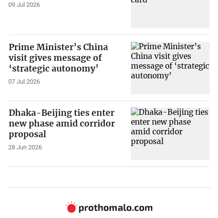
09 Jul 2026
Prime Minister’s China
visit gives message of
‘strategic autonomy’
07 Jul 2026
Dhaka-Beijing ties enter
new phase amid corridor
proposal
28 Jun 2026