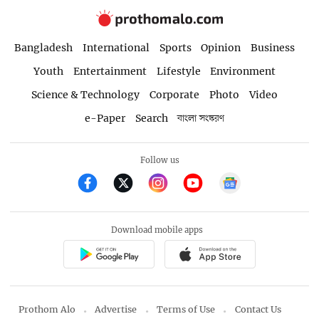
Bangladesh
International
Sports
Opinion
Business
Youth
Entertainment
Lifestyle
Environment
Science & Technology
Corporate
Photo
Video
e-Paper
Search
বাংলা সংস্করণ
Follow us
Download mobile apps
Prothom Alo
Advertise
Terms of Use
Contact Us