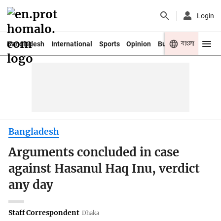
Login
বাংলা
Bangladesh
International
Sports
Opinion
Business
Youth
Bangladesh
Arguments concluded in case
against Hasanul Haq Inu, verdict
any day
Staff Correspondent
Dhaka