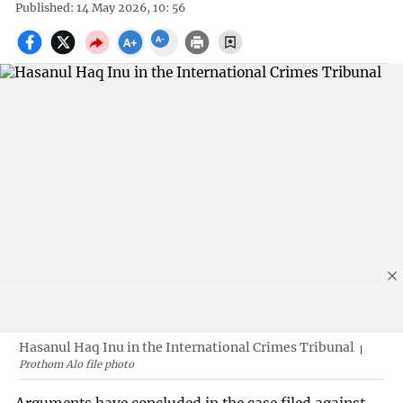
Published: 14 May 2026, 10: 56
Hasanul Haq Inu in the International Crimes Tribunal
Prothom Alo file photo