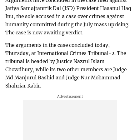
Arguments have concluded in the case filed against
Jatiya Samajtantrik Dal (JSD) President Hasanul Haq
Inu, the sole accused in a case over crimes against
humanity committed during the July mass uprising.
The case is now awaiting verdict.
The arguments in the case concluded today,
Thursday, at International Crimes Tribunal-2. The
tribunal is headed by Justice Nazrul Islam
Chowdhury, while its two other members are Judge
Md Manjurul Bashid and Judge Nur Mohammad
Shahriar Kabir.