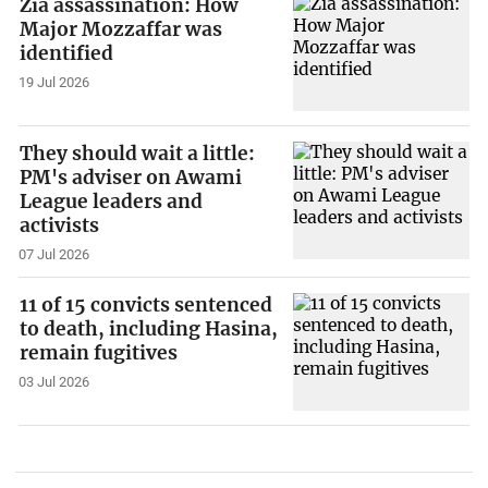
Zia assassination: How
Major Mozzaffar was
identified
19 Jul 2026
They should wait a little:
PM's adviser on Awami
League leaders and
activists
07 Jul 2026
11 of 15 convicts sentenced
to death, including Hasina,
remain fugitives
03 Jul 2026