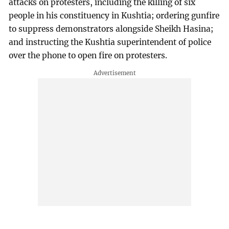
attacks on protesters, including the killing of six
people in his constituency in Kushtia; ordering gunfire
to suppress demonstrators alongside Sheikh Hasina;
and instructing the Kushtia superintendent of police
over the phone to open fire on protesters.