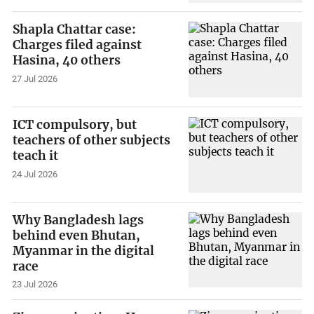
Shapla Chattar case:
Charges filed against
Hasina, 40 others
27 Jul 2026
ICT compulsory, but
teachers of other subjects
teach it
24 Jul 2026
Why Bangladesh lags
behind even Bhutan,
Myanmar in the digital
race
23 Jul 2026