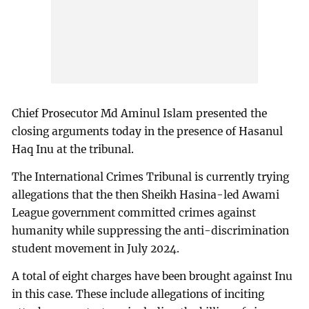
Chief Prosecutor Md Aminul Islam presented the
closing arguments today in the presence of Hasanul
Haq Inu at the tribunal.
The International Crimes Tribunal is currently trying
allegations that the then Sheikh Hasina-led Awami
League government committed crimes against
humanity while suppressing the anti-discrimination
student movement in July 2024.
A total of eight charges have been brought against Inu
in this case. These include allegations of inciting