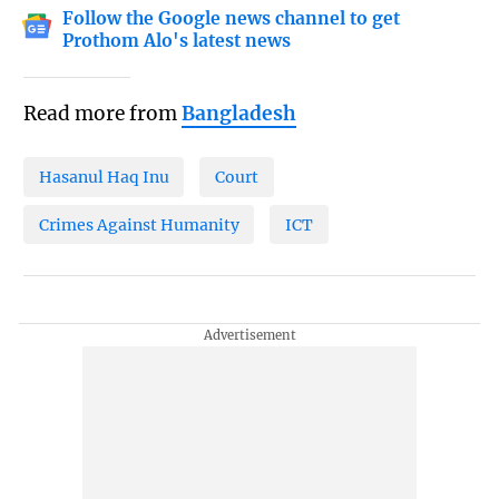
Follow the Google news channel to get
Prothom Alo's latest news
Read more from
Bangladesh
Hasanul Haq Inu
Court
Crimes Against Humanity
ICT