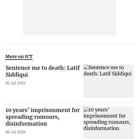
More on ICT
Sentence me to death: Latif
Siddiqui
30 Jul 2026
10 years’ imprisonment for
spreading rumours,
disinformation
30 Jul 2026