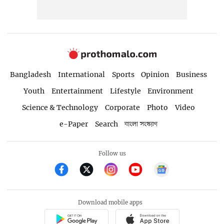
Bangladesh
International
Sports
Opinion
Business
Youth
Entertainment
Lifestyle
Environment
Science & Technology
Corporate
Photo
Video
e-Paper
Search
বাংলা সংস্করণ
Follow us
Download mobile apps