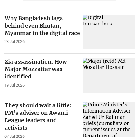
Why Bangladesh lags
behind even Bhutan,
Myanmar in the digital race
23 Jul 2026
Zia assassination: How
Major Mozzaffar was
identified
19 Jul 2026
They should wait a little:
PM's adviser on Awami
League leaders and
activists
07 Jul 2026