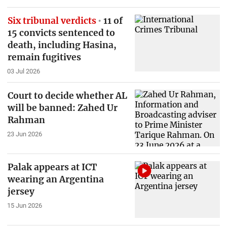
Six tribunal verdicts
11 of
15 convicts sentenced to
death, including Hasina,
remain fugitives
03 Jul 2026
Court to decide whether AL
will be banned: Zahed Ur
Rahman
23 Jun 2026
Palak appears at ICT
wearing an Argentina
jersey
15 Jun 2026