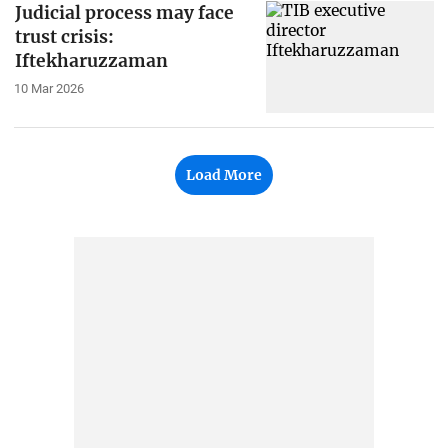
Judicial process may face
trust crisis:
Iftekharuzzaman
10 Mar 2026
Load More