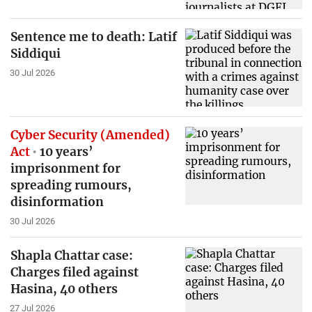
Sentence me to death: Latif
Siddiqui
30 Jul 2026
Cyber Security (Amended)
Act
10 years’
imprisonment for
spreading rumours,
disinformation
30 Jul 2026
Shapla Chattar case:
Charges filed against
Hasina, 40 others
27 Jul 2026