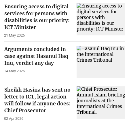
Ensuring access to digital
services for persons with
disabilities is our priority:
ICT Minister
21 May 2026
Arguments concluded in
case against Hasanul Haq
Inu, verdict any day
14 May 2026
Sheikh Hasina has sent no
letter to ICT, legal action
will follow if anyone does:
Chief Prosecutor
02 Apr 2026