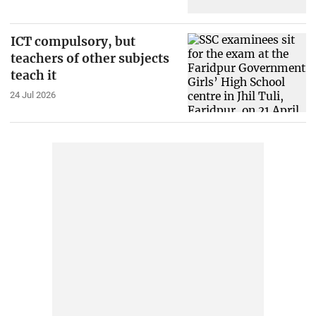
ICT compulsory, but
teachers of other subjects
teach it
24 Jul 2026