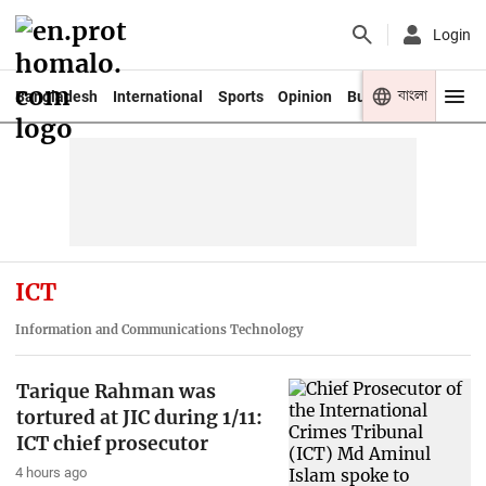
Login
বাংলা
Bangladesh
International
Sports
Opinion
Business
Youth
ICT
Information and Communications Technology
Tarique Rahman was
tortured at JIC during 1/11:
ICT chief prosecutor
4 hours ago