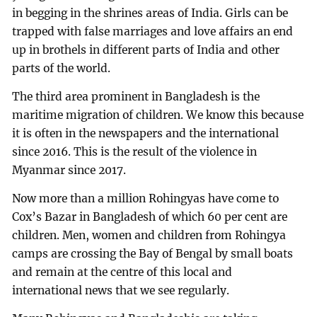
in begging in the shrines areas of India. Girls can be
trapped with false marriages and love affairs an end
up in brothels in different parts of India and other
parts of the world.
The third area prominent in Bangladesh is the
maritime migration of children. We know this because
it is often in the newspapers and the international
since 2016. This is the result of the violence in
Myanmar since 2017.
Now more than a million Rohingyas have come to
Cox’s Bazar in Bangladesh of which 60 per cent are
children. Men, women and children from Rohingya
camps are crossing the Bay of Bengal by small boats
and remain at the centre of this local and
international news that we see regularly.