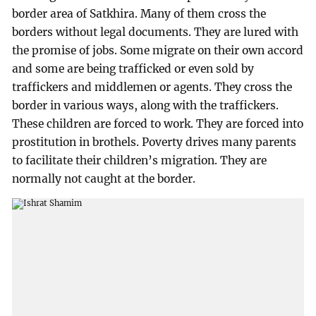
border area of Satkhira. Many of them cross the
borders without legal documents. They are lured with
the promise of jobs. Some migrate on their own accord
and some are being trafficked or even sold by
traffickers and middlemen or agents. They cross the
border in various ways, along with the traffickers.
These children are forced to work. They are forced into
prostitution in brothels. Poverty drives many parents
to facilitate their children’s migration. They are
normally not caught at the border.