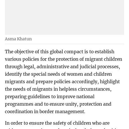
Asma Khatun
The objective of this global compact is to establish
various policies for the protection of migrant children
through legal, administrative and judicial processes,
identify the special needs of women and children
migrants and prepare policies accordingly, highlight
the needs of migrants in helpless circumstances,
preparing guidelines to improve national
programmes and to ensure unity, protection and
coordination in border management.
In order to ensure the safety of children who are