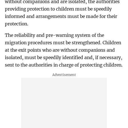
without companions and are isolated, the authorities
providing protection to children must be speedily
informed and arrangements must be made for their
protection.
The reliability and pre-warning system of the
migration procedures must be strengthened. Children
at the exit points who are without companions and
isolated, must be speedily identified and, if necessary,
sent to the authorities in charge of protecting children.