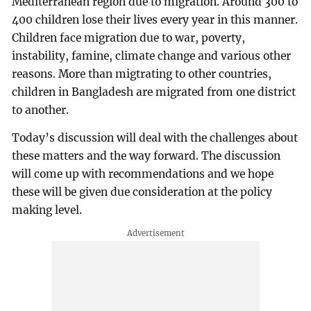
Mediterranean region due to migration. Around 300 to
400 children lose their lives every year in this manner.
Children face migration due to war, poverty,
instability, famine, climate change and various other
reasons. More than migtrating to other countries,
children in Bangladesh are migrated from one district
to another.
Today’s discussion will deal with the challenges about
these matters and the way forward. The discussion
will come up with recommendations and we hope
these will be given due consideration at the policy
making level.