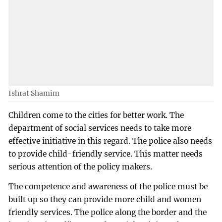
Ishrat Shamim
Children come to the cities for better work. The
department of social services needs to take more
effective initiative in this regard. The police also needs
to provide child-friendly service. This matter needs
serious attention of the policy makers.
The competence and awareness of the police must be
built up so they can provide more child and women
friendly services. The police along the border and the