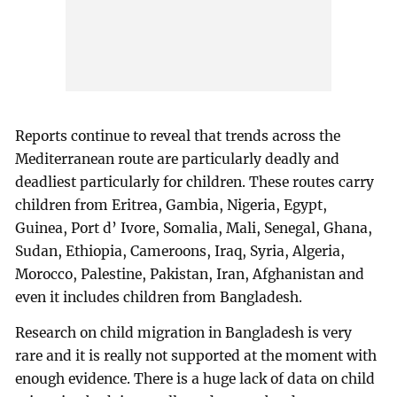
Reports continue to reveal that trends across the
Mediterranean route are particularly deadly and
deadliest particularly for children. These routes carry
children from Eritrea, Gambia, Nigeria, Egypt,
Guinea, Port d’ Ivore, Somalia, Mali, Senegal, Ghana,
Sudan, Ethiopia, Cameroons, Iraq, Syria, Algeria,
Morocco, Palestine, Pakistan, Iran, Afghanistan and
even it includes children from Bangladesh.
Research on child migration in Bangladesh is very
rare and it is really not supported at the moment with
enough evidence. There is a huge lack of data on child