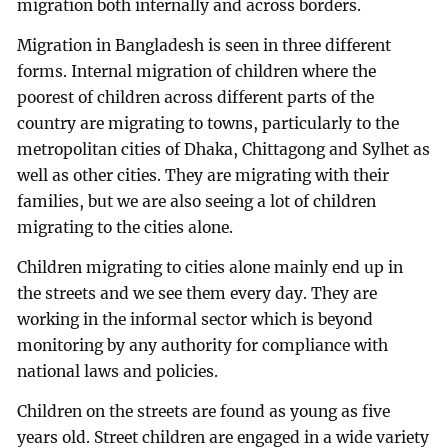
migration both internally and across borders.
Migration in Bangladesh is seen in three different
forms. Internal migration of children where the
poorest of children across different parts of the
country are migrating to towns, particularly to the
metropolitan cities of Dhaka, Chittagong and Sylhet as
well as other cities. They are migrating with their
families, but we are also seeing a lot of children
migrating to the cities alone.
Children migrating to cities alone mainly end up in
the streets and we see them every day. They are
working in the informal sector which is beyond
monitoring by any authority for compliance with
national laws and policies.
Children on the streets are found as young as five
years old. Street children are engaged in a wide variety