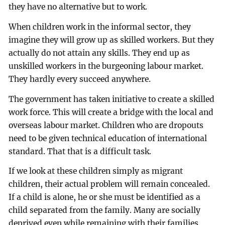
they have no alternative but to work.
When children work in the informal sector, they
imagine they will grow up as skilled workers. But they
actually do not attain any skills. They end up as
unskilled workers in the burgeoning labour market.
They hardly every succeed anywhere.
The government has taken initiative to create a skilled
work force. This will create a bridge with the local and
overseas labour market. Children who are dropouts
need to be given technical education of international
standard. That that is a difficult task.
If we look at these children simply as migrant
children, their actual problem will remain concealed.
If a child is alone, he or she must be identified as a
child separated from the family. Many are socially
deprived even while remaining with their families.