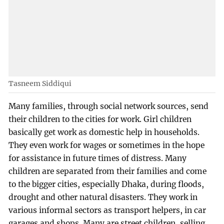
Tasneem Siddiqui
Many families, through social network sources, send
their children to the cities for work. Girl children
basically get work as domestic help in households.
They even work for wages or sometimes in the hope
for assistance in future times of distress. Many
children are separated from their families and come
to the bigger cities, especially Dhaka, during floods,
drought and other natural disasters. They work in
various informal sectors as transport helpers, in car
garages and shops. Many are street children, selling