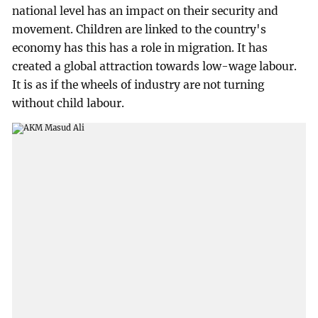
national level has an impact on their security and
movement. Children are linked to the country's
economy has this has a role in migration. It has
created a global attraction towards low-wage labour.
It is as if the wheels of industry are not turning
without child labour.