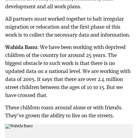
development and all work plans.
All partners must worked together to halt irregular
migration or relocation and the first phase of this
work is to collect the necessary data and information.
Wahida Banu
: We have been working with deprived
children of the country for around 25 years. The
biggest obstacle to such work is that there is no
updated data on a national level. We are working with
data of 2005. It says that there are over 2.4 million
street children between the ages of 10 to 15. But we
have crossed that.
These children roam around alone or with friends.
They've grown the ability to live on the streets.