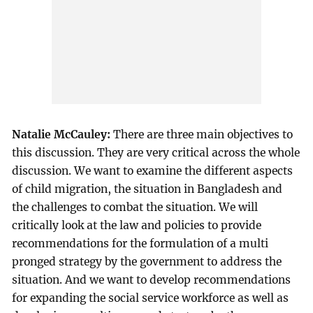
Natalie McCauley:
There are three main objectives to
this discussion. They are very critical across the whole
discussion. We want to examine the different aspects
of child migration, the situation in Bangladesh and
the challenges to combat the situation. We will
critically look at the law and policies to provide
recommendations for the formulation of a multi
pronged strategy by the government to address the
situation. And we want to develop recommendations
for expanding the social service workforce as well as