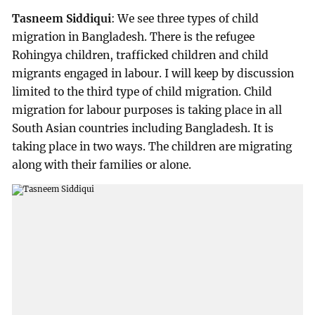
Tasneem Siddiqui
: We see three types of child
migration in Bangladesh. There is the refugee
Rohingya children, trafficked children and child
migrants engaged in labour. I will keep by discussion
limited to the third type of child migration. Child
migration for labour purposes is taking place in all
South Asian countries including Bangladesh. It is
taking place in two ways. The children are migrating
along with their families or alone.