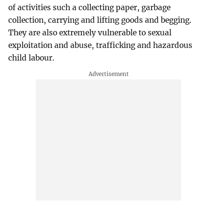
of activities such a collecting paper, garbage
collection, carrying and lifting goods and begging.
They are also extremely vulnerable to sexual
exploitation and abuse, trafficking and hazardous
child labour.