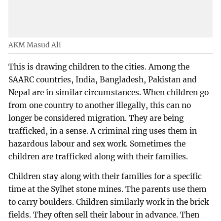
AKM Masud Ali
This is drawing children to the cities. Among the
SAARC countries, India, Bangladesh, Pakistan and
Nepal are in similar circumstances. When children go
from one country to another illegally, this can no
longer be considered migration. They are being
trafficked, in a sense. A criminal ring uses them in
hazardous labour and sex work. Sometimes the
children are trafficked along with their families.
Children stay along with their families for a specific
time at the Sylhet stone mines. The parents use them
to carry boulders. Children similarly work in the brick
fields. They often sell their labour in advance. Then