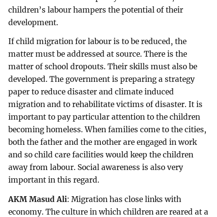
children’s labour hampers the potential of their
development.
If child migration for labour is to be reduced, the
matter must be addressed at source. There is the
matter of school dropouts. Their skills must also be
developed. The government is preparing a strategy
paper to reduce disaster and climate induced
migration and to rehabilitate victims of disaster. It is
important to pay particular attention to the children
becoming homeless. When families come to the cities,
both the father and the mother are engaged in work
and so child care facilities would keep the children
away from labour. Social awareness is also very
important in this regard.
AKM Masud Ali
: Migration has close links with
economy. The culture in which children are reared at a