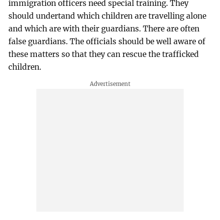
immigration officers need special training. They
should undertand which children are travelling alone
and which are with their guardians. There are often
false guardians. The officials should be well aware of
these matters so that they can rescue the trafficked
children.