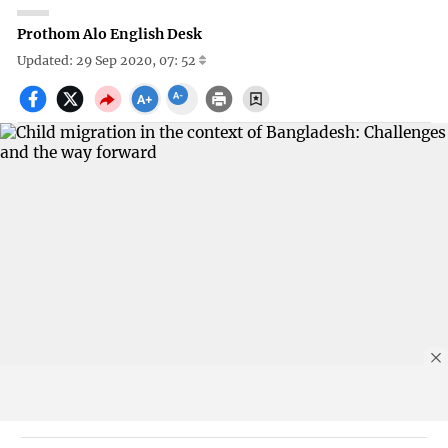
Prothom Alo English Desk
Updated: 29 Sep 2020, 07: 52