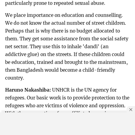
particularly prone to repeated sexual abuse.
We place importance on education and counselling.
We do not know the actual number of street children.
Perhaps that is why there is no budget allocated to
them. They get some assistance from the social safety
net sector. They use this to inhale 'dandi' (an
addictive glue) on the streets. If these children could
be education, trained and brought to the mainstream,
then Bangladesh would become a child-friendly
country.
Haruno Nakashiba:
UNHCR is the UN agency for
refugees. Our basic work is to provide protection to the
refugees who are victims of violence and oppression.
With the cooperation of our affiliated agencies,
partners and the government, we resolve various
problems faced by the refugees.
By using this site, you agree to our
Privacy Policy
.
OK