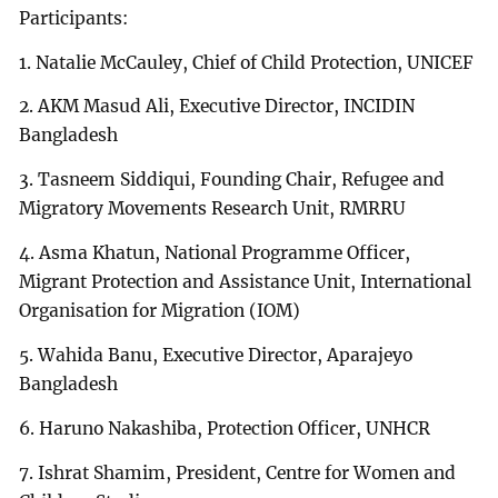
Participants:
1. Natalie McCauley, Chief of Child Protection, UNICEF
2. AKM Masud Ali, Executive Director, INCIDIN
Bangladesh
3. Tasneem Siddiqui, Founding Chair, Refugee and
Migratory Movements Research Unit, RMRRU
4. Asma Khatun, National Programme Officer,
Migrant Protection and Assistance Unit, International
Organisation for Migration (IOM)
5. Wahida Banu, Executive Director, Aparajeyo
Bangladesh
6. Haruno Nakashiba, Protection Officer, UNHCR
7. Ishrat Shamim, President, Centre for Women and