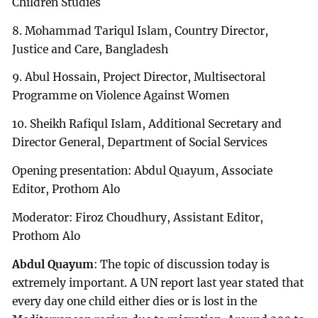
Children Studies
8. Mohammad Tariqul Islam, Country Director,
Justice and Care, Bangladesh
9. Abul Hossain, Project Director, Multisectoral
Programme on Violence Against Women
10. Sheikh Rafiqul Islam, Additional Secretary and
Director General, Department of Social Services
Opening presentation: Abdul Quayum, Associate
Editor, Prothom Alo
Moderator: Firoz Choudhury, Assistant Editor,
Prothom Alo
Abdul Quayum
: The topic of discussion today is
extremely important. A UN report last year stated that
every day one child either dies or is lost in the