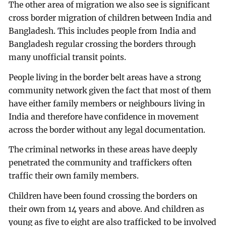
The other area of migration we also see is significant
cross border migration of children between India and
Bangladesh. This includes people from India and
Bangladesh regular crossing the borders through
many unofficial transit points.
People living in the border belt areas have a strong
community network given the fact that most of them
have either family members or neighbours living in
India and therefore have confidence in movement
across the border without any legal documentation.
The criminal networks in these areas have deeply
penetrated the community and traffickers often
traffic their own family members.
Children have been found crossing the borders on
their own from 14 years and above. And children as
young as five to eight are also trafficked to be involved