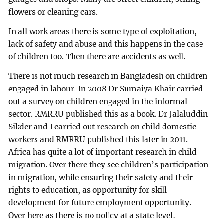
flowers or cleaning cars.
In all work areas there is some type of exploitation,
lack of safety and abuse and this happens in the case
of children too. Then there are accidents as well.
There is not much research in Bangladesh on children
engaged in labour. In 2008 Dr Sumaiya Khair carried
out a survey on children engaged in the informal
sector. RMRRU published this as a book. Dr Jalaluddin
Sikder and I carried out research on child domestic
workers and RMRRU published this later in 2011.
Africa has quite a lot of important research in child
migration. Over there they see children’s participation
in migration, while ensuring their safety and their
rights to education, as opportunity for skill
development for future employment opportunity.
Over here as there is no policy at a state level,