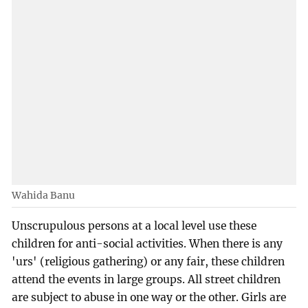
Wahida Banu
Unscrupulous persons at a local level use these
children for anti-social activities. When there is any
'urs' (religious gathering) or any fair, these children
attend the events in large groups. All street children
are subject to abuse in one way or the other. Girls are