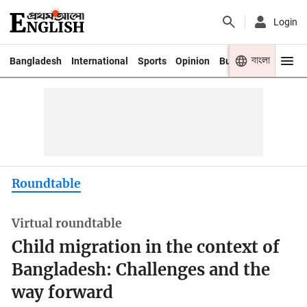
Login
বাংলা
Bangladesh
International
Sports
Opinion
Business
Youth
Roundtable
Virtual roundtable
Child migration in the context of
Bangladesh: Challenges and the
way forward