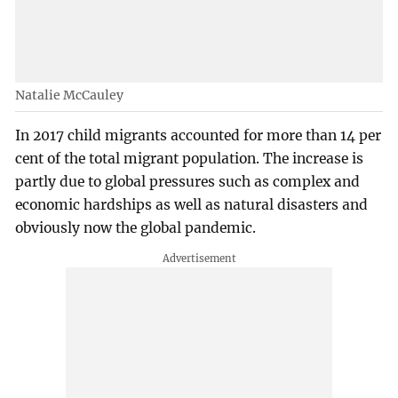
Natalie McCauley
In 2017 child migrants accounted for more than 14 per
cent of the total migrant population. The increase is
partly due to global pressures such as complex and
economic hardships as well as natural disasters and
obviously now the global pandemic.