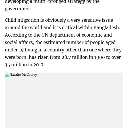
developing a multi-pronged strategy by the
government.
Child migration is obviously a very sensitive issue
around the world and it is critical within Bangladesh.
According to the UN department of economic and
social affairs, the estimated number of people aged
under 19 living in a country other than one where they
were born, has risen from 28.7 million in 1990 to over
35 million in 2017.