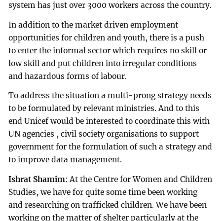
system has just over 3000 workers across the country.
In addition to the market driven employment
opportunities for children and youth, there is a push
to enter the informal sector which requires no skill or
low skill and put children into irregular conditions
and hazardous forms of labour.
To address the situation a multi-prong strategy needs
to be formulated by relevant ministries. And to this
end Unicef would be interested to coordinate this with
UN agencies , civil society organisations to support
government for the formulation of such a strategy and
to improve data management.
Ishrat Shamim
: At the Centre for Women and Children
Studies, we have for quite some time been working
and researching on trafficked children. We have been
working on the matter of shelter particularly at the