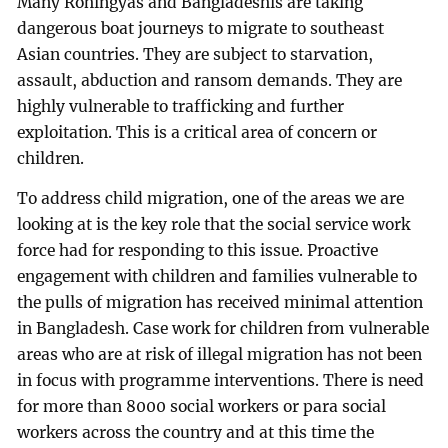
Many Rohingyas and Bangladeshis are taking
dangerous boat journeys to migrate to southeast
Asian countries. They are subject to starvation,
assault, abduction and ransom demands. They are
highly vulnerable to trafficking and further
exploitation. This is a critical area of concern or
children.
To address child migration, one of the areas we are
looking at is the key role that the social service work
force had for responding to this issue. Proactive
engagement with children and families vulnerable to
the pulls of migration has received minimal attention
in Bangladesh. Case work for children from vulnerable
areas who are at risk of illegal migration has not been
in focus with programme interventions. There is need
for more than 8000 social workers or para social
workers across the country and at this time the