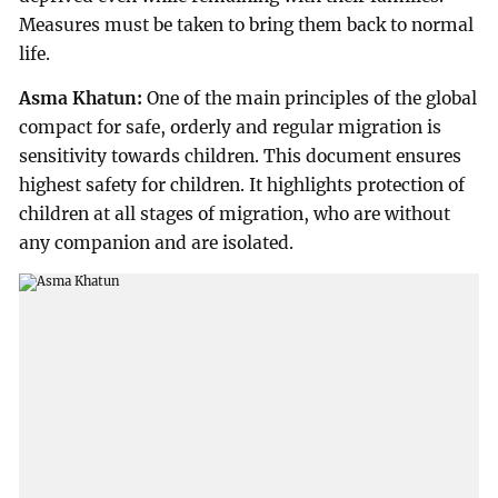
Measures must be taken to bring them back to normal
life.
Asma Khatun:
One of the main principles of the global
compact for safe, orderly and regular migration is
sensitivity towards children. This document ensures
highest safety for children. It highlights protection of
children at all stages of migration, who are without
any companion and are isolated.