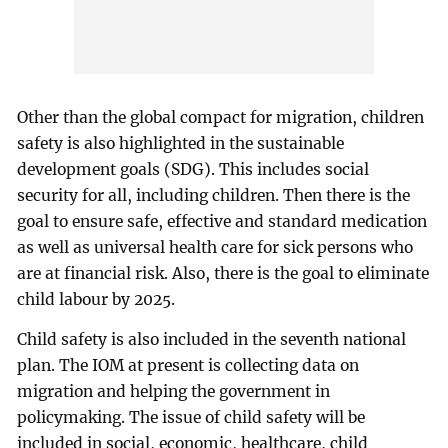
Other than the global compact for migration, children
safety is also highlighted in the sustainable
development goals (SDG). This includes social
security for all, including children. Then there is the
goal to ensure safe, effective and standard medication
as well as universal health care for sick persons who
are at financial risk. Also, there is the goal to eliminate
child labour by 2025.
Child safety is also included in the seventh national
plan. The IOM at present is collecting data on
migration and helping the government in
policymaking. The issue of child safety will be
included in social, economic, healthcare, child