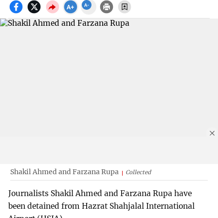
Shakil Ahmed and Farzana Rupa
Collected
Journalists Shakil Ahmed and Farzana Rupa have
been detained from Hazrat Shahjalal International