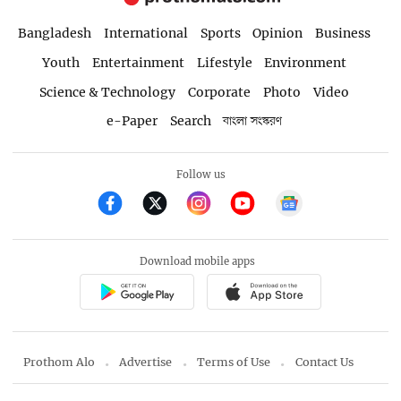
Bangladesh
International
Sports
Opinion
Business
Youth
Entertainment
Lifestyle
Environment
Science & Technology
Corporate
Photo
Video
e-Paper
Search
বাংলা সংস্করণ
Follow us
Download mobile apps
Prothom Alo
Advertise
Terms of Use
Contact Us