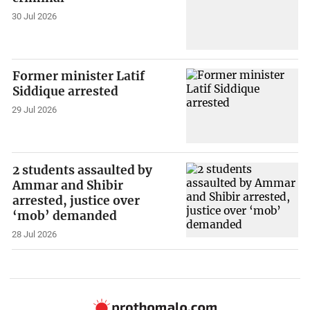
30 Jul 2026
Former minister Latif
Siddique arrested
29 Jul 2026
2 students assaulted by
Ammar and Shibir
arrested, justice over
‘mob’ demanded
28 Jul 2026