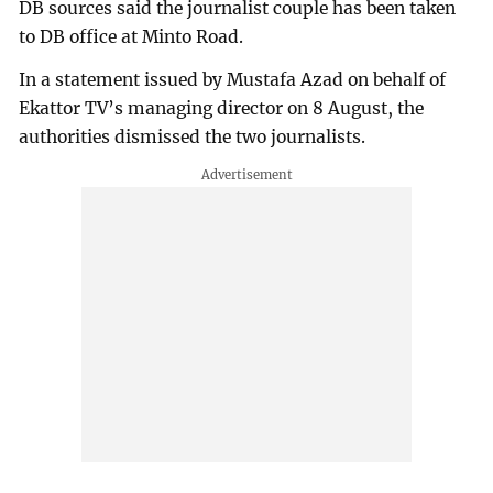
DB sources said the journalist couple has been taken
to DB office at Minto Road.
In a statement issued by Mustafa Azad on behalf of
Ekattor TV’s managing director on 8 August, the
authorities dismissed the two journalists.