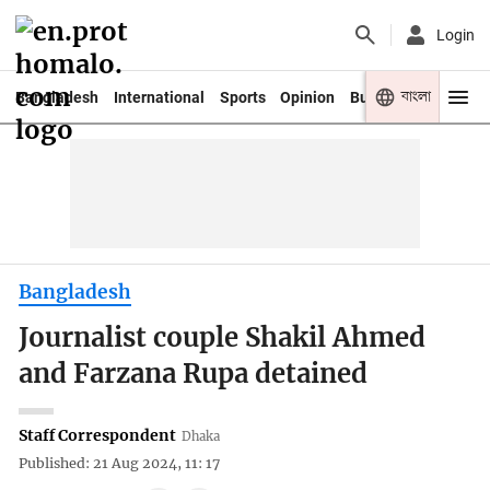
Login
বাংলা
Bangladesh
International
Sports
Opinion
Business
Youth
Bangladesh
Journalist couple Shakil Ahmed
and Farzana Rupa detained
Staff Correspondent
Dhaka
Published: 21 Aug 2024, 11: 17