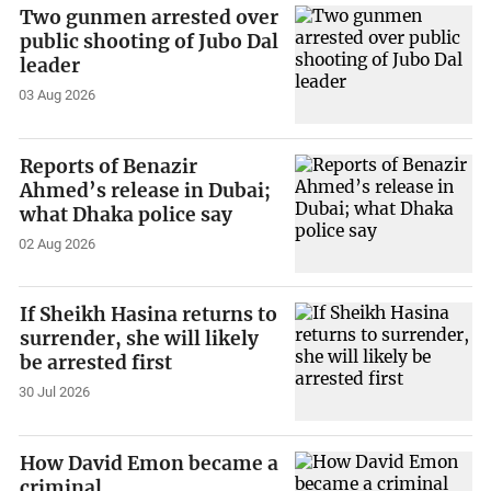
Two gunmen arrested over
public shooting of Jubo Dal
leader
03 Aug 2026
Reports of Benazir
Ahmed’s release in Dubai;
what Dhaka police say
02 Aug 2026
If Sheikh Hasina returns to
surrender, she will likely
be arrested first
30 Jul 2026
How David Emon became a
criminal