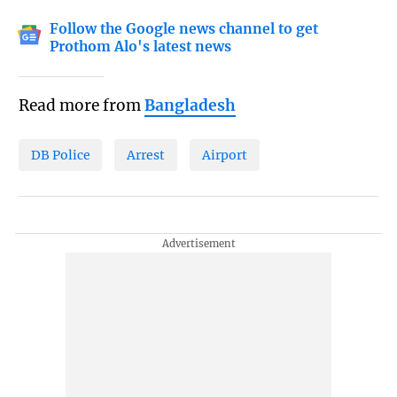
Follow the Google news channel to get
Prothom Alo's latest news
Read more from
Bangladesh
DB Police
Arrest
Airport