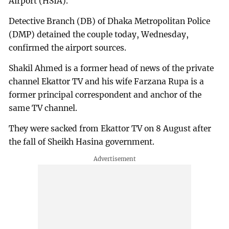
Airport (HSIA).
Detective Branch (DB) of Dhaka Metropolitan Police
(DMP) detained the couple today, Wednesday,
confirmed the airport sources.
Shakil Ahmed is a former head of news of the private
channel Ekattor TV and his wife Farzana Rupa is a
former principal correspondent and anchor of the
same TV channel.
They were sacked from Ekattor TV on 8 August after
the fall of Sheikh Hasina government.