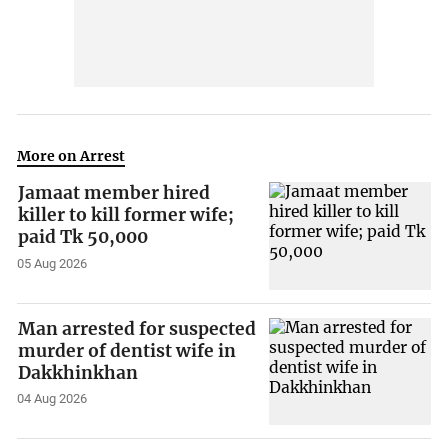
More on Arrest
Jamaat member hired
killer to kill former wife;
paid Tk 50,000
05 Aug 2026
Man arrested for suspected
murder of dentist wife in
Dakkhinkhan
04 Aug 2026