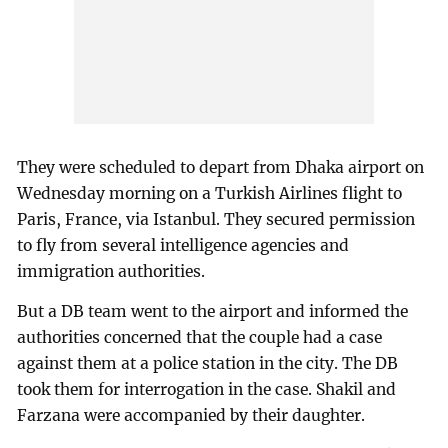
They were scheduled to depart from Dhaka airport on
Wednesday morning on a Turkish Airlines flight to
Paris, France, via Istanbul. They secured permission
to fly from several intelligence agencies and
immigration authorities.
But a DB team went to the airport and informed the
authorities concerned that the couple had a case
against them at a police station in the city. The DB
took them for interrogation in the case. Shakil and
Farzana were accompanied by their daughter.