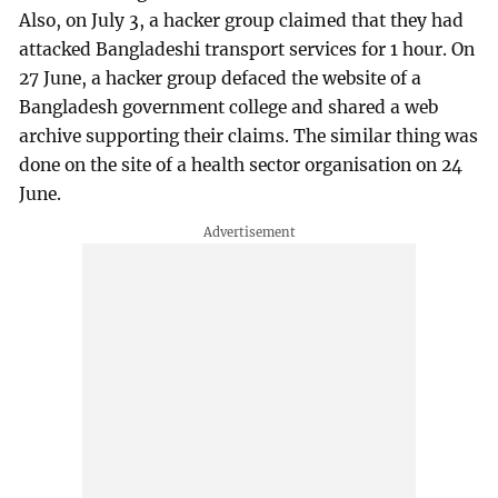
Also, on July 3, a hacker group claimed that they had
attacked Bangladeshi transport services for 1 hour. On
27 June, a hacker group defaced the website of a
Bangladesh government college and shared a web
archive supporting their claims. The similar thing was
done on the site of a health sector organisation on 24
June.