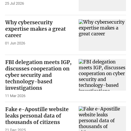
25 Jul 2026
Why cybersecurity
expertise makes a great
career
01 Jun 2026
FBI delegation meets IGP,
discusses cooperation on
cyber security and
technology-based
investigations
11 Mar 2026
Fake e-Apostille website
leaks personal data of
thousands of citizens
21 Dec 2025