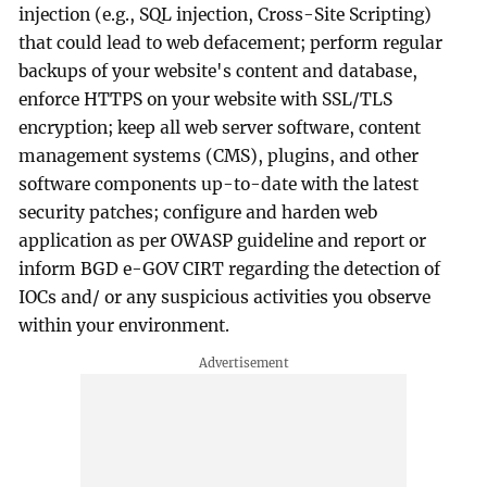
injection (e.g., SQL injection, Cross-Site Scripting)
that could lead to web defacement; perform regular
backups of your website's content and database,
enforce HTTPS on your website with SSL/TLS
encryption; keep all web server software, content
management systems (CMS), plugins, and other
software components up-to-date with the latest
security patches; configure and harden web
application as per OWASP guideline and report or
inform BGD e-GOV CIRT regarding the detection of
IOCs and/ or any suspicious activities you observe
within your environment.