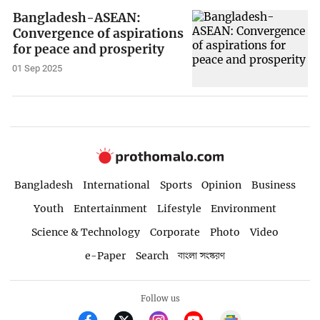
Bangladesh-ASEAN:
Convergence of aspirations
for peace and prosperity
01 Sep 2025
Bangladesh
International
Sports
Opinion
Business
Youth
Entertainment
Lifestyle
Environment
Science & Technology
Corporate
Photo
Video
e-Paper
Search
বাংলা সংস্করণ
Follow us