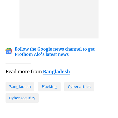
Follow the Google news channel to get
Prothom Alo's latest news
Read more from
Bangladesh
Bangladesh
Hacking
Cyber attack
Cyber security