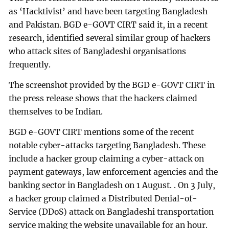
as ‘Hacktivist’ and have been targeting Bangladesh
and Pakistan. BGD e-GOVT CIRT said it, in a recent
research, identified several similar group of hackers
who attack sites of Bangladeshi organisations
frequently.
The screenshot provided by the BGD e-GOVT CIRT in
the press release shows that the hackers claimed
themselves to be Indian.
BGD e-GOVT CIRT mentions some of the recent
notable cyber-attacks targeting Bangladesh. These
include a hacker group claiming a cyber-attack on
payment gateways, law enforcement agencies and the
banking sector in Bangladesh on 1 August. . On 3 July,
a hacker group claimed a Distributed Denial-of-
Service (DDoS) attack on Bangladeshi transportation
service making the website unavailable for an hour.