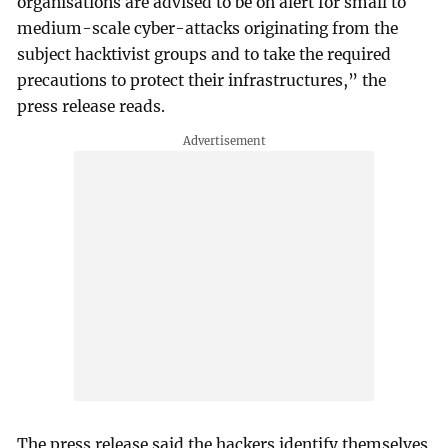
organisations are advised to be on alert for small to
medium-scale cyber-attacks originating from the
subject hacktivist groups and to take the required
precautions to protect their infrastructures,” the
press release reads.
The press release said the hackers identify themselves