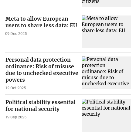
Meta to allow European
users to share less data: EU
09 Dec 2025
Personal data protection
ordinance: Risk of misuse
due to unchecked executive
powers
12 Oct 2025
Political stability essential
for national security
19 Sep 2025