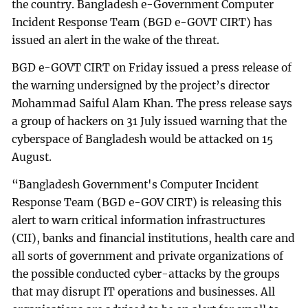
the country. Bangladesh e-Government Computer
Incident Response Team (BGD e-GOVT CIRT) has
issued an alert in the wake of the threat.
BGD e-GOVT CIRT on Friday issued a press release of
the warning undersigned by the project’s director
Mohammad Saiful Alam Khan. The press release says
a group of hackers on 31 July issued warning that the
cyberspace of Bangladesh would be attacked on 15
August.
“Bangladesh Government's Computer Incident
Response Team (BGD e-GOV CIRT) is releasing this
alert to warn critical information infrastructures
(CII), banks and financial institutions, health care and
all sorts of government and private organizations of
the possible conducted cyber-attacks by the groups
that may disrupt IT operations and businesses. All