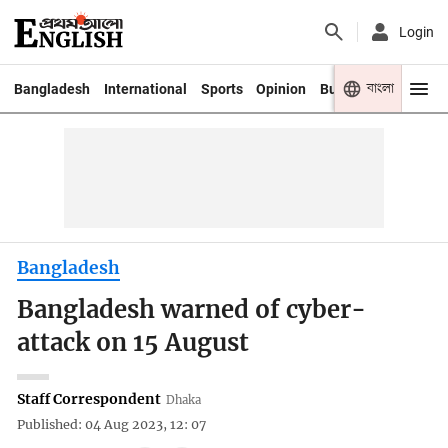
Login
বাংলা
Bangladesh
International
Sports
Opinion
Business
Youth
Bangladesh
Bangladesh warned of cyber-
attack on 15 August
Staff Correspondent
Dhaka
Published: 04 Aug 2023, 12: 07