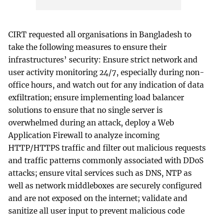
CIRT requested all organisations in Bangladesh to
take the following measures to ensure their
infrastructures’ security: Ensure strict network and
user activity monitoring 24/7, especially during non-
office hours, and watch out for any indication of data
exfiltration; ensure implementing load balancer
solutions to ensure that no single server is
overwhelmed during an attack, deploy a Web
Application Firewall to analyze incoming
HTTP/HTTPS traffic and filter out malicious requests
and traffic patterns commonly associated with DDoS
attacks; ensure vital services such as DNS, NTP as
well as network middleboxes are securely configured
and are not exposed on the internet; validate and
sanitize all user input to prevent malicious code