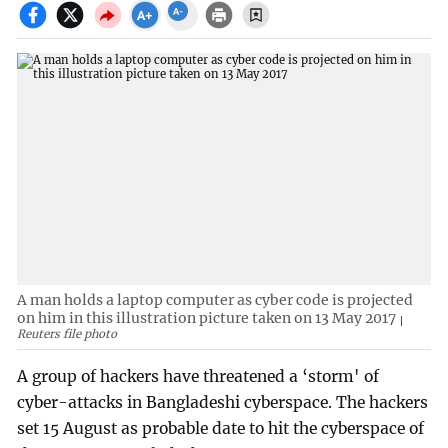
A man holds a laptop computer as cyber code is projected
on him in this illustration picture taken on 13 May 2017
Reuters file photo
A group of hackers have threatened a ‘storm' of
cyber-attacks in Bangladeshi cyberspace. The hackers
set 15 August as probable date to hit the cyberspace of