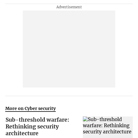
More on Cyber security
Sub-threshold warfare:
Rethinking security
architecture