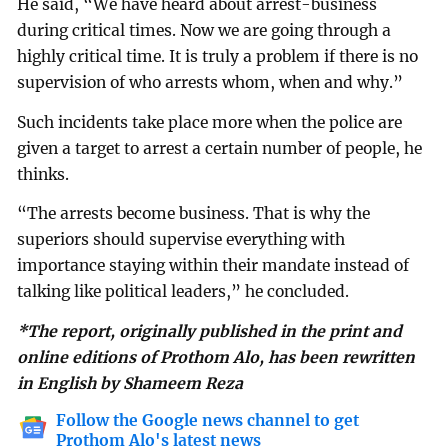
He said, “We have heard about arrest-business
during critical times. Now we are going through a
highly critical time. It is truly a problem if there is no
supervision of who arrests whom, when and why.”
Such incidents take place more when the police are
given a target to arrest a certain number of people, he
thinks.
“The arrests become business. That is why the
superiors should supervise everything with
importance staying within their mandate instead of
talking like political leaders,” he concluded.
*The report, originally published in the print and
online editions of Prothom Alo, has been rewritten
in English by Shameem Reza
Follow the Google news channel to get
Prothom Alo's latest news