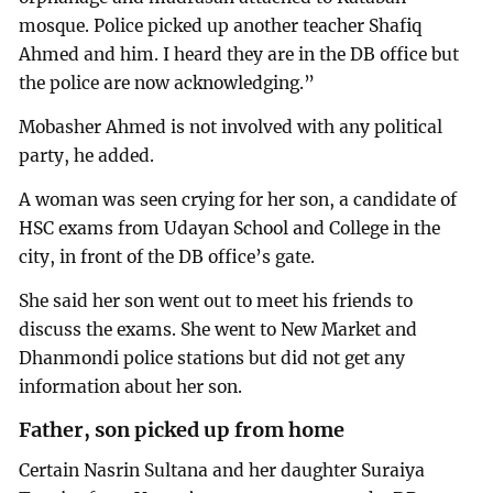
mosque. Police picked up another teacher Shafiq
Ahmed and him. I heard they are in the DB office but
the police are now acknowledging.”
Mobasher Ahmed is not involved with any political
party, he added.
A woman was seen crying for her son, a candidate of
HSC exams from Udayan School and College in the
city, in front of the DB office’s gate.
She said her son went out to meet his friends to
discuss the exams. She went to New Market and
Dhanmondi police stations but did not get any
information about her son.
Father, son picked up from home
Certain Nasrin Sultana and her daughter Suraiya