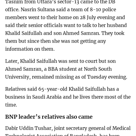
Tasnim from Uttara’s sector-13 came to the DB
office. Nasrin Sultana said a team of 8-10 police
members went to their home on 28 July evening and
said their senior officials want to talk to her husband
Khalid Saifullah and son Ahmed Samran. They took
them but since then she was not getting any
information on them.
Later, Khalid Saifullah was sent to court but son
Ahmed Samran, a BBA student at North South
University, remained missing as of Tuesday evening.
Relatives said 65-year-old Khalid Saifullah has a
business in Saudi Arabia and he lives there most of the
time.
BNP leader’s relatives also came
Dabir Uddin Tushar, joint secretary general of Medical