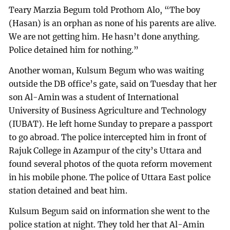
Teary Marzia Begum told Prothom Alo, “The boy
(Hasan) is an orphan as none of his parents are alive.
We are not getting him. He hasn’t done anything.
Police detained him for nothing.”
Another woman, Kulsum Begum who was waiting
outside the DB office’s gate, said on Tuesday that her
son Al-Amin was a student of International
University of Business Agriculture and Technology
(IUBAT). He left home Sunday to prepare a passport
to go abroad. The police intercepted him in front of
Rajuk College in Azampur of the city’s Uttara and
found several photos of the quota reform movement
in his mobile phone. The police of Uttara East police
station detained and beat him.
Kulsum Begum said on information she went to the
police station at night. They told her that Al-Amin