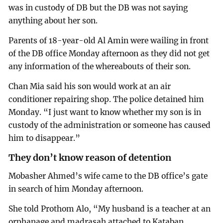
was in custody of DB but the DB was not saying
anything about her son.
Parents of 18-year-old Al Amin were wailing in front
of the DB office Monday afternoon as they did not get
any information of the whereabouts of their son.
Chan Mia said his son would work at an air
conditioner repairing shop. The police detained him
Monday. “I just want to know whether my son is in
custody of the administration or someone has caused
him to disappear.”
They don’t know reason of detention
Mobasher Ahmed’s wife came to the DB office’s gate
in search of him Monday afternoon.
She told Prothom Alo, “My husband is a teacher at an
orphanage and madrasah attached to Kataban