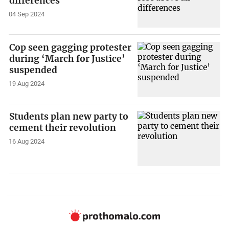
differences
04 Sep 2024
Cop seen gagging protester
during ‘March for Justice’
suspended
19 Aug 2024
Students plan new party to
cement their revolution
16 Aug 2024