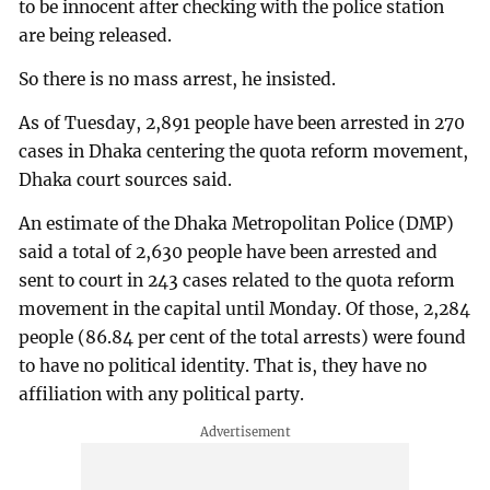
to be innocent after checking with the police station
are being released.
So there is no mass arrest, he insisted.
As of Tuesday, 2,891 people have been arrested in 270
cases in Dhaka centering the quota reform movement,
Dhaka court sources said.
An estimate of the Dhaka Metropolitan Police (DMP)
said a total of 2,630 people have been arrested and
sent to court in 243 cases related to the quota reform
movement in the capital until Monday. Of those, 2,284
people (86.84 per cent of the total arrests) were found
to have no political identity. That is, they have no
affiliation with any political party.