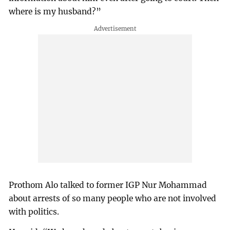
where is my husband?”
Prothom Alo talked to former IGP Nur Mohammad
about arrests of so many people who are not involved
with politics.