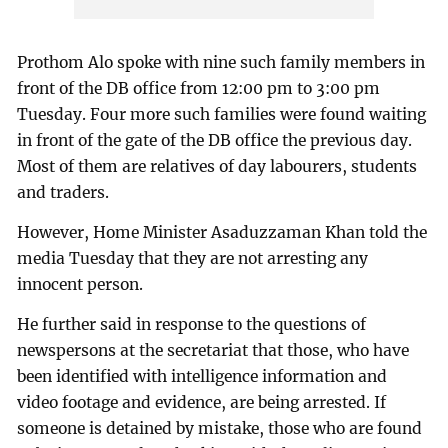
Prothom Alo spoke with nine such family members in
front of the DB office from 12:00 pm to 3:00 pm
Tuesday. Four more such families were found waiting
in front of the gate of the DB office the previous day.
Most of them are relatives of day labourers, students
and traders.
However, Home Minister Asaduzzaman Khan told the
media Tuesday that they are not arresting any
innocent person.
He further said in response to the questions of
newspersons at the secretariat that those, who have
been identified with intelligence information and
video footage and evidence, are being arrested. If
someone is detained by mistake, those who are found