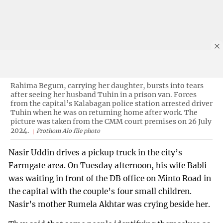
Rahima Begum, carrying her daughter, bursts into tears
after seeing her husband Tuhin in a prison van. Forces
from the capital’s Kalabagan police station arrested driver
Tuhin when he was on returning home after work. The
picture was taken from the CMM court premises on 26 July
2024.
Prothom Alo file photo
Nasir Uddin drives a pickup truck in the city’s
Farmgate area. On Tuesday afternoon, his wife Babli
was waiting in front of the DB office on Minto Road in
the capital with the couple’s four small children.
Nasir’s mother Rumela Akhtar was crying beside her.