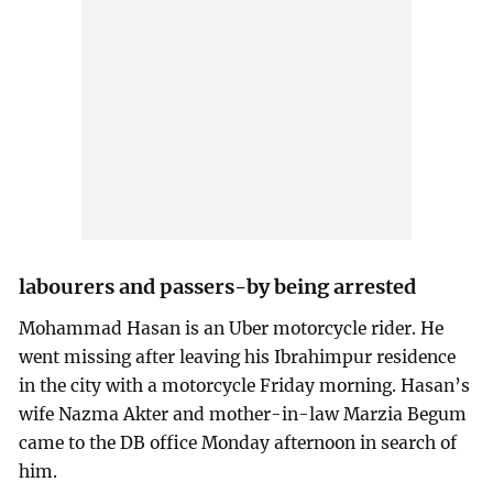
labourers and passers-by being arrested
Mohammad Hasan is an Uber motorcycle rider. He
went missing after leaving his Ibrahimpur residence
in the city with a motorcycle Friday morning. Hasan’s
wife Nazma Akter and mother-in-law Marzia Begum
came to the DB office Monday afternoon in search of
him.