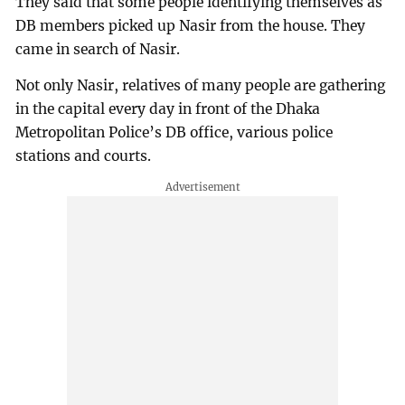
They said that some people identifying themselves as
DB members picked up Nasir from the house. They
came in search of Nasir.
Not only Nasir, relatives of many people are gathering
in the capital every day in front of the Dhaka
Metropolitan Police’s DB office, various police
stations and courts.