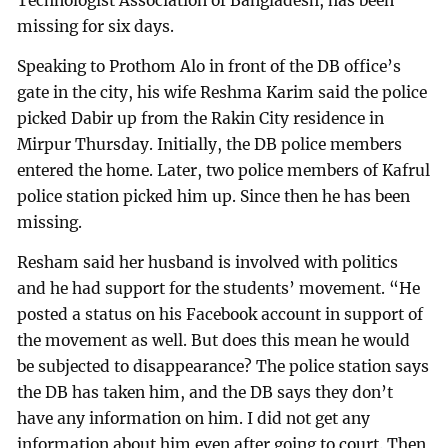
Technologist Association of Bangladesh, has been
missing for six days.
Speaking to Prothom Alo in front of the DB office’s
gate in the city, his wife Reshma Karim said the police
picked Dabir up from the Rakin City residence in
Mirpur Thursday. Initially, the DB police members
entered the home. Later, two police members of Kafrul
police station picked him up. Since then he has been
missing.
Resham said her husband is involved with politics
and he had support for the students’ movement. “He
posted a status on his Facebook account in support of
the movement as well. But does this mean he would
be subjected to disappearance? The police station says
the DB has taken him, and the DB says they don’t
have any information on him. I did not get any
information about him even after going to court. Then