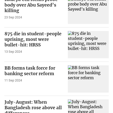
body over Abu Sayeed’s
killing
23 Sep 2024
875 die in student-people
uprising, most were
bullet-hit: HRSS
13 Sep 2024
BB forms task force for
banking sector reform
11 Sep 2024
July-August: When
Bangladesh rose above all