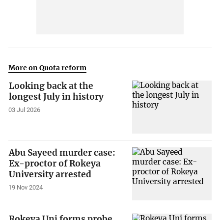
More on Quota reform
Looking back at the
longest July in history
03 Jul 2026
Abu Sayeed murder case:
Ex-proctor of Rokeya
University arrested
19 Nov 2024
Rokeya Uni forms probe