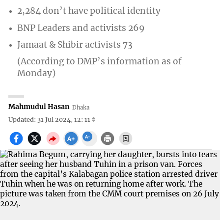
2,284 don’t have political identity
BNP Leaders and activists 269
Jamaat & Shibir activists 73
(According to DMP’s information as of
Monday)
Mahmudul Hasan
Dhaka
Updated: 31 Jul 2024, 12: 11