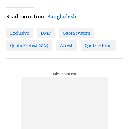
Read more from
Bangladesh
Exclusive
DMP
Quota system
Quota Protest 2024
Arrest
Quota reform