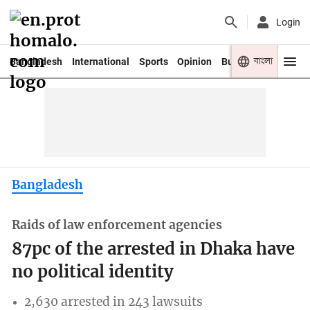
Login
বাংলা
Bangladesh
International
Sports
Opinion
Business
Youth
Bangladesh
Raids of law enforcement agencies
87pc of the arrested in Dhaka have
no political identity
2,630 arrested in 243 lawsuits