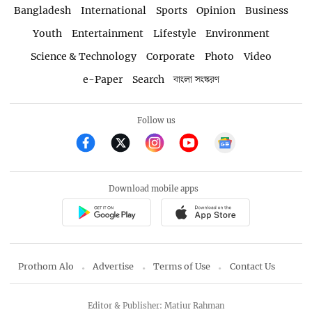
Bangladesh
International
Sports
Opinion
Business
Youth
Entertainment
Lifestyle
Environment
Science & Technology
Corporate
Photo
Video
e-Paper
Search
বাংলা সংস্করণ
Follow us
Download mobile apps
Prothom Alo
Advertise
Terms of Use
Contact Us
Editor & Publisher: Matiur Rahman