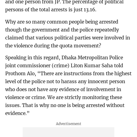
and one person from JP. The percentage of political
persons of the total arrests is just 13.16.
Why are so many common people being arrested
though the government and the police repeatedly
claimed that various political parties were involved in
the violence during the quota movement?
Speaking in this regard, Dhaka Metropolitan Police
joint commissioner (crime) Liton Kumar Saha told
Prothom Alo, “There are instructions from the highest
level of the police not to harass any innocent person
who does not have any evidence of involvement in
violence or crime. We are strictly monitoring these
issues. That is why no one is being arrested without
evidence.”