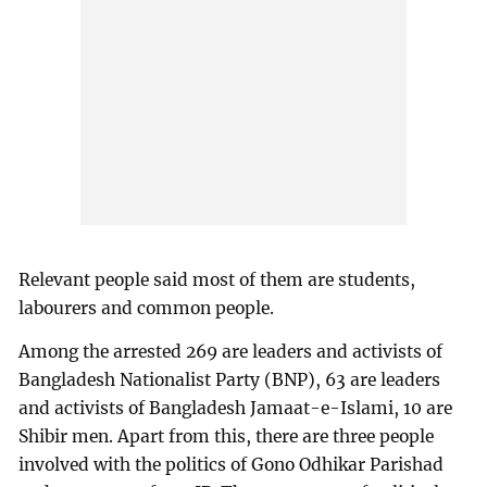
Relevant people said most of them are students,
labourers and common people.
Among the arrested 269 are leaders and activists of
Bangladesh Nationalist Party (BNP), 63 are leaders
and activists of Bangladesh Jamaat-e-Islami, 10 are
Shibir men. Apart from this, there are three people
involved with the politics of Gono Odhikar Parishad