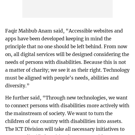
Faqir Mahbub Anam said, “Accessible websites and
apps have been developed keeping in mind the
principle that no one should be left behind. From now
on, all digital services will be designed considering the
needs of persons with disabilities. Because this is not
a matter of charity; we see it as their right. Technology
must be aligned with people’s needs, abilities and
diversity.”
He further said, “Through new technologies, we want
to connect persons with disabilities more actively with
the mainstream of society. We want to turn the
children of our country with disabilities into assets.
The ICT Division will take all necessary initiatives to