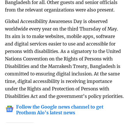
Bangladesh for all. Other guests and senior officials
from the relevant organizations were also present.
Global Accessibility Awareness Day is observed
worldwide every year on the third Thursday of May.
Its aim is to make websites, mobile apps, software
and digital services easier to use and accessible for
persons with disabilities. As a signatory to the United
Nations Convention on the Rights of Persons with
Disabilities and the Marrakesh Treaty, Bangladesh is
committed to ensuring digital inclusion. At the same
time, digital accessibility is receiving importance
under the Rights and Protection of Persons with
Disabilities Act and the government’s policy priorities.
Follow the Google news channel to get
Prothom Alo's latest news