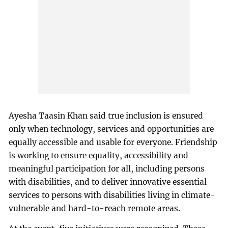
Ayesha Taasin Khan said true inclusion is ensured
only when technology, services and opportunities are
equally accessible and usable for everyone. Friendship
is working to ensure equality, accessibility and
meaningful participation for all, including persons
with disabilities, and to deliver innovative essential
services to persons with disabilities living in climate-
vulnerable and hard-to-reach remote areas.