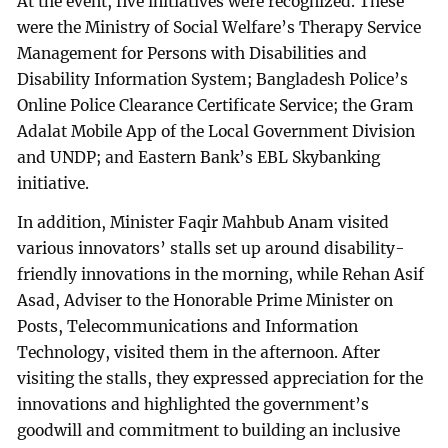
At the event, five initiatives were recognized. These
were the Ministry of Social Welfare’s Therapy Service
Management for Persons with Disabilities and
Disability Information System; Bangladesh Police’s
Online Police Clearance Certificate Service; the Gram
Adalat Mobile App of the Local Government Division
and UNDP; and Eastern Bank’s EBL Skybanking
initiative.
In addition, Minister Faqir Mahbub Anam visited
various innovators’ stalls set up around disability-
friendly innovations in the morning, while Rehan Asif
Asad, Adviser to the Honorable Prime Minister on
Posts, Telecommunications and Information
Technology, visited them in the afternoon. After
visiting the stalls, they expressed appreciation for the
innovations and highlighted the government’s
goodwill and commitment to building an inclusive