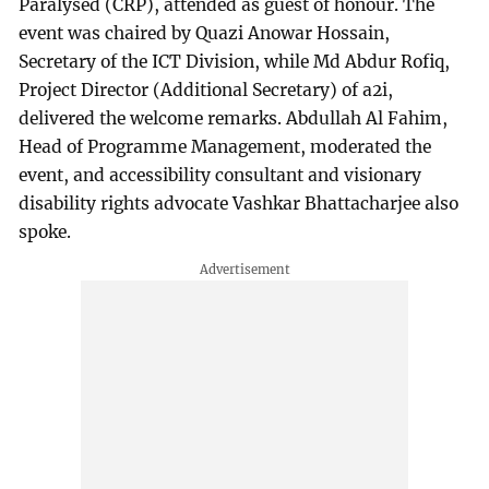
Paralysed (CRP), attended as guest of honour. The
event was chaired by Quazi Anowar Hossain,
Secretary of the ICT Division, while Md Abdur Rofiq,
Project Director (Additional Secretary) of a2i,
delivered the welcome remarks. Abdullah Al Fahim,
Head of Programme Management, moderated the
event, and accessibility consultant and visionary
disability rights advocate Vashkar Bhattacharjee also
spoke.