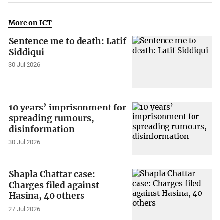
More on ICT
Sentence me to death: Latif
Siddiqui
30 Jul 2026
10 years’ imprisonment for
spreading rumours,
disinformation
30 Jul 2026
Shapla Chattar case:
Charges filed against
Hasina, 40 others
27 Jul 2026