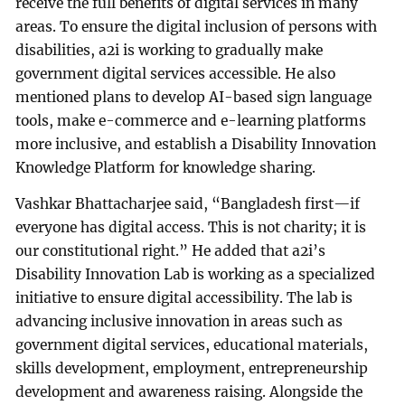
receive the full benefits of digital services in many
areas. To ensure the digital inclusion of persons with
disabilities, a2i is working to gradually make
government digital services accessible. He also
mentioned plans to develop AI-based sign language
tools, make e-commerce and e-learning platforms
more inclusive, and establish a Disability Innovation
Knowledge Platform for knowledge sharing.
Vashkar Bhattacharjee said, “Bangladesh first—if
everyone has digital access. This is not charity; it is
our constitutional right.” He added that a2i’s
Disability Innovation Lab is working as a specialized
initiative to ensure digital accessibility. The lab is
advancing inclusive innovation in areas such as
government digital services, educational materials,
skills development, employment, entrepreneurship
development and awareness raising. Alongside the