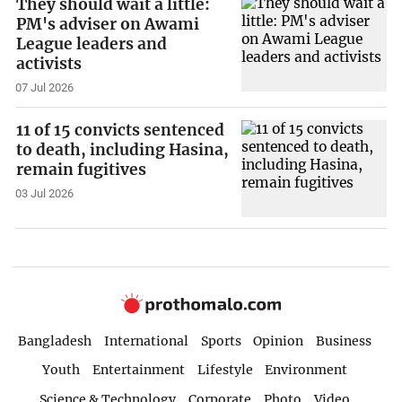
They should wait a little:
PM's adviser on Awami
League leaders and
activists
07 Jul 2026
11 of 15 convicts sentenced
to death, including Hasina,
remain fugitives
03 Jul 2026
Bangladesh
International
Sports
Opinion
Business
Youth
Entertainment
Lifestyle
Environment
Science & Technology
Corporate
Photo
Video