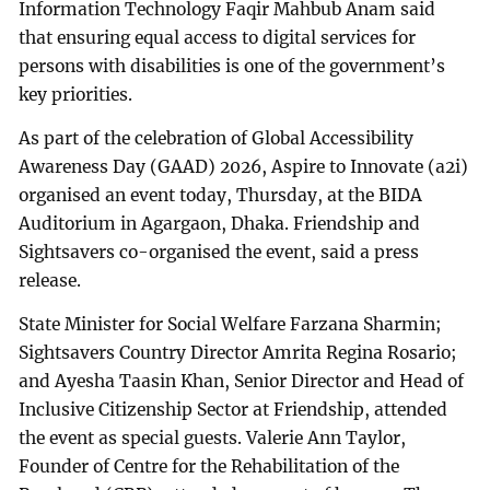
Information Technology Faqir Mahbub Anam said
that ensuring equal access to digital services for
persons with disabilities is one of the government’s
key priorities.
As part of the celebration of Global Accessibility
Awareness Day (GAAD) 2026, Aspire to Innovate (a2i)
organised an event today, Thursday, at the BIDA
Auditorium in Agargaon, Dhaka. Friendship and
Sightsavers co-organised the event, said a press
release.
State Minister for Social Welfare Farzana Sharmin;
Sightsavers Country Director Amrita Regina Rosario;
and Ayesha Taasin Khan, Senior Director and Head of
Inclusive Citizenship Sector at Friendship, attended
the event as special guests. Valerie Ann Taylor,
Founder of Centre for the Rehabilitation of the