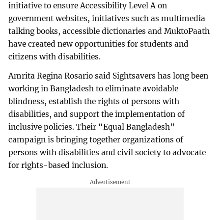
initiative to ensure Accessibility Level A on
government websites, initiatives such as multimedia
talking books, accessible dictionaries and MuktoPaath
have created new opportunities for students and
citizens with disabilities.
Amrita Regina Rosario said Sightsavers has long been
working in Bangladesh to eliminate avoidable
blindness, establish the rights of persons with
disabilities, and support the implementation of
inclusive policies. Their “Equal Bangladesh”
campaign is bringing together organizations of
persons with disabilities and civil society to advocate
for rights-based inclusion.