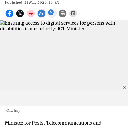
Published: 21 May 2026, 16: 43
Courtesy
Minister for Posts, Telecommunications and