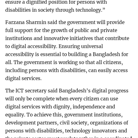
ensure a dignified position for persons with
disabilities in society through technology.”
Farzana Sharmin said the government will provide
full support for the growth of public and private
institutions and innovative initiatives that contribute
to digital accessibility. Ensuring universal
accessibility is essential to building a Bangladesh for
all. The government is working so that all citizens,
including persons with disabilities, can easily access
digital services.
The ICT secretary said Bangladesh’s digital progress
will only be complete when every citizen can use
digital services with dignity, independence and
equality. To achieve this, government institutions,
development partners, civil society, organizations of
persons with disabilities, technology innovators and