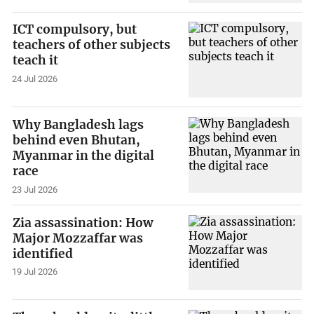
ICT compulsory, but
teachers of other subjects
teach it
24 Jul 2026
Why Bangladesh lags
behind even Bhutan,
Myanmar in the digital
race
23 Jul 2026
Zia assassination: How
Major Mozzaffar was
identified
19 Jul 2026