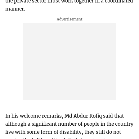
the private sector must work together in a coordinated
manner.
In his welcome remarks, Md Abdur Rofiq said that
although a significant number of people in the country
live with some form of disability, they still do not