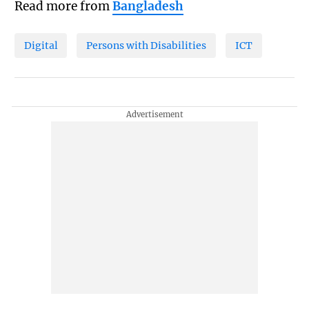
Read more from
Bangladesh
Digital
Persons with Disabilities
ICT