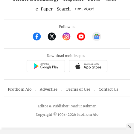
e-Paper
Search
বাংলা সংস্করণ
Follow us
Download mobile apps
Prothom Alo
Advertise
Terms of Use
Contact Us
Editor & Publisher: Matiur Rahman
Copyright © 1998-2026 Prothom Alo