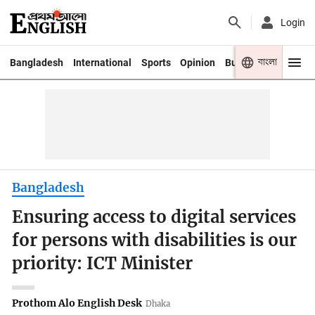
Login
বাংলা
Bangladesh
International
Sports
Opinion
Business
Youth
Bangladesh
Ensuring access to digital services
for persons with disabilities is our
priority: ICT Minister
Prothom Alo English Desk
Dhaka