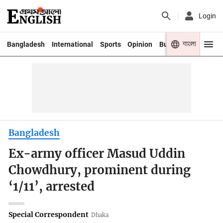
Login
বাংলা
Bangladesh
International
Sports
Opinion
Business
Youth
Bangladesh
Ex-army officer Masud Uddin
Chowdhury, prominent during
‘1/11’, arrested
Special Correspondent
Dhaka