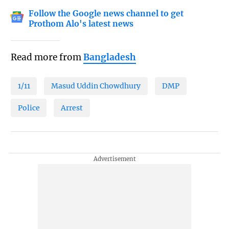
Follow the Google news channel to get
Prothom Alo's latest news
Read more from
Bangladesh
1/11
Masud Uddin Chowdhury
DMP
Police
Arrest