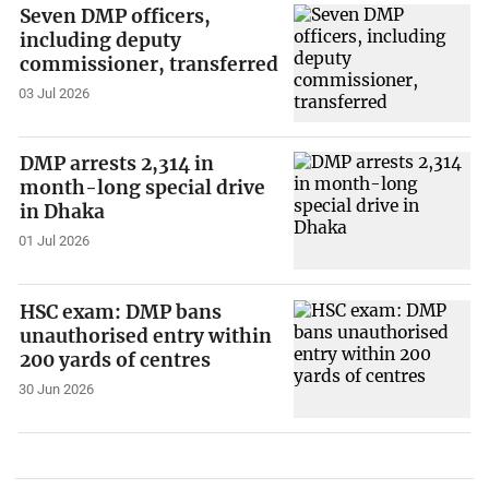
Seven DMP officers,
including deputy
commissioner, transferred
03 Jul 2026
DMP arrests 2,314 in
month-long special drive
in Dhaka
01 Jul 2026
HSC exam: DMP bans
unauthorised entry within
200 yards of centres
30 Jun 2026