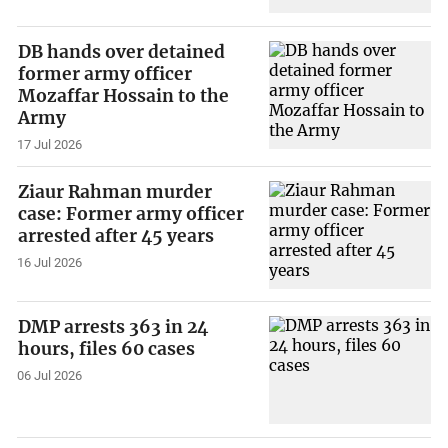
DB hands over detained
former army officer
Mozaffar Hossain to the
Army
17 Jul 2026
Ziaur Rahman murder
case: Former army officer
arrested after 45 years
16 Jul 2026
DMP arrests 363 in 24
hours, files 60 cases
06 Jul 2026