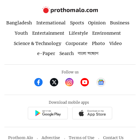
Bangladesh
International
Sports
Opinion
Business
Youth
Entertainment
Lifestyle
Environment
Science & Technology
Corporate
Photo
Video
e-Paper
Search
বাংলা সংস্করণ
Follow us
Download mobile apps
Prothom Alo
Advertise
Terms of Use
Contact Us