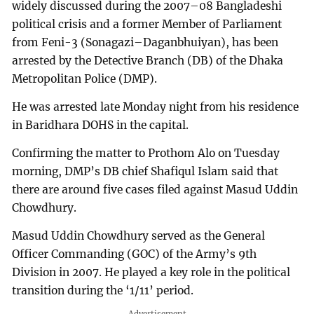
widely discussed during the 2007–08 Bangladeshi
political crisis and a former Member of Parliament
from Feni-3 (Sonagazi–Daganbhuiyan), has been
arrested by the Detective Branch (DB) of the Dhaka
Metropolitan Police (DMP).
He was arrested late Monday night from his residence
in Baridhara DOHS in the capital.
Confirming the matter to Prothom Alo on Tuesday
morning, DMP’s DB chief Shafiqul Islam said that
there are around five cases filed against Masud Uddin
Chowdhury.
Masud Uddin Chowdhury served as the General
Officer Commanding (GOC) of the Army’s 9th
Division in 2007. He played a key role in the political
transition during the ‘1/11’ period.