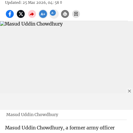
Updated: 25 Mar 2026, 04: 58
Masud Uddin Chowdhury
Masud Uddin Chowdhury, a former army officer