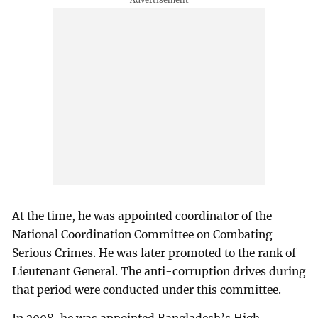
At the time, he was appointed coordinator of the
National Coordination Committee on Combating
Serious Crimes. He was later promoted to the rank of
Lieutenant General. The anti-corruption drives during
that period were conducted under this committee.