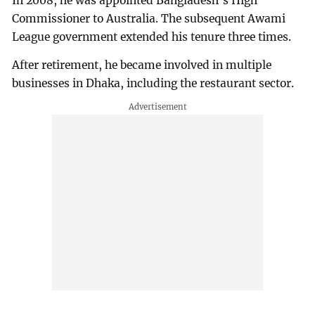
In 2008, he was appointed Bangladesh’s High
Commissioner to Australia. The subsequent Awami
League government extended his tenure three times.
After retirement, he became involved in multiple
businesses in Dhaka, including the restaurant sector.