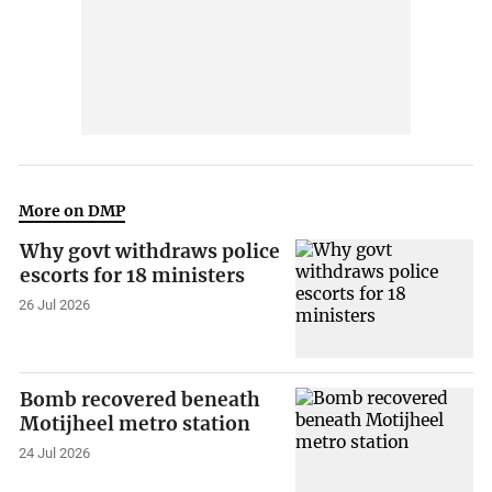
More on DMP
Why govt withdraws police
escorts for 18 ministers
26 Jul 2026
Bomb recovered beneath
Motijheel metro station
24 Jul 2026