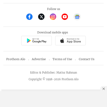
Follow us
Download mobile apps
Prothom Alo
Advertise
Terms of Use
Contact Us
Editor & Publisher: Matiur Rahman
Copyright © 1998-2026 Prothom Alo
By using this site, you agree to our
Privacy Policy
.
OK