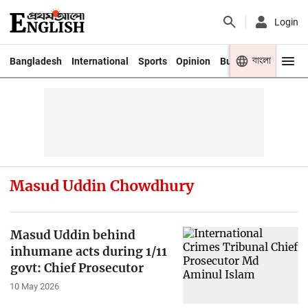
Login
বাংলা
Bangladesh
International
Sports
Opinion
Business
Youth
Masud Uddin Chowdhury
Masud Uddin behind
inhumane acts during 1/11
govt: Chief Prosecutor
10 May 2026