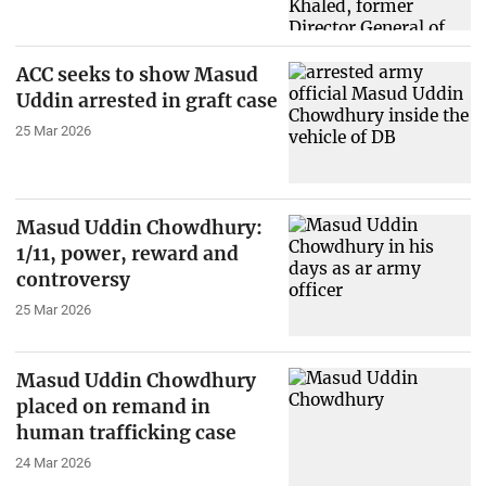
ACC seeks to show Masud
Uddin arrested in graft case
25 Mar 2026
Masud Uddin Chowdhury:
1/11, power, reward and
controversy
25 Mar 2026
Masud Uddin Chowdhury
placed on remand in
human trafficking case
24 Mar 2026