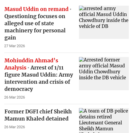
Masud Uddin on remand
Questioning focuses on
alleged use of state
machinery for personal
gain
27 Mar 2026
Mohiuddin Ahmad’s
Analysis
Arrest of 1/11
figure Masud Uddin: Army
intervention and crisis of
democracy
26 Mar 2026
Former DGFI chief Sheikh
Mamun Khaled detained
26 Mar 2026