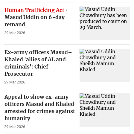
Human Trafficking Act
Masud Uddin on 6-day
remand
29 Mar 2026
Ex-army officers Masud–
Khaled 'allies of AL and
criminals': Chief
Prosecutor
29 Mar 2026
Appeal to show ex-army
officers Masud and Khaled
arrested for crimes against
humanity
29 Mar 2026