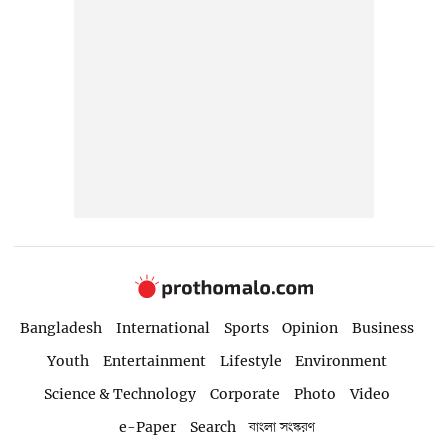
Bangladesh
International
Sports
Opinion
Business
Youth
Entertainment
Lifestyle
Environment
Science & Technology
Corporate
Photo
Video
e-Paper
Search
বাংলা সংস্করণ