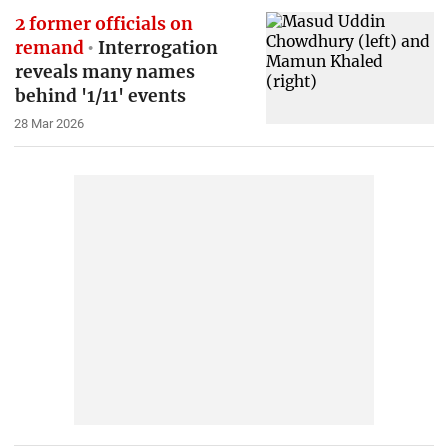
2 former officials on
remand
Interrogation
reveals many names
behind '1/11' events
28 Mar 2026