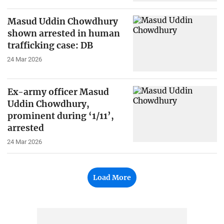
Masud Uddin Chowdhury
shown arrested in human
trafficking case: DB
24 Mar 2026
Ex-army officer Masud
Uddin Chowdhury,
prominent during ‘1/11’,
arrested
24 Mar 2026
Load More