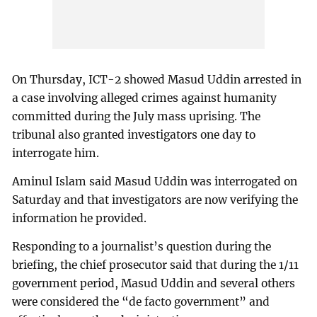
On Thursday, ICT-2 showed Masud Uddin arrested in
a case involving alleged crimes against humanity
committed during the July mass uprising. The
tribunal also granted investigators one day to
interrogate him.
Aminul Islam said Masud Uddin was interrogated on
Saturday and that investigators are now verifying the
information he provided.
Responding to a journalist’s question during the
briefing, the chief prosecutor said that during the 1/11
government period, Masud Uddin and several others
were considered the “de facto government” and