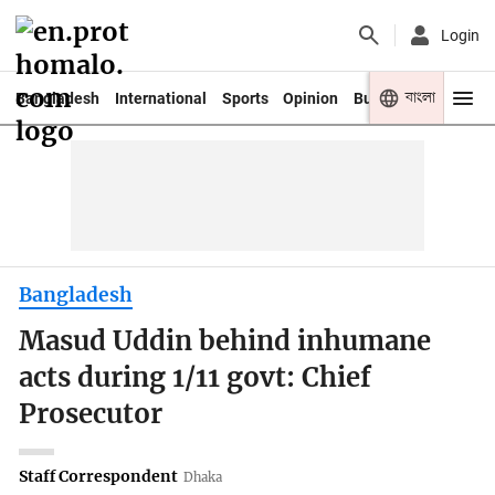
Login
বাংলা
Bangladesh
International
Sports
Opinion
Business
Youth
Bangladesh
Masud Uddin behind inhumane
acts during 1/11 govt: Chief
Prosecutor
Staff Correspondent
Dhaka