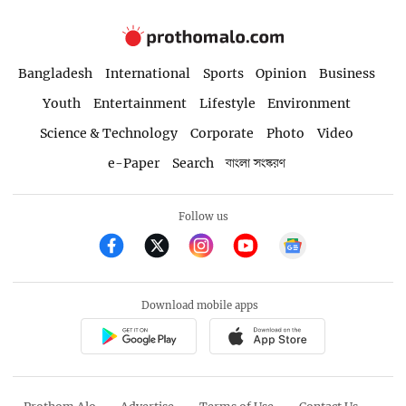
Bangladesh
International
Sports
Opinion
Business
Youth
Entertainment
Lifestyle
Environment
Science & Technology
Corporate
Photo
Video
e-Paper
Search
বাংলা সংস্করণ
Follow us
Download mobile apps