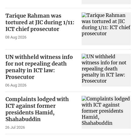
Tarique Rahman was
tortured at JIC during 1/11:
ICT chief prosecutor
08 Aug 2026
UN withheld witness info
for not repealing death
penalty in ICT law:
Prosecutor
06 Aug 2026
Complaints lodged with
ICT against former
presidents Hamid,
Shahabuddin
26 Jul 2026