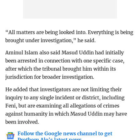
“All matters are being looked into. Everything is being
brought under investigation,” he said.
Aminul Islam also said Masud Uddin had initially
been arrested in connection with one specific case,
after which the tribunal brought him within its
jurisdiction for broader investigation.
He added that investigators are not limiting their
inquiry to any single incident or district, including
Feni, but are examining all allegations of crimes
against humanity in which Masud Uddin may have
been involved.
Follow the Google news channel to get
Prothom Alo's latest news