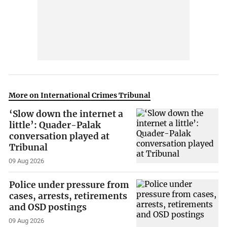
More on International Crimes Tribunal
‘Slow down the internet a
little’: Quader-Palak
conversation played at
Tribunal
09 Aug 2026
Police under pressure from
cases, arrests, retirements
and OSD postings
09 Aug 2026