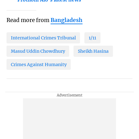
Read more from
Bangladesh
International Crimes Tribunal
1/11
Masud Uddin Chowdhury
Sheikh Hasina
Crimes Against Humanity