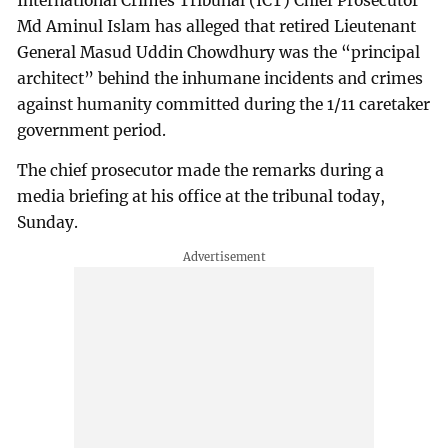
International Crimes Tribunal (ICT) Chief Prosecutor
Md Aminul Islam has alleged that retired Lieutenant
General Masud Uddin Chowdhury was the “principal
architect” behind the inhumane incidents and crimes
against humanity committed during the 1/11 caretaker
government period.
The chief prosecutor made the remarks during a
media briefing at his office at the tribunal today,
Sunday.