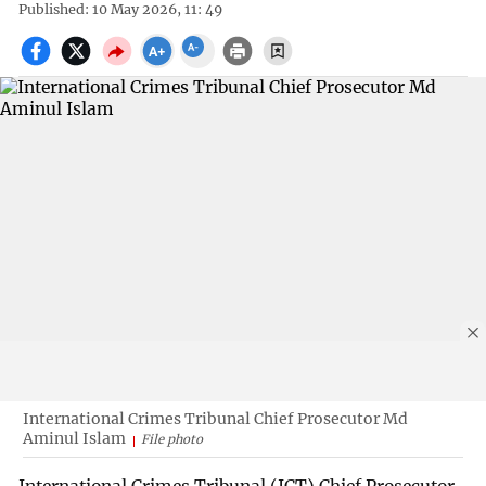
Published: 10 May 2026, 11: 49
International Crimes Tribunal Chief Prosecutor Md
Aminul Islam
File photo