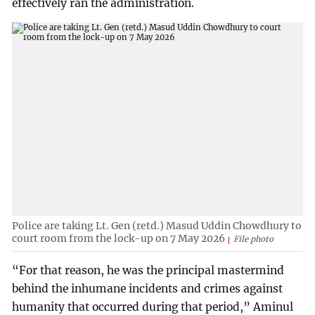
effectively ran the administration.
Police are taking Lt. Gen (retd.) Masud Uddin Chowdhury to
court room from the lock-up on 7 May 2026
File photo
“For that reason, he was the principal mastermind
behind the inhumane incidents and crimes against
humanity that occurred during that period,” Aminul