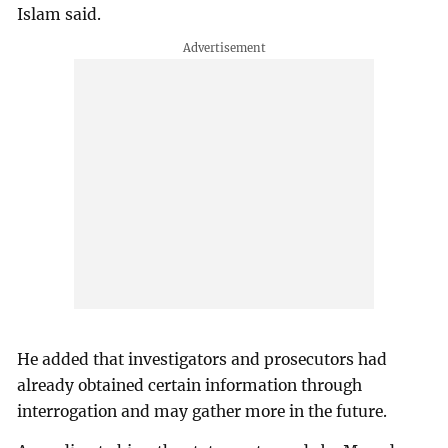
Islam said.
He added that investigators and prosecutors had
already obtained certain information through
interrogation and may gather more in the future.