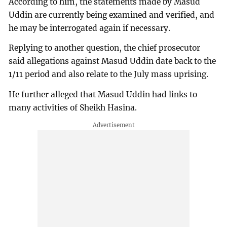
According to him, the statements made by Masud
Uddin are currently being examined and verified, and
he may be interrogated again if necessary.
Replying to another question, the chief prosecutor
said allegations against Masud Uddin date back to the
1/11 period and also relate to the July mass uprising.
He further alleged that Masud Uddin had links to
many activities of Sheikh Hasina.