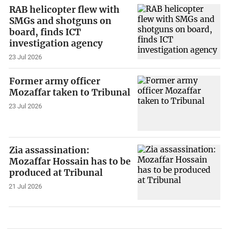
RAB helicopter flew with
SMGs and shotguns on
board, finds ICT
investigation agency
23 Jul 2026
Former army officer
Mozaffar taken to Tribunal
23 Jul 2026
Zia assassination:
Mozaffar Hossain has to be
produced at Tribunal
21 Jul 2026